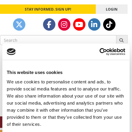
STAY INFORMED. SIGN UP!
LOGIN
Search
for:
Our partners keep P&Q free
This placement is unavailable due to cookie
settings.
This website uses cookies
Accept All cookies.
We use cookies to personalise content and ads, to
Our partners keep P&Q free
provide social media features and to analyse our traffic.
This placement is unavailable due to cookie
We also share information about your use of our site with
settings.
our social media, advertising and analytics partners who
Accept All cookies.
may combine it with other information that you’ve
provided to them or that they’ve collected from your use
ONLINE MBA HUB
of their services.