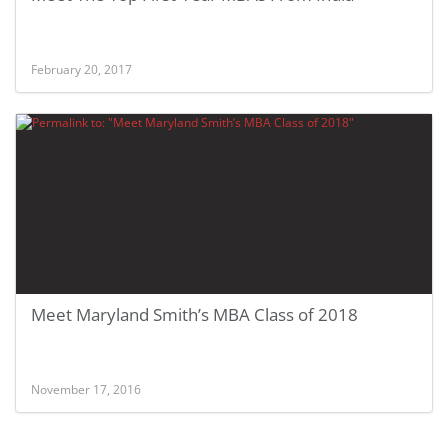
February 20, 2017
Meet Maryland Smith’s MBA Class of 2018
November 17, 2016