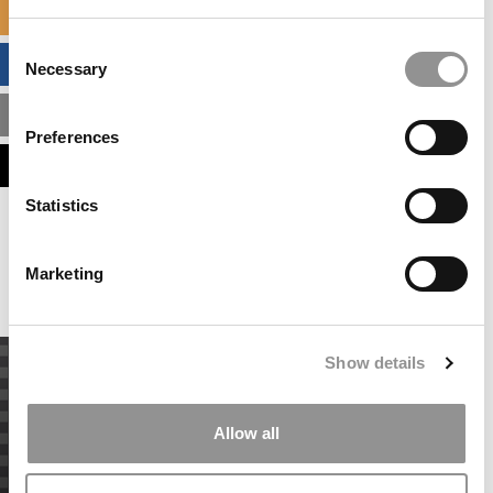
SPECIALIZED MASTERS DIRECTORY
Consent
BUSINESS ANALYTICS HUB
Necessary
Selection
MBA ADMISSIONS CONSULTANTS
Preferences
ASSESS MY MBA ODDS
Statistics
Our partners keep P&Q free
This placement is unavailable due to cookie
settings.
Marketing
Accept All cookies.
Show details
Allow all