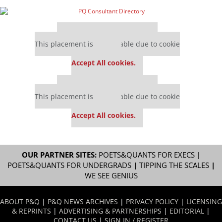
Our partners keep P&Q free
This placement is unavailable due to cookie
settings.
Accept All cookies.
Our partners keep P&Q free
This placement is unavailable due to cookie
settings.
Accept All cookies.
OUR PARTNER SITES:
POETS&QUANTS FOR EXECS
|
POETS&QUANTS FOR UNDERGRADS
|
TIPPING THE SCALES
|
WE SEE GENIUS
ABOUT P&Q
|
P&Q NEWS ARCHIVES
|
PRIVACY POLICY
|
LICENSING
& REPRINTS
|
ADVERTISING & PARTNERSHIPS
|
EDITORIAL
|
CONTACT US
|
SIGN IN / REGISTER