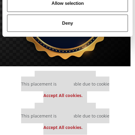
Allow selection
Deny
Our partners keep P&Q free
This placement is unavailable due to cookie
settings.
Accept All cookies.
Our partners keep P&Q free
This placement is unavailable due to cookie
settings.
Accept All cookies.