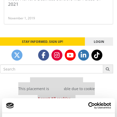
2021
November 1, 2019
STAY INFORMED. SIGN UP!
LOGIN
Search
for:
Our partners keep P&Q free
This placement is unavailable due to cookie
settings.
Accept All cookies.
Our partners keep P&Q free
This placement is unavailable due to cookie