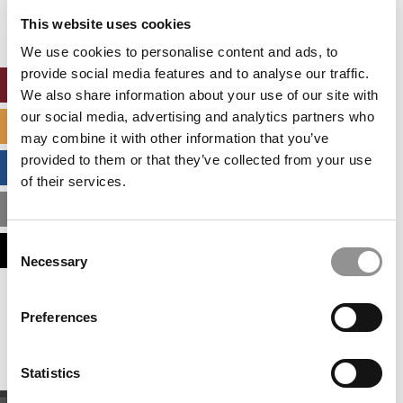
settings.
This website uses cookies
Accept All cookies.
We use cookies to personalise content and ads, to
provide social media features and to analyse our traffic.
ONLINE MBA HUB
We also share information about your use of our site with
our social media, advertising and analytics partners who
SPECIALIZED MASTERS DIRECTORY
may combine it with other information that you’ve
provided to them or that they’ve collected from your use
BUSINESS ANALYTICS HUB
of their services.
MBA ADMISSIONS CONSULTANTS
Consent
ASSESS MY MBA ODDS
Necessary
Selection
Our partners keep P&Q free
Preferences
This placement is unavailable due to cookie
settings.
Accept All cookies.
Statistics