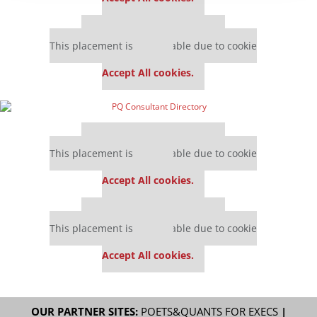
Our partners keep P&Q free
This placement is unavailable due to cookie
settings.
Accept All cookies.
Our partners keep P&Q free
This placement is unavailable due to cookie
settings.
Accept All cookies.
Our partners keep P&Q free
This placement is unavailable due to cookie
settings.
Accept All cookies.
OUR PARTNER SITES:
POETS&QUANTS FOR EXECS
|