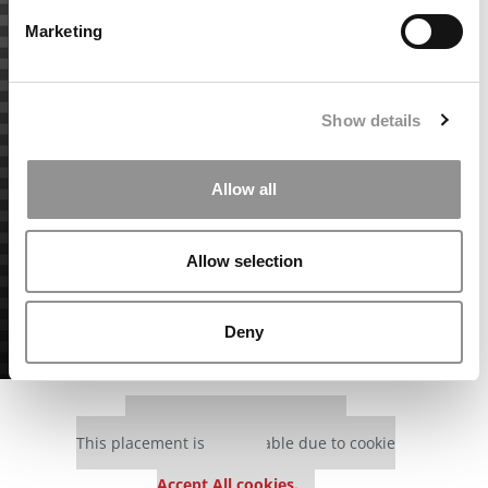
Marketing
Show details
Allow all
Allow selection
Deny
Our partners keep P&Q free
This placement is unavailable due to cookie
settings.
Accept All cookies.