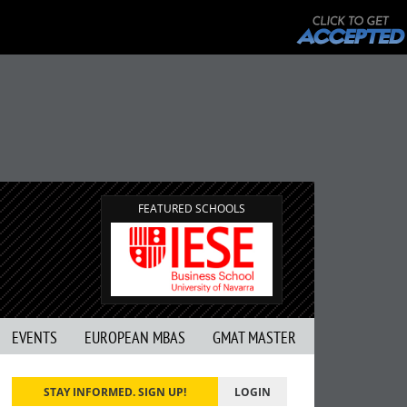
FEATURED SCHOOLS
EVENTS
EUROPEAN MBAS
GMAT MASTER
STAY INFORMED. SIGN UP!
LOGIN