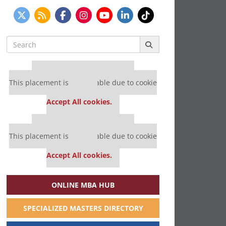
Search
for:
Our partners keep P&Q free
This placement is unavailable due to cookie
settings.
Accept All cookies.
Our partners keep P&Q free
This placement is unavailable due to cookie
settings.
Accept All cookies.
ONLINE MBA HUB
SPECIALIZED MASTERS DIRECTORY