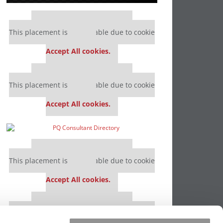
Our partners keep P&Q free
This placement is unavailable due to cookie
settings.
Accept All cookies.
Our partners keep P&Q free
This placement is unavailable due to cookie
settings.
Accept All cookies.
Our partners keep P&Q free
This placement is unavailable due to cookie
settings.
Accept All cookies.
Our partners keep P&Q free
This placement is unavailable due to cookie
settings.