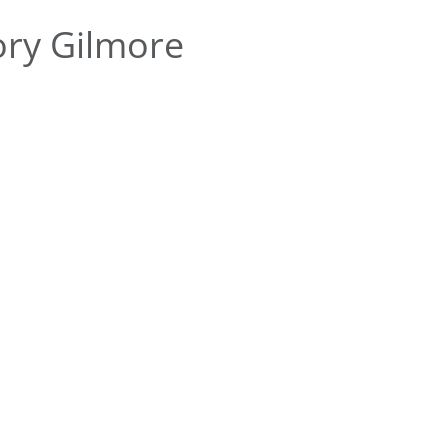
ry Gilmore