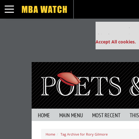
Toggle navigation
Our partners keep
This placement is un
Accept All cookies.
HOME
MAIN MENU
MOST RECENT
THI
Home
Tag Archive for Rory Gilmore