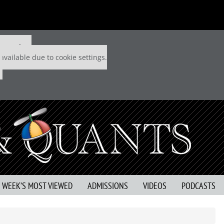
 P&Q free
available due to cookie settings.
S WEEK’S MOST VIEWED
ADMISSIONS
VIDEOS
PODCASTS