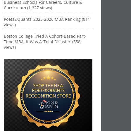
Business Schools For Careers, Culture &
Curriculum (1,327 views)
Poets&Quants’ 2025-2026 MBA Ranking (911
views)
Boston College Tried A Cohort-Based Part-
Time MBA. It Was A ‘Total Disaster’ (558
views)