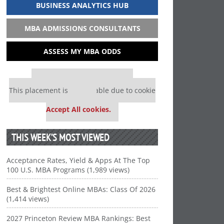
BUSINESS ANALYTICS HUB
MBA ADMISSIONS CONSULTANTS
ASSESS MY MBA ODDS
Our partners keep P&Q free
This placement is unavailable due to cookie
settings.
Accept All cookies.
THIS WEEK’S MOST VIEWED
Acceptance Rates, Yield & Apps At The Top
100 U.S. MBA Programs (1,989 views)
Best & Brightest Online MBAs: Class Of 2026
(1,414 views)
2027 Princeton Review MBA Rankings: Best