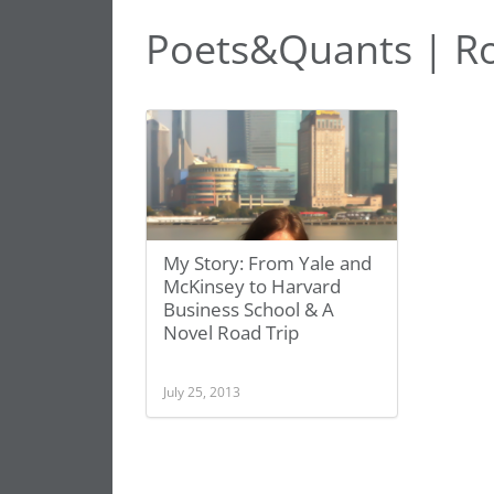
Poets&Quants | Ro
My Story: From Yale and
McKinsey to Harvard
Business School & A
Novel Road Trip
July 25, 2013