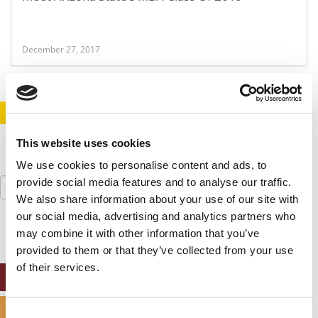
December 27, 2017
STAY INFORMED. SIGN UP!
LOGIN
This website uses cookies
We use cookies to personalise content and ads, to
Search
provide social media features and to analyse our traffic.
for:
We also share information about your use of our site with
our social media, advertising and analytics partners who
may combine it with other information that you’ve
provided to them or that they’ve collected from your use
of their services.
ONLINE MBA HUB
SPECIALIZED MASTERS DIRECTORY
Consent