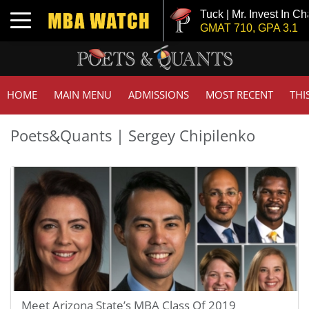
Tuck | Mr. Invest In Ch
Toggle navigation
GMAT 710, GPA 3.1
HOME
MAIN MENU
ADMISSIONS
MOST RECENT
THI
Poets&Quants | Sergey Chipilenko
Meet Arizona State’s MBA Class Of 2019