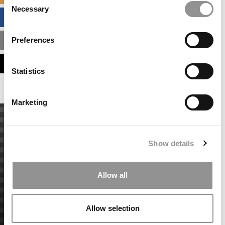
Necessary
Selection
BUSINESS ANALYTICS HUB
Preferences
MBA ADMISSIONS CONSULTANTS
ASSESS MY MBA ODDS
Statistics
Marketing
Show details
Allow all
Allow selection