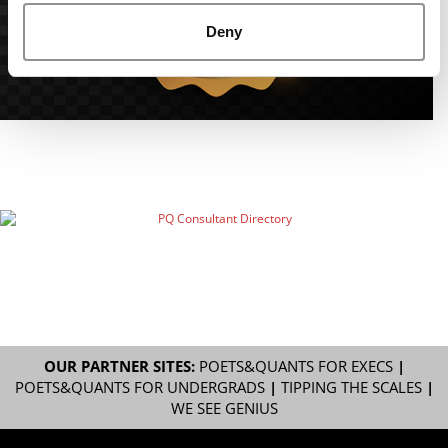
Deny
OUR PARTNER SITES:
POETS&QUANTS FOR EXECS
|
POETS&QUANTS FOR UNDERGRADS
|
TIPPING THE SCALES
|
WE SEE GENIUS