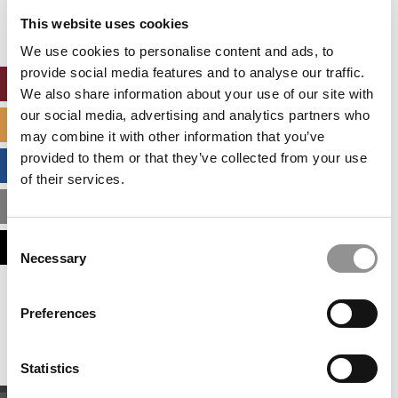
settings.
This website uses cookies
Accept All cookies.
We use cookies to personalise content and ads, to
provide social media features and to analyse our traffic.
ONLINE MBA HUB
We also share information about your use of our site with
our social media, advertising and analytics partners who
SPECIALIZED MASTERS DIRECTORY
may combine it with other information that you’ve
provided to them or that they’ve collected from your use
BUSINESS ANALYTICS HUB
of their services.
MBA ADMISSIONS CONSULTANTS
Consent
ASSESS MY MBA ODDS
Necessary
Selection
Our partners keep P&Q free
Preferences
This placement is unavailable due to cookie
settings.
Accept All cookies.
Statistics