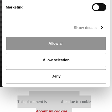
Marketing
Show details
Allow all
Allow selection
Deny
Our partners keep P&Q free
This placement is unavailable due to cookie
settings.
Accept All cookies.