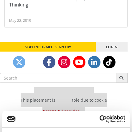
Thinking
May 22, 2019
STAY INFORMED. SIGN UP!
LOGIN
Search
for:
Our partners keep P&Q free
This placement is unavailable due to cookie
settings.
Accept All cookies.
Our partners keep P&Q free
This placement is unavailable due to cookie