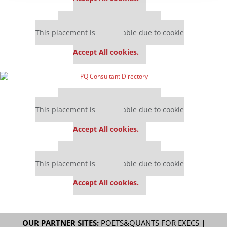
Our partners keep P&Q free
This placement is unavailable due to cookie
settings.
Accept All cookies.
Our partners keep P&Q free
This placement is unavailable due to cookie
settings.
Accept All cookies.
Our partners keep P&Q free
This placement is unavailable due to cookie
settings.
Accept All cookies.
OUR PARTNER SITES:
POETS&QUANTS FOR EXECS
|