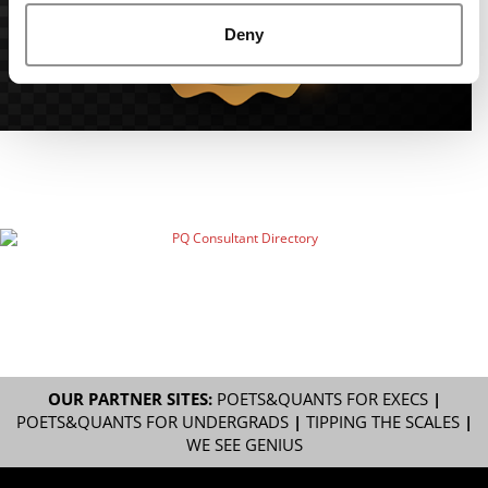
Deny
OUR PARTNER SITES:
POETS&QUANTS FOR EXECS
|
POETS&QUANTS FOR UNDERGRADS
|
TIPPING THE SCALES
|
WE SEE GENIUS