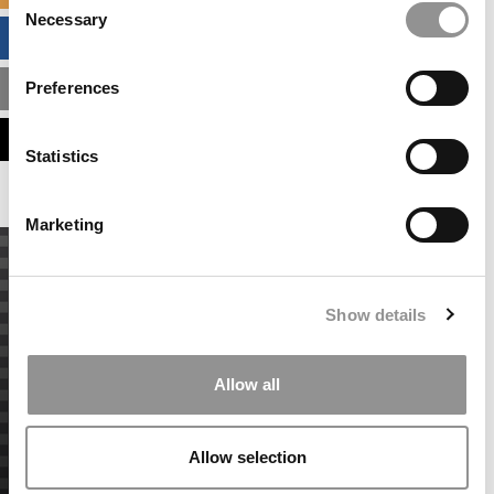
Necessary
Selection
BUSINESS ANALYTICS HUB
Preferences
MBA ADMISSIONS CONSULTANTS
ASSESS MY MBA ODDS
Statistics
Marketing
Show details
Allow all
Allow selection