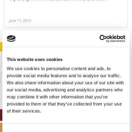
June 17, 2013
STAY INFORMED. SIGN UP!
LOGIN
This website uses cookies
We use cookies to personalise content and ads, to
Search
provide social media features and to analyse our traffic.
for:
We also share information about your use of our site with
our social media, advertising and analytics partners who
may combine it with other information that you’ve
provided to them or that they’ve collected from your use
of their services.
ONLINE MBA HUB
SPECIALIZED MASTERS DIRECTORY
Consent