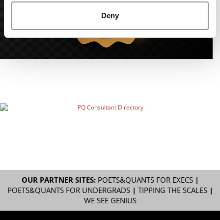
Deny
OUR PARTNER SITES:
POETS&QUANTS FOR EXECS
|
POETS&QUANTS FOR UNDERGRADS
|
TIPPING THE SCALES
|
WE SEE GENIUS