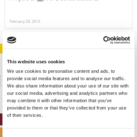
February 20, 2013
STAY INFORMED. SIGN UP!
LOGIN
This website uses cookies
We use cookies to personalise content and ads, to
Search
provide social media features and to analyse our traffic.
for:
We also share information about your use of our site with
our social media, advertising and analytics partners who
may combine it with other information that you’ve
provided to them or that they’ve collected from your use
of their services.
ONLINE MBA HUB
SPECIALIZED MASTERS DIRECTORY
Consent