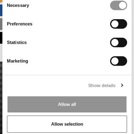
Necessary
Selection
BUSINESS ANALYTICS HUB
Preferences
MBA ADMISSIONS CONSULTANTS
ASSESS MY MBA ODDS
Statistics
Marketing
Show details
Allow all
Allow selection