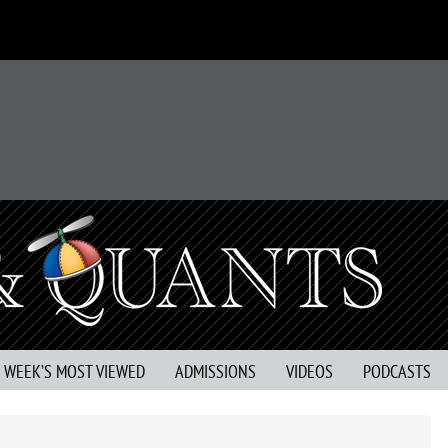
S WEEK’S MOST VIEWED
ADMISSIONS
VIDEOS
PODCASTS