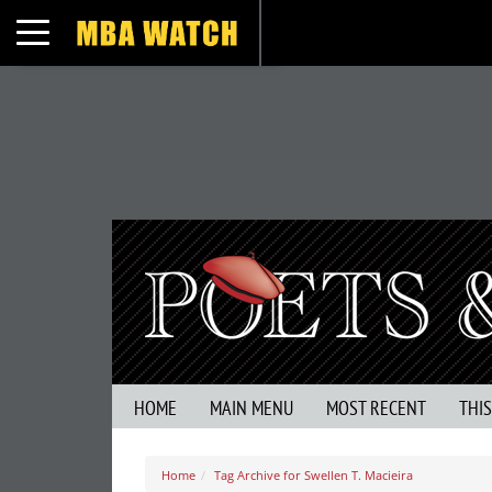
Toggle navigation
HOME
MAIN MENU
MOST RECENT
THI
Home
Tag Archive for Swellen T. Macieira