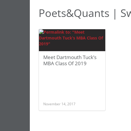
Poets&Quants | Sw
Meet Dartmouth Tuck’s
MBA Class Of 2019
November 14, 2017