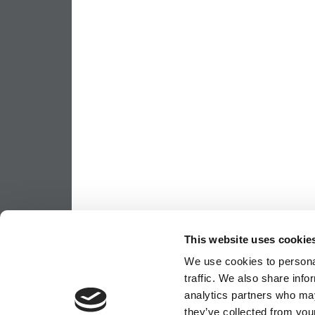
This website uses cookie
We use cookies to personal
traffic. We also share info
analytics partners who may
they’ve collected from your