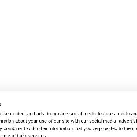
s
ise content and ads, to provide social media features and to an
rmation about your use of our site with our social media, advertis
 combine it with other information that you’ve provided to them o
 use of their services.