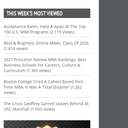
THIS WEEK’S MOST VIEWED
Acceptance Rates, Yield & Apps At The Top
100 U.S. MBA Programs (2,119 views)
Best & Brightest Online MBAs: Class Of 2026
(1,414 views)
2027 Princeton Review MBA Rankings: Best
Business Schools For Careers, Culture &
Curriculum (1,363 views)
Boston College Tried A Cohort-Based Part-
Time MBA. It Was A ‘Total Disaster’ (1,262
views)
The Crisis Geoffrey Garrett Leaves Behind At
USC Marshall (1,050 views)