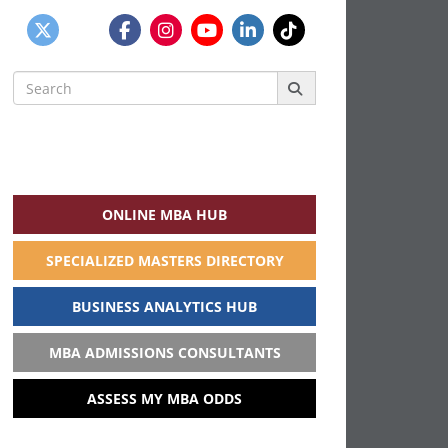
Search
for:
ONLINE MBA HUB
SPECIALIZED MASTERS DIRECTORY
BUSINESS ANALYTICS HUB
MBA ADMISSIONS CONSULTANTS
ASSESS MY MBA ODDS