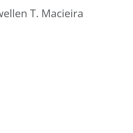
ellen T. Macieira