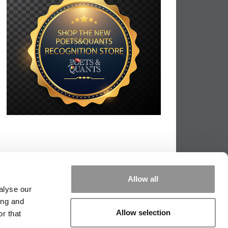
Allow all
alyse our
ing and
Allow selection
r that