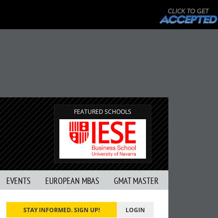
FEATURED SCHOOLS
EVENTS
EUROPEAN MBAS
GMAT MASTER
STAY INFORMED. SIGN UP!
LOGIN