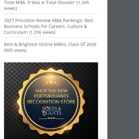
Time MBA. It Was A ‘Total Disaster’ (1,345
views)
2027 Princeton Review MBA Rankings: Best
Business Schools For Careers, Culture &
Curriculum (1,336 views)
Best & Brightest Online MBAs: Class Of 2026
(905 views)