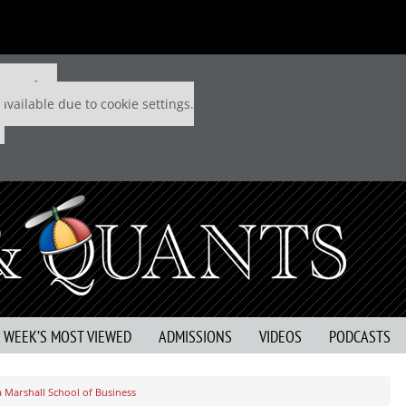
 P&Q free
available due to cookie settings.
S WEEK’S MOST VIEWED
ADMISSIONS
VIDEOS
PODCASTS
a Marshall School of Business