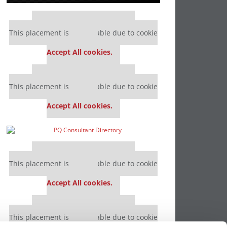
Our partners keep P&Q free
This placement is unavailable due to cookie
settings.
Accept All cookies.
Our partners keep P&Q free
This placement is unavailable due to cookie
settings.
Accept All cookies.
Our partners keep P&Q free
This placement is unavailable due to cookie
settings.
Accept All cookies.
Our partners keep P&Q free
This placement is unavailable due to cookie
settings.