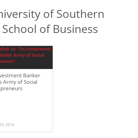
iversity of Southern
l School of Business
nvestment Banker
s Army of Social
epreneurs
10, 2014