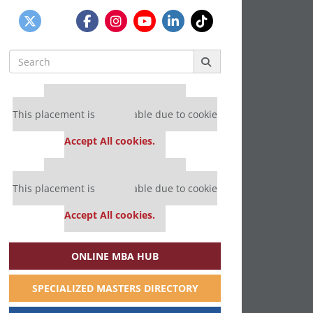
Search
for:
Our partners keep P&Q free
This placement is unavailable due to cookie
settings.
Accept All cookies.
Our partners keep P&Q free
This placement is unavailable due to cookie
settings.
Accept All cookies.
ONLINE MBA HUB
SPECIALIZED MASTERS DIRECTORY