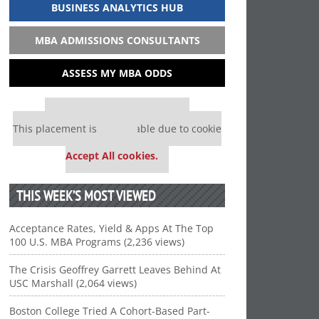
BUSINESS ANALYTICS HUB
MBA ADMISSIONS CONSULTANTS
ASSESS MY MBA ODDS
Our partners keep P&Q free
This placement is unavailable due to cookie
settings.
Accept All cookies.
THIS WEEK’S MOST VIEWED
Acceptance Rates, Yield & Apps At The Top
100 U.S. MBA Programs (2,236 views)
The Crisis Geoffrey Garrett Leaves Behind At
USC Marshall (2,064 views)
Boston College Tried A Cohort-Based Part-