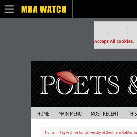
Toggle navigation
Our partners keep
This placement is un
Accept All cookies.
HOME
MAIN MENU
MOST RECENT
THI
Home
Tag Archive for University of Southern Californi