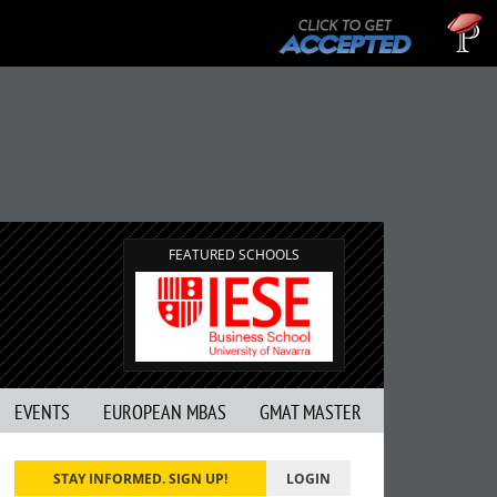
Tu
GMA
FEATURED SCHOOLS
EVENTS
EUROPEAN MBAS
GMAT MASTER
STAY INFORMED. SIGN UP!
LOGIN