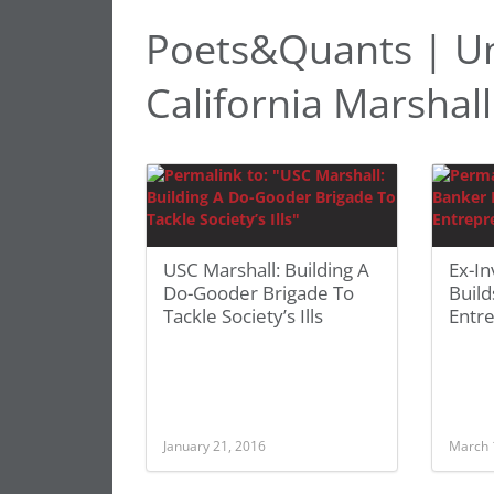
Poets&Quants | Un
California Marshal
USC Marshall: Building A
Ex-I
Do-Gooder Brigade To
Build
Tackle Society’s Ills
Entr
January 21, 2016
March 