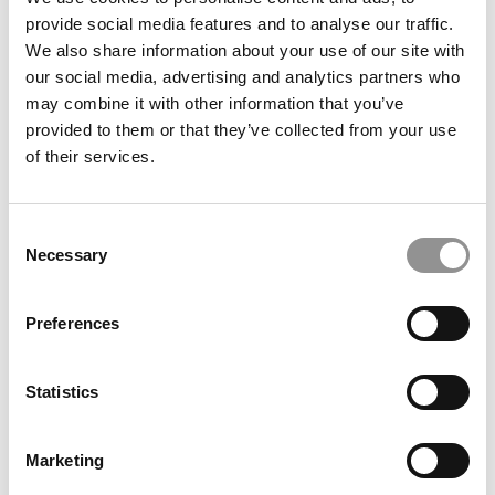
Startups. Will They Crash & Burn?
provide social media features and to analyse our traffic.
We also share information about your use of our site with
our social media, advertising and analytics partners who
February 24, 2017
may combine it with other information that you’ve
provided to them or that they’ve collected from your use
of their services.
Consent
Necessary
Selection
Preferences
Meet The Top First-Year MBAs From India
Statistics
February 20, 2017
Marketing