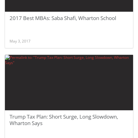
2017 Best MBAs: Saba Shafi, Wharton School
May 3, 2017
Trump Tax Plan: Short Surge, Long Slowdown,
Wharton Says