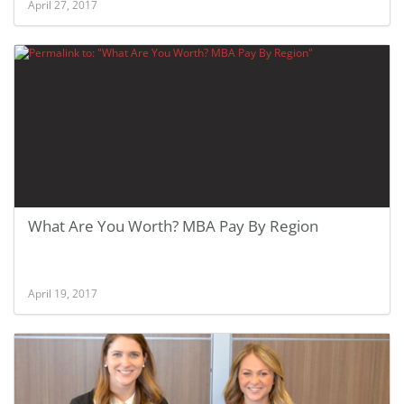
April 27, 2017
What Are You Worth? MBA Pay By Region
April 19, 2017