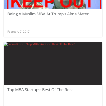
Being A Muslim MBA At Trump’s Alma Mater
February 7, 2017
Top MBA Startups: Best Of The Rest