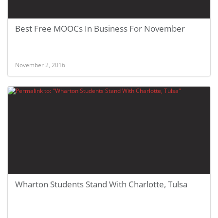
Best Free MOOCs In Business For November
November 2, 2016
Wharton Students Stand With Charlotte, Tulsa