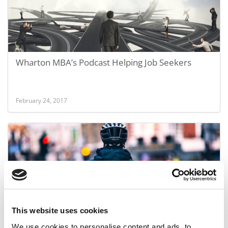
Wharton MBA’s Podcast Helping Job Seekers
February 24, 2017
This website uses cookies
Investors Poured Millions Into These MBA
We use cookies to personalise content and ads, to