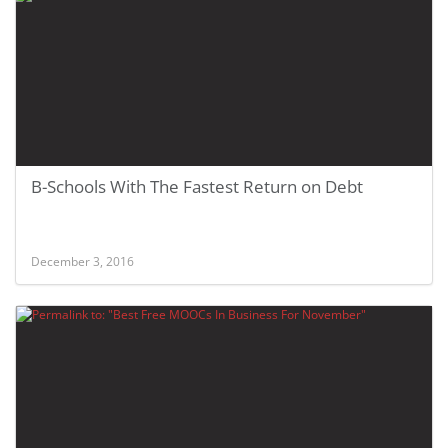
B-Schools With The Fastest Return on Debt
December 3, 2016