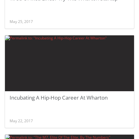
May 25, 2017
Incubating A Hip-Hop Career At Wharton
May 22, 2017