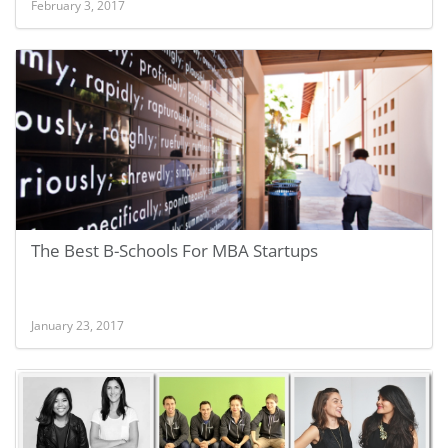
February 3, 2017
The Best B-Schools For MBA Startups
January 23, 2017