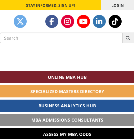
STAY INFORMED. SIGN UP!
LOGIN
Search
for:
ONLINE MBA HUB
SPECIALIZED MASTERS DIRECTORY
BUSINESS ANALYTICS HUB
MBA ADMISSIONS CONSULTANTS
ASSESS MY MBA ODDS