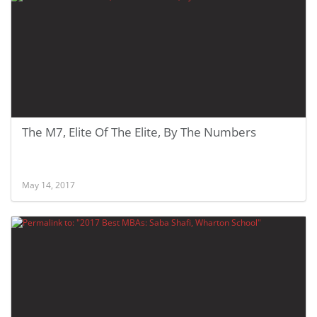
The M7, Elite Of The Elite, By The Numbers
May 14, 2017