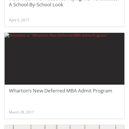
A School-By-School Look
April 5, 2017
Wharton’s New Deferred MBA Admit Program
March 28, 2017