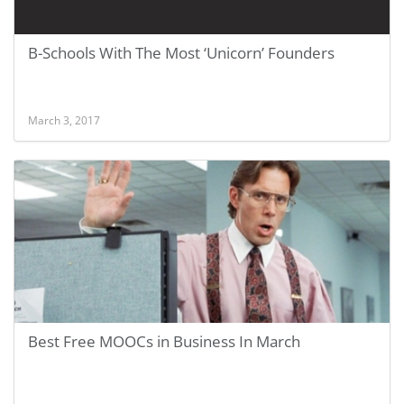
B-Schools With The Most ‘Unicorn’ Founders
March 3, 2017
Best Free MOOCs in Business In March