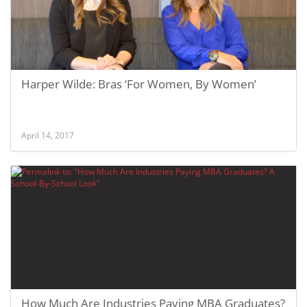
Harper Wilde: Bras ‘For Women, By Women’
April 14, 2017
How Much Are Industries Paying MBA Graduates?