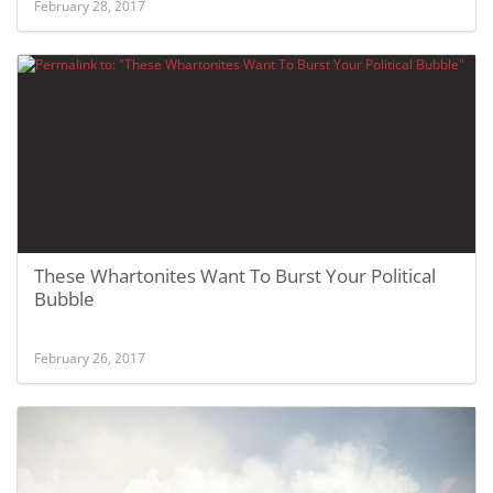
February 28, 2017
These Whartonites Want To Burst Your Political
Bubble
February 26, 2017