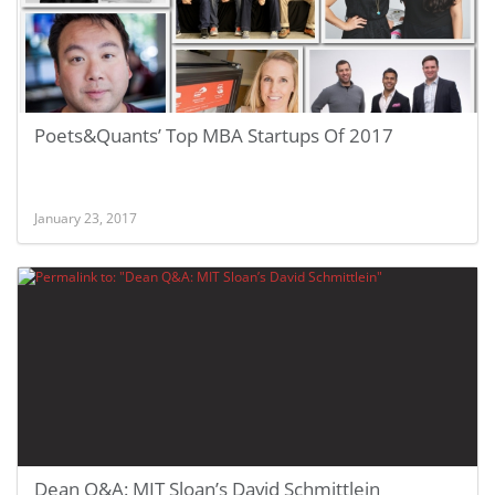
Poets&Quants’ Top MBA Startups Of 2017
January 23, 2017
Dean Q&A: MIT Sloan’s David Schmittlein