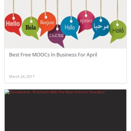
Best Free MOOCs In Business For April
March 24, 2017