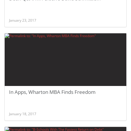
January 23, 2017
In Apps, Wharton MBA Finds Freedom
January 18, 2017