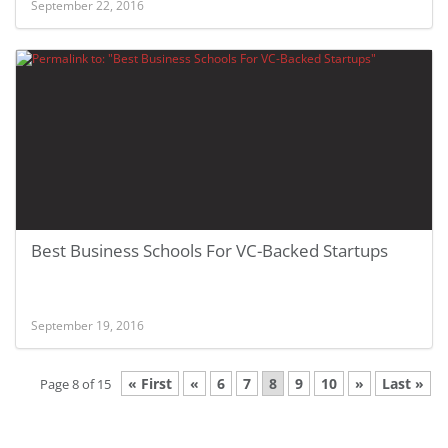
September 22, 2016
Best Business Schools For VC-Backed Startups
September 19, 2016
« First
«
6
7
8
9
10
»
Last »
Page 8 of 15