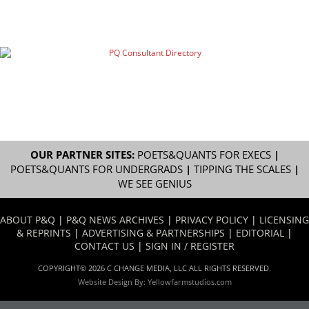
OUR PARTNER SITES:
POETS&QUANTS FOR EXECS
|
POETS&QUANTS FOR UNDERGRADS
|
TIPPING THE SCALES
|
WE SEE GENIUS
ABOUT P&Q
|
P&Q NEWS ARCHIVES
|
PRIVACY POLICY
|
LICENSING
& REPRINTS
|
ADVERTISING & PARTNERSHIPS
|
EDITORIAL
|
CONTACT US
|
SIGN IN / REGISTER
COPYRIGHT© 2026 C CHANGE MEDIA, LLC ALL RIGHTS RESERVED.
Website Design By:
Yellowfarmstudios.com