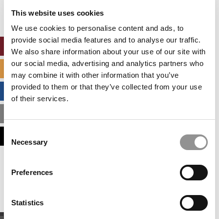
settings.
This website uses cookies
Accept All cookies.
We use cookies to personalise content and ads, to
provide social media features and to analyse our traffic.
ONLINE MBA HUB
We also share information about your use of our site with
our social media, advertising and analytics partners who
SPECIALIZED MASTERS DIRECTORY
may combine it with other information that you’ve
provided to them or that they’ve collected from your use
BUSINESS ANALYTICS HUB
of their services.
MBA ADMISSIONS CONSULTANTS
Consent
ASSESS MY MBA ODDS
Necessary
Selection
Our partners keep P&Q free
Preferences
This placement is unavailable due to cookie
settings.
Accept All cookies.
Statistics