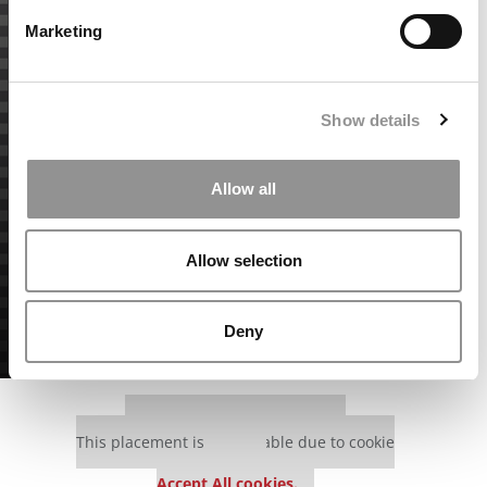
Marketing
Show details
Allow all
Allow selection
Deny
Our partners keep P&Q free
This placement is unavailable due to cookie
settings.
Accept All cookies.