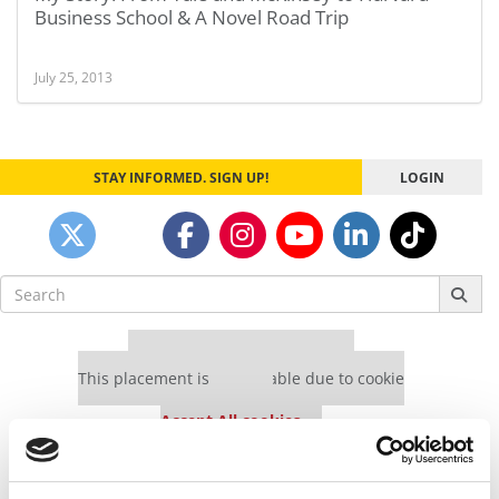
Business School & A Novel Road Trip
July 25, 2013
STAY INFORMED. SIGN UP!
LOGIN
Search
for:
Our partners keep P&Q free
This placement is unavailable due to cookie
settings.
Accept All cookies.
Our partners keep P&Q free
This placement is unavailable due to cookie