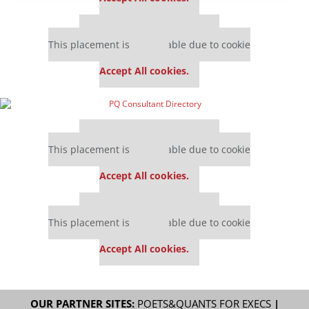
Our partners keep P&Q free
This placement is unavailable due to cookie
settings.
Accept All cookies.
Our partners keep P&Q free
This placement is unavailable due to cookie
settings.
Accept All cookies.
Our partners keep P&Q free
This placement is unavailable due to cookie
settings.
Accept All cookies.
OUR PARTNER SITES:
POETS&QUANTS FOR EXECS
|