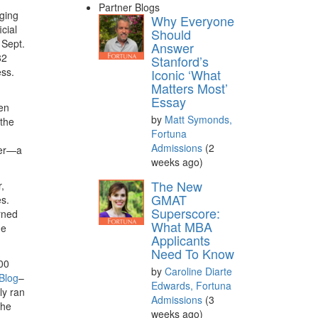
Partner Blogs
aging
Why Everyone
cial
Should
 Sept.
Answer
82
Stanford’s
ess.
Iconic ‘What
Matters Most’
Essay
hen
by
Matt Symonds,
 the
Fortuna
Admissions
(2
ver—a
weeks ago)
The New
,
GMAT
s.
Superscore:
arned
What MBA
he
Applicants
Need To Know
00
by
Caroline Diarte
 Blog
–
Edwards, Fortuna
ly ran
Admissions
(3
the
weeks ago)