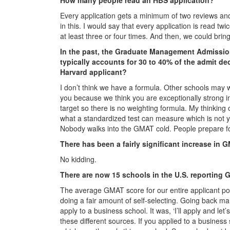
Every application gets a minimum of two reviews and
in this. I would say that every application is read t
at least three or four times. And then, we could bring 
In the past, the Graduate Management Admissi
typically accounts for 30 to 40% of the admit d
Harvard applicant?
I don’t think we have a formula. Other schools may w
you because we think you are exceptionally strong in 
target so there is no weighting formula. My thinkin
what a standardized test can measure which is not you
Nobody walks into the GMAT cold. People prepare fo
There has been a fairly significant increase in 
No kidding.
There are now 15 schools in the U.S. reporting G
The average GMAT score for our entire applicant poo
doing a fair amount of self-selecting. Going back 
apply to a business school. It was, ‘I’ll apply and le
these different sources. If you applied to a busines