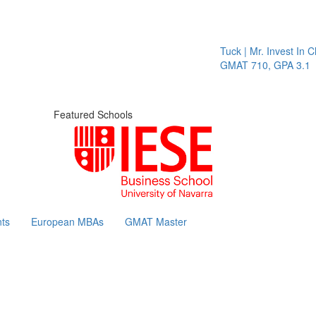
Tuck | Mr. Invest In Change
GMAT 710, GPA 3.1
Featured Schools
ts
European MBAs
GMAT Master