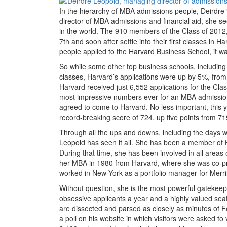
In the hierarchy of MBA admissions people, Deirdre
director of MBA admissions and financial aid, she se
in the world. The 910 members of the Class of 2012, 
7th and soon after settle into their first classes i
people applied to the Harvard Business School, it wa
So while some other top business schools, including W
classes, Harvard’s applications were up by 5%, from
Harvard received just 6,552 applications for the Cl
most impressive numbers ever for an MBA admission
agreed to come to Harvard. No less important, thi
record-breaking score of 724, up five points from 71
Through all the ups and downs, including the days 
Leopold has seen it all. She has been a member of
During that time, she has been involved in all areas 
her MBA in 1980 from Harvard, where she was co-pr
worked in New York as a portfolio manager for Merril
Without question, she is the most powerful gatekee
obsessive applicants a year and a highly valued seat
are dissected and parsed as closely as minutes of 
a poll on his website in which visitors were asked to 