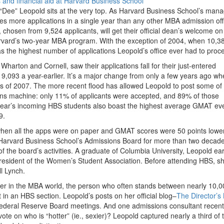
 “Dee” Leopold sits at the very top. As Harvard Business School’s man
es more applications in a single year than any other MBA admission offi
chosen from 9,524 applicants, will get their official dean’s welcome on
n Harvard’s two-year MBA program. With the exception of 2004, when 10,3
s the highest number of applications Leopold’s office ever had to proc
harton and Cornell, saw their applications fall for their just-entered
 9,093 a year-earlier. It’s a major change from only a few years ago w
ass of 2007. The more recent flood has allowed Leopold to post some of
s machine: only 11% of applicants were accepted, and 89% of those
s year’s incoming HBS students also boast the highest average GMAT e
9.
when all the apps were on paper and GMAT scores were 50 points lower
 Harvard Business School’s Admissions Board for more than two decade
of the board’s activities. A graduate of Columbia University, Leopold e
esident of the Women’s Student Association. Before attending HBS, s
l Lynch.
per in the MBA world, the person who often stands between nearly 10,0
 in an HBS section. Leopold’s posts on her official blog–
The Director’s
Federal Reserve Board meetings. And one admissions consultant recent
vote on who is “hotter” (ie., sexier)? Leopold captured nearly a third of 