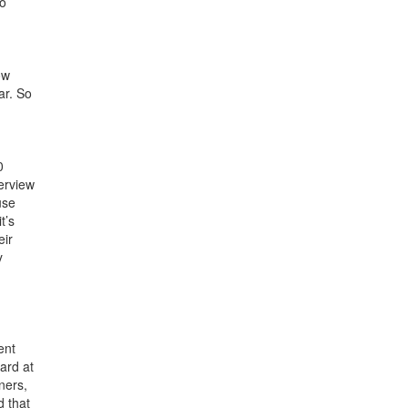
so
ow
ar. So
0
terview
use
t’s
eir
y
ent
ard at
ners,
d that