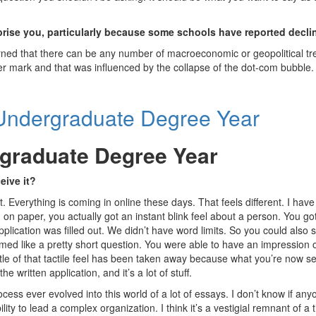
rprise you, particularly because some schools have reported decl
earned that there can be any number of macroeconomic or geopolitical t
ter mark and that was influenced by the collapse of the dot-com bubble.
rgraduate Degree Year
eive it?
. Everything is coming in online these days. That feels different. I hav
n paper, you actually got an instant blink feel about a person. You got
plication was filled out. We didn’t have word limits. So you could also 
 like a pretty short question. You were able to have an impression o
ttle of that tactile feel has been taken away because what you’re now s
 written application, and it’s a lot of stuff.
ess ever evolved into this world of a lot of essays. I don’t know if any
lity to lead a complex organization. I think it’s a vestigial remnant of a 