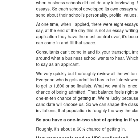
when business schools did not do any interviewing.
essays. So each school developed its own essays wh
send about their school’s personality, profile, values,
At one time, when I applied, there were eight essays
say, at the end of the day this is not an essay-writin
application they have the most control over, it’s bec
can come in and fill that space.
Consultants can’t come in and fix your transcript, i
around what a business school wants to hear. Which 
to say as an applicant.
We very quickly but thoroughly review all the written
Everyone who is gets admitted has to be interviewed. 
to get to 1,800 or so finalists. What we want is, onc
chance of being admitted. That balance feels right s
one-in-ten chance of getting in. We’re lucky becaus
candidate will choose us. So we can shape the class
invitations, that population is roughly the way the c
So you have a one-in-two shot of getting in if y
Roughly, it’s about a 60% chance of getting in.
How many people read an HBS application?