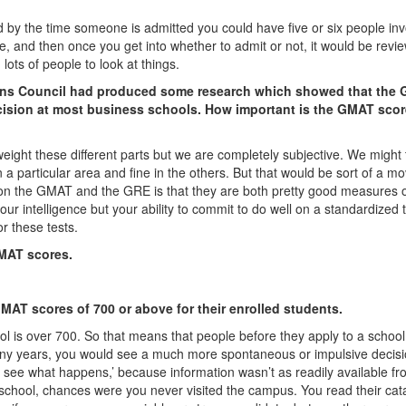
 by the time someone is admitted you could have five or six people in
wice, and then once you get into whether to admit or not, it would be revi
lots of people to look at things.
ons Council had produced some research which showed that the
ecision at most business schools. How important is the GMAT scor
eight these different parts but we are completely subjective. We might
a particular area and fine in the others. But that would be sort of a m
g on the GMAT and the GRE is that they are both pretty good measures 
r intelligence but your ability to commit to do well on a standardized t
r these tests.
GMAT scores.
MAT scores of 700 or above for their enrolled students.
l is over 700. So that means that people before they apply to a school
many years, you would see a much more spontaneous or impulsive decisi
t’s see what happens,’ because information wasn’t as readily available fr
s school, chances were you never visited the campus. You read their cat