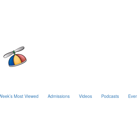
Week’s Most Viewed
Admissions
Videos
Podcasts
Even