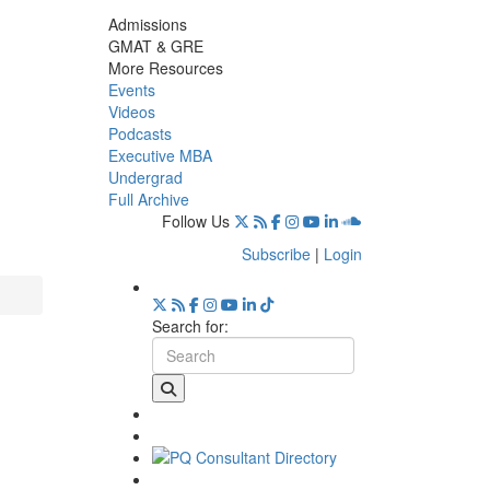
Admissions
GMAT & GRE
More Resources
Events
Videos
Podcasts
Executive MBA
Undergrad
Full Archive
Follow Us
Subscribe
|
Login
Search for: