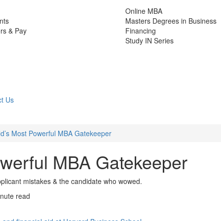
Online MBA
nts
Masters Degrees in Business
rs & Pay
Financing
Study IN Series
t Us
d’s Most Powerful MBA Gatekeeper
owerful MBA Gatekeeper
plicant mistakes & the candidate who wowed.
nute read