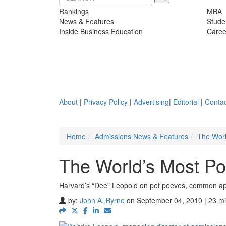
Rankings
MBA
News & Features
Stude
Inside Business Education
Caree
About
|
Privacy Policy
|
Advertising
|
Editorial
|
Contac
Home
Admissions News & Features
The Worl
The World’s Most P
Harvard’s “Dee” Leopold on pet peeves, common ap
by:
John A. Byrne
on September 04, 2010 | 23 mi