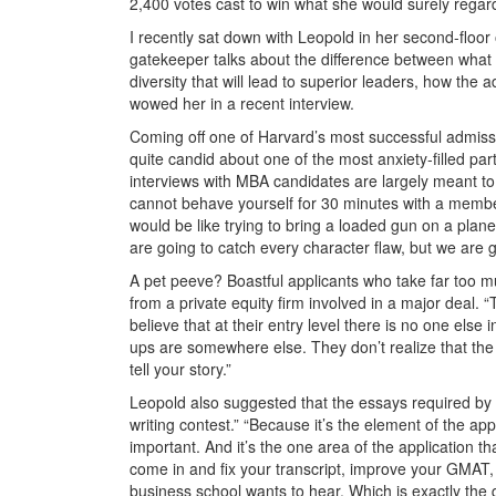
2,400 votes cast to win what she would surely regard
I recently sat down with Leopold in her second-floor 
gatekeeper talks about the difference between what s
diversity that will lead to superior leaders, how t
wowed her in a recent interview.
Coming off one of Harvard’s most successful admiss
quite candid about one of the most anxiety-filled par
interviews with MBA candidates are largely meant to s
cannot behave yourself for 30 minutes with a membe
would be like trying to bring a loaded gun on a plan
are going to catch every character flaw, but we are g
A pet peeve? Boastful applicants who take far too m
from a private equity firm involved in a major deal. 
believe that at their entry level there is no one else 
ups are somewhere else. They don’t realize that the g
tell your story.”
Leopold also suggested that the essays required by 
writing contest.” “Because it’s the element of the ap
important. And it’s the one area of the application t
come in and fix your transcript, improve your GMAT,
business school wants to hear. Which is exactly the 