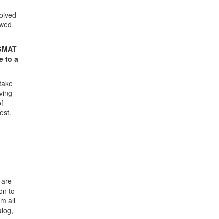
volved
ewed
 GMAT
e to a
 take
oving
of
est.
 are
on to
om all
alog,