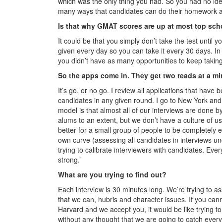
which was the only thing you had. So you had no ide
many ways that candidates can do their homework a
Is that why GMAT scores are up at most top sc
It could be that you simply don’t take the test unti
given every day so you can take it every 30 days. In
you didn’t have as many opportunities to keep taking
So the apps come in. They get two reads at a m
It’s go, or no go. I review all applications that have b
candidates in any given round. I go to New York and C
model is that almost all of our interviews are done 
alums to an extent, but we don’t have a culture of usi
better for a small group of people to be completely e
own curve (assessing all candidates in interviews un
trying to calibrate interviewers with candidates. Ev
strong.’
What are you trying to find out?
Each interview is 30 minutes long. We’re trying to ass
that we can, hubris and character issues. If you ca
Harvard and we accept you, it would be like trying t
without any thought that we are going to catch every