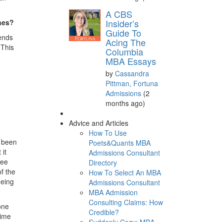
A CBS
Insider’s
ines?
Guide To
rends
Acing The
 This
Columbia
MBA Essays
by
Cassandra
Pittman, Fortuna
Admissions
(2
months ago)
Advice and Articles
How To Use
e been
Poets&Quants MBA
 it
Admissions Consultant
see
Directory
f the
How To Select An MBA
eeing
Admissions Consultant
MBA Admission
Consulting Claims: How
one
Credible?
time
Suddenly Cozy: MBA