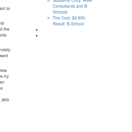
Consultants and B-
ant to
Schools
The Cost: $6,850
and
Result: B-School
of the
ants
nxiety
 want
view.
e try
ven
 a
1,800