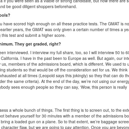
a if you were seen as a viable or strong candidate, but now there are 
nd be good diligent shoppers beforehand.
hools?
l you have scored high enough on all these practice tests. The GMAT is n
 earlier years, the GMAT was only given a certain number of times a ye
 this test and submit a higher score.
inimum. They get graded, right?
een interviewed. I interview my full share, too, so I will interview 50 to 6
alifornia. I have in the past been to Europe as well. But again, our in
by us, members of the admissions board, which is different. We used to 
ng students so that would be off the consideration set for us. We think i
xhausted at all times (Leopold says this jokingly) so they that can do th
der the same criteria). At the end of the day, we’re not using our energ
erybody sees enough people so they can say, ‘Wow, this person is really
ess a whole bunch of things. The first thing is to screen out, to the ext
nnot behave yourself for 30 minutes with a member of the admissions bo
o bring a loaded gun on a plane. So to that extent, we’re baggage scree
 character flaw, but we are going to pay attention. Once you are beyon