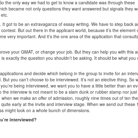
 So the only way we had to get to know a candidate was through these
ich became not only questions they want answered but signals they w
 etc.
. It got to be an extravaganza of essay writing. We have to step back 
g contest. But out there in the applicant world, because it’s the element 
ome very important. And it’s the one area of the application that consult
mprove your GMAT, or change your job. But they can help you with this a
is exactly the question you shouldn’t be asking. It should be what you
 applications and decide which belong in the group to invite for an inter
But you can’t choose to be interviewed. It’s not an elective thing. So w
e you’re being interviewed, we want you to have a little better than an e
o the interview is not meant to be a slam dunk or rubber stamp nor just
e when we make an offer of admission, roughly nine times out of ten the
 quite early at the invite and interview stage. When we send out these 
lass might look on a whole bunch of dimensions.
ou’re interviewed?