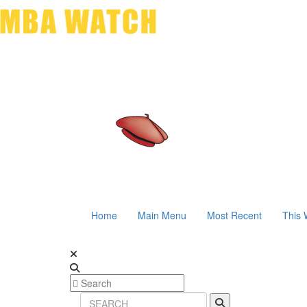
Home
Main Menu
Most Recent
This 