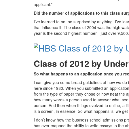
applicant.”
Did the number of applications to this class su
I’ve learned to not be surprised by anything. I’ve l
that influence it. The class of 2004 was the high wa
year is the second highest number—just over 9,500.
Class of 2012 by Unde
So what happens to an application once you rec
I can give you some broad guidelines of how we do it
here since 1980. When you submitted an application o
from the type of paper they chose or how neat the ap
how many words a person used to answer what seemed
person. And then when things evolved to online, a li
is a screen, in essence. So what happens is, we get the
I don’t know how the business school admissions proc
has ever mapped the ability to write essays to the abi