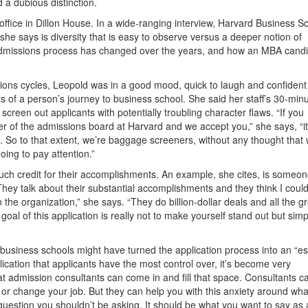
 a dubious distinction.
office in Dillon House. In a wide-ranging interview, Harvard Business S
he says is diversity that is easy to observe versus a deeper notion of
he admissions process has changed over the years, and how an MBA cand
ions cycles, Leopold was in a good mood, quick to laugh and confident
ts of a person’s journey to business school. She said her staff’s 30-min
creen out applicants with potentially troubling character flaws. “If you
r of the admissions board at Harvard and we accept you,” she says, “it
e. So to that extent, we’re baggage screeners, without any thought that
oing to pay attention.”
uch credit for their accomplishments. An example, she cites, is someo
“They talk about their substantial accomplishments and they think I coul
in the organization,” she says. “They do billion-dollar deals and all the 
oal of this application is really not to make yourself stand out but simp
business schools might have turned the application process into an “e
plication that applicants have the most control over, it’s become very
hat admission consultants can come in and fill that space. Consultants ca
 or change your job. But they can help you with this anxiety around wha
question you shouldn’t be asking. It should be what you want to say as