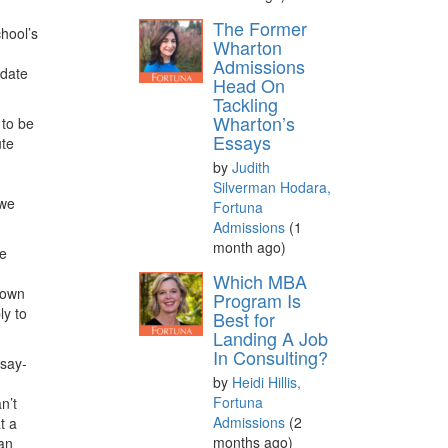
The Former
chool’s
Wharton
Admissions
idate
Head On
Tackling
Wharton’s
 to be
Essays
ute
by
Judith
Silverman Hodara,
 we
Fortuna
Admissions
(1
month ago)
ne
d
Which MBA
grown
Program Is
ly to
Best for
Landing A Job
In Consulting?
ssay-
by
Heidi Hillis,
Fortuna
n’t
Admissions
(2
t a
months ago)
 an