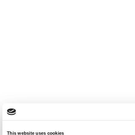
This website uses cookies