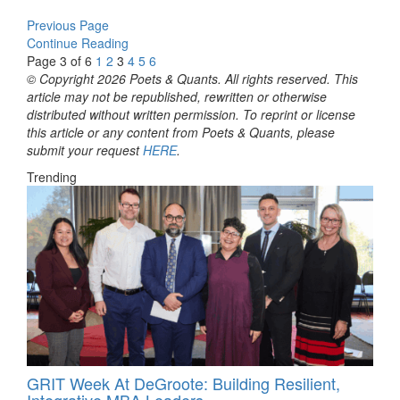
Previous Page
Continue Reading
Page 3 of 6
1
2
3
4
5
6
© Copyright 2026 Poets & Quants. All rights reserved. This
article may not be republished, rewritten or otherwise
distributed without written permission. To reprint or license
this article or any content from Poets & Quants, please
submit your request
HERE
.
Trending
GRIT Week At DeGroote: Building Resilient,