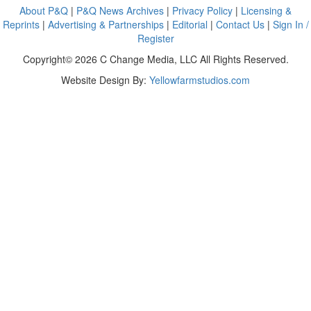
About P&Q
|
P&Q News Archives
|
Privacy Policy
|
Licensing &
Reprints
|
Advertising & Partnerships
|
Editorial
|
Contact Us
|
Sign In /
Register
Copyright© 2026 C Change Media, LLC All Rights Reserved.
Website Design By:
Yellowfarmstudios.com