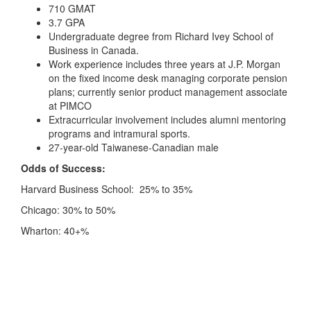
710 GMAT
3.7 GPA
Undergraduate degree from Richard Ivey School of
Business in Canada.
Work experience includes three years at J.P. Morgan
on the fixed income desk managing corporate pension
plans; currently senior product management associate
at PIMCO
Extracurricular involvement includes alumni mentoring
programs and intramural sports.
27-year-old Taiwanese-Canadian male
Odds of Success:
Harvard Business School: 25% to 35%
Chicago: 30% to 50%
Wharton: 40+%