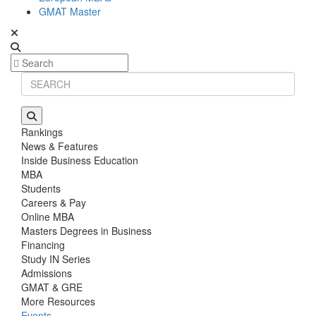
GMAT Master
Rankings
News & Features
Inside Business Education
MBA
Students
Careers & Pay
Online MBA
Masters Degrees in Business
Financing
Study IN Series
Admissions
GMAT & GRE
More Resources
Events