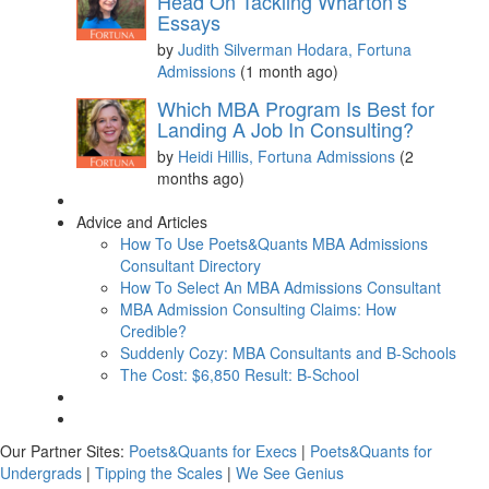
Head On Tackling Wharton’s
Essays
by
Judith Silverman Hodara, Fortuna
Admissions
(1 month ago)
Which MBA Program Is Best for
Landing A Job In Consulting?
by
Heidi Hillis, Fortuna Admissions
(2
months ago)
Advice and Articles
How To Use Poets&Quants MBA Admissions
Consultant Directory
How To Select An MBA Admissions Consultant
MBA Admission Consulting Claims: How
Credible?
Suddenly Cozy: MBA Consultants and B-Schools
The Cost: $6,850 Result: B-School
Our Partner Sites:
Poets&Quants for Execs
|
Poets&Quants for
Undergrads
|
Tipping the Scales
|
We See Genius