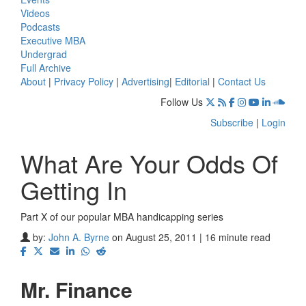
Videos
Podcasts
Executive MBA
Undergrad
Full Archive
About
|
Privacy Policy
|
Advertising
|
Editorial
|
Contact Us
Follow Us
Subscribe
|
Login
What Are Your Odds Of
Getting In
Part X of our popular MBA handicapping series
by:
John A. Byrne
on August 25, 2011 | 16 minute read
Mr. Finance