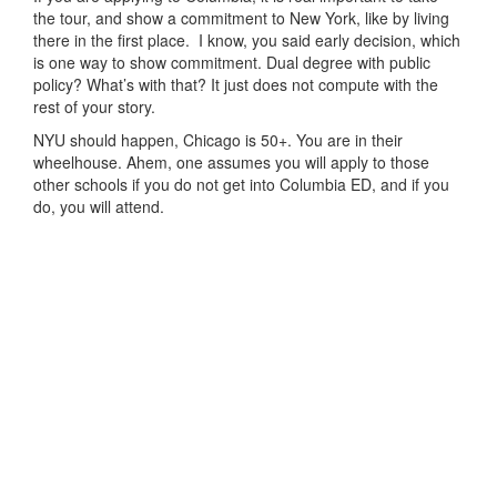
the tour, and show a commitment to New York, like by living
there in the first place. I know, you said early decision, which
is one way to show commitment. Dual degree with public
policy? What’s with that? It just does not compute with the
rest of your story.
NYU should happen, Chicago is 50+. You are in their
wheelhouse. Ahem, one assumes you will apply to those
other schools if you do not get into Columbia ED, and if you
do, you will attend.