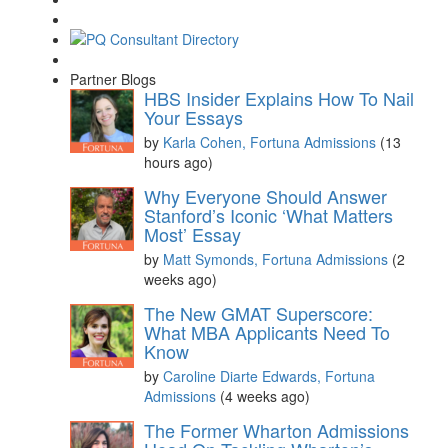
Partner Blogs
HBS Insider Explains How To Nail
Your Essays
by
Karla Cohen, Fortuna Admissions
(13
hours ago)
Why Everyone Should Answer
Stanford’s Iconic ‘What Matters
Most’ Essay
by
Matt Symonds, Fortuna Admissions
(2
weeks ago)
The New GMAT Superscore:
What MBA Applicants Need To
Know
by
Caroline Diarte Edwards, Fortuna
Admissions
(4 weeks ago)
The Former Wharton Admissions