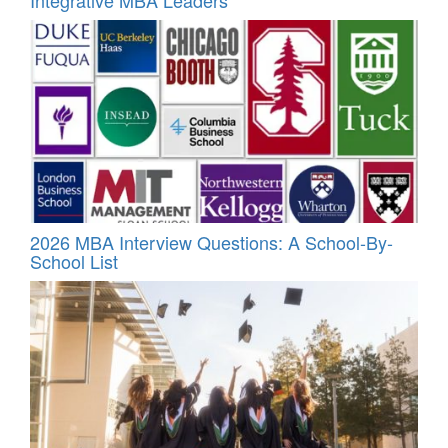
Integrative MBA Leaders
2026 MBA Interview Questions: A School-By-
School List