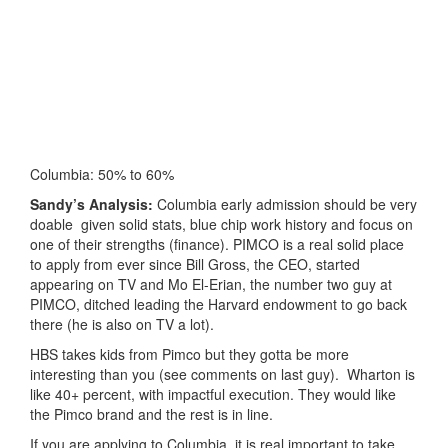
Columbia: 50% to 60%
Sandy’s Analysis:
Columbia early admission should be very
doable given solid stats, blue chip work history and focus on
one of their strengths (finance). PIMCO is a real solid place
to apply from ever since Bill Gross, the CEO, started
appearing on TV and Mo El-Erian, the number two guy at
PIMCO, ditched leading the Harvard endowment to go back
there (he is also on TV a lot).
HBS takes kids from Pimco but they gotta be more
interesting than you (see comments on last guy). Wharton is
like 40+ percent, with impactful execution. They would like
the Pimco brand and the rest is in line.
If you are applying to Columbia, it is real important to take