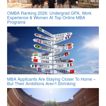
OMBA Ranking 2026: Undergrad GPA, Work
Experience & Women At Top Online MBA
Programs
MBA Applicants Are Staying Closer To Home –
But Their Ambitions Aren’t Shrinking