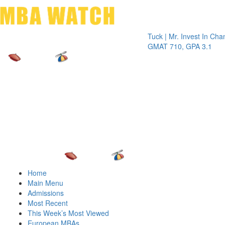
Toggle 
Tuck | Mr. Invest In Change
Tuck
GMAT 710, GPA 3.1
GRE 
Home
Main Menu
Admissions
Most Recent
This Week’s Most Viewed
European MBAs