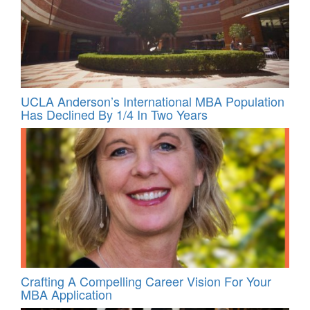
UCLA Anderson’s International MBA Population
Has Declined By 1/4 In Two Years
Crafting A Compelling Career Vision For Your
MBA Application