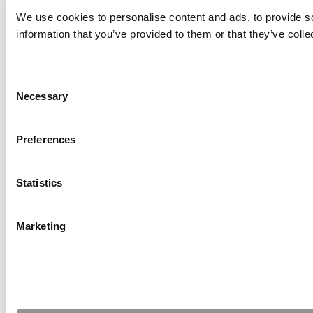
We use cookies to personalise content and ads, to provide so
information that you’ve provided to them or that they’ve colle
Consent
Necessary
Selection
Preferences
Statistics
Marketing