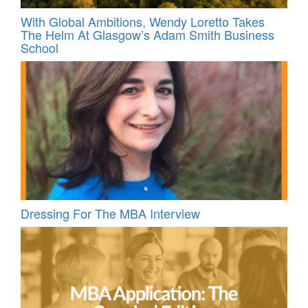
With Global Ambitions, Wendy Loretto Takes
The Helm At Glasgow’s Adam Smith Business
School
Dressing For The MBA Interview