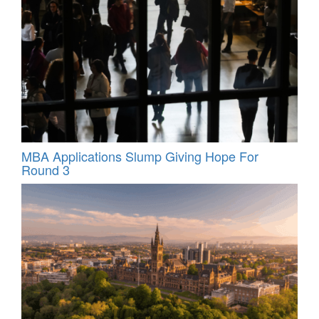
MBA Applications Slump Giving Hope For
Round 3