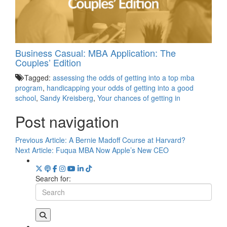
Business Casual: MBA Application: The
Couples’ Edition
Tagged:
assessing the odds of getting into a top mba
program
,
handicapping your odds of getting into a good
school
,
Sandy Kreisberg
,
Your chances of getting in
Post navigation
Previous Article:
A Bernie Madoff Course at Harvard?
Next Article:
Fuqua MBA Now Apple’s New CEO
Search for: