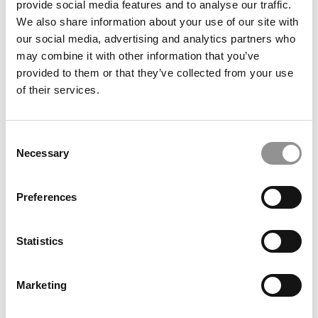
provide social media features and to analyse our traffic.
Smarter Care
We also share information about your use of our site with
our social media, advertising and analytics partners who
November 21, 2013
may combine it with other information that you’ve
provided to them or that they’ve collected from your use
of their services.
Consent
Necessary
Selection
Preferences
A Dartmouth MBA Takes on Commercial Real
Estate
Statistics
November 21, 2013
Marketing