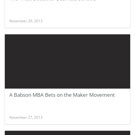
November 29, 2013
A Babson MBA Bets on the Maker Movement
November 27, 2013