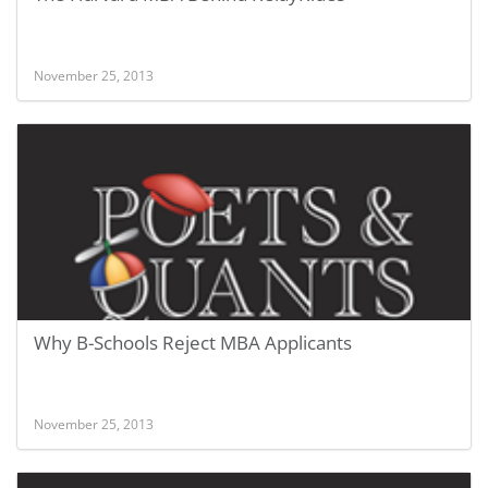
November 25, 2013
Why B-Schools Reject MBA Applicants
November 25, 2013