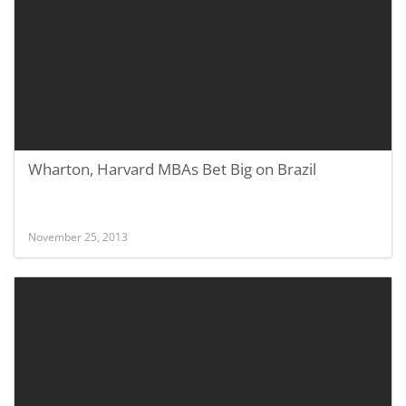
Wharton, Harvard MBAs Bet Big on Brazil
November 25, 2013