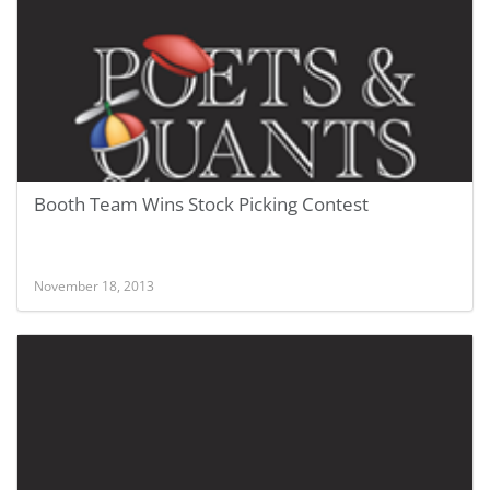
Booth Team Wins Stock Picking Contest
November 18, 2013