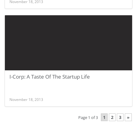
November 18, 2013
I-Corp: A Taste Of The Startup Life
November 18, 2013
1
2
3
»
Page 1 of 3