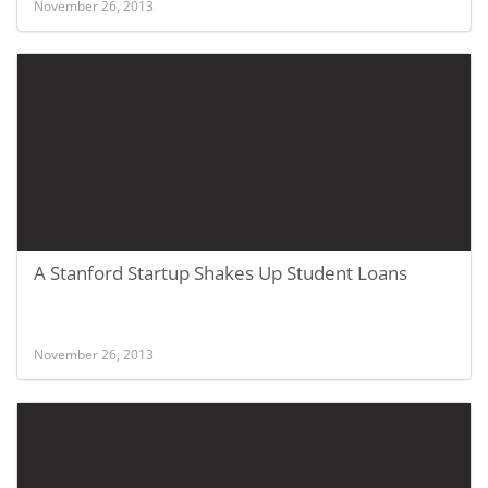
November 26, 2013
A Stanford Startup Shakes Up Student Loans
November 26, 2013