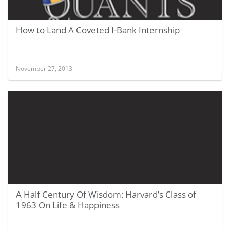
How to Land A Coveted I-Bank Internship
November 27, 2013
A Half Century Of Wisdom: Harvard’s Class of
1963 On Life & Happiness