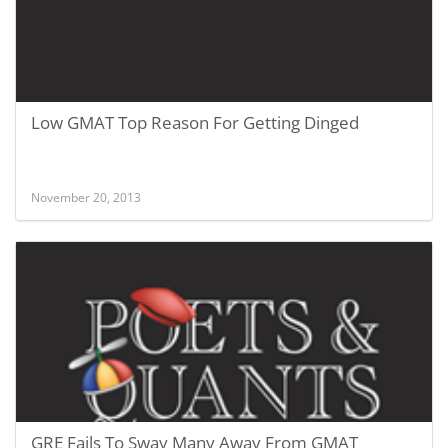
Low GMAT Top Reason For Getting Dinged
November 20, 2013
GRE Fails To Sway Many Away From GMAT