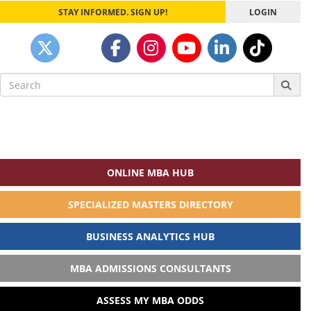
STAY INFORMED. SIGN UP!
LOGIN
Search
for:
ONLINE MBA HUB
SPECIALIZED MASTERS DIRECTORY
BUSINESS ANALYTICS HUB
MBA ADMISSIONS CONSULTANTS
ASSESS MY MBA ODDS