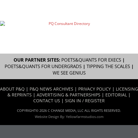
OUR PARTNER SITES:
POETS&QUANTS FOR EXECS
|
POETS&QUANTS FOR UNDERGRADS
|
TIPPING THE SCALES
|
WE SEE GENIUS
ABOUT P&Q
|
P&Q NEWS ARCHIVES
|
PRIVACY POLICY
|
LICENSING
& REPRINTS
|
ADVERTISING & PARTNERSHIPS
|
EDITORIAL
|
CONTACT US
|
SIGN IN / REGISTER
COPYRIGHT© 2026 C CHANGE MEDIA, LLC ALL RIGHTS RESERVED.
Website Design By:
Yellowfarmstudios.com