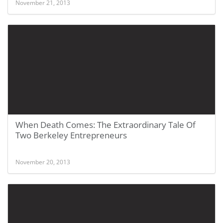
November 21, 2013
When Death Comes: The Extraordinary Tale Of
Two Berkeley Entrepreneurs
November 20, 2013