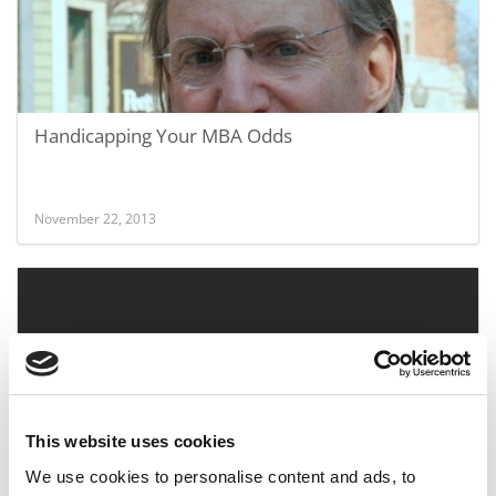
Handicapping Your MBA Odds
November 22, 2013
This website uses cookies
We use cookies to personalise content and ads, to
An MIT MBA Entrepreneur Uses Smartphones For