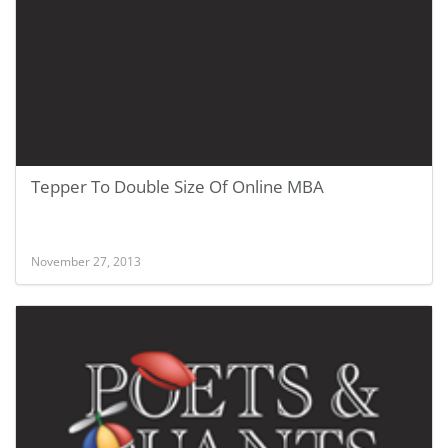
Tepper To Double Size Of Online MBA
November 27, 2013