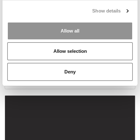
Show details
Allow all
Allow selection
The Wharton MBAs Behind Warby Parker
Deny
November 21, 2013