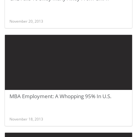
November 20, 2013
MBA Employment: A Whopping 95% In U.S.
November 18, 2013