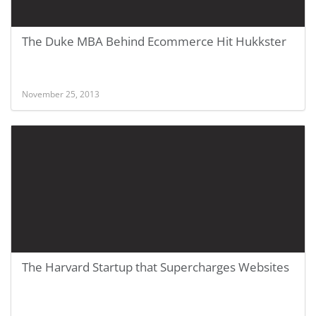
The Duke MBA Behind Ecommerce Hit Hukkster
November 25, 2013
The Harvard Startup that Supercharges Websites