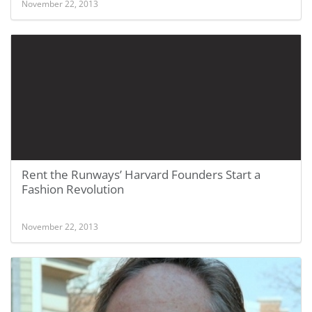
November 22, 2013
Rent the Runways’ Harvard Founders Start a
Fashion Revolution
November 22, 2013