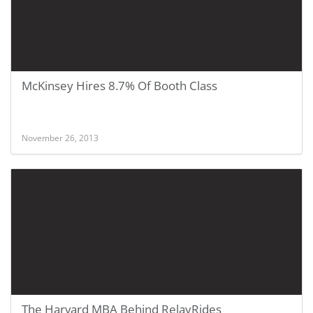
McKinsey Hires 8.7% Of Booth Class
November 26, 2013
The Harvard MBA Behind RelayRides