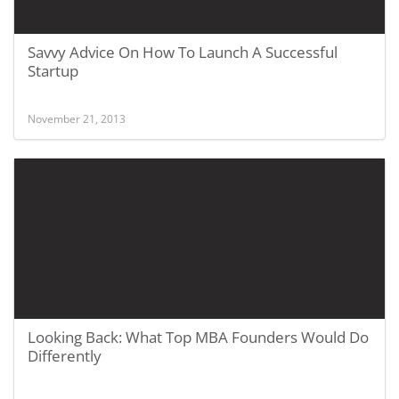
Savvy Advice On How To Launch A Successful
Startup
November 21, 2013
Looking Back: What Top MBA Founders Would Do
Differently