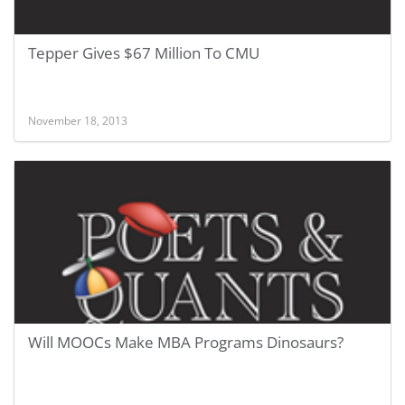
Tepper Gives $67 Million To CMU
November 18, 2013
Will MOOCs Make MBA Programs Dinosaurs?