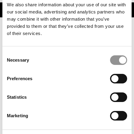
We also share information about your use of our site with
TRENDING
our social media, advertising and analytics partners who
may combine it with other information that you’ve
provided to them or that they’ve collected from your use
of their services.
Consent
Necessary
Selection
Preferences
‘Talent Outlook 2026’: Where Jobs Are Growing This
Year – And Where They’re Not
Statistics
Marketing