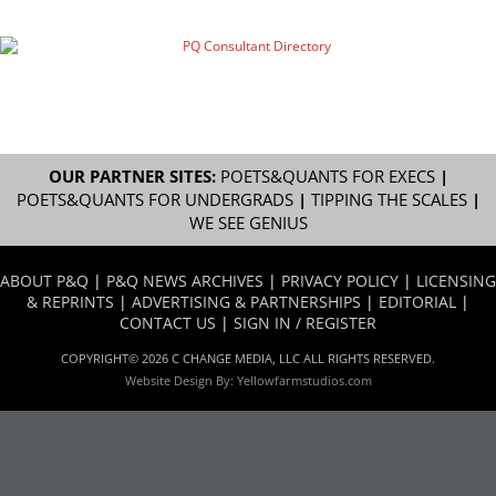
OUR PARTNER SITES:
POETS&QUANTS FOR EXECS
|
POETS&QUANTS FOR UNDERGRADS
|
TIPPING THE SCALES
|
WE SEE GENIUS
ABOUT P&Q
|
P&Q NEWS ARCHIVES
|
PRIVACY POLICY
|
LICENSING
& REPRINTS
|
ADVERTISING & PARTNERSHIPS
|
EDITORIAL
|
CONTACT US
|
SIGN IN / REGISTER
COPYRIGHT© 2026 C CHANGE MEDIA, LLC ALL RIGHTS RESERVED.
Website Design By:
Yellowfarmstudios.com