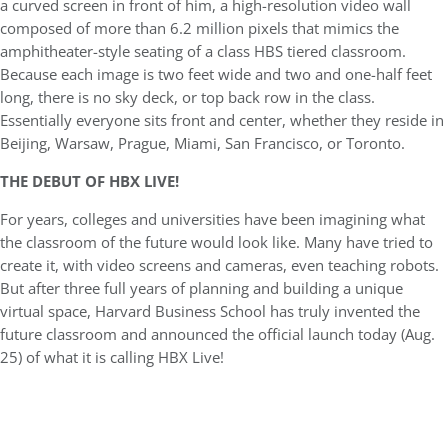
a curved screen in front of him, a high-resolution video wall
composed of more than 6.2 million pixels that mimics the
amphitheater-style seating of a class HBS tiered classroom.
Because each image is two feet wide and two and one-half feet
long, there is no sky deck, or top back row in the class.
Essentially everyone sits front and center, whether they reside in
Beijing, Warsaw, Prague, Miami, San Francisco, or Toronto.
THE DEBUT OF HBX LIVE!
For years, colleges and universities have been imagining what
the classroom of the future would look like. Many have tried to
create it, with video screens and cameras, even teaching robots.
But after three full years of planning and building a unique
virtual space, Harvard Business School has truly invented the
future classroom and announced the official launch today (Aug.
25) of what it is calling HBX Live!