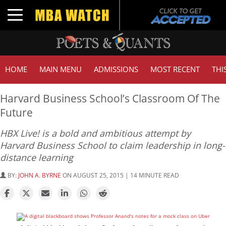
Toggle navigation
HOME
MAIN MENU
ADMISSIONS
MOST RECENT
THI
Harvard Business School’s Classroom Of The
Future
HBX Live! is a bold and ambitious attempt by
Harvard Business School to claim leadership in long-
distance learning
BY:
JOHN A. BYRNE
ON AUGUST 25, 2015 | 14 MINUTE READ