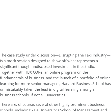
The case study under discussion—Disrupting The Taxi Industry—
is a mock session designed to show off what represents a
significant though undisclosed investment in the studio.
Together with HBX CORe, an online program on the
fundamentals of business, and the launch of a portfolio of online
learning for more senior managers, Harvard Business School has
unmistakably taken the lead in digital learning among all
business schools, if not all universities.
There are, of course, several other highly prominent business
schools, including Yale University’s School of Management and