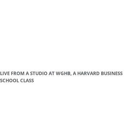
LIVE FROM A STUDIO AT WGHB, A HARVARD BUSINESS
SCHOOL CLASS