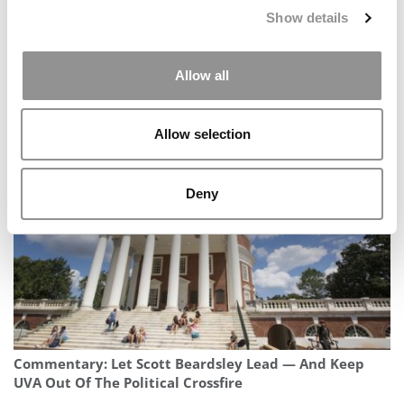
Show details
Allow all
2025 MBA Best In Class Award For Social Impact:
University of Oxford (Saïd)
Allow selection
Deny
Commentary: Let Scott Beardsley Lead — And Keep
UVA Out Of The Political Crossfire