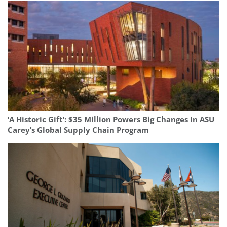
‘A Historic Gift’: $35 Million Powers Big Changes In ASU
Carey’s Global Supply Chain Program