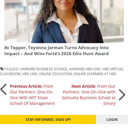
At Tepper, Teyonna Jarman Turns Advocacy Into
Impact – And Wins Forté’s 2026 Edie Hunt Award
TAGGED:
HARVARD BUSINESS SCHOOL
,
HARVARD HBX LIVE!
,
HBS VIRTUAL
CLASSROOM
,
HBX LIVE!
,
ONLINE EDUCATION
,
ONLINE LEARNING AT HBS
Post
Previous Article:
From
Next Article:
From Our
Our Partners: One-On-
Partners: One-On-One with
One With MIT Sloan
Goizueta Business School at
navigation
School Of Management
Emory
STAY INFORMED. SIGN UP!
LOGIN