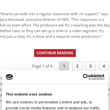
“Anand can walk into a regular classroom with no support,” says
Jana Kierstead, executive director of HBX. “This classroom is a
full-on team effort. The producers ask for a teaching plan the day
before class so they can tee up a slide or a video segment. It’s
not just a class. It’s a show and it requires some production.”
CONTINUE READING
1
2
3
4
Page 1 of 4
© Copyright 2026 Poets & Quants. All rights reserved. This
article may not be republished, rewritten or otherwise
distributed without written permission. To reprint or license this
This website uses cookies
article or any content from Poets & Quants, please submit your
request
HERE
.
We use cookies to personalise content and ads, to
provide social media features and to analyse our traffic.