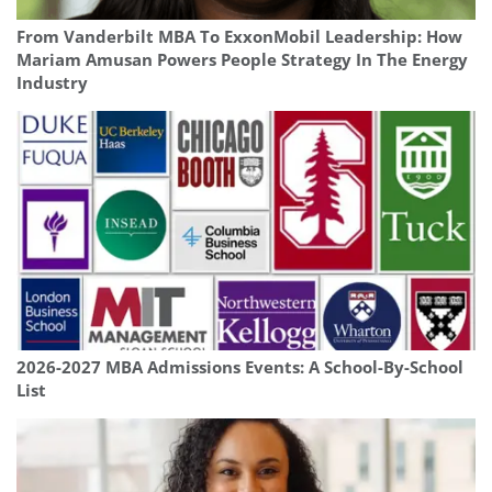
From Vanderbilt MBA To ExxonMobil Leadership: How
Mariam Amusan Powers People Strategy In The Energy
Industry
2026-2027 MBA Admissions Events: A School-By-School
List