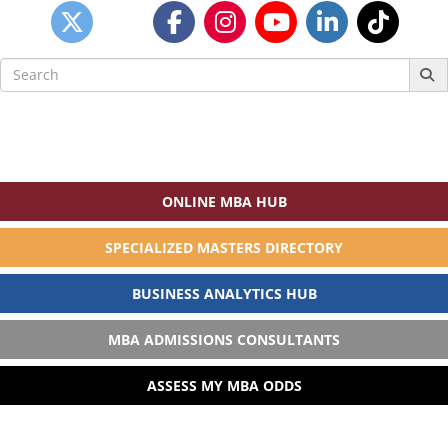
Search
for:
ONLINE MBA HUB
SPECIALIZED MASTERS DIRECTORY
BUSINESS ANALYTICS HUB
MBA ADMISSIONS CONSULTANTS
ASSESS MY MBA ODDS