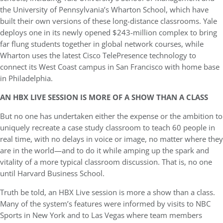
the University of Pennsylvania’s Wharton School, which have
built their own versions of these long-distance classrooms. Yale
deploys one in its newly opened $243-million complex to bring
far flung students together in global network courses, while
Wharton uses the latest Cisco TelePresence technology to
connect its West Coast campus in San Francisco with home base
in Philadelphia.
AN HBX LIVE SESSION IS MORE OF A SHOW THAN A CLASS
But no one has undertaken either the expense or the ambition to
uniquely recreate a case study classroom to teach 60 people in
real time, with no delays in voice or image, no matter where they
are in the world—and to do it while amping up the spark and
vitality of a more typical classroom discussion. That is, no one
until Harvard Business School.
Truth be told, an HBX Live session is more a show than a class.
Many of the system’s features were informed by visits to NBC
Sports in New York and to Las Vegas where team members