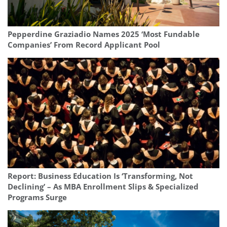
Pepperdine Graziadio Names 2025 ‘Most Fundable
Companies’ From Record Applicant Pool
Report: Business Education Is ‘Transforming, Not
Declining’ – As MBA Enrollment Slips & Specialized
Programs Surge