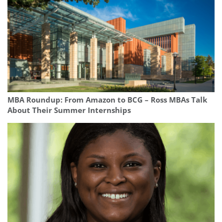
MBA Roundup: From Amazon to BCG – Ross MBAs Talk
About Their Summer Internships