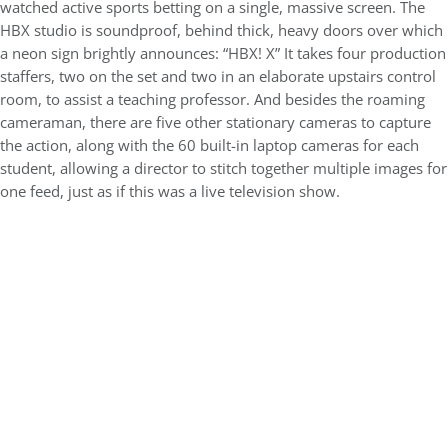
watched active sports betting on a single, massive screen. The
HBX studio is soundproof, behind thick, heavy doors over which
a neon sign brightly announces: “HBX! X” It takes four production
staffers, two on the set and two in an elaborate upstairs control
room, to assist a teaching professor. And besides the roaming
cameraman, there are five other stationary cameras to capture
the action, along with the 60 built-in laptop cameras for each
student, allowing a director to stitch together multiple images for
one feed, just as if this was a live television show.