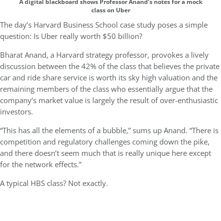
A digital blackboard shows Professor Anand’s notes for a mock
class on Uber
The day’s Harvard Business School case study poses a simple
question: Is Uber really worth $50 billion?
Bharat Anand, a Harvard strategy professor, provokes a lively
discussion between the 42% of the class that believes the private
car and ride share service is worth its sky high valuation and the
remaining members of the class who essentially argue that the
company’s market value is largely the result of over-enthusiastic
investors.
“This has all the elements of a bubble,” sums up Anand. “There is
competition and regulatory challenges coming down the pike,
and there doesn’t seem much that is really unique here except
for the network effects.”
A typical HBS class? Not exactly.