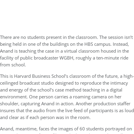
There are no students present in the classroom. The session isn’t
being held in one of the buildings on the HBS campus. Instead,
Anand is teaching the case in a virtual classroom housed in the
facility of public broadcaster WGBH, roughly a ten-minute ride
from school.
This is Harvard Business School’s classroom of the future, a high-
ceilinged broadcast studio designed to reproduce the intimacy
and energy of the school’s case method teaching in a digital
environment. One person carries a roaming camera on her
shoulder, capturing Anand in action. Another production staffer
insures that the audio from the live feed of participants is as loud
and clear as if each person was in the room.
Anand, meantime, faces the images of 60 students portrayed on