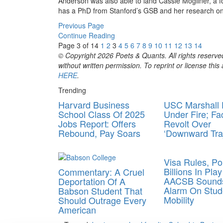
Anderson was also able to land Cassie Mogilner, a 
has a PhD from Stanford’s GSB and her research on
Previous Page
Continue Reading
Page 3 of 14
1
2
3
4
5
6
7
8
9
10
11
12
13
14
© Copyright 2026 Poets & Quants. All rights reserved
without written permission. To reprint or license thi
HERE
.
Trending
Harvard Business
USC Marshall
School Class Of 2025
Under Fire; Fa
Jobs Report: Offers
Revolt Over
Rebound, Pay Soars
‘Downward Traj
Visa Rules, Pol
Billions In Pla
Commentary: A Cruel
AACSB Sound
Deportation Of A
Alarm On Stud
Babson Student That
Mobility
Should Outrage Every
American