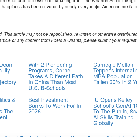
former tenured professor of marketing from The Wharton School. Mogil
 happiness has been covered by nearly every major American media ou
. This article may not be republished, rewritten or otherwise distribute
s article or any content from Poets & Quants, please submit your request
 Dean
With 2 Pioneering
Carnegie Mellon
culty
Programs, Cornell
Tepper’s Internati
Takes A Different Path
MBA Population 
ectory’
In China Than Most
Fallen 30% In 2 Y
U.S. B-Schools
itics &
Best Investment
IU Opens Kelley
y —
Banks To Work For In
School’s GenAI 1
s The
2026
To The Public, Sc
ent
AI Skills Training
Globally