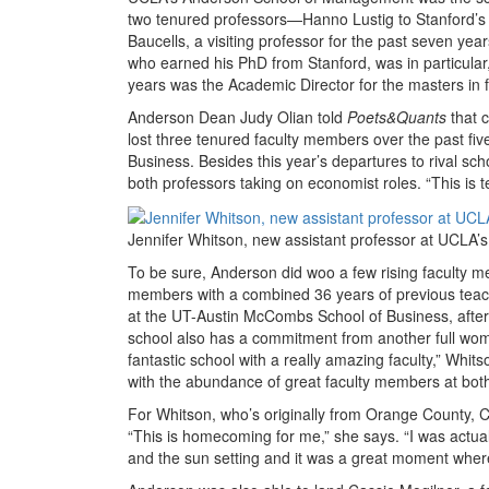
two tenured professors—Hanno Lustig to Stanford’s
Baucells, a visiting professor for the past seven ye
who earned his PhD from Stanford, was in particular
years was the Academic Director for the masters in 
Anderson Dean Judy Olian told
Poets&Quants
that c
lost three tenured faculty members over the past fiv
Business. Besides this year’s departures to rival sc
both professors taking on economist roles. “This is t
Jennifer Whitson, new assistant professor at UCLA
To be sure, Anderson did woo a few rising faculty mem
members with a combined 36 years of previous teach
at the UT-Austin McCombs School of Business, afte
school also has a commitment from another full woma
fantastic school with a really amazing faculty,” Whi
with the abundance of great faculty members at bot
For Whitson, who’s originally from Orange County, Ca
“This is homecoming for me,” she says. “I was actua
and the sun setting and it was a great moment where