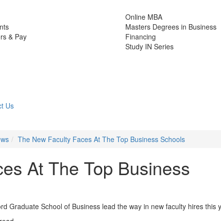
Online MBA
nts
Masters Degrees in Business
rs & Pay
Financing
Study IN Series
t Us
ews
The New Faculty Faces At The Top Business Schools
ces At The Top Business
d Graduate School of Business lead the way in new faculty hires this 
 read