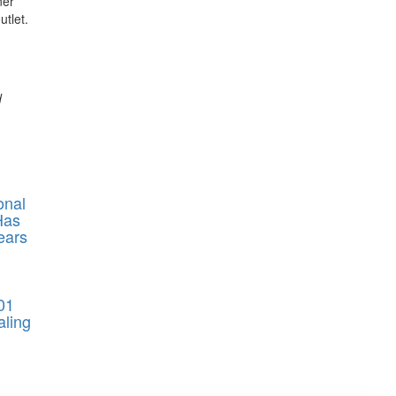
ner
tlet.
d
onal
Has
ears
01
aling