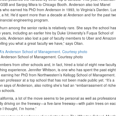
 GSB and Sanjog Misra to Chicago Booth. Anderson also lost Manel
ars who earned his PhD from Anderson in 1993, to Virginia’s Darden. Lus
, a hit. He’d spent more than a decade at Anderson and for the past tw
financial engineering program.
hurn among the senior ranks is relatively rare. She says the school has
e years, including an earlier hire by Duke University’s Fuqua School of
hools, Anderson also lost a pair of faculty members to Uber and Amazon
elling you what a great faculty we have,” says Olian.
’s Anderson School of Management. Courtesy photo
bers from other schools and, in fact, hired a total of eight new facult
ing experience. Jennifer Whitson, is one who has spent the past eight
r earning her PhD from Northwestern’s Kellogg School of Management
n professor at a top school that has not been made public yet. “It’s a
tson says of Anderson, also noting she’s had an “embarrassment of riche
h schools.
lifornia, a lot of the move seems to be personal as well as professiona
lly driving on the freeway—a five-lane freeway—with palm trees on eac
 I thought, I’m home.”