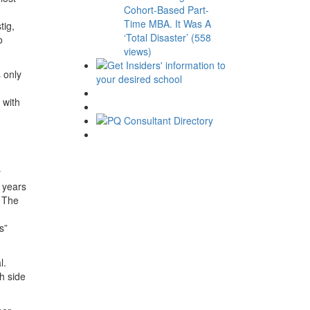
Cohort-Based Part-
Time MBA. It Was A
tig,
‘Total Disaster’ (558
o
views)
 only
 with
y
 years
. The
s”
l.
h side