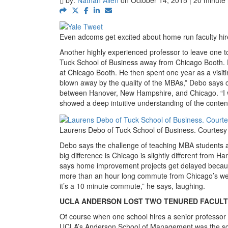
Even adcoms get excited about home run faculty hir
Another highly experienced professor to leave one 
Tuck School of Business away from Chicago Booth. D
at Chicago Booth. He then spent one year as a visitin
blown away by the quality of the MBAs,” Debo says o
between Hanover, New Hampshire, and Chicago. “I w
showed a deep intuitive understanding of the content
Laurens Debo of Tuck School of Business. Courtesy
Debo says the challenge of teaching MBA students 
big difference is Chicago is slightly different from Ha
says home improvement projects get delayed becaus
more than an hour long commute from Chicago’s weste
it’s a 10 minute commute,” he says, laughing.
UCLA ANDERSON LOST TWO TENURED FACULT
Of course when one school hires a senior professor fr
UCLA’s Anderson School of Management was the scho