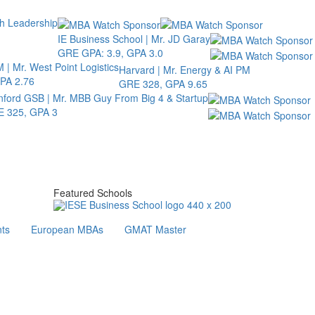
th Leadership
IE Business School | Mr. JD Garay
GRE GPA: 3.9, GPA 3.0
 | Mr. West Point Logistics
Harvard | Mr. Energy & AI PM
PA 2.76
GRE 328, GPA 9.65
nford GSB | Mr. MBB Guy From Big 4 & Startup
 325, GPA 3
Featured Schools
ts
European MBAs
GMAT Master