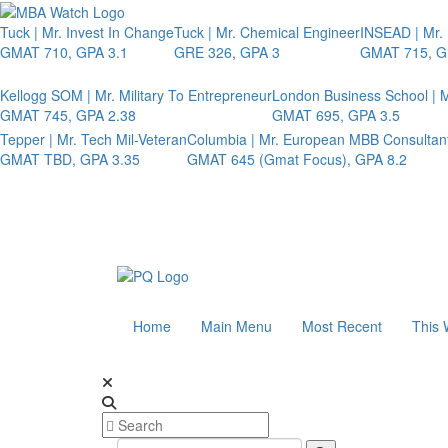
Tuck | Mr. Invest In Change
Tuck | Mr. Chemical Engineer
INSEAD | Mr.
GMAT 710, GPA 3.1
GRE 326, GPA 3
GMAT 715, G
Kellogg SOM | Mr. Military To Entrepreneur
London Business School | M
GMAT 745, GPA 2.38
GMAT 695, GPA 3.5
Tepper | Mr. Tech Mil-Veteran
Columbia | Mr. European MBB Consultan
GMAT TBD, GPA 3.35
GMAT 645 (Gmat Focus), GPA 8.2
Home
Main Menu
Most Recent
This 