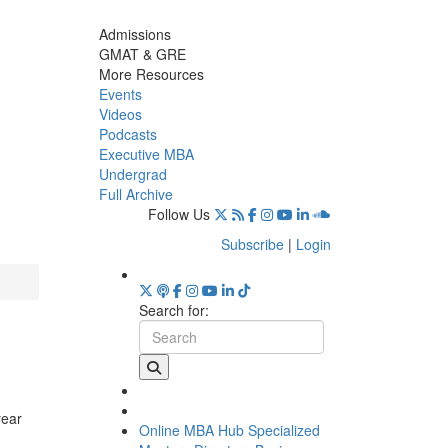
Admissions
GMAT & GRE
More Resources
Events
Videos
Podcasts
Executive MBA
Undergrad
Full Archive
Follow Us
Subscribe
|
Login
Search for:
year
Online MBA Hub
Specialized