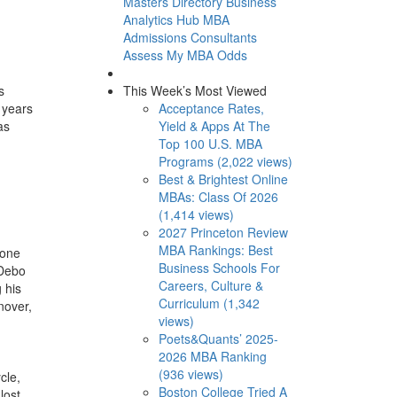
Masters Directory
Business
Analytics Hub
MBA
Admissions Consultants
Assess My MBA Odds
This Week’s Most Viewed
s
Acceptance Rates,
 years
Yield & Apps At The
as
Top 100 U.S. MBA
Programs (2,022 views)
Best & Brightest Online
MBAs: Class Of 2026
(1,414 views)
2027 Princeton Review
MBA Rankings: Best
 one
Business Schools For
 Debo
Careers, Culture &
 his
Curriculum (1,342
nover,
views)
Poets&Quants’ 2025-
2026 MBA Ranking
(936 views)
cle,
Boston College Tried A
lost