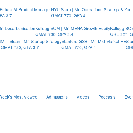
 Future AI Product Manager
NYU Stern | Mr. Operations Strategy & You
PA 3.7
GMAT 770, GPA 4
r. Decarbonisation
Kellogg SOM | Mr. MENA Growth Equity
Kellogg SOM
GMAT 730, GPA 3.4
GRE 327, G
t
MIT Sloan | Mr. Startup Strategy
Stanford GSB | Mr. Mid-Market PE
Sta
GMAT 720, GPA 3.7
GMAT 770, GPA 4
GRE
Week’s Most Viewed
Admissions
Videos
Podcasts
Even