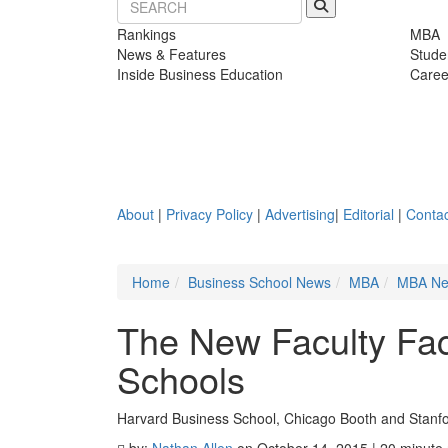
Rankings
MBA
News & Features
Stude
Inside Business Education
Caree
About
|
Privacy Policy
|
Advertising
|
Editorial
|
Contac
Home
Business School News
MBA
MBA N
The New Faculty Fa
Schools
Harvard Business School, Chicago Booth and Stanfor
by:
Nathan Allen
on October 14, 2015 | 20 minute