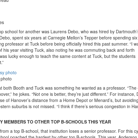
es
top school for another was Laurens Debo, who was hired by Dartmouth’
ebo, spent six years at Carnegie Mellon’s Tepper before spending six
g professor at Tuck before being officially hired this past summer. “I w
f his year visiting Tuck, also noting he was commuting back and forth
as lucky enough to teach the same content at Tuck, but the students
.”
 photo
at both Booth and Tuck was something he wanted as a professor. “The
nover,” he jokes. “Not one is better, they’re just different.” For instance,
e of Hanover’s distance from a Home Depot or Menard’s, but avoiding
rn suburbs is not missed. “I think if there’s serious congestion in Ha
Y MEMBERS TO OTHER TOP B-SCHOOLS THIS YEAR
om a top B-school, that institution loses a senior professor. For this cy
ol poached the hardest by other top B-schools. This year, Anderson 