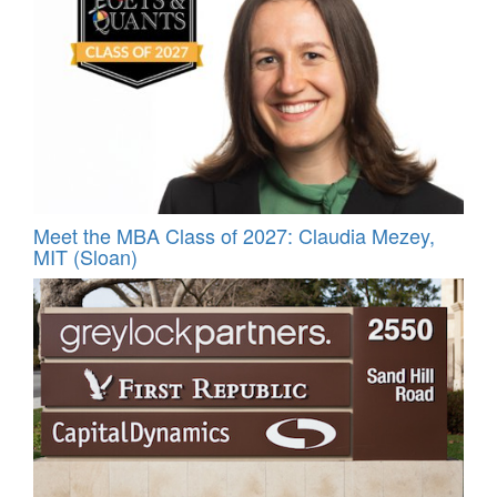
Meet the MBA Class of 2027: Claudia Mezey,
MIT (Sloan)