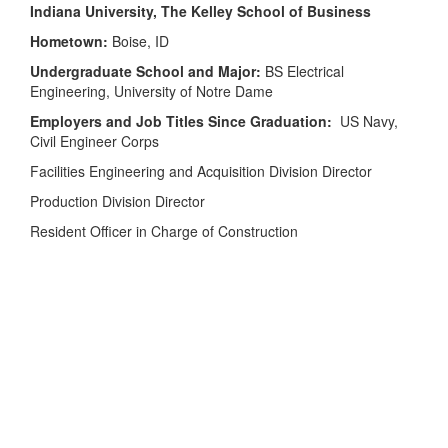
Indiana University, The Kelley School of Business
Hometown:
Boise, ID
Undergraduate School and Major:
BS Electrical
Engineering, University of Notre Dame
Employers and Job Titles Since Graduation:
US Navy,
Civil Engineer Corps
Facilities Engineering and Acquisition Division Director
Production Division Director
Resident Officer in Charge of Construction