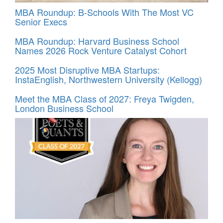
MBA Roundup: B-Schools With The Most VC
Senior Execs
MBA Roundup: Harvard Business School
Names 2026 Rock Venture Catalyst Cohort
2025 Most Disruptive MBA Startups:
InstaEnglish, Northwestern University (Kellogg)
Meet the MBA Class of 2027: Freya Twigden,
London Business School