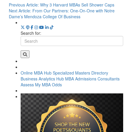
Previous Article:
Why 3 Harvard MBAs Sell Shower Caps
Next Article:
From Our Partners: One-On-One with Notre
Dame’s Mendoza College Of Business
Search for:
Online MBA Hub
Specialized Masters Directory
Business Analytics Hub
MBA Admissions Consultants
Assess My MBA Odds