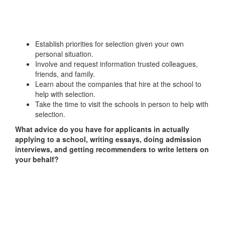
Establish priorities for selection given your own
personal situation.
Involve and request information trusted colleagues,
friends, and family.
Learn about the companies that hire at the school to
help with selection.
Take the time to visit the schools in person to help with
selection.
What advice do you have for applicants in actually
applying to a school, writing essays, doing admission
interviews, and getting recommenders to write letters on
your behalf?