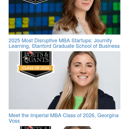
2025 Most Disruptive MBA Startups: Journify
Learning, Stanford Graduate School of Business
Meet the Imperial MBA Class of 2026, Georgina
Voss