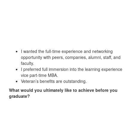
I wanted the full-time experience and networking
opportunity with peers, companies, alumni, staff, and
faculty.
I preferred full immersion into the learning experience
vice part-time MBA.
Veteran’s benefits are outstanding.
What would you ultimately like to achieve before you
graduate?