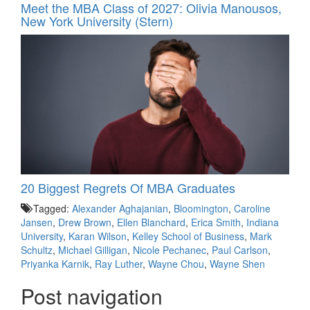
Meet the MBA Class of 2027: Olivia Manousos,
New York University (Stern)
20 Biggest Regrets Of MBA Graduates
Tagged:
Alexander Aghajanian
,
Bloomington
,
Caroline
Jansen
,
Drew Brown
,
Ellen Blanchard
,
Erica Smith
,
Indiana
University
,
Karan Wilson
,
Kelley School of Business
,
Mark
Schultz
,
Michael Gilligan
,
Nicole Pechanec
,
Paul Carlson
,
Priyanka Karnik
,
Ray Luther
,
Wayne Chou
,
Wayne Shen
Post navigation