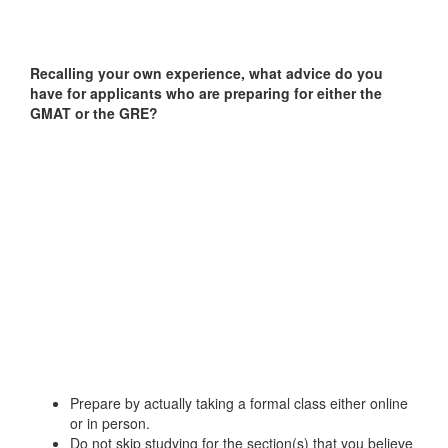
Recalling your own experience, what advice do you
have for applicants who are preparing for either the
GMAT or the GRE?
Prepare by actually taking a formal class either online
or in person.
Do not skip studying for the section(s) that you believe