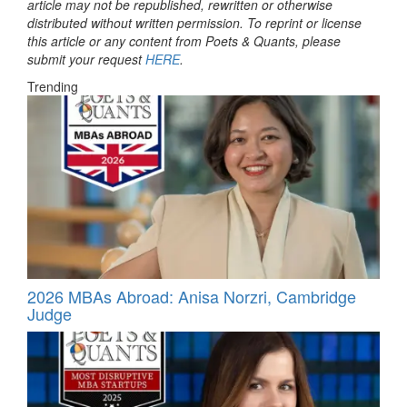
article may not be republished, rewritten or otherwise
distributed without written permission. To reprint or license
this article or any content from Poets & Quants, please
submit your request
HERE
.
Trending
2026 MBAs Abroad: Anisa Norzri, Cambridge
Judge