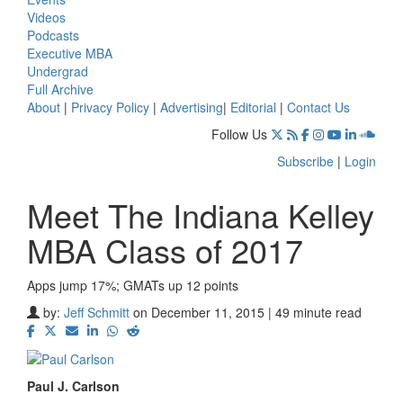
Videos
Podcasts
Executive MBA
Undergrad
Full Archive
About
|
Privacy Policy
|
Advertising
|
Editorial
|
Contact Us
Follow Us
Subscribe
|
Login
Meet The Indiana Kelley
MBA Class of 2017
Apps jump 17%; GMATs up 12 points
by:
Jeff Schmitt
on December 11, 2015 | 49 minute read
Paul J. Carlson