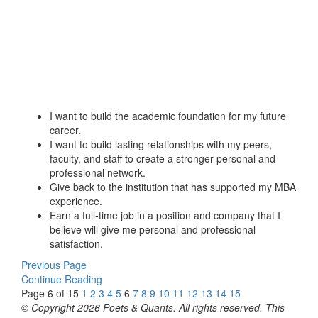
I want to build the academic foundation for my future
career.
I want to build lasting relationships with my peers,
faculty, and staff to create a stronger personal and
professional network.
Give back to the institution that has supported my MBA
experience.
Earn a full-time job in a position and company that I
believe will give me personal and professional
satisfaction.
Previous Page
Continue Reading
Page 6 of 15
1
2
3
4
5
6
7
8
9
10
11
12
13
14
15
© Copyright 2026 Poets & Quants. All rights reserved. This