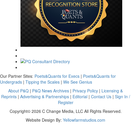
Our Partner Sites:
Poets&Quants for Execs
|
Poets&Quants for
Undergrads
|
Tipping the Scales
|
We See Genius
About P&Q
|
P&Q News Archives
|
Privacy Policy
|
Licensing &
Reprints
|
Advertising & Partnerships
|
Editorial
|
Contact Us
|
Sign In /
Register
Copyright© 2026 C Change Media, LLC All Rights Reserved.
Website Design By:
Yellowfarmstudios.com