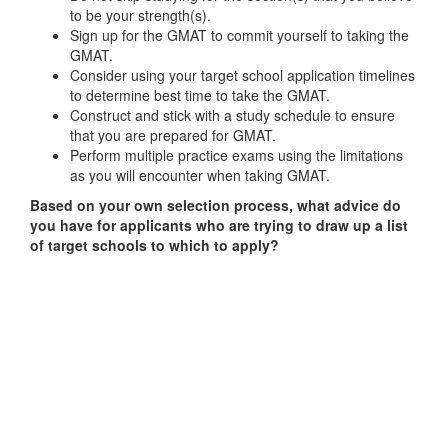
to be your strength(s).
Sign up for the GMAT to commit yourself to taking the
GMAT.
Consider using your target school application timelines
to determine best time to take the GMAT.
Construct and stick with a study schedule to ensure
that you are prepared for GMAT.
Perform multiple practice exams using the limitations
as you will encounter when taking GMAT.
Based on your own selection process, what advice do
you have for applicants who are trying to draw up a list
of target schools to which to apply?