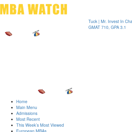
Toggle 
Tuck | Mr. Invest In Change
Tuck
GMAT 710, GPA 3.1
GRE
Home
Main Menu
Admissions
Most Recent
This Week’s Most Viewed
European MBAs