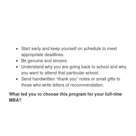
Start early and keep yourself on schedule to meet
appropriate deadlines.
Be genuine and sincere.
Understand why you are going back to school and why
you want to attend that particular school.
Send handwritten “thank you” notes or small gifts to
those who write letters of recommendation.
What led you to choose this program for your full-time
MBA?