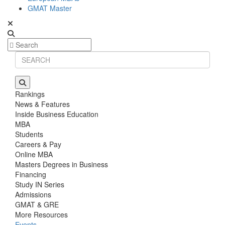
GMAT Master
Rankings
News & Features
Inside Business Education
MBA
Students
Careers & Pay
Online MBA
Masters Degrees in Business
Financing
Study IN Series
Admissions
GMAT & GRE
More Resources
Events