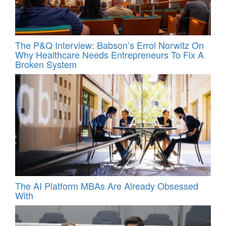
The P&Q Interview: Babson’s Errol Norwitz On
Why Healthcare Needs Entrepreneurs To Fix A
Broken System
The AI Platform MBAs Are Already Obsessed
With