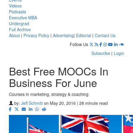
Videos
Podcasts
Executive MBA
Undergrad
Full Archive
About
|
Privacy Policy
|
Advertising
|
Editorial
|
Contact Us
Follow Us
Subscribe
|
Login
Best Free MOOCs In
Business For June
Courses in marketing, strategy & coaching
by:
Jeff Schmitt
on May 20, 2016 | 28 minute read