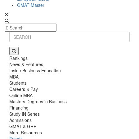
GMAT Master
Rankings
News & Features
Inside Business Education
MBA
Students
Careers & Pay
Online MBA
Masters Degrees in Business
Financing
Study IN Series
Admissions
GMAT & GRE
More Resources
Events