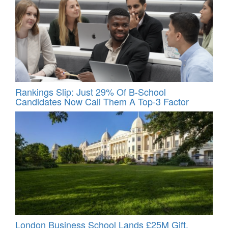
Rankings Slip: Just 29% Of B-School
Candidates Now Call Them A Top‑3 Factor
London Business School Lands £25M Gift,