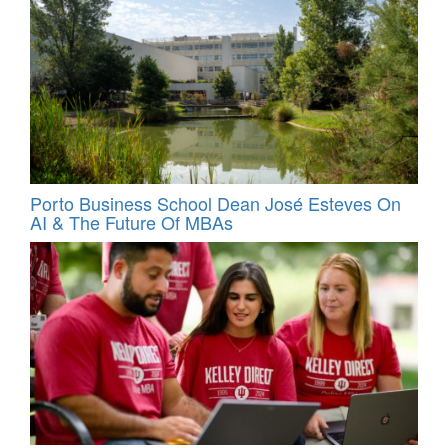
Porto Business School Dean José Esteves On
AI & The Future Of MBAs