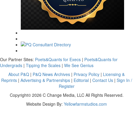
Our Partner Sites:
Poets&Quants for Execs
|
Poets&Quants for
Undergrads
|
Tipping the Scales
|
We See Genius
About P&Q
|
P&Q News Archives
|
Privacy Policy
|
Licensing &
Reprints
|
Advertising & Partnerships
|
Editorial
|
Contact Us
|
Sign In /
Register
Copyright© 2026 C Change Media, LLC All Rights Reserved.
Website Design By:
Yellowfarmstudios.com