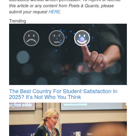
this article or any content from Poets & Quants, please
submit your request
HERE
.
Trending
The Best Country For Student Satisfaction In
2025? It’s Not Who You Think