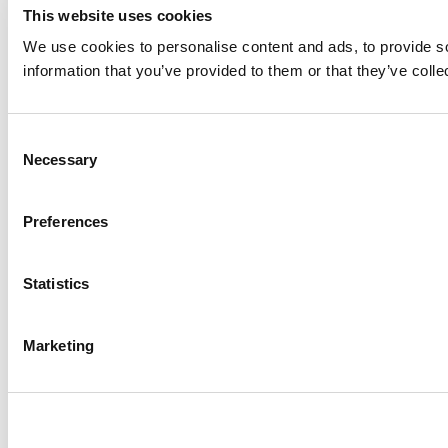
This website uses cookies
We use cookies to personalise content and ads, to provide so
information that you’ve provided to them or that they’ve colle
Consent
Necessary
Selection
Preferences
Statistics
Marketing