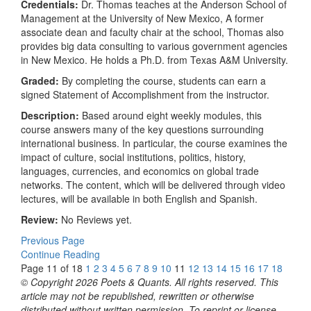
Credentials:
Dr. Thomas teaches at the Anderson School of
Management at the University of New Mexico, A former
associate dean and faculty chair at the school, Thomas also
provides big data consulting to various government agencies
in New Mexico. He holds a Ph.D. from Texas A&M University.
Graded:
By completing the course, students can earn a
signed Statement of Accomplishment from the instructor.
Description:
Based around eight weekly modules, this
course answers many of the key questions surrounding
international business. In particular, the course examines the
impact of culture, social institutions, politics, history,
languages, currencies, and economics on global trade
networks. The content, which will be delivered through video
lectures, will be available in both English and Spanish.
Review:
No Reviews yet.
Previous Page
Continue Reading
Page 11 of 18
1
2
3
4
5
6
7
8
9
10
11
12
13
14
15
16
17
18
© Copyright 2026 Poets & Quants. All rights reserved. This
article may not be republished, rewritten or otherwise
distributed without written permission. To reprint or license