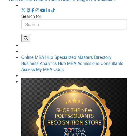
Search for:
Online MBA Hub
Specialized Masters Directory
Business Analytics Hub
MBA Admissions Consultants
Assess My MBA Odds