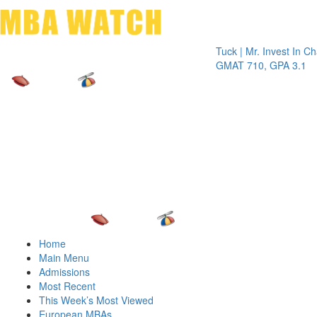
Toggle 
Tuck | Mr. Invest In Change
Tuck 
GMAT 710, GPA 3.1
GRE 
Home
Main Menu
Admissions
Most Recent
This Week’s Most Viewed
European MBAs