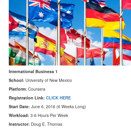
International Business 1
School:
University of New Mexico
Platform:
Coursera
Registration Link:
CLICK HERE
Start Date:
June 6, 2016 (6 Weeks Long)
Workload:
3-6 Hours Per Week
Instructor:
Doug E. Thomas