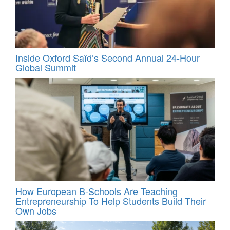
Inside Oxford Saïd’s Second Annual 24‑Hour
Global Summit
How European B-Schools Are Teaching
Entrepreneurship To Help Students Build Their
Own Jobs