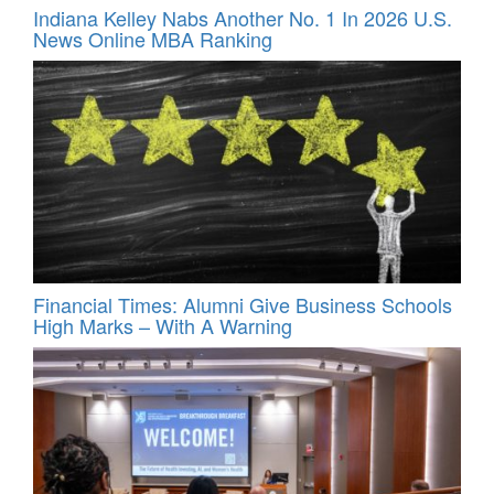
Indiana Kelley Nabs Another No. 1 In 2026 U.S.
News Online MBA Ranking
Financial Times: Alumni Give Business Schools
High Marks – With A Warning