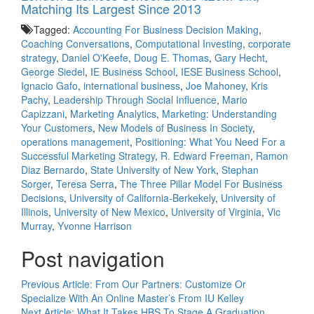
Matching Its Largest Since 2013
Tagged:
Accounting For Business Decision Making
,
Coaching Conversations
,
Computational Investing
,
corporate
strategy
,
Daniel O'Keefe
,
Doug E. Thomas
,
Gary Hecht
,
George Siedel
,
IE Business School
,
IESE Business School
,
Ignacio Gafo
,
international business
,
Joe Mahoney
,
Kris
Pachy
,
Leadership Through Social Influence
,
Mario
Capizzani
,
Marketing Analytics
,
Marketing: Understanding
Your Customers
,
New Models of Business In Society
,
operations management
,
Positioning: What You Need For a
Successful Marketing Strategy
,
R. Edward Freeman
,
Ramon
Diaz Bernardo
,
State University of New York
,
Stephan
Sorger
,
Teresa Serra
,
The Three Pillar Model For Business
Decisions
,
University of California-Berkekely
,
University of
Illinois
,
University of New Mexico
,
University of Virginia
,
Vic
Murray
,
Yvonne Harrison
Post navigation
Previous Article:
From Our Partners: Customize Or
Specialize With An Online Master’s From IU Kelley
Next Article:
What It Takes HBS To Stage A Graduation