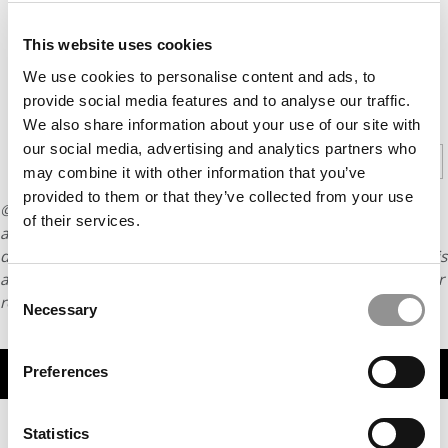
Barcelona-
born Jaume
This website uses cookies
Plensa.
We use cookies to personalise content and ads, to
provide social media features and to analyse our traffic.
CONTINUE READING
We also share information about your use of our site with
our social media, advertising and analytics partners who
1
2
3
4
Page 1 of 4
may combine it with other information that you’ve
provided to them or that they’ve collected from your use
© Copyright 2026 Poets & Quants. All rights reserved. This
of their services.
article may not be republished, rewritten or otherwise
distributed without written permission. To reprint or license this
article or any content from Poets & Quants, please submit your
Consent
request
HERE
.
Necessary
Selection
TRENDING
Preferences
Statistics