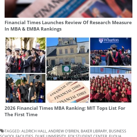
Financial Times Launches Review Of Research Measure
In MBA & EMBA Rankings
2026 Financial Times MBA Ranking: MIT Tops List For
The First Time
TAGGED:
ALDRICH HALL
,
ANDREW O'BRIEN
,
BAKER LIBRARY
,
BUSINESS
SCHOOL FACILITIES
,
DUKE UNIVERSITY
,
FOX STUDENT CENTER
,
FUQUA