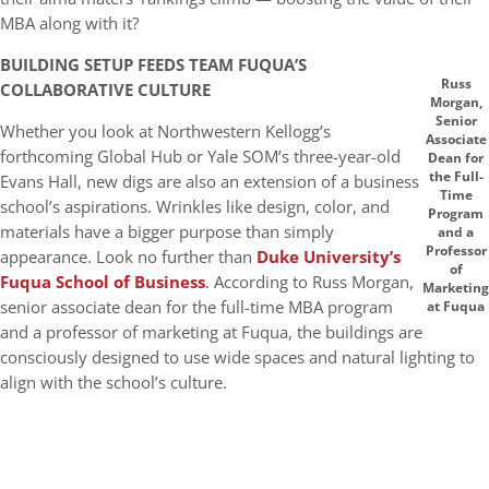
MBA along with it?
BUILDING SETUP FEEDS TEAM FUQUA’S
Russ
COLLABORATIVE CULTURE
Morgan,
Senior
Whether you look at Northwestern Kellogg’s
Associate
forthcoming Global Hub or Yale SOM’s three-year-old
Dean for
the Full-
Evans Hall, new digs are also an extension of a business
Time
school’s aspirations. Wrinkles like design, color, and
Program
materials have a bigger purpose than simply
and a
Professor
appearance. Look no further than
Duke University’s
of
Fuqua School of Business
. According to Russ Morgan,
Marketing
senior associate dean for the full-time MBA program
at Fuqua
and a professor of marketing at Fuqua, the buildings are
consciously designed to use wide spaces and natural lighting to
align with the school’s culture.