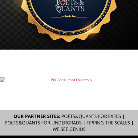
OUR PARTNER SITES:
POETS&QUANTS FOR EXECS
|
POETS&QUANTS FOR UNDERGRADS
|
TIPPING THE SCALES
|
WE SEE GENIUS