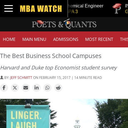
ange
Tuck | Mr. Chemical Engineer
INSEAD |
Toggle navigation
GRE 326, GPA 3
GMAT 71
HOME
MAIN MENU
ADMISSIONS
MOST RECENT
THI
The Best Business School Campuses
Harvard and Duke top Economist student survey
BY:
JEFF SCHMITT
ON FEBRUARY 15, 2017 | 14 MINUTE READ