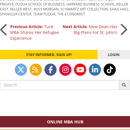
FRIDAYS
,
FUQUA SCHOOL OF BUSINESS
,
HARVARD BUSINESS SCHOOL
,
KELLER
EAST
,
KELLER WEST
,
RUSS MORGAN
,
SCHWARTZ ART COLLECTION
,
SHAD HALL
,
SPANGLER CENTER
,
TEAM FUQUA
,
THE ECONOMIST
Post
Previous Article:
Tuck
Next Article:
New Dean Has
MBA Shares Her Refugee
Big Plans For St. John’s
Experience
navigation
STAY INFORMED. SIGN UP!
LOGIN
Search
for:
ONLINE MBA HUB