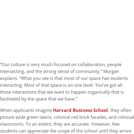
“Our culture is very much focused on collaboration, people
intersecting, and the strong sense of community,” Morgan
explains. “What you see is that most of our space has students
interacting. Most of that space is on one level. You’ve got all
these interactions that we want to happen organically that is
facilitated by the space that we have.”
When applicants imagine
Harvard Business School
, they often
picture wide green lawns, colonial red brick facades, and colossal
classrooms. To an extent, they are accurate. However, few
students can appreciate the scope of the school until they arrive