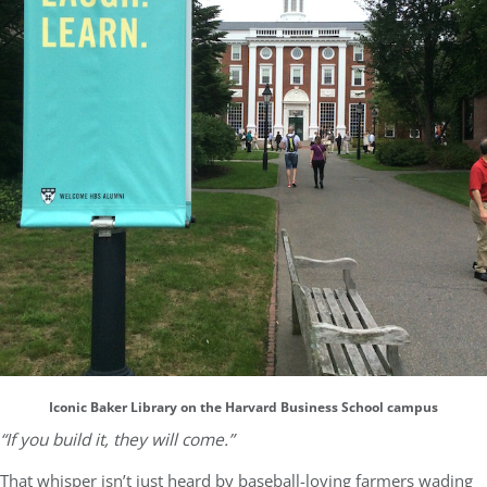
Iconic Baker Library on the Harvard Business School campus
“If you build it, they will come.”
That whisper isn’t just heard by baseball-loving farmers wading