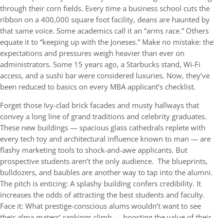
through their corn fields. Every time a business school cuts the
ribbon on a 400,000 square foot facility, deans are haunted by
that same voice. Some academics call it an “arms race.” Others
equate it to “keeping up with the Joneses.” Make no mistake: the
expectations and pressures weigh heavier than ever on
administrators. Some 15 years ago, a Starbucks stand, Wi-Fi
access, and a sushi bar were considered luxuries. Now, they’ve
been reduced to basics on every MBA applicant’s checklist.
Forget those Ivy-clad brick facades and musty hallways that
convey a long line of grand traditions and celebrity graduates.
These new buildings — spacious glass cathedrals replete with
every tech toy and architectural influence known to man — are
flashy marketing tools to shock-and-awe applicants. But
prospective students aren’t the only audience. The blueprints,
bulldozers, and baubles are another way to tap into the alumni.
The pitch is enticing: A splashy building confers credibility. It
increases the odds of attracting the best students and faculty.
Face it: What prestige-conscious alums wouldn’t want to see
their alma maters’ rankings climb — boosting the value of their