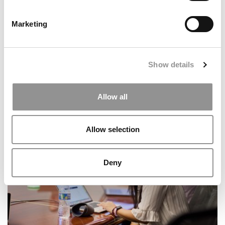
Marketing
Show details
Research Ranking: The Most Influential Business
Allow all
Schools
Allow selection
Deny