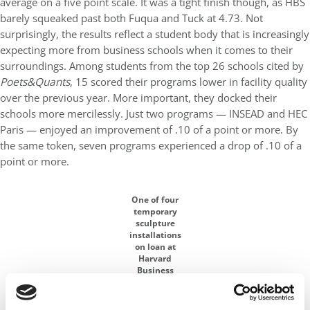
average on a five point scale. It was a tight finish though, as HBS
barely squeaked past both Fuqua and Tuck at 4.73. Not
surprisingly, the results reflect a student body that is increasingly
expecting more from business schools when it comes to their
surroundings. Among students from the top 26 schools cited by
Poets&Quants
, 15 scored their programs lower in facility quality
over the previous year. More important, they docked their
schools more mercilessly. Just two programs — INSEAD and HEC
Paris — enjoyed an improvement of .10 of a point or more. By
the same token, seven programs experienced a drop of .10 of a
point or more.
One of four
temporary
sculpture
installations
on loan at
Harvard
Business
School. This
cast iron
piece is by