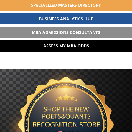
SPECIALIZED MASTERS DIRECTORY
BUSINESS ANALYTICS HUB
MBA ADMISSIONS CONSULTANTS
ASSESS MY MBA ODDS