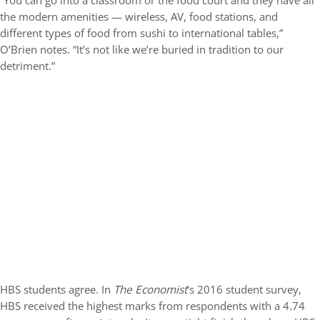
“You can go into a classroom or the food court and they have all
the modern amenities — wireless, AV, food stations, and
different types of food from sushi to international tables,”
O’Brien notes. “It’s not like we’re buried in tradition to our
detriment.”
HBS students agree. In
The Economist
’s 2016 student survey,
HBS received the highest marks from respondents with a 4.74