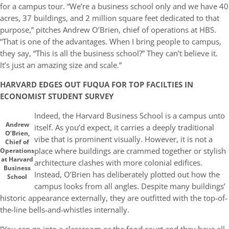
for a campus tour. “We’re a business school only and we have 40
acres, 37 buildings, and 2 million square feet dedicated to that
purpose,” pitches Andrew O’Brien, chief of operations at HBS.
“That is one of the advantages. When I bring people to campus,
they say, “This is all the business school?” They can’t believe it.
It’s just an amazing size and scale.”
HARVARD EDGES OUT FUQUA FOR TOP FACILTIES IN
ECONOMIST STUDENT SURVEY
Indeed, the Harvard Business School is a campus unto
Andrew
itself. As you’d expect, it carries a deeply traditional
O’Brien,
vibe that is prominent visually. However, it is not a
Chief of
place where buildings are crammed together or stylish
Operations
at Harvard
architecture clashes with more colonial edifices.
Business
Instead, O’Brien has deliberately plotted out how the
School
campus looks from all angles. Despite many buildings’
historic appearance externally, they are outfitted with the top-of-
the-line bells-and-whistles internally.