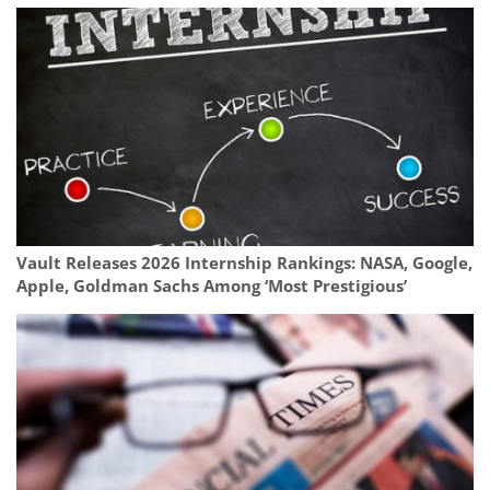
Vault Releases 2026 Internship Rankings: NASA, Google,
Apple, Goldman Sachs Among ‘Most Prestigious’