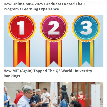
How Online MBA 2025 Graduates Rated Their
Program’s Learning Experience
How MIT (Again) Topped The QS World University
Rankings