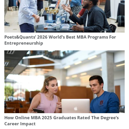
Poets&Quants’ 2026 World’s Best MBA Programs For
Entrepreneurship
How Online MBA 2025 Graduates Rated The Degree’s
Career Impact