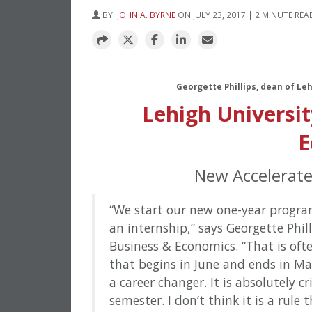
BY:
JOHN A. BYRNE
ON JULY 23, 2017 | 2 MINUTE REA
Georgette Phillips, dean of Le
Lehigh Universit
E
New Accelerat
“We start our new one-year progra
an internship,” says Georgette Phill
Business & Economics. “That is oft
that begins in June and ends in M
a career changer. It is absolutely cr
semester. I don’t think it is a rule