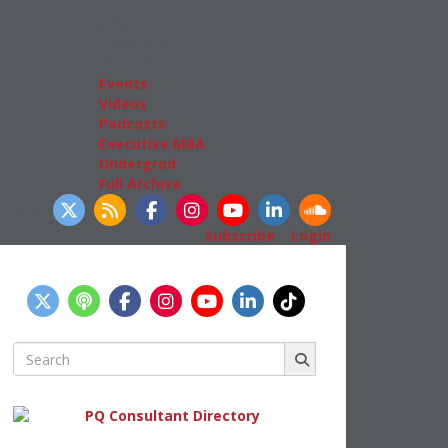
Admissions
GMAT & GRE
More Resources
Events
Videos
Podcasts
Executive MBA
Undergrad
Full Archive
llow Us
Subscribe
|
Login
Search
for: