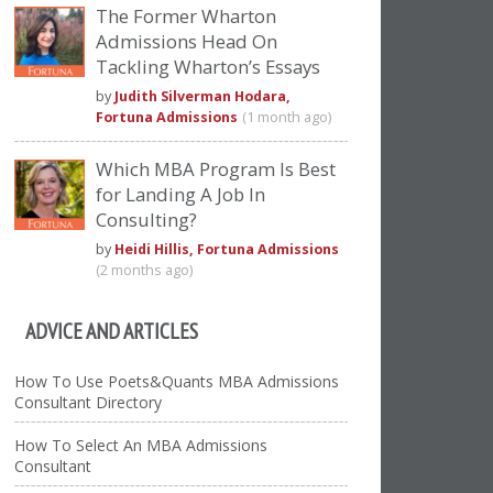
The Former Wharton
Admissions Head On
Tackling Wharton’s Essays
by
Judith Silverman Hodara,
Fortuna Admissions
(1 month ago)
Which MBA Program Is Best
for Landing A Job In
Consulting?
by
Heidi Hillis, Fortuna Admissions
(2 months ago)
ADVICE AND ARTICLES
How To Use Poets&Quants MBA Admissions
Consultant Directory
How To Select An MBA Admissions
Consultant