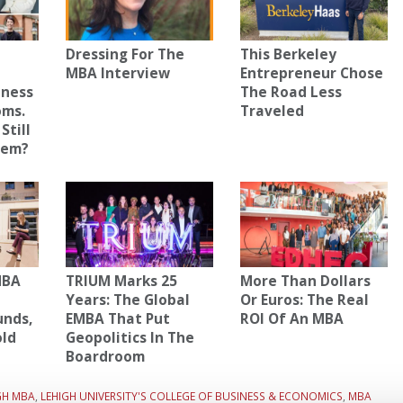
Dressing For The
This Berkeley
MBA Interview
Entrepreneur Chose
iness
The Road Less
oms.
Traveled
Still
hem?
MBA
TRIUM Marks 25
More Than Dollars
Years: The Global
Or Euros: The Real
unds,
EMBA That Put
ROI Of An MBA
old
Geopolitics In The
Boardroom
GH MBA
,
LEHIGH UNIVERSITY'S COLLEGE OF BUSINESS & ECONOMICS
,
MBA