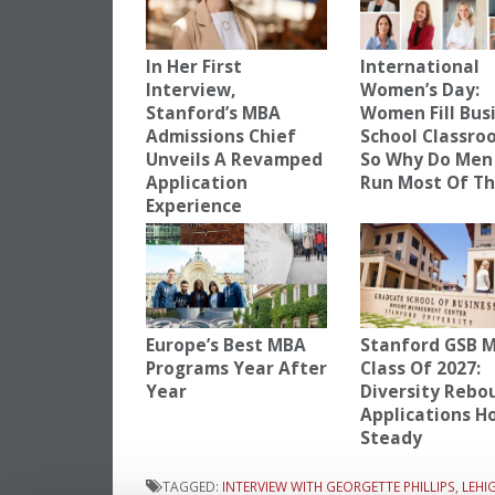
In Her First
International
Interview,
Women’s Day:
Stanford’s MBA
Women Fill Bus
Admissions Chief
School Classro
Unveils A Revamped
So Why Do Men 
Application
Run Most Of T
Experience
Europe’s Best MBA
Stanford GSB 
Programs Year After
Class Of 2027:
Year
Diversity Rebo
Applications H
Steady
TAGGED:
INTERVIEW WITH GEORGETTE PHILLIPS
,
LEHI