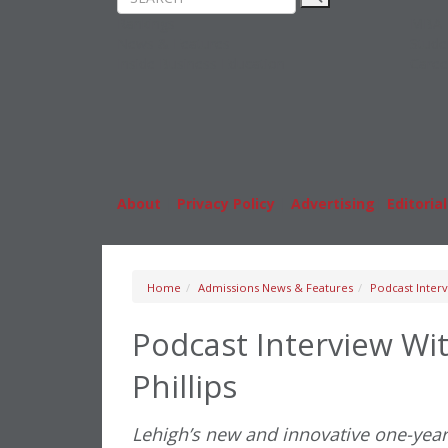
Rankings
MBA
News & Features
Stude
Inside Business Education
Caree
About
|
Privacy Policy
|
Advertising
|
Editorial
Home
Admissions News & Features
Podcast Interv
Podcast Interview Wi
Phillips
Lehigh’s new and innovative one-ye