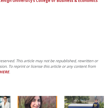
 Lehigh University’s College of Business & Economics
eserved. This article may not be republished, rewritten or
on. To reprint or license this article or any content from
HERE
.