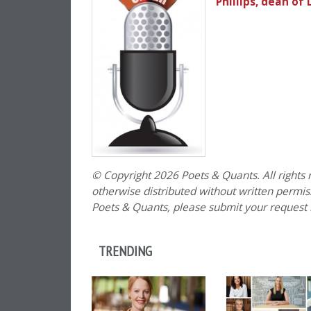
Phillips, dean of
© Copyright 2026 Poets & Quants. All rights r
otherwise distributed without written permissi
Poets & Quants, please submit your request
TRENDING