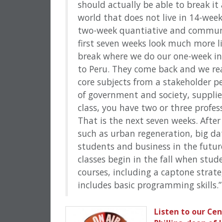
should actually be able to break it
world that does not live in 14-wee
two-week quantiative and communc
first seven weeks look much more li
break where we do our one-week in
to Peru. They come back and we real
core subjects from a stakeholder pe
of government and society, supplier
class, you have two or three profes
That is the next seven weeks. After
such as urban regeneration, big d
students and business in the future
classes begin in the fall when stud
courses, including a captone stra
includes basic programming skills.”
Listen to our Ce