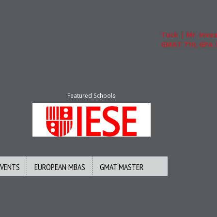
Tuck | Mr. Invest I
GMAT 710, GPA 3.1
Featured Schools
EVENTS
EUROPEAN MBAS
GMAT MASTER