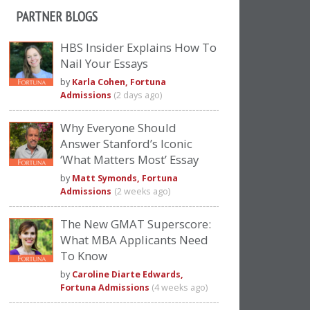
PARTNER BLOGS
HBS Insider Explains How To
Nail Your Essays
by
Karla Cohen, Fortuna
Admissions
(2 days ago)
Why Everyone Should
Answer Stanford’s Iconic
‘What Matters Most’ Essay
by
Matt Symonds, Fortuna
Admissions
(2 weeks ago)
The New GMAT Superscore:
What MBA Applicants Need
To Know
by
Caroline Diarte Edwards,
Fortuna Admissions
(4 weeks ago)