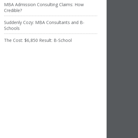
MBA Admission Consulting Claims: How
Credible?
Suddenly Cozy: MBA Consultants and B-
Schools
The Cost: $6,850 Result: B-School