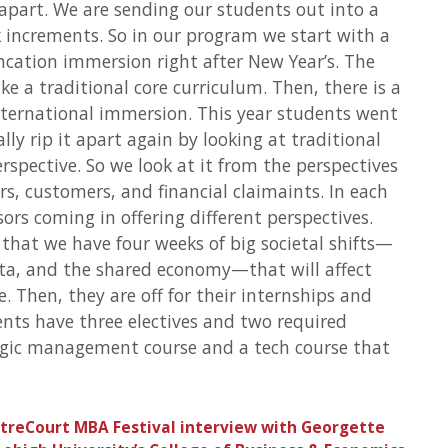
 apart. We are sending our students out into a
k increments. So in our program we start with a
ation immersion right after New Year’s. The
ke a traditional core curriculum. Then, there is a
ternational immersion. This year students went
ly rip it apart again by looking at traditional
rspective. So we look at it from the perspectives
s, customers, and financial claimaints. In each
sors coming in offering different perspectives.
 that we have four weeks of big societal shifts—
ata, and the shared economy—that will affect
. Then, they are off for their internships and
ents have three electives and two required
tegic management course and a tech course that
ntreCourt MBA Festival interview with Georgette