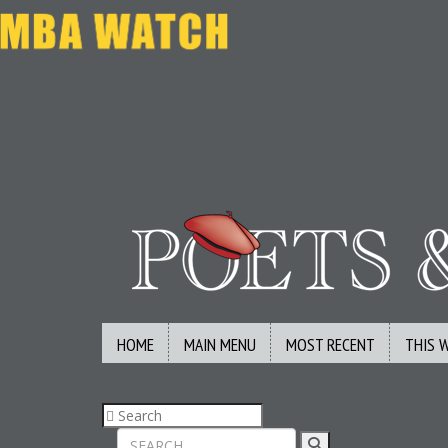
HOME
MAIN MENU
MOST RECENT
THIS 