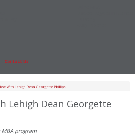
Online MBA
nts
Masters Degrees in Business
rs & Pay
Financing
Study IN Series
|
Contact Us
Fo
iew With Lehigh Dean Georgette Phillips
th Lehigh Dean Georgette
ar MBA program