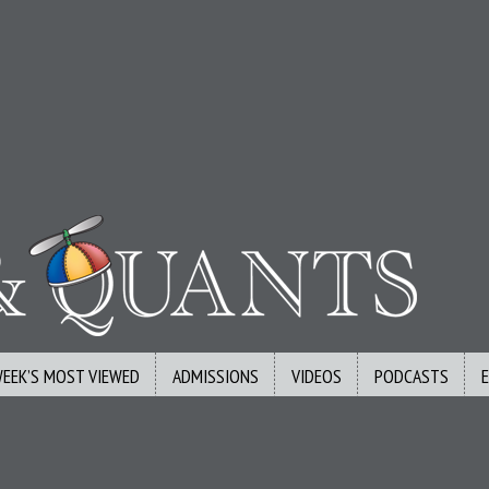
WEEK’S MOST VIEWED
ADMISSIONS
VIDEOS
PODCASTS