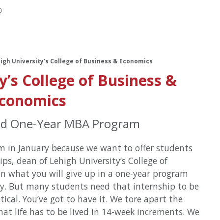
D
high University’s College of Business & Economics
y’s College of Business &
conomics
ed One-Year MBA Program
m in January because we want to offer students
ips, dean of Lehigh University’s College of
en what you will give up in a one-year program
ay. But many students need that internship to be
itical. You’ve got to have it. We tore apart the
 that life has to be lived in 14-week increments. We