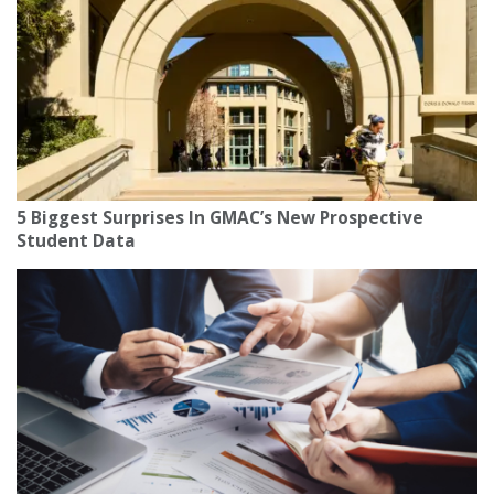
5 Biggest Surprises In GMAC’s New Prospective
Student Data