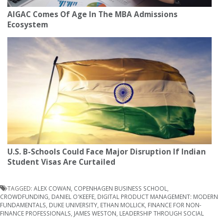
AIGAC Comes Of Age In The MBA Admissions
Ecosystem
U.S. B-Schools Could Face Major Disruption If Indian
Student Visas Are Curtailed
TAGGED:
ALEX COWAN
,
COPENHAGEN BUSINESS SCHOOL
,
CROWDFUNDING
,
DANIEL O'KEEFE
,
DIGITAL PRODUCT MANAGEMENT: MODERN
FUNDAMENTALS
,
DUKE UNIVERSITY
,
ETHAN MOLLICK
,
FINANCE FOR NON-
FINANCE PROFESSIONALS
,
JAMES WESTON
,
LEADERSHIP THROUGH SOCIAL