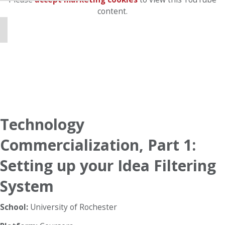
content.
Technology
Commercialization, Part 1:
Setting up your Idea Filtering
System
School:
University of Rochester