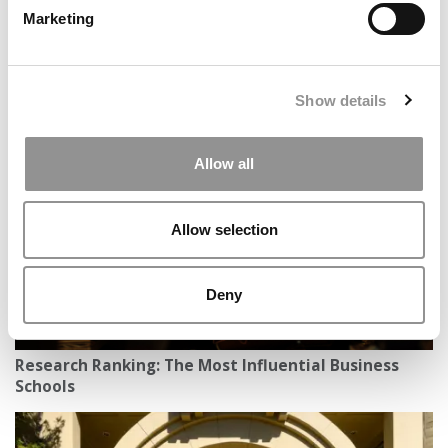
Marketing
ESCP’s Blue Factory Expands Its ‘Profit With Purpose’
Show details
Mission Across Europe
Allow all
Allow selection
Deny
Research Ranking: The Most Influential Business
Schools