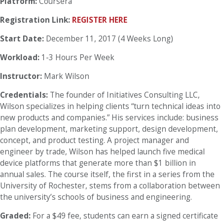
Platform:
Coursera
Registration Link:
REGISTER HERE
Start Date:
December 11, 2017 (4 Weeks Long)
Workload:
1-3 Hours Per Week
Instructor:
Mark Wilson
Credentials:
The founder of Initiatives Consulting LLC,
Wilson specializes in helping clients “turn technical ideas into
new products and companies.” His services include: business
plan development, marketing support, design development,
concept, and product testing. A project manager and
engineer by trade, Wilson has helped launch five medical
device platforms that generate more than $1 billion in
annual sales. The course itself, the first in a series from the
University of Rochester, stems from a collaboration between
the university’s schools of business and engineering.
Graded:
For a $49 fee, students can earn a signed certificate