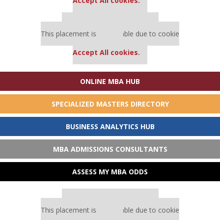
Accept All cookies.
Our partners keep P&Q free
This placement is unavailable due to cookie
settings.
Accept All cookies.
ONLINE MBA HUB
SPECIALIZED MASTERS DIRECTORY
BUSINESS ANALYTICS HUB
MBA ADMISSIONS CONSULTANTS
ASSESS MY MBA ODDS
Our partners keep P&Q free
This placement is unavailable due to cookie
settings.