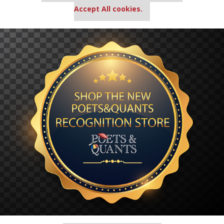
Accept All cookies.