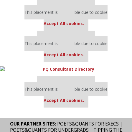
Our partners keep P&Q free
This placement is unavailable due to cookie
settings.
Accept All cookies.
Our partners keep P&Q free
This placement is unavailable due to cookie
settings.
Accept All cookies.
Our partners keep P&Q free
This placement is unavailable due to cookie
settings.
Accept All cookies.
OUR PARTNER SITES:
POETS&QUANTS FOR EXECS
|
POETS&QUANTS FOR UNDERGRADS
|
TIPPING THE