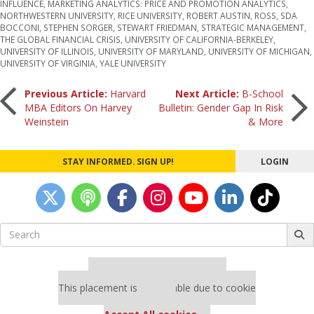
INFLUENCE
,
MARKETING ANALYTICS: PRICE AND PROMOTION ANALYTICS
,
NORTHWESTERN UNIVERSITY
,
RICE UNIVERSITY
,
ROBERT AUSTIN
,
ROSS
,
SDA
BOCCONI
,
STEPHEN SORGER
,
STEWART FRIEDMAN
,
STRATEGIC MANAGEMENT
,
THE GLOBAL FINANCIAL CRISIS
,
UNIVERSITY OF CALIFORNIA-BERKELEY
,
UNIVERSITY OF ILLINOIS
,
UNIVERSITY OF MARYLAND
,
UNIVERSITY OF MICHIGAN
,
UNIVERSITY OF VIRGINIA
,
YALE UNIVERSITY
Post
Previous Article:
Harvard
Next Article:
B-School
MBA Editors On Harvey
Bulletin: Gender Gap In Risk
Weinstein
& More
navigation
STAY INFORMED. SIGN UP!
LOGIN
Search
for:
Our partners keep P&Q free
This placement is unavailable due to cookie
settings.