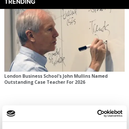
TRENDING
London Business School’s John Mullins Named
Outstanding Case Teacher For 2026
Epstein Associate Resigns From Cambridge Judge
Advisory Board