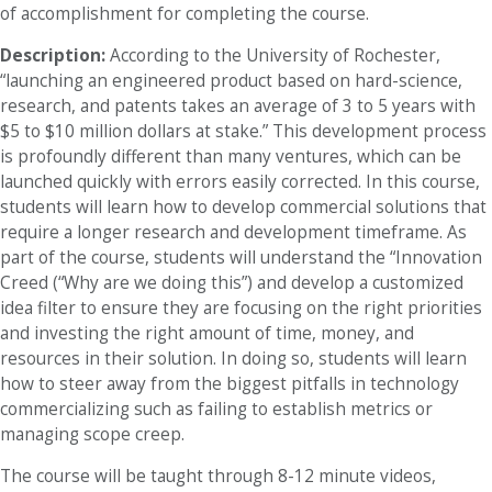
of accomplishment for completing the course.
Description:
According to the University of Rochester,
“launching an engineered product based on hard-science,
research, and patents takes an average of 3 to 5 years with
$5 to $10 million dollars at stake.” This development process
is profoundly different than many ventures, which can be
launched quickly with errors easily corrected. In this course,
students will learn how to develop commercial solutions that
require a longer research and development timeframe. As
part of the course, students will understand the “Innovation
Creed (“Why are we doing this”) and develop a customized
idea filter to ensure they are focusing on the right priorities
and investing the right amount of time, money, and
resources in their solution. In doing so, students will learn
how to steer away from the biggest pitfalls in technology
commercializing such as failing to establish metrics or
managing scope creep.
The course will be taught through 8-12 minute videos,