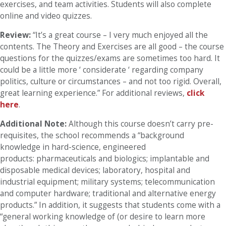
exercises, and team activities. Students will also complete
online and video quizzes.
Review:
“It’s a great course – I very much enjoyed all the
contents. The Theory and Exercises are all good – the course
questions for the quizzes/exams are sometimes too hard. It
could be a little more ‘ considerate ‘ regarding company
politics, culture or circumstances – and not too rigid. Overall,
great learning experience.” For additional reviews,
click
here
.
Additional Note:
Although this course doesn’t carry pre-
requisites, the school recommends a “background
knowledge in hard-science, engineered
products: pharmaceuticals and biologics; implantable and
disposable medical devices; laboratory, hospital and
industrial equipment; military systems; telecommunication
and computer hardware; traditional and alternative energy
products.” In addition, it suggests that students come with a
“general working knowledge of (or desire to learn more