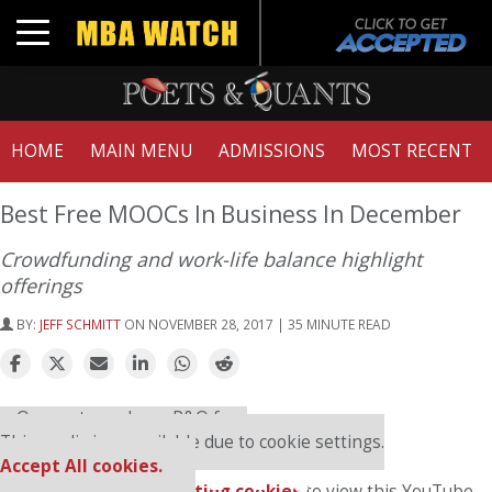
Toggle navigation
HOME
MAIN MENU
ADMISSIONS
MOST RECENT
Best Free MOOCs In Business In December
Crowdfunding and work-life balance highlight
offerings
BY:
JEFF SCHMITT
ON NOVEMBER 28, 2017 | 35 MINUTE READ
⋯
Our partners keep P&Q free
This media is unavailable due to cookie settings.
Accept All cookies.
Please
accept marketing cookies
to view this YouTube