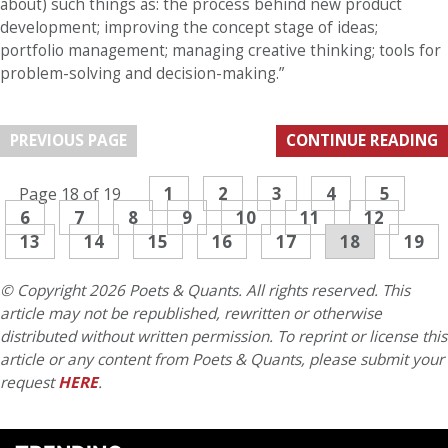
about) such things as: the process behind new product
development; improving the concept stage of ideas;
portfolio management; managing creative thinking; tools for
problem-solving and decision-making.”
PREVIOUS PAGE
CONTINUE READING
1
2
3
4
5
Page 18 of 19
6
7
8
9
10
11
12
13
14
15
16
17
18
19
© Copyright 2026 Poets & Quants. All rights reserved. This
article may not be republished, rewritten or otherwise
distributed without written permission. To reprint or license this
article or any content from Poets & Quants, please submit your
request
HERE
.