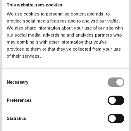
This website uses cookies
We use cookies to personalise content and ads, to
provide social media features and to analyse our traffic.
We also share information about your use of our site with
our social media, advertising and analytics partners who
may combine it with other information that you’ve
provided to them or that they’ve collected from your use
of their services.
Resilience, Strategy … And Twenty Jobs: A Unique
Consent
Journey To A U.S. MBA
Necessary
Selection
Preferences
Statistics