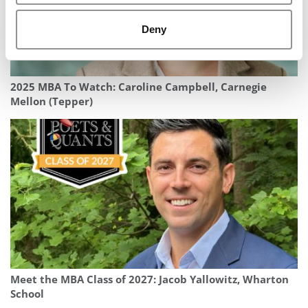
Deny
2025 MBA To Watch: Caroline Campbell, Carnegie
Mellon (Tepper)
Meet the MBA Class of 2027: Jacob Yallowitz, Wharton
School