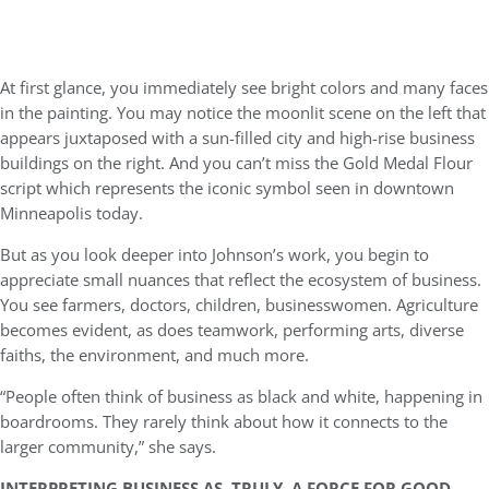
At first glance, you immediately see bright colors and many faces
in the painting. You may notice the moonlit scene on the left that
appears juxtaposed with a sun-filled city and high-rise business
buildings on the right. And you can’t miss the Gold Medal Flour
script which represents the iconic symbol seen in downtown
Minneapolis today.
But as you look deeper into Johnson’s work, you begin to
appreciate small nuances that reflect the ecosystem of business.
You see farmers, doctors, children, businesswomen. Agriculture
becomes evident, as does teamwork, performing arts, diverse
faiths, the environment, and much more.
“People often think of business as black and white, happening in
boardrooms. They rarely think about how it connects to the
larger community,” she says.
INTERPRETING BUSINESS AS, TRULY, A FORCE FOR GOOD