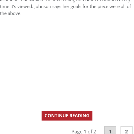
time it’s viewed. Johnson says her goals for the piece were all of
the above.
CONTINUE READING
1
2
Page 1 of 2