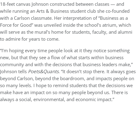
18-feet canvas Johnson constructed between classes — and
while running an Arts & Business student club she co-founded
with a Carlson classmate. Her interpretation of “Business as a
Force for Good” was unveiled inside the school’s atrium, which
will serve as the mural’s home for students, faculty, and alumni
to admire for years to come.
“I’m hoping every time people look at it they notice something
new, but that they see a flow of what starts within business
community and with the decisions that business leaders make,”
Johnson tells
Poets&Quants
. “It doesn’t stop there. It always goes
beyond Carlson, beyond the boardroom, and impacts people on
so many levels. I hope to remind students that the decisions we
make have an impact on so many people beyond us. There is
always a social, environmental, and economic impact.”