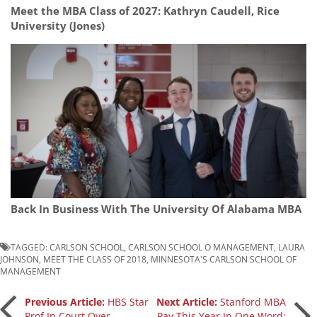
Meet the MBA Class of 2027: Kathryn Caudell, Rice
University (Jones)
Back In Business With The University Of Alabama MBA
TAGGED:
CARLSON SCHOOL
,
CARLSON SCHOOL O MANAGEMENT
,
LAURA
JOHNSON
,
MEET THE CLASS OF 2018
,
MINNESOTA'S CARLSON SCHOOL OF
MANAGEMENT
Post
Previous Article:
HBS Star
Next Article:
Stanford MBA
Prof In Court Over
Pay This Year In One Word: