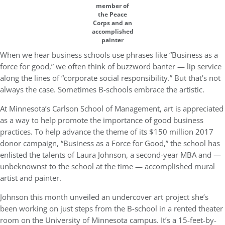
member of
the Peace
Corps and an
accomplished
painter
When we hear business schools use phrases like “Business as a
force for good,” we often think of buzzword banter — lip service
along the lines of “corporate social responsibility.”
But that’s not
always the case. Sometimes B-schools embrace the artistic.
At Minnesota’s Carlson School of Management, art is appreciated
as a way to help promote the importance of good business
practices.
To help advance the theme of its $150 million 2017
donor campaign, “Business as a Force for Good,” the school has
enlisted the talents of Laura Johnson, a second-year MBA and —
unbeknownst to the school at the time — accomplished mural
artist and painter.
Johnson this month unveiled an undercover art project she’s
been working on just steps from the B-school in a rented theater
room on the University of Minnesota campus. It’s a 15-feet-by-