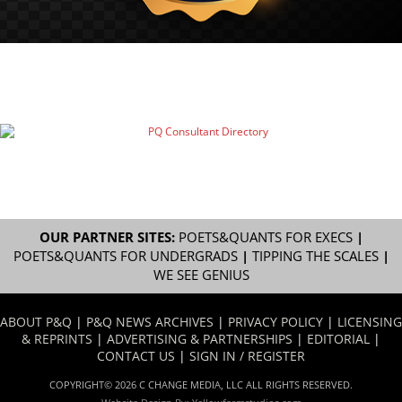
OUR PARTNER SITES:
POETS&QUANTS FOR EXECS
|
POETS&QUANTS FOR UNDERGRADS
|
TIPPING THE SCALES
|
WE SEE GENIUS
ABOUT P&Q
|
P&Q NEWS ARCHIVES
|
PRIVACY POLICY
|
LICENSING
& REPRINTS
|
ADVERTISING & PARTNERSHIPS
|
EDITORIAL
|
CONTACT US
|
SIGN IN / REGISTER
COPYRIGHT© 2026 C CHANGE MEDIA, LLC ALL RIGHTS RESERVED.