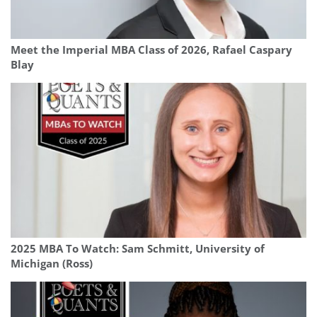
Meet the Imperial MBA Class of 2026, Rafael Caspary
Blay
2025 MBA To Watch: Sam Schmitt, University of
Michigan (Ross)