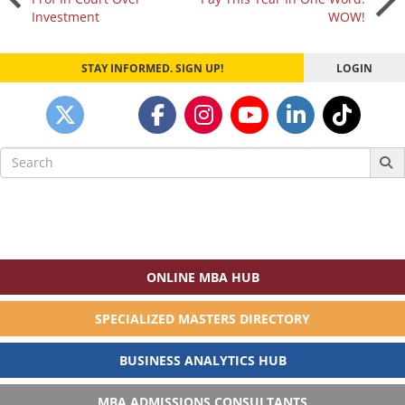
Investment
WOW!
navigation
STAY INFORMED. SIGN UP!
LOGIN
Search
for:
ONLINE MBA HUB
SPECIALIZED MASTERS DIRECTORY
BUSINESS ANALYTICS HUB
MBA ADMISSIONS CONSULTANTS