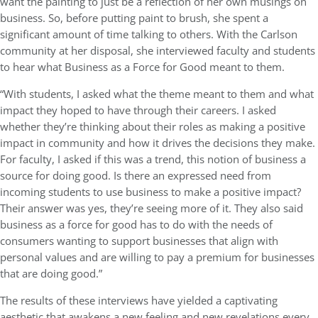
want the painting to just be a reflection of her own musings on
business. So, before putting paint to brush, she spent a
significant amount of time talking to others. With the Carlson
community at her disposal, she interviewed faculty and students
to hear what Business as a Force for Good meant to them.
“With students, I asked what the theme meant to them and what
impact they hoped to have through their careers. I asked
whether they’re thinking about their roles as making a positive
impact in community and how it drives the decisions they make.
For faculty, I asked if this was a trend, this notion of business a
source for doing good. Is there an expressed need from
incoming students to use business to make a positive impact?
Their answer was yes, they’re seeing more of it. They also said
business as a force for good has to do with the needs of
consumers wanting to support businesses that align with
personal values and are willing to pay a premium for businesses
that are doing good.”
The results of these interviews have yielded a captivating
aesthetic that awakens a new feeling and new revelations every