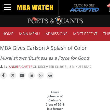
T
Toggle navigation
HOME
MAIN MENU
ADMISSIONS
MOST RECENT
THI
MBA Gives Carlson A Splash of Color
Mural shows ‘Business as a Force for Good’
BY:
ANDREA CARTER
ON DECEMBER 13, 2017 | 8 MINUTE READ
Laura
Johnson of
Carlson’s
Class of 2018
is a former