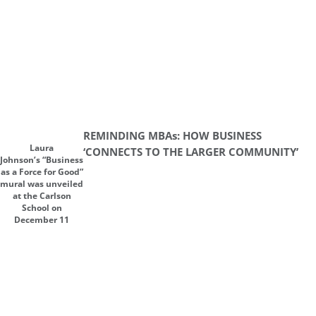
REMINDING MBAs: HOW BUSINESS
Laura
‘CONNECTS TO THE LARGER COMMUNITY’
Johnson’s “Business
as a Force for Good”
mural was unveiled
at the Carlson
School on
December 11