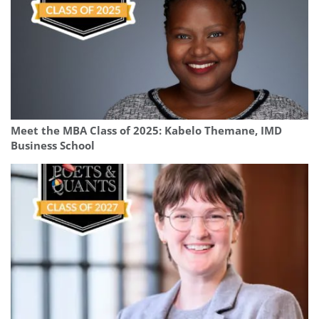
Meet the MBA Class of 2025: Kabelo Themane, IMD
Business School