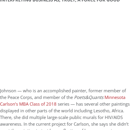
Johnson — who is an accomplished painter, former member of
the Peace Corps, and member of the
Poets&Quants
Minnesota
Carlson’s MBA Class of 2018
series — has several other paintings
displayed in other parts of the world including Lesotho, Africa.
There, she did multiple large-scale public murals for HIV/AIDS
awareness. In the current project for Carlson, she says she didn’t