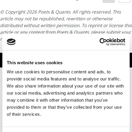
© Copyright 2026 Poets & Quants. All rights reserved. This
article may not be republished, rewritten or otherwise
distributed without written permission. To reprint or license this
article or any content from Poets & Quants, please submit your
request
HERE
.
TRENDING
This website uses cookies
We use cookies to personalise content and ads, to
provide social media features and to analyse our traffic.
We also share information about your use of our site with
our social media, advertising and analytics partners who
may combine it with other information that you’ve
provided to them or that they’ve collected from your use
of their services.