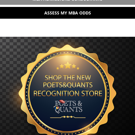
ASSESS MY MBA ODDS