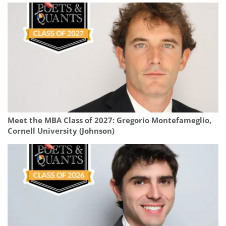
Meet the MBA Class of 2027: Gregorio Montefameglio,
Cornell University (Johnson)