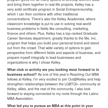
and bring them together in real-life projects. Kelley has a
very solid certificate program in Social Entrepreneurship,
which I can then combine with other traditional
concentrations. There’s also the Kelley Academies, where
classroom knowledge is put to use in solving real-world
business problems in fields like consulting, marketing,
finance and others. Plus, Kelley has a top-ranked Graduate
Career Services department, greatly thanks to the Me, Inc.
program that helps you build your personal brand and stand
out from the crowd. That wide variety of options to gain
perspective from different fields and aspects of business, and
prepare myself integrally to lead businesses and
organizations is why I chose Kelley.
What club or activity are you looking most forward to in
business school?
As one of this year’s Reaching Out MBA
fellows at Kelley, I’m very excited to join Out@Kelley and help
strengthen relationships between the LGBTQI+ community at
Kelley, allies, and the rest of the community. I also look
forward to staying connected to my roots through the Latino
MBA Association.
What led you to pursue an MBA at this point in your