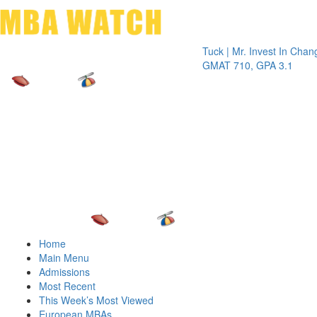
Toggle 
Tuck | Mr. Invest In Change
Tuck |
GMAT 710, GPA 3.1
GRE 3
Home
Main Menu
Admissions
Most Recent
This Week’s Most Viewed
European MBAs