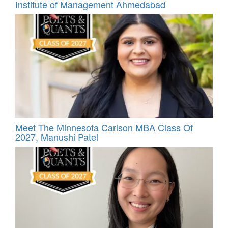
Institute of Management Ahmedabad
Meet The Minnesota Carlson MBA Class Of
2027, Manushi Patel