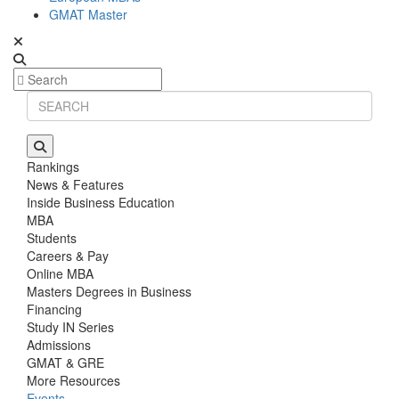
GMAT Master
Rankings
News & Features
Inside Business Education
MBA
Students
Careers & Pay
Online MBA
Masters Degrees in Business
Financing
Study IN Series
Admissions
GMAT & GRE
More Resources
Events