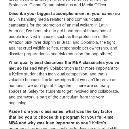
Protection, Global Communications and Media Officer
Describe your biggest accomplishment in your career so
far:
In handling media relations and communication
campaigns for the promotion of animal welfare in Latin
America, I’ve been able to get hundreds of thousands of
people involved in causes such as the protection of the
Amazon pink river dolphin in Brazil and Colombia, the fight
against cruel wildlife selfies, responsible pet ownership, and
disaster preparedness and risk reduction (among others).
What quality best describes the MBA classmates you’ve
met so far and why?
Collaboration is far more important for
a Kelley student than individual competition, and that’s
valuable because it acknowledges that we can’t improve as
humans if we don’t go at it together. There are so many
spaces at Kelley for students to get involved and collaborate,
and teamwork is part of the curriculum from the very
beginning.
Aside from your classmates, what was the key factor
that led you to choose this program for your full-time
MBA and why was it so important to you?
Kelley’s
program gives me so many options to develop different skills