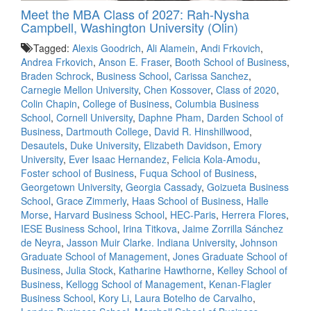
Meet the MBA Class of 2027: Rah-Nysha
Campbell, Washington University (Olin)
Tagged:
Alexis Goodrich
,
Ali Alamein
,
Andi Frkovich
,
Andrea Frkovich
,
Anson E. Fraser
,
Booth School of Business
,
Braden Schrock
,
Business School
,
Carissa Sanchez
,
Carnegie Mellon University
,
Chen Kossover
,
Class of 2020
,
Colin Chapin
,
College of Business
,
Columbia Business
School
,
Cornell University
,
Daphne Pham
,
Darden School of
Business
,
Dartmouth College
,
David R. Hinshillwood
,
Desautels
,
Duke University
,
Elizabeth Davidson
,
Emory
University
,
Ever Isaac Hernandez
,
Felicia Kola-Amodu
,
Foster school of Business
,
Fuqua School of Business
,
Georgetown University
,
Georgia Cassady
,
Goizueta Business
School
,
Grace Zimmerly
,
Haas School of Business
,
Halle
Morse
,
Harvard Business School
,
HEC-Paris
,
Herrera Flores
,
IESE Business School
,
Irina Titkova
,
Jaime Zorrilla Sánchez
de Neyra
,
Jasson Muir Clarke. Indiana University
,
Johnson
Graduate School of Management
,
Jones Graduate School of
Business
,
Julia Stock
,
Katharine Hawthorne
,
Kelley School of
Business
,
Kellogg School of Management
,
Kenan-Flagler
Business School
,
Kory Li
,
Laura Botelho de Carvalho
,