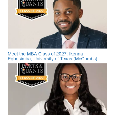
Meet the MBA Class of 2027: Ikenna
Egbosimba, University of Texas (McCombs)