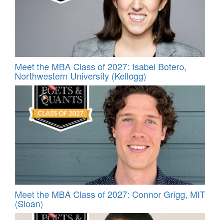
Meet the MBA Class of 2027: Isabel Botero,
Northwestern University (Kellogg)
Meet the MBA Class of 2027: Connor Grigg, MIT
(Sloan)