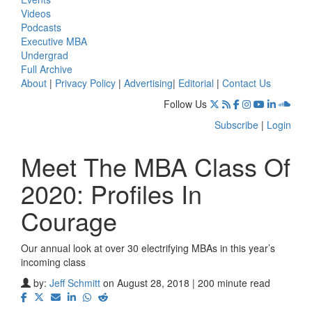
Videos
Podcasts
Executive MBA
Undergrad
Full Archive
About
|
Privacy Policy
|
Advertising
|
Editorial
|
Contact Us
Follow Us
Subscribe
|
Login
Meet The MBA Class Of
2020: Profiles In
Courage
Our annual look at over 30 electrifying MBAs in this year’s
incoming class
by:
Jeff Schmitt
on August 28, 2018 | 200 minute read