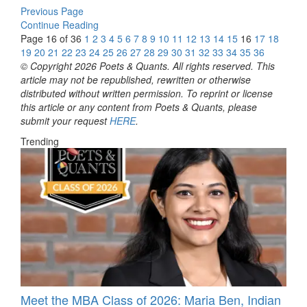
Previous Page
Continue Reading
Page 16 of 36
1
2
3
4
5
6
7
8
9
10
11
12
13
14
15
16
17
18
19
20
21
22
23
24
25
26
27
28
29
30
31
32
33
34
35
36
© Copyright 2026 Poets & Quants. All rights reserved. This
article may not be republished, rewritten or otherwise
distributed without written permission. To reprint or license
this article or any content from Poets & Quants, please
submit your request
HERE
.
Trending
Meet the MBA Class of 2026: Maria Ben, Indian