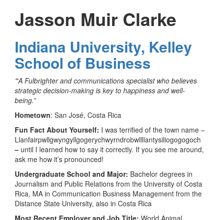
Jasson Muir Clarke
Indiana University, Kelley
School of Business
“
A Fulbrighter and communications specialist who believes
strategic decision-making is key to happiness and well-
being.”
Hometown
: San José, Costa Rica
Fun Fact About Yourself:
I was terrified of the town name –
Llanfair­pwllgwyngyll­gogery­chwyrn­drobwll­llan­tysilio­gogo­goch
–
until I learned how to say it correctly. If you see me around,
ask me how it’s pronounced!
Undergraduate School and Major:
Bachelor degrees in
Journalism and Public Relations from the University of Costa
Rica, MA in Communication Business Management from the
Distance State University, also in Costa Rica
Most Recent Employer and Job Title:
World Animal