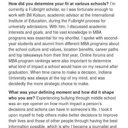
How did you determine your fit at various schools?
I’m
currently a Fulbright scholar, so I was fortunate enough to
work with Bill Kolsun, academic advisor at the International
Institute of Education, during the Fulbright process for
university admissions. With him, I discussed academic
interests and goals, and his vast knowledge in MBA
programs was essential for my shortlist. I spoke with second-
year students and alumni from different MBA programs about
the school culture and values, location benefits, career paths
and top takeaways from their first year. Online forums and
MBA program rankings were also important to determine
what kind of impact a school would have on my resumé after
graduation. When time came to make a decision, Indiana
University was always at the top of my mind, and was
decidedly the more strategic choice to make.
What was your defining moment and how did it shape
who you are?
Experiencing bullying through middle school
was an eye opener on how much impact a person’s
decisions and actions can have in someone’s life. I took it
upon myself to help others make better decisions to improve
their lives and those of other people through having the best
information possible, which is why I became a journalist and