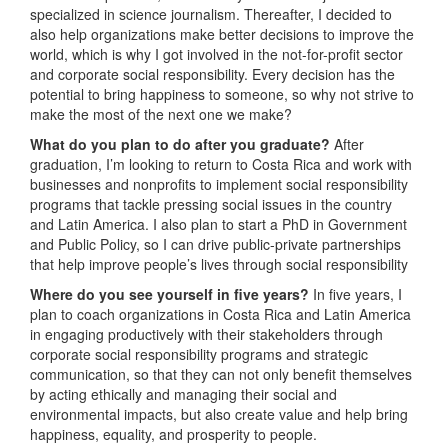
specialized in science journalism. Thereafter, I decided to
also help organizations make better decisions to improve the
world, which is why I got involved in the not-for-profit sector
and corporate social responsibility. Every decision has the
potential to bring happiness to someone, so why not strive to
make the most of the next one we make?
What do you plan to do after you graduate?
After
graduation, I’m looking to return to Costa Rica and work with
businesses and nonprofits to implement social responsibility
programs that tackle pressing social issues in the country
and Latin America. I also plan to start a PhD in Government
and Public Policy, so I can drive public-private partnerships
that help improve people’s lives through social responsibility
Where do you see yourself in five years?
In five years, I
plan to coach organizations in Costa Rica and Latin America
in engaging productively with their stakeholders through
corporate social responsibility programs and strategic
communication, so that they can not only benefit themselves
by acting ethically and managing their social and
environmental impacts, but also create value and help bring
happiness, equality, and prosperity to people.