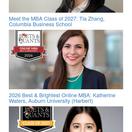
Meet the MBA Class of 2027: Tia Zhang,
Columbia Business School
2026 Best & Brightest Online MBA: Katherine
Waters, Auburn University (Harbert)