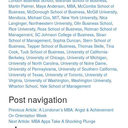
London Business School
,
Marshall School of Business
,
Martin Palmer
,
Maya Anderson
,
MBA
,
McCombs School of
Business
,
McDonough School of Business
,
McGill University
,
Mendoza
,
Michael Cox
,
MIT
,
New York University
,
Nica
Langinger
,
Northwestern University
,
Olin Business School
,
Rice University
,
Ross School of Business
,
Rotman School of
Management
,
SC Johnson College of Business
,
Sloan
School of Management
,
Sophia Duncan
,
Stern School of
Business
,
Tepper School of Business
,
Thomas Stelle
,
Tina
Cook
,
Tuck School of Business
,
University of California-
Berkeley
,
University of Chicago
,
University of Michigan
,
University of North Carolina
,
University of Notre Dame
,
University of Pennsylvania
,
University of Southern California
,
University of Texas
,
University of Toronto
,
University of
Virginia
,
University of Washington
,
Washington University
,
Wharton School
,
Yale School of Management
Post navigation
Previous Article:
A Londoner’s MBA: Angst & Achievement
On Orientation Week
Next Article:
MBA Apps Take A Shocking Plunge