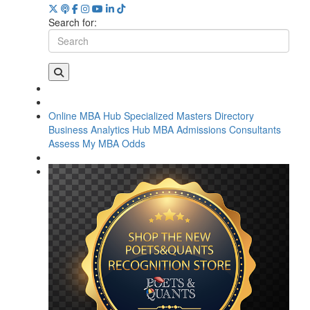
Search for:
Online MBA Hub
Specialized Masters Directory
Business Analytics Hub
MBA Admissions Consultants
Assess My MBA Odds