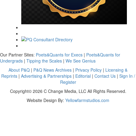
Our Partner Sites:
Poets&Quants for Execs
|
Poets&Quants for
Undergrads
|
Tipping the Scales
|
We See Genius
About P&Q
|
P&Q News Archives
|
Privacy Policy
|
Licensing &
Reprints
|
Advertising & Partnerships
|
Editorial
|
Contact Us
|
Sign In /
Register
Copyright© 2026 C Change Media, LLC All Rights Reserved.
Website Design By:
Yellowfarmstudios.com