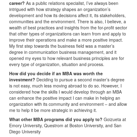
career?
As a public relations specialist, I’ve always been
intrigued with how strategy shapes an organization’s
development and how its decisions affect it, its stakeholders,
communities and the environment. There is also, I believe, a
wealth of best practices and insights from the for-profit sector
that other types of organizations can learn from and apply to
improve their operations and make a more positive impact.
My first step towards the business field was a master’s
degree in communication business management, and it
opened my eyes to how relevant business principles are for
every type of organization, situation and process.
How did you decide if an MBA was worth the
investment?
Deciding to pursue a second master’s degree
is not easy, much less moving abroad to do so. However, I
considered how the skills I would develop through an MBA
can enhance the positive impact I can make in helping an
organization with its community and environment – and allow
me to help it be more strategic in achieving it.
What other MBA programs did you apply to?
Goizueta at
Emory University, Questrom at Boston University, and San
Diego University