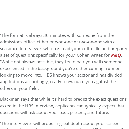
“The format is always 30 minutes with someone from the
admissions office, either one-on-one or two-on-one with a
seasoned interviewer who has read your entire file and prepared
a set of questions specifically for you,” Cohen writes for
P&Q
.
“While not always possible, they try to pair you with someone
experienced in the background you’re either coming from or
looking to move into. HBS knows your sector and has divided
applications accordingly, ready to evaluate you against the
others in your field.”
Blackman says that while it’s hard to predict the exact questions
asked in the HBS interview, applicants can typically expect that
questions will ask about your past, present, and future.
“The interviewer will probe in great depth about your career