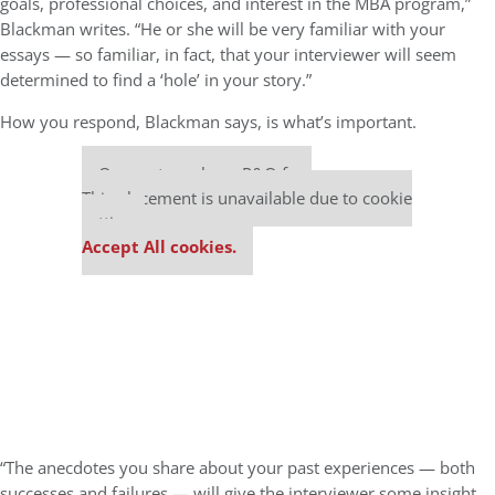
goals, professional choices, and interest in the MBA program,”
Blackman writes. “He or she will be very familiar with your
essays — so familiar, in fact, that your interviewer will seem
determined to find a ‘hole’ in your story.”
How you respond, Blackman says, is what’s important.
Our partners keep P&Q free
This placement is unavailable due to cookie
settings.
Accept All cookies.
“The anecdotes you share about your past experiences — both
successes and failures — will give the interviewer some insight