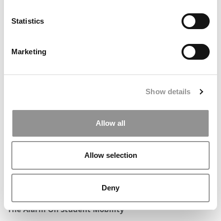
Statistics
Marketing
All Of The Data Behind P&Q’s 2026 Top MBA Programs
For Entrepreneurship
Show details
Allow all
Allow selection
Deny
Visa Rules, Politics & Billions In Play — AACSB Sounds
The Alarm On Student Mobility