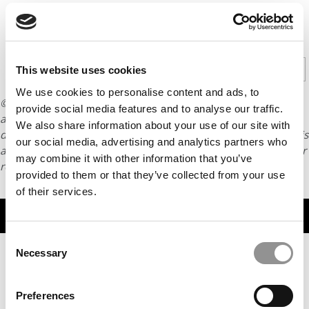
CONTINUE READING
1
2
3
Page 1 of 3
This website uses cookies
We use cookies to personalise content and ads, to
© Copyright 2026 Poets & Quants. All rights reserved. This
provide social media features and to analyse our traffic.
article may not be republished, rewritten or otherwise
We also share information about your use of our site with
distributed without written permission. To reprint or license this
our social media, advertising and analytics partners who
article or any content from Poets & Quants, please submit your
may combine it with other information that you’ve
request
HERE
.
provided to them or that they’ve collected from your use
of their services.
TRENDING
Consent
Necessary
Selection
Preferences