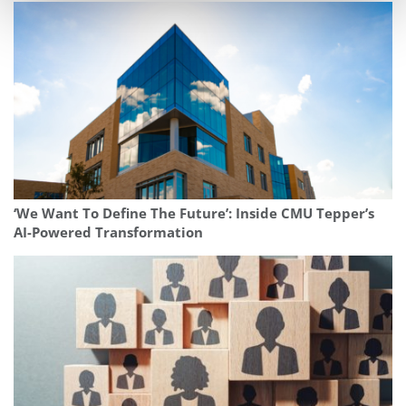
‘We Want To Define The Future’: Inside CMU Tepper’s
AI-Powered Transformation