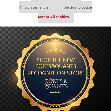
Our partners keep P&Q free
This placement is unavailable due to cookie
settings.
Accept All cookies.