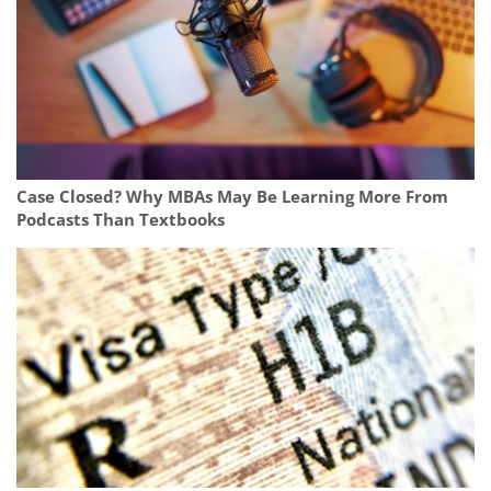
Case Closed? Why MBAs May Be Learning More From
Podcasts Than Textbooks