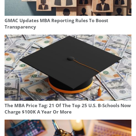
GMAC Updates MBA Reporting Rules To Boost
Transparency
The MBA Price Tag: 21 Of The Top 25 U.S. B-Schools Now
Charge $100K A Year Or More