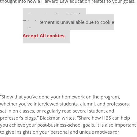
thought into how a Harvard Law education relates to your goals.
Our partners keep P&Q free
This placement is unavailable due to cookie
settings.
Accept All cookies.
“Show that you’ve done your homework on the program,
whether you’ve interviewed students, alumni, and professors,
sat in on classes, or regularly read several student and
professor’s blogs,” Blackman writes. “Share how HBS can help
you achieve your post-business-school goals. It is also important
to give insights on your personal and unique motives for