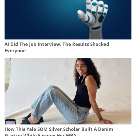
AI Did The Job Interview. The Results Shocked
Everyone
How This Yale SOM Silver Scholar Built A Denim
Startup While Earning Her MBA