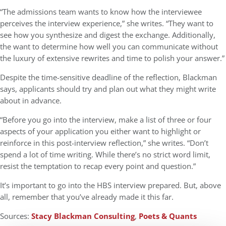
“The admissions team wants to know how the interviewee
perceives the interview experience,” she writes. “They want to
see how you synthesize and digest the exchange. Additionally,
the want to determine how well you can communicate without
the luxury of extensive rewrites and time to polish your answer.”
Despite the time-sensitive deadline of the reflection, Blackman
says, applicants should try and plan out what they might write
about in advance.
“Before you go into the interview, make a list of three or four
aspects of your application you either want to highlight or
reinforce in this post-interview reflection,” she writes. “Don’t
spend a lot of time writing. While there’s no strict word limit,
resist the temptation to recap every point and question.”
It’s important to go into the HBS interview prepared. But, above
all, remember that you’ve already made it this far.
Sources:
Stacy Blackman Consulting
,
Poets & Quants