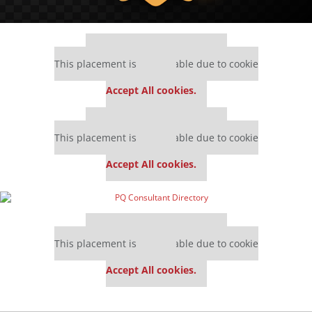
Our partners keep P&Q free
This placement is unavailable due to cookie
settings.
Accept All cookies.
Our partners keep P&Q free
This placement is unavailable due to cookie
settings.
Accept All cookies.
Our partners keep P&Q free
This placement is unavailable due to cookie
settings.
Accept All cookies.