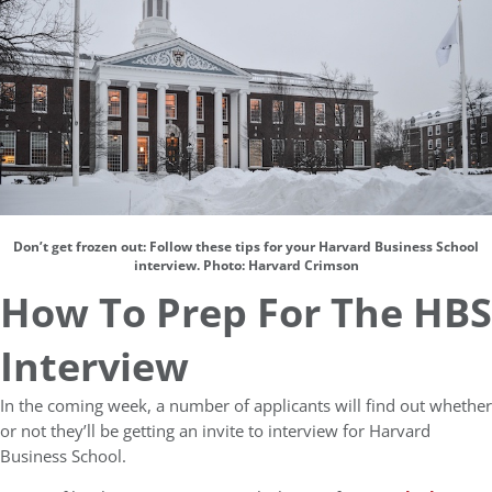
Don’t get frozen out: Follow these tips for your Harvard Business School
interview. Photo: Harvard Crimson
How To Prep For The HBS
Interview
In the coming week, a number of applicants will find out whether
or not they’ll be getting an invite to interview for Harvard
Business School.