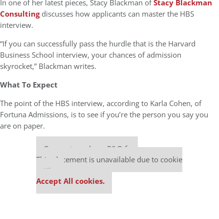
In one of her latest pieces, Stacy Blackman of
Stacy Blackman
Consulting
discusses how applicants can master the HBS
interview.
“If you can successfully pass the hurdle that is the Harvard
Business School interview, your chances of admission
skyrocket,” Blackman writes.
What To Expect
The point of the HBS interview, according to Karla Cohen, of
Fortuna Admissions, is to see if you’re the person you say you
are on paper.
Our partners keep P&Q free
This placement is unavailable due to cookie
settings.
Accept All cookies.