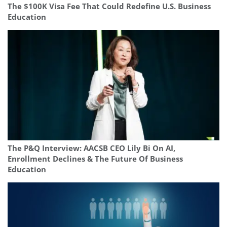
The $100K Visa Fee That Could Redefine U.S. Business
Education
The P&Q Interview: AACSB CEO Lily Bi On AI,
Enrollment Declines & The Future Of Business
Education