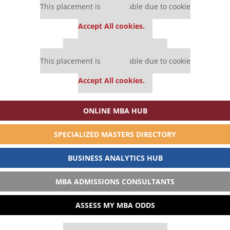
This placement is unavailable due to cookie
settings.
Accept All cookies.
Our partners keep P&Q free
This placement is unavailable due to cookie
settings.
Accept All cookies.
ONLINE MBA HUB
SPECIALIZED MASTERS DIRECTORY
BUSINESS ANALYTICS HUB
MBA ADMISSIONS CONSULTANTS
ASSESS MY MBA ODDS