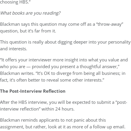
choosing HBS.”
What books are you reading?
Blackman says this question may come off as a “throw-away”
question, but it’s far from it.
This question is really about digging deeper into your personality
and interests.
“It offers your interviewer more insight into what you value and
who you are — provided you present a thoughtful answer,”
Blackman writes. “It’s OK to diverge from being all business; in
fact, it’s often better to reveal some other interests.”
The Post-Interview Reflection
After the HBS interview, you will be expected to submit a “post-
interview reflection” within 24 hours.
Blackman reminds applicants to not panic about this
assignment, but rather, look at it as more of a follow up email.