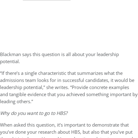
Blackman says this question is all about your leadership
potential.
“If there’s a single characteristic that summarizes what the
admissions team looks for in successful candidates, it would be
leadership potential,” she writes. “Provide concrete examples
and tangible evidence that you achieved something important by
leading others.”
Why do you want to go to HBS?
When asked this question, it’s important to demonstrate that
you’ve done your research about HBS, but also that you’ve put