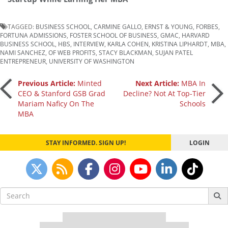
TAGGED:
BUSINESS SCHOOL
,
CARMINE GALLO
,
ERNST & YOUNG
,
FORBES
,
FORTUNA ADMISSIONS
,
FOSTER SCHOOL OF BUSINESS
,
GMAC
,
HARVARD
BUSINESS SCHOOL
,
HBS
,
INTERVIEW
,
KARLA COHEN
,
KRISTINA LIPHARDT
,
MBA
,
NAMI SANCHEZ
,
OF WEB PROFITS
,
STACY BLACKMAN
,
SUJAN PATEL
ENTREPRENEUR
,
UNIVERSITY OF WASHINGTON
Post
Previous Article:
Minted
Next Article:
MBA In
CEO & Stanford GSB Grad
Decline? Not At Top-Tier
Mariam Naficy On The
Schools
navigation
MBA
STAY INFORMED. SIGN UP!
LOGIN
Search
for:
Our partners keep P&Q free