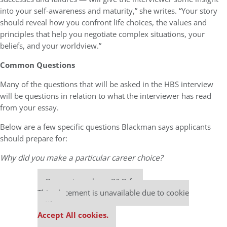
into your self-awareness and maturity,” she writes. “Your story
should reveal how you confront life choices, the values and
principles that help you negotiate complex situations, your
beliefs, and your worldview.”
Common Questions
Many of the questions that will be asked in the HBS interview
will be questions in relation to what the interviewer has read
from your essay.
Below are a few specific questions Blackman says applicants
should prepare for:
Why did you make a particular career choice?
Our partners keep P&Q free
This placement is unavailable due to cookie
settings.
Accept All cookies.