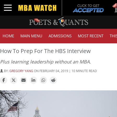
Tuc
Toggle navigation
GMA
HOME
MAIN MENU
ADMISSIONS
MOST RECENT
THI
How To Prep For The HBS Interview
Plus learning leadership without an MBA.
BY:
GREGORY YANG
ON FEBRUARY 04, 2019 | 10 MINUTE READ