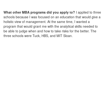
What other MBA programs did you apply to?
I applied to three
schools because I was focused on an education that would give a
holistic view of management. At the same time, I wanted a
program that would grant me with the analytical skills needed to
be able to judge when and how to take risks for the better. The
three schools were Tuck, HBS, and MIT Sloan.