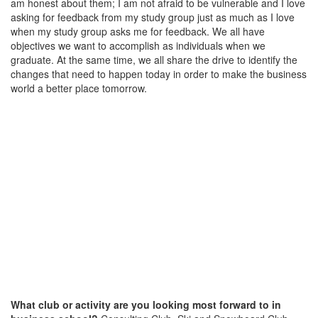
am honest about them; I am not afraid to be vulnerable and I love
asking for feedback from my study group just as much as I love
when my study group asks me for feedback. We all have
objectives we want to accomplish as individuals when we
graduate. At the same time, we all share the drive to identify the
changes that need to happen today in order to make the business
world a better place tomorrow.
What club or activity are you looking most forward to in