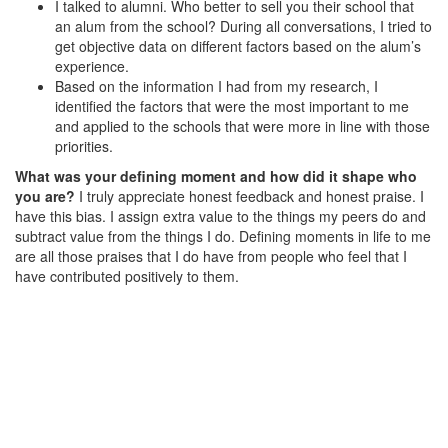
I talked to alumni. Who better to sell you their school that
an alum from the school? During all conversations, I tried to
get objective data on different factors based on the alum’s
experience.
Based on the information I had from my research, I
identified the factors that were the most important to me
and applied to the schools that were more in line with those
priorities.
What was your defining moment and how did it shape who
you are?
I truly appreciate honest feedback and honest praise. I
have this bias. I assign extra value to the things my peers do and
subtract value from the things I do. Defining moments in life to me
are all those praises that I do have from people who feel that I
have contributed positively to them.