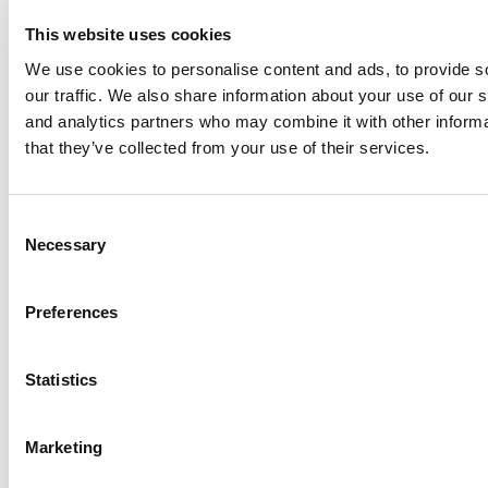
2026 Best & Brightest Online MBA: Vira
This website uses cookies
Aleksandrova, Santa Clara University (Leavey)
We use cookies to personalise content and ads, to provide s
our traffic. We also share information about your use of our s
and analytics partners who may combine it with other informa
that they’ve collected from your use of their services.
Consent
Necessary
Selection
Preferences
Tesla Internship Gives Rutgers MBA Student
Experience To Leverage
Statistics
Marketing