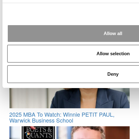
2026 Best & Brightest MBA: Diab “Dody” Eid,
Allow all
Notre Dame (Mendoza)
Allow selection
Deny
2025 MBA To Watch: Winnie PETIT PAUL,
Warwick Business School