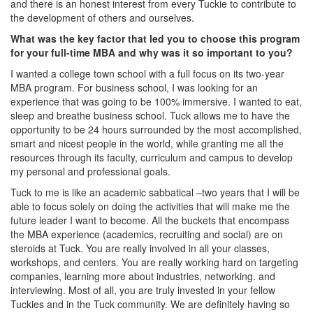
and there is an honest interest from every Tuckie to contribute to
the development of others and ourselves.
What was the key factor that led you to choose this program
for your full-time MBA and why was it so important to you?
I wanted a college town school with a full focus on its two-year
MBA program. For business school, I was looking for an
experience that was going to be 100% immersive. I wanted to eat,
sleep and breathe business school. Tuck allows me to have the
opportunity to be 24 hours surrounded by the most accomplished,
smart and nicest people in the world, while granting me all the
resources through its faculty, curriculum and campus to develop
my personal and professional goals.
Tuck to me is like an academic sabbatical –two years that I will be
able to focus solely on doing the activities that will make me the
future leader I want to become. All the buckets that encompass
the MBA experience (academics, recruiting and social) are on
steroids at Tuck. You are really involved in all your classes,
workshops, and centers. You are really working hard on targeting
companies, learning more about industries, networking. and
interviewing. Most of all, you are truly invested in your fellow
Tuckies and in the Tuck community. We are definitely having so