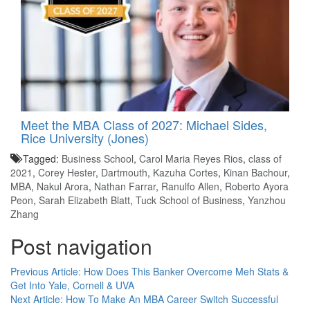
Meet the MBA Class of 2027: Michael Sides,
Rice University (Jones)
Tagged:
Business School
,
Carol Maria Reyes Rios
,
class of
2021
,
Corey Hester
,
Dartmouth
,
Kazuha Cortes
,
Kinan Bachour
,
MBA
,
Nakul Arora
,
Nathan Farrar
,
Ranulfo Allen
,
Roberto Ayora
Peon
,
Sarah Elizabeth Blatt
,
Tuck School of Business
,
Yanzhou
Zhang
Post navigation
Previous Article:
How Does This Banker Overcome Meh Stats &
Get Into Yale, Cornell & UVA
Next Article:
How To Make An MBA Career Switch Successful