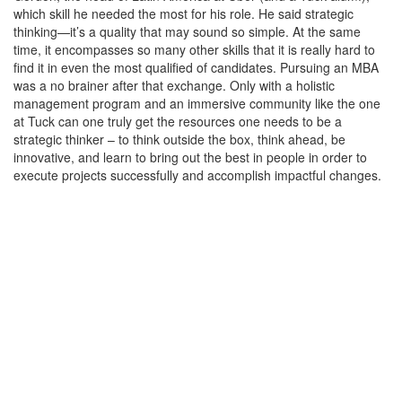
which skill he needed the most for his role. He said strategic
thinking—it’s a quality that may sound so simple. At the same
time, it encompasses so many other skills that it is really hard to
find it in even the most qualified of candidates. Pursuing an MBA
was a no brainer after that exchange. Only with a holistic
management program and an immersive community like the one
at Tuck can one truly get the resources one needs to be a
strategic thinker – to think outside the box, think ahead, be
innovative, and learn to bring out the best in people in order to
execute projects successfully and accomplish impactful changes.