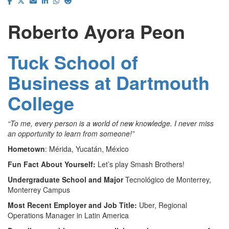
Roberto Ayora Peon
Tuck School of
Business at Dartmouth
College
“To me, every person is a world of new knowledge. I never miss
an opportunity to learn from someone!”
Hometown
: Mérida, Yucatán, México
Fun Fact About Yourself:
Let’s play Smash Brothers!
Undergraduate School and Major
Tecnológico de Monterrey,
Monterrey Campus
Most Recent Employer and Job Title:
Uber, Regional
Operations Manager in Latin America