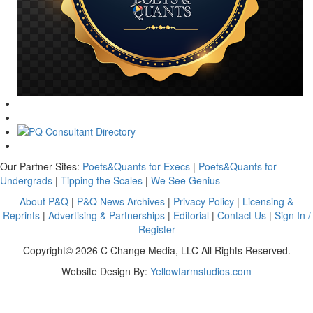
Our Partner Sites:
Poets&Quants for Execs
|
Poets&Quants for
Undergrads
|
Tipping the Scales
|
We See Genius
About P&Q
|
P&Q News Archives
|
Privacy Policy
|
Licensing &
Reprints
|
Advertising & Partnerships
|
Editorial
|
Contact Us
|
Sign In /
Register
Copyright© 2026 C Change Media, LLC All Rights Reserved.
Website Design By:
Yellowfarmstudios.com