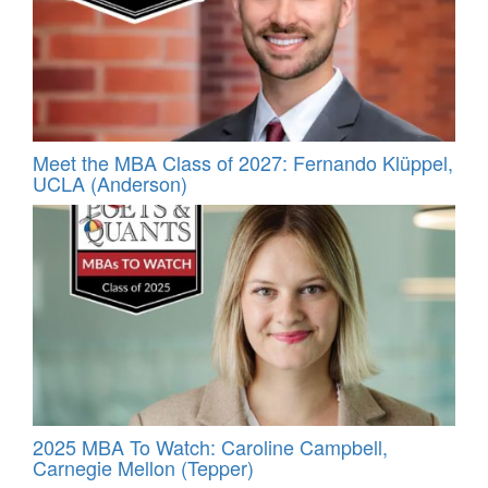
Meet the MBA Class of 2027: Fernando Klüppel,
UCLA (Anderson)
2025 MBA To Watch: Caroline Campbell,
Carnegie Mellon (Tepper)