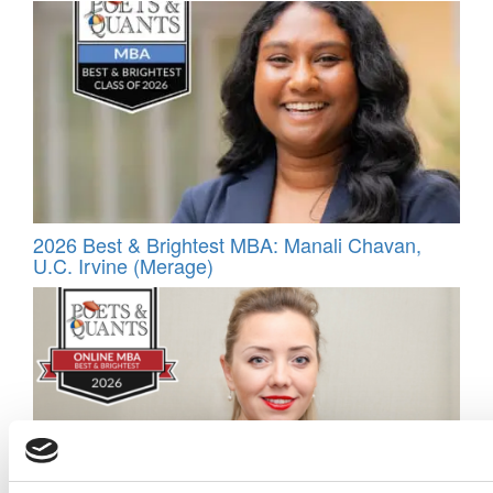
2026 Best & Brightest MBA: Manali Chavan,
U.C. Irvine (Merage)