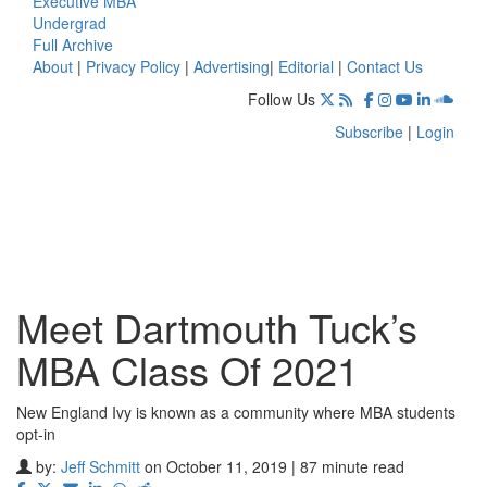
Executive MBA
Undergrad
Full Archive
About
|
Privacy Policy
|
Advertising
|
Editorial
|
Contact Us
Follow Us
Subscribe
|
Login
Meet Dartmouth Tuck’s
MBA Class Of 2021
New England Ivy is known as a community where MBA students
opt-in
by:
Jeff Schmitt
on October 11, 2019 | 87 minute read