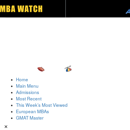
Toggle navigation
Home
Main Menu
Admissions
Most Recent
This Week’s Most Viewed
European MBAs
GMAT Master