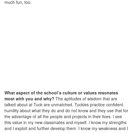
much fun, too.
What aspect of the school’s culture or values resonates
most with you and why?
The aptitudes of wisdom that are
talked about at Tuck are unmatched. Tuckies practice confident
humility about what they do and do not know and they use that for
the advantage of all the people and projects in their lives. I see
this value in my new classmates and myself. I know my strengths
and I exploit and further develop them. I know my weakness and I