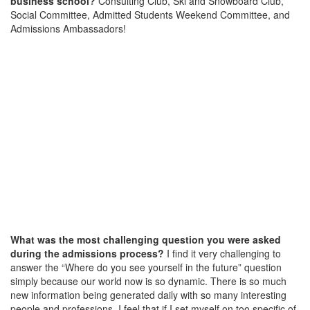
business school?
Consulting Club, Ski and Snowboard Club,
Social Committee, Admitted Students Weekend Committee, and
Admissions Ambassadors!
What was the most challenging question you were asked
during the admissions process?
I find it very challenging to
answer the “Where do you see yourself in the future” question
simply because our world now is so dynamic. There is so much
new information being generated daily with so many interesting
people and professions. I feel that if I set myself on too specific of