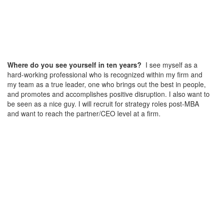
Where do you see yourself in ten years?
I see myself as a
hard-working professional who is recognized within my firm and
my team as a true leader, one who brings out the best in people,
and promotes and accomplishes positive disruption. I also want to
be seen as a nice guy. I will recruit for strategy roles post-MBA
and want to reach the partner/CEO level at a firm.