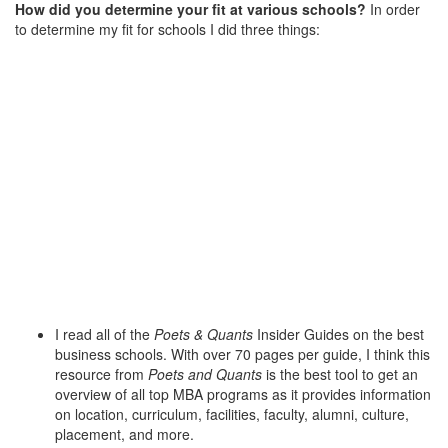
How did you determine your fit at various schools?
In order
to determine my fit for schools I did three things:
I read all of the
Poets & Quants
Insider Guides on the best
business schools. With over 70 pages per guide, I think this
resource from
Poets and Quants
is the best tool to get an
overview of all top MBA programs as it provides information
on location, curriculum, facilities, faculty, alumni, culture,
placement, and more.