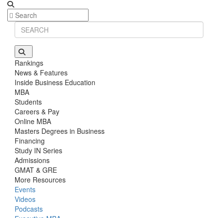
Rankings
News & Features
Inside Business Education
MBA
Students
Careers & Pay
Online MBA
Masters Degrees in Business
Financing
Study IN Series
Admissions
GMAT & GRE
More Resources
Events
Videos
Podcasts