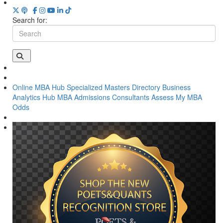
Search for:
Online MBA Hub
Specialized Masters Directory
Business
Analytics Hub
MBA Admissions Consultants
Assess My MBA
Odds