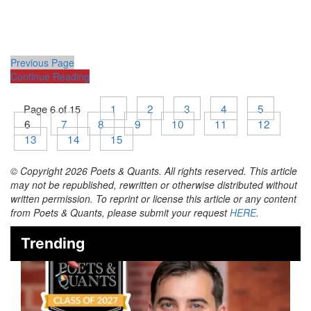
Previous Page
Continue Reading
1
2
3
4
5
Page 6 of 15
6
7
8
9
10
11
12
13
14
15
© Copyright 2026 Poets & Quants. All rights reserved. This article
may not be republished, rewritten or otherwise distributed without
written permission. To reprint or license this article or any content
from Poets & Quants, please submit your request
HERE
.
Trending