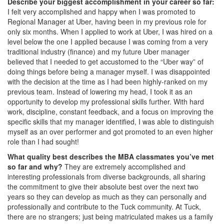
Describe your biggest accomplishment in your career so far:
I felt very accomplished and happy when I was promoted to
Regional Manager at Uber, having been in my previous role for
only six months. When I applied to work at Uber, I was hired on a
level below the one I applied because I was coming from a very
traditional industry (finance) and my future Uber manager
believed that I needed to get accustomed to the “Uber way” of
doing things before being a manager myself. I was disappointed
with the decision at the time as I had been highly-ranked on my
previous team. Instead of lowering my head, I took it as an
opportunity to develop my professional skills further. With hard
work, discipline, constant feedback, and a focus on improving the
specific skills that my manager identified, I was able to distinguish
myself as an over performer and got promoted to an even higher
role than I had sought!
What quality best describes the MBA classmates you’ve met
so far and why?
They are extremely accomplished and
interesting professionals from diverse backgrounds, all sharing
the commitment to give their absolute best over the next two
years so they can develop as much as they can personally and
professionally and contribute to the Tuck community. At Tuck,
there are no strangers; just being matriculated makes us a family