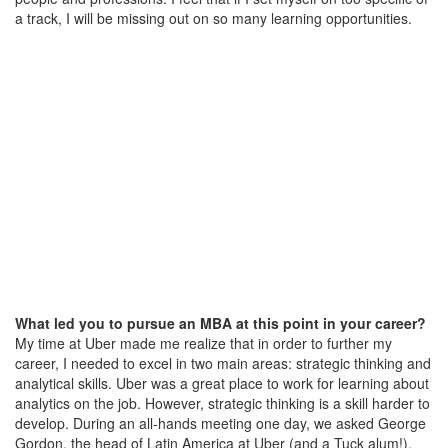
a track, I will be missing out on so many learning opportunities.
What led you to pursue an MBA at this point in your career?
My time at Uber made me realize that in order to further my
career, I needed to excel in two main areas: strategic thinking and
analytical skills. Uber was a great place to work for learning about
analytics on the job. However, strategic thinking is a skill harder to
develop. During an all-hands meeting one day, we asked George
Gordon, the head of Latin America at Uber (and a Tuck alum!),