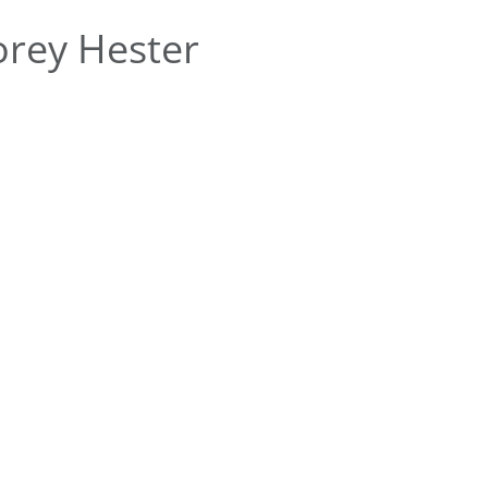
rey Hester