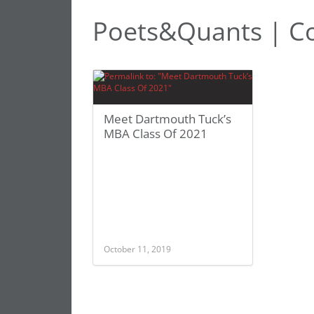
Poets&Quants | Co
Meet Dartmouth Tuck’s
MBA Class Of 2021
October 11, 2019