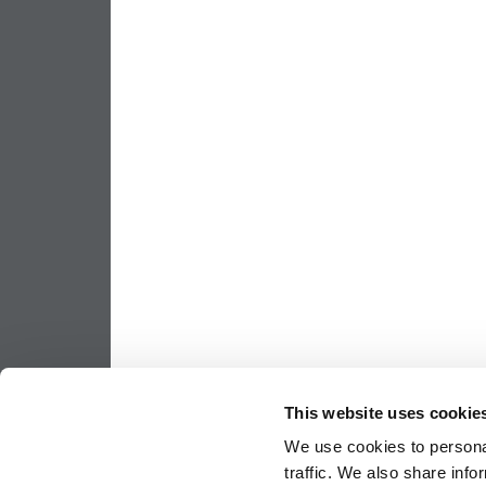
This website uses cookie
We use cookies to personal
traffic. We also share info