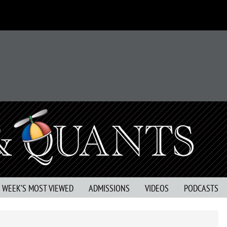
S WEEK’S MOST VIEWED
ADMISSIONS
VIDEOS
PODCASTS