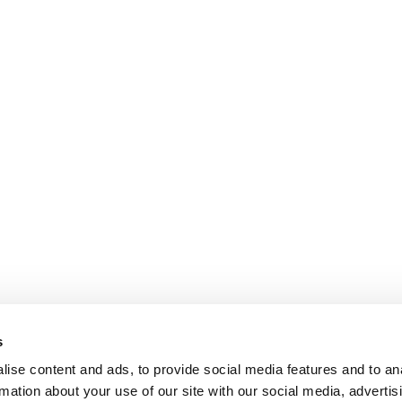
s
ise content and ads, to provide social media features and to an
rmation about your use of our site with our social media, advertis