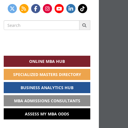
Search
for:
ONLINE MBA HUB
SPECIALIZED MASTERS DIRECTORY
BUSINESS ANALYTICS HUB
MBA ADMISSIONS CONSULTANTS
ASSESS MY MBA ODDS