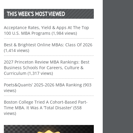
THIS WEEK’S MOST VIEWED
Acceptance Rates, Yield & Apps At The Top
100 U.S. MBA Programs (1,984 views)
Best & Brightest Online MBAs: Class Of 2026
(1,414 views)
2027 Princeton Review MBA Rankings: Best
Business Schools For Careers, Culture &
Curriculum (1,317 views)
Poets&Quants’ 2025-2026 MBA Ranking (903
views)
Boston College Tried A Cohort-Based Part-
Time MBA. It Was A ‘Total Disaster’ (558
views)