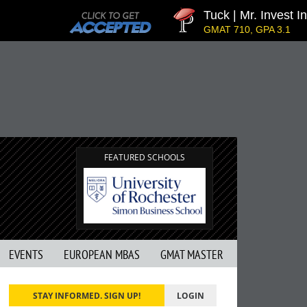
Tuck | Mr. Invest In
GMAT 710, GPA 3.1
FEATURED SCHOOLS
EVENTS
EUROPEAN MBAS
GMAT MASTER
STAY INFORMED. SIGN UP!
LOGIN