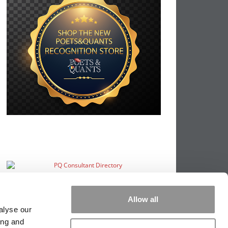
Allow all
alyse our
ing and