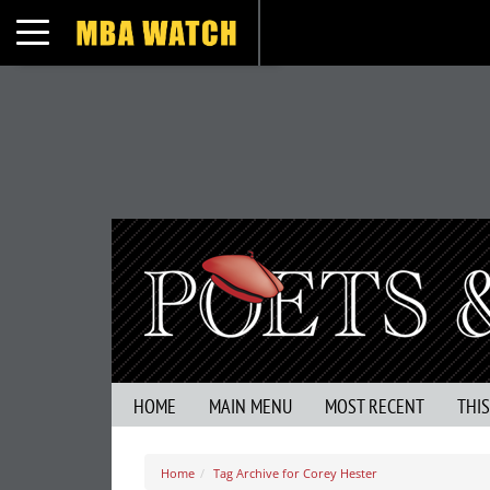
Toggle navigation
HOME
MAIN MENU
MOST RECENT
THI
Home
Tag Archive for Corey Hester