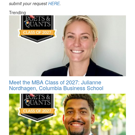
submit your request
HERE
.
Trending
Meet the MBA Class of 2027: Julianne
Nordhagen, Columbia Business School