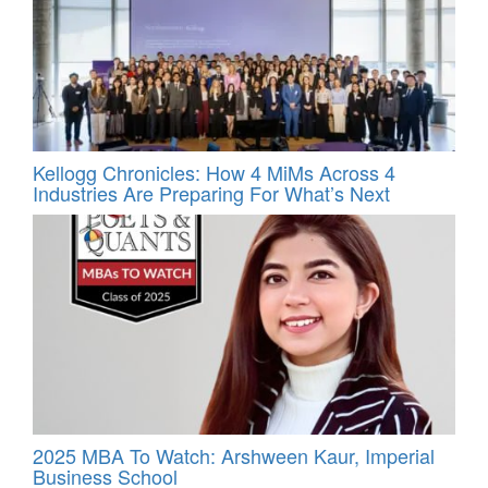
Kellogg Chronicles: How 4 MiMs Across 4
Industries Are Preparing For What’s Next
2025 MBA To Watch: Arshween Kaur, Imperial
Business School