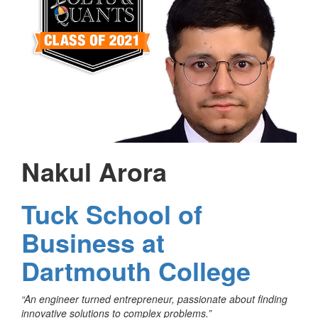
Nakul Arora
Tuck School of
Business at
Dartmouth College
“An engineer turned entrepreneur, passionate about finding
innovative solutions to complex problems.”