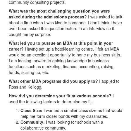
community consulting projects.
What was the most challenging question you were
asked during the admissions process?
I was asked to talk
about a time when I was kind to someone. I don’t think I have
ever been asked this question before in an interview so it
caught me by surprise.
What led you to pursue an MBA at this point in your
career?
Having set up a hotel/learning centre, I felt an MBA
would be an excellent opportunity to hone my business skills.
I am looking forward to gaining knowledge in business
functions such as marketing, finance, accounting, raising
funds, scaling up, etc.
What other MBA programs did you apply to?
I applied to
Ross and Kellogg.
How did you determine your fit at various schools?
I
used the following factors to determine my fit:
Class Size:
I wanted a smaller class size as that would
help me form closer bonds with my classmates.
Community:
I was looking for schools with a
collaborative community.