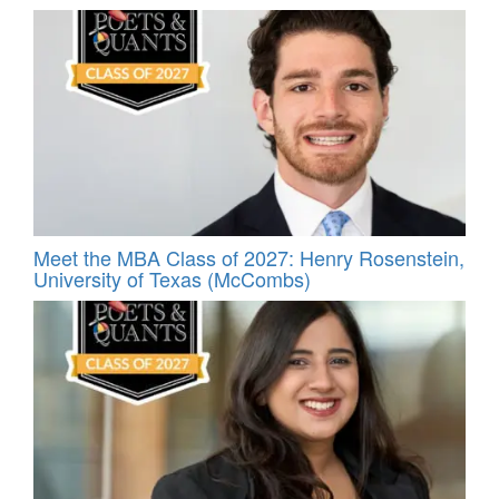
Meet the MBA Class of 2027: Henry Rosenstein,
University of Texas (McCombs)