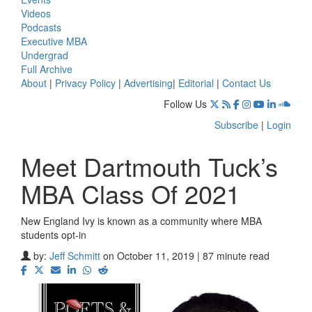
Videos
Podcasts
Executive MBA
Undergrad
Full Archive
About
|
Privacy Policy
|
Advertising
|
Editorial
|
Contact Us
Follow Us
Subscribe
|
Login
Meet Dartmouth Tuck’s
MBA Class Of 2021
New England Ivy is known as a community where MBA
students opt-in
by:
Jeff Schmitt
on October 11, 2019 | 87 minute read