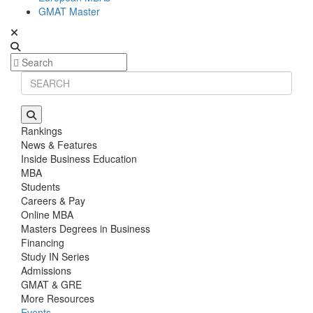
GMAT Master
Rankings
News & Features
Inside Business Education
MBA
Students
Careers & Pay
Online MBA
Masters Degrees in Business
Financing
Study IN Series
Admissions
GMAT & GRE
More Resources
Events