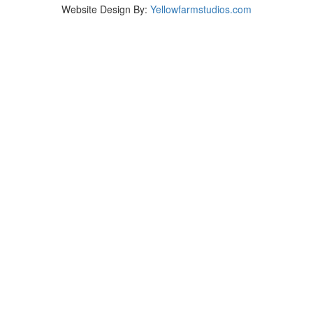
Website Design By:
Yellowfarmstudios.com