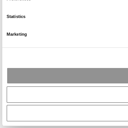
Statistics
Marketing