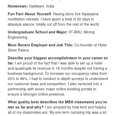
Hometown:
Haldwani, India
Fun Fact About Yourself
: Having done five Vipassana
meditation retreats, I have spent a total of 50 days in
absolute silence, totally cut off from the rest of the world.
Undergraduate School and Major:
IIT-BHU, Mining
Engineering
Most Recent Employer and Job Title:
Co-founder at Hotel
Silver Palace
Describe your biggest accomplishment in your career so
far:
I am proud of the fact that I was able to set up a hotel
and quadruple its revenue in 18 months despite not having a
business background. To increase our occupancy rates from
20% to 86%, I had to conduct in-depth surveys to understand
our customer base and competition. I also ventured into a
partnership with seven major online booking portals to
ensure a stronger online presence.
What quality best describes the MBA classmates you’ve
met so far and why?
I am amazed by how kind and helpful
all of my classmates are. My pre-term camping trip was a lot