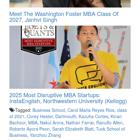
Meet The Washington Foster MBA Class Of
2027, Janhvi Singh
2025 Most Disruptive MBA Startups:
InstaEnglish, Northwestern University (Kellogg)
Tagged:
Business School
,
Carol Maria Reyes Rios
,
class
of 2021
,
Corey Hester
,
Dartmouth
,
Kazuha Cortes
,
Kinan
Bachour
,
MBA
,
Nakul Arora
,
Nathan Farrar
,
Ranulfo Allen
,
Roberto Ayora Peon
,
Sarah Elizabeth Blatt
,
Tuck School of
Business
,
Yanzhou Zhang