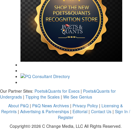
Our Partner Sites:
Poets&Quants for Execs
|
Poets&Quants for
Undergrads
|
Tipping the Scales
|
We See Genius
About P&Q
|
P&Q News Archives
|
Privacy Policy
|
Licensing &
Reprints
|
Advertising & Partnerships
|
Editorial
|
Contact Us
|
Sign In /
Register
Copyright© 2026 C Change Media, LLC All Rights Reserved.