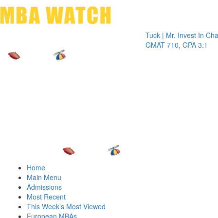
Toggle 
Tuck | Mr. Invest In Change
Tuck
GMAT 710, GPA 3.1
GRE 
Home
Main Menu
Admissions
Most Recent
This Week’s Most Viewed
European MBAs