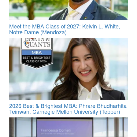
Meet the MBA Class of 2027: Kelvin L. White,
Notre Dame (Mendoza)
2026 Best & Brightest MBA: Phrare Bhudharhita
Teinwan, Carnegie Mellon University (Tepper)