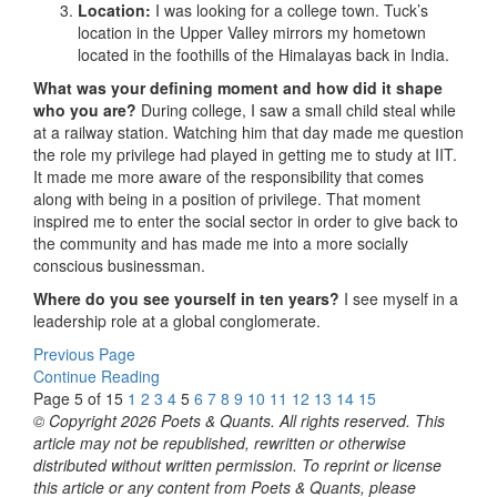
Location:
I was looking for a college town. Tuck’s
location in the Upper Valley mirrors my hometown
located in the foothills of the Himalayas back in India.
What was your defining moment and how did it shape
who you are?
During college, I saw a small child steal while
at a railway station. Watching him that day made me question
the role my privilege had played in getting me to study at IIT.
It made me more aware of the responsibility that comes
along with being in a position of privilege. That moment
inspired me to enter the social sector in order to give back to
the community and has made me into a more socially
conscious businessman.
Where do you see yourself in ten years?
I see myself in a
leadership role at a global conglomerate.
Previous Page
Continue Reading
Page 5 of 15
1
2
3
4
5
6
7
8
9
10
11
12
13
14
15
© Copyright 2026 Poets & Quants. All rights reserved. This
article may not be republished, rewritten or otherwise
distributed without written permission. To reprint or license
this article or any content from Poets & Quants, please