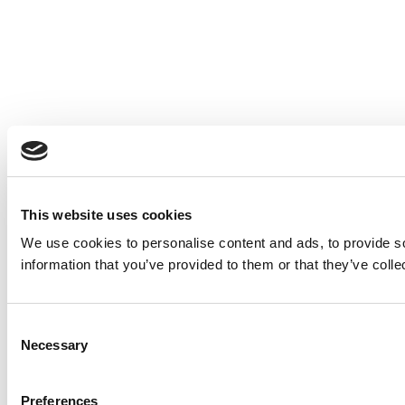
This website uses cookies
We use cookies to personalise content and ads, to provide so
information that you’ve provided to them or that they’ve colle
Consent
Necessary
Selection
Preferences