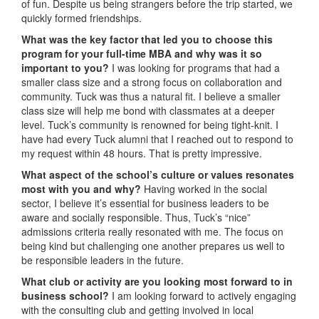
of fun. Despite us being strangers before the trip started, we
quickly formed friendships.
What was the key factor that led you to choose this
program for your full-time MBA and why was it so
important to you?
I was looking for programs that had a
smaller class size and a strong focus on collaboration and
community. Tuck was thus a natural fit. I believe a smaller
class size will help me bond with classmates at a deeper
level. Tuck’s community is renowned for being tight-knit. I
have had every Tuck alumni that I reached out to respond to
my request within 48 hours. That is pretty impressive.
What aspect of the school’s culture or values resonates
most with you and why?
Having worked in the social
sector, I believe it’s essential for business leaders to be
aware and socially responsible. Thus, Tuck’s “nice”
admissions criteria really resonated with me. The focus on
being kind but challenging one another prepares us well to
be responsible leaders in the future.
What club or activity are you looking most forward to in
business school?
I am looking forward to actively engaging
with the consulting club and getting involved in local