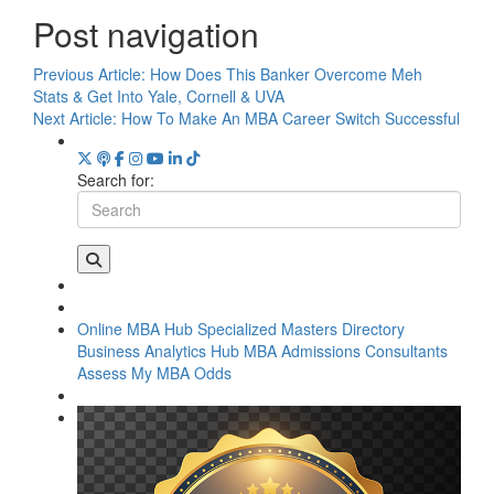
Post navigation
Previous Article:
How Does This Banker Overcome Meh
Stats & Get Into Yale, Cornell & UVA
Next Article:
How To Make An MBA Career Switch Successful
Search for:
Online MBA Hub
Specialized Masters Directory
Business Analytics Hub
MBA Admissions Consultants
Assess My MBA Odds