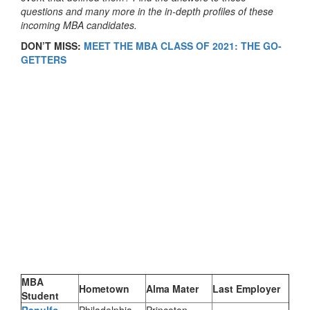
questions and many more in the in-depth profiles of these
incoming MBA candidates.
DON’T MISS:
MEET THE MBA CLASS OF 2021: THE GO-
GETTERS
MBA
Hometown
Alma Mater
Last Employer
Student