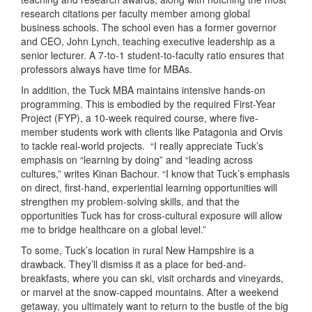
research citations per faculty member among global
business schools. The school even has a former governor
and CEO, John Lynch, teaching executive leadership as a
senior lecturer. A 7-to-1 student-to-faculty ratio ensures that
professors always have time for MBAs.
In addition, the Tuck MBA maintains intensive hands-on
programming. This is embodied by the required First-Year
Project (FYP), a 10-week required course, where five-
member students work with clients like Patagonia and Orvis
to tackle real-world projects. “I really appreciate Tuck’s
emphasis on “learning by doing” and “leading across
cultures,” writes Kinan Bachour. “I know that Tuck’s emphasis
on direct, first-hand, experiential learning opportunities will
strengthen my problem-solving skills, and that the
opportunities Tuck has for cross-cultural exposure will allow
me to bridge healthcare on a global level.”
To some, Tuck’s location in rural New Hampshire is a
drawback. They’ll dismiss it as a place for bed-and-
breakfasts, where you can ski, visit orchards and vineyards,
or marvel at the snow-capped mountains. After a weekend
getaway, you ultimately want to return to the bustle of the big