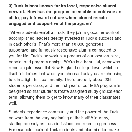
3)
Tuck is best known for its loyal, responsive alumni
network. How has the program been able to cultivate an
all-in, pay it forward culture where alumni remain
engaged and supportive of the program?
“When students enroll at Tuck, they join a global network of
accomplished leaders deeply invested in Tuck’s success and
in each other’s. That’s more than 10,000 generous,
supportive, and famously responsive alumni connected to
you for life. Tuck’s network is a product of our location, size,
people, and program design. We’re in a beautiful, somewhat
remote, quintessential New England college town, which in
itself reinforces that when you choose Tuck you are choosing
to join a tight-knit community. There are only about 285
students per class, and the first-year of our MBA program is
designed so that students rotate assigned study groups each
term, allowing them to get to know many of their classmates
well.
Students experience community and the power of the Tuck
network from the very beginning of their MBA journey,
starting as early as the admissions and recruiting process.
For example, current Tuck students and alumni often make