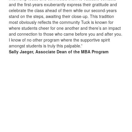
and the first-years exuberantly express their gratitude and
celebrate the class ahead of them while our second-years
stand on the steps, awaiting their close-up. This tradition
most obviously reflects the community Tuck is known for
where students cheer for one another and there’s an impact
and connection to those who came before you and after you.
I know of no other program where the supportive spirit
amongst students is truly this palpable.”
Sally Jaeger, Associate Dean of the MBA Program