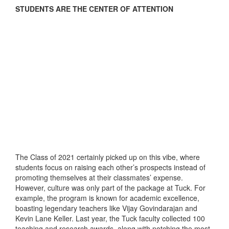
STUDENTS ARE THE CENTER OF ATTENTION
The Class of 2021 certainly picked up on this vibe, where
students focus on raising each other’s prospects instead of
promoting themselves at their classmates’ expense.
However, culture was only part of the package at Tuck. For
example, the program is known for academic excellence,
boasting legendary teachers like Vijay Govindarajan and
Kevin Lane Keller. Last year, the Tuck faculty collected 100
teaching and research awards, along with notching the most