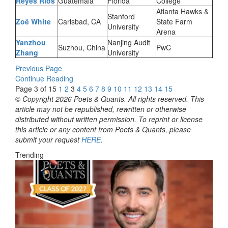
Reyes Rios
Guatemala
Florida
College
Atlanta Hawks &
Stanford
Zoë White
Carlsbad, CA
State Farm
University
Arena
Yanzhou
Nanjing Audit
Suzhou, China
PwC
Zhang
University
Previous Page
Continue Reading
Page 3 of 15
1
2
3
4
5
6
7
8
9
10
11
12
13
14
15
© Copyright 2026 Poets & Quants. All rights reserved. This
article may not be republished, rewritten or otherwise
distributed without written permission. To reprint or license
this article or any content from Poets & Quants, please
submit your request
HERE
.
Trending