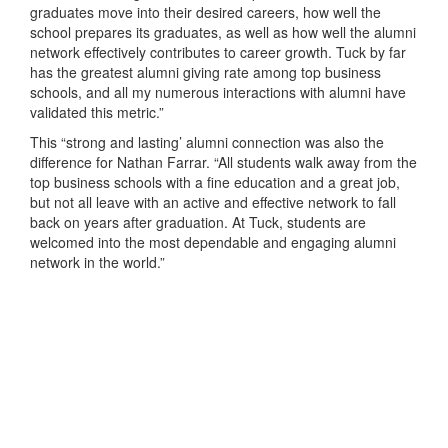
graduates move into their desired careers, how well the
school prepares its graduates, as well as how well the alumni
network effectively contributes to career growth. Tuck by far
has the greatest alumni giving rate among top business
schools, and all my numerous interactions with alumni have
validated this metric.”
This “strong and lasting’ alumni connection was also the
difference for Nathan Farrar. “All students walk away from the
top business schools with a fine education and a great job,
but not all leave with an active and effective network to fall
back on years after graduation. At Tuck, students are
welcomed into the most dependable and engaging alumni
network in the world.”