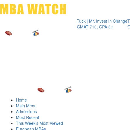
Toggle 
Tuck | Mr. Invest In Change
Tuck | Mr.
GMAT 710, GPA 3.1
GRE 326, 
Home
Main Menu
Admissions
Most Recent
This Week’s Most Viewed
European MBAs