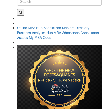
Online MBA Hub
Specialized Masters Directory
Business Analytics Hub
MBA Admissions Consultants
Assess My MBA Odds