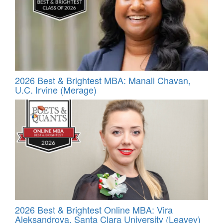
2026 Best & Brightest MBA: Manali Chavan,
U.C. Irvine (Merage)
2026 Best & Brightest Online MBA: Vira
Aleksandrova, Santa Clara University (Leavey)