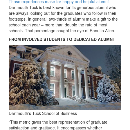
Those experiences make for happy and helpful alumni
.
Dartmouth Tuck is best-known for its generous alumni who
are always looking out for the graduates who follow in their
footsteps. In general, two-thirds of alumni make a gift to the
school each year – more than double the rate of most
schools. That percentage caught the eye of Ranulfo Allen.
FROM INVOLVED STUDENTS TO DEDICATED ALUMNI
Dartmouth’s Tuck School of Business
“This metric gives the best representation of graduate
satisfaction and gratitude. It encompasses whether