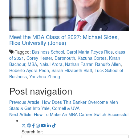
Meet the MBA Class of 2027: Michael Sides,
Rice University (Jones)
Tagged:
Business School
,
Carol Maria Reyes Rios
,
class
of 2021
,
Corey Hester
,
Dartmouth
,
Kazuha Cortes
,
Kinan
Bachour
,
MBA
,
Nakul Arora
,
Nathan Farrar
,
Ranulfo Allen
,
Roberto Ayora Peon
,
Sarah Elizabeth Blatt
,
Tuck School of
Business
,
Yanzhou Zhang
Post navigation
Previous Article:
How Does This Banker Overcome Meh
Stats & Get Into Yale, Cornell & UVA
Next Article:
How To Make An MBA Career Switch Successful
Search for: