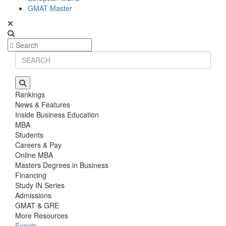
GMAT Master
Rankings
News & Features
Inside Business Education
MBA
Students
Careers & Pay
Online MBA
Masters Degrees in Business
Financing
Study IN Series
Admissions
GMAT & GRE
More Resources
Events