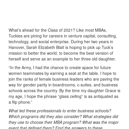
What’s ahead for the Class of 2021? Like most MBAs,
Tuckies are pining for careers in venture capital, consulting,
technology, and social enterprise. During her two years in
Hanover, Sarah Elizabeth Blatt is hoping to pick up Tuck’s
mission to better the world, to become the best version of
herself and serve as an example to her three old daughter.
“In the Army, I had the chance to create space for future
women teammates by earning a seat at the table. I hope to
join the ranks of female business leaders who are paving the
way for gender parity in boardrooms, c-suites, and business
schools across the country. By the time my daughter Grace is
my age, I hope the phrase “glass ceiling” is as antiquated as
a flip phone.”
What led these professionals to enter business schools?
Which programs did they also consider? What strategies did
they use to choose their MBA program? What was the major
event that defined them? Find the answers to these