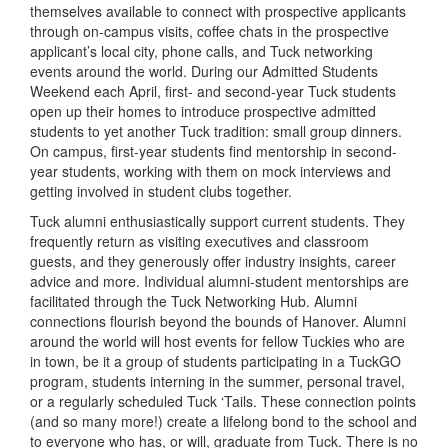
themselves available to connect with prospective applicants
through on-campus visits, coffee chats in the prospective
applicant’s local city, phone calls, and Tuck networking
events around the world. During our Admitted Students
Weekend each April, first- and second-year Tuck students
open up their homes to introduce prospective admitted
students to yet another Tuck tradition: small group dinners.
On campus, first-year students find mentorship in second-
year students, working with them on mock interviews and
getting involved in student clubs together.
Tuck alumni enthusiastically support current students. They
frequently return as visiting executives and classroom
guests, and they generously offer industry insights, career
advice and more. Individual alumni-student mentorships are
facilitated through the Tuck Networking Hub. Alumni
connections flourish beyond the bounds of Hanover. Alumni
around the world will host events for fellow Tuckies who are
in town, be it a group of students participating in a TuckGO
program, students interning in the summer, personal travel,
or a regularly scheduled Tuck ‘Tails. These connection points
(and so many more!) create a lifelong bond to the school and
to everyone who has, or will, graduate from Tuck. There is no