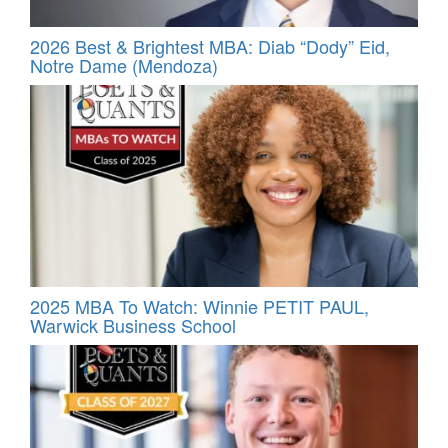
2026 Best & Brightest MBA: Diab “Dody” Eid,
Notre Dame (Mendoza)
2025 MBA To Watch: Winnie PETIT PAUL,
Warwick Business School