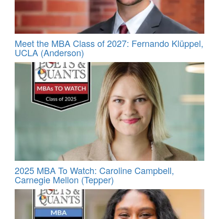
Meet the MBA Class of 2027: Fernando Klüppel,
UCLA (Anderson)
2025 MBA To Watch: Caroline Campbell,
Carnegie Mellon (Tepper)