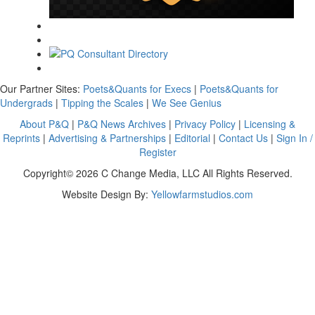
Our Partner Sites:
Poets&Quants for Execs
|
Poets&Quants for
Undergrads
|
Tipping the Scales
|
We See Genius
About P&Q
|
P&Q News Archives
|
Privacy Policy
|
Licensing &
Reprints
|
Advertising & Partnerships
|
Editorial
|
Contact Us
|
Sign In /
Register
Copyright© 2026 C Change Media, LLC All Rights Reserved.
Website Design By:
Yellowfarmstudios.com