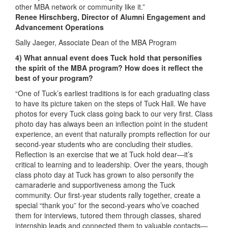
other MBA network or community like it.”
Renee Hirschberg, Director of Alumni Engagement and
Advancement Operations
Sally Jaeger, Associate Dean of the MBA Program
4) What annual event does Tuck hold that personifies
the spirit of the MBA program? How does it reflect the
best of your program?
“One of Tuck’s earliest traditions is for each graduating class
to have its picture taken on the steps of Tuck Hall. We have
photos for every Tuck class going back to our very first. Class
photo day has always been an inflection point in the student
experience, an event that naturally prompts reflection for our
second-year students who are concluding their studies.
Reflection is an exercise that we at Tuck hold dear—it’s
critical to learning and to leadership. Over the years, though
class photo day at Tuck has grown to also personify the
camaraderie and supportiveness among the Tuck
community. Our first-year students rally together, create a
special “thank you” for the second-years who’ve coached
them for interviews, tutored them through classes, shared
internship leads and connected them to valuable contacts—