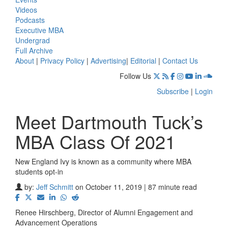
Videos
Podcasts
Executive MBA
Undergrad
Full Archive
About
|
Privacy Policy
|
Advertising
|
Editorial
|
Contact Us
Follow Us
Subscribe
|
Login
Meet Dartmouth Tuck’s
MBA Class Of 2021
New England Ivy is known as a community where MBA
students opt-in
by:
Jeff Schmitt
on October 11, 2019 | 87 minute read
Renee Hirschberg, Director of Alumni Engagement and
Advancement Operations