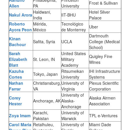
Ranulfo
Philadelphia,
Princeton
Frost & Sullivan
Allen
PA
University
Haldwani,
Hotel Silver
Nakul Arora
IIT-BHU
India
Palace
Roberto
Mérida,
Tecnológico
Uber
Ayora Peon
México
de Monterrey
Dartmouth
Kinan
Safita, Syria
UCLA
College (Medical
Bachour
School)
Sarah
United States
Quigley Fine
Elizabeth
St. Leon, IN
Military
Wines
Blatt
Academy
Kazuha
Ritsumeikan
IHI Infrastructure
Tokyo, Japan
Cortes
University
Systems
Nathan
Christiansburg,
University of
Plexus Scientific
Farrar
VA
Virginia
Corporation
University of
Corey
Alaska Airmen
Anchorage, AK
Alaska-
Hester
Association
Anchorage
Karachi,
University of
Zoya Imam
TPL e-Ventures
Pakistan
Warwick
Carol Maria
Retalhuleu,
University of
Miami Dade