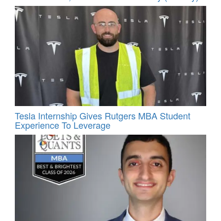
Tesla Internship Gives Rutgers MBA Student
Experience To Leverage