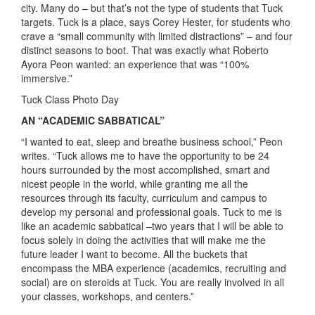
city. Many do – but that’s not the type of students that Tuck
targets. Tuck is a place, says Corey Hester, for students who
crave a “small community with limited distractions” – and four
distinct seasons to boot. That was exactly what Roberto
Ayora Peon wanted: an experience that was “100%
immersive.”
Tuck Class Photo Day
AN “ACADEMIC SABBATICAL”
“I wanted to eat, sleep and breathe business school,” Peon
writes. “Tuck allows me to have the opportunity to be 24
hours surrounded by the most accomplished, smart and
nicest people in the world, while granting me all the
resources through its faculty, curriculum and campus to
develop my personal and professional goals. Tuck to me is
like an academic sabbatical –two years that I will be able to
focus solely in doing the activities that will make me the
future leader I want to become. All the buckets that
encompass the MBA experience (academics, recruiting and
social) are on steroids at Tuck. You are really involved in all
your classes, workshops, and centers.”