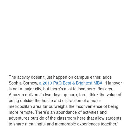
The activity doesn’t just happen on campus either, adds
Sophia Cornew,
a 2019 P&Q Best & Brightest MBA
. “Hanover
is not a major city, but there’s a lot to love here. Besides,
Amazon delivers in two days up here, too. I think the value of
being outside the hustle and distraction of a major
metropolitan area far outweighs the inconvenience of being
more remote. There’s an abundance of activities and
adventures outside of the classroom here that allow students
to share meaningful and memorable experiences together.”