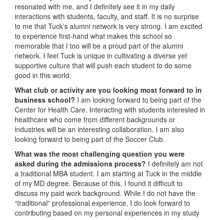
resonated with me, and I definitely see it in my daily
interactions with students, faculty, and staff. It is no surprise
to me that Tuck’s alumni network is very strong. I am excited
to experience first-hand what makes this school so
memorable that I too will be a proud part of the alumni
network. I feel Tuck is unique in cultivating a diverse yet
supportive culture that will push each student to do some
good in this world.
What club or activity are you looking most forward to in
business school?
I am looking forward to being part of the
Center for Health Care. Interacting with students interested in
healthcare who come from different backgrounds or
industries will be an interesting collaboration. I am also
looking forward to being part of the Soccer Club.
What was the most challenging question you were
asked during the admissions process?
I definitely am not
a traditional MBA student. I am starting at Tuck in the middle
of my MD degree. Because of this, I found it difficult to
discuss my paid work background. While I do not have the
“traditional” professional experience, I do look forward to
contributing based on my personal experiences in my study