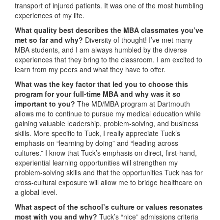
transport of injured patients. It was one of the most humbling
experiences of my life.
What quality best describes the MBA classmates you’ve
met so far and why?
Diversity of thought! I’ve met many
MBA students, and I am always humbled by the diverse
experiences that they bring to the classroom. I am excited to
learn from my peers and what they have to offer.
What was the key factor that led you to choose this
program for your full-time MBA and why was it so
important to you?
The MD/MBA program at Dartmouth
allows me to continue to pursue my medical education while
gaining valuable leadership, problem-solving, and business
skills. More specific to Tuck, I really appreciate Tuck’s
emphasis on “learning by doing” and “leading across
cultures.” I know that Tuck’s emphasis on direct, first-hand,
experiential learning opportunities will strengthen my
problem-solving skills and that the opportunities Tuck has for
cross-cultural exposure will allow me to bridge healthcare on
a global level.
What aspect of the school’s culture or values resonates
most with you and why?
Tuck’s “nice” admissions criteria