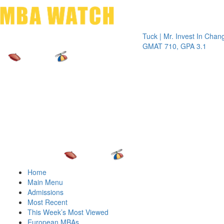
Toggle 
Tuck | Mr. Invest In Change
Tuck | 
GMAT 710, GPA 3.1
GRE 32
Home
Main Menu
Admissions
Most Recent
This Week’s Most Viewed
European MBAs