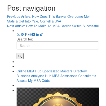
Post navigation
Previous Article:
How Does This Banker Overcome Meh
Stats & Get Into Yale, Cornell & UVA
Next Article:
How To Make An MBA Career Switch Successful
Search for:
Online MBA Hub
Specialized Masters Directory
Business Analytics Hub
MBA Admissions Consultants
Assess My MBA Odds