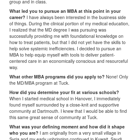
group and in class.
What led you to pursue an MBA at this point in your
career?
I have always been interested in the business side
of things. During the clinical portion of my medical education,
I realized that the MD degree I was pursuing was
successfully providing me with foundational knowledge on
how to treat patients, but that I did not yet have the skills to
help solve systemic inefficiencies. I decided to pursue an
MBA to help equip myself with tools to deliver patient-
centered care in an economically conscious and resourceful
way.
What other MBA programs did you apply to?
None! Only
the MD/MBA program at Tuck.
How did you determine your fit at various schools?
When I started medical school in Hanover, I immediately
found myself surrounded by a close-knit and supportive
community at Dartmouth. I knew that I would be able to find
this same great sense of community at Tuck.
What was your defining moment and how did it shape
who you are?
I am originally from a very small village in
Syria and my early upbringing continued in Kuwait, Saudi