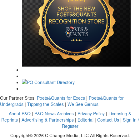
Our Partner Sites:
Poets&Quants for Execs
|
Poets&Quants for
Undergrads
|
Tipping the Scales
|
We See Genius
About P&Q
|
P&Q News Archives
|
Privacy Policy
|
Licensing &
Reprints
|
Advertising & Partnerships
|
Editorial
|
Contact Us
|
Sign In /
Register
Copyright© 2026 C Change Media, LLC All Rights Reserved.