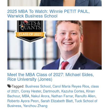
2025 MBA To Watch: Winnie PETIT PAUL,
Warwick Business School
Meet the MBA Class of 2027: Michael Sides,
Rice University (Jones)
Tagged:
Business School
,
Carol Maria Reyes Rios
,
class
of 2021
,
Corey Hester
,
Dartmouth
,
Kazuha Cortes
,
Kinan
Bachour
,
MBA
,
Nakul Arora
,
Nathan Farrar
,
Ranulfo Allen
,
Roberto Ayora Peon
,
Sarah Elizabeth Blatt
,
Tuck School of
Business
,
Yanzhou Zhang