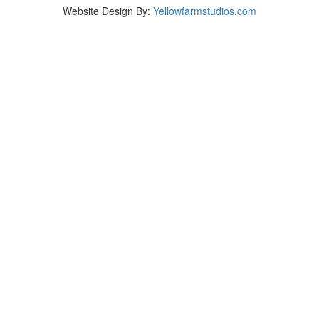
Website Design By:
Yellowfarmstudios.com