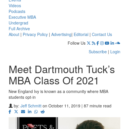
Videos
Podcasts
Executive MBA
Undergrad
Full Archive
About
|
Privacy Policy
|
Advertising
|
Editorial
|
Contact Us
Follow Us
Subscribe
|
Login
Meet Dartmouth Tuck’s
MBA Class Of 2021
New England Ivy is known as a community where MBA
students opt-in
by:
Jeff Schmitt
on October 11, 2019 | 87 minute read