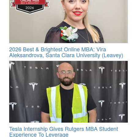
2026 Best & Brightest Online MBA: Vira
Aleksandrova, Santa Clara University (Leavey)
Tesla Internship Gives Rutgers MBA Student
Experience To Leverage