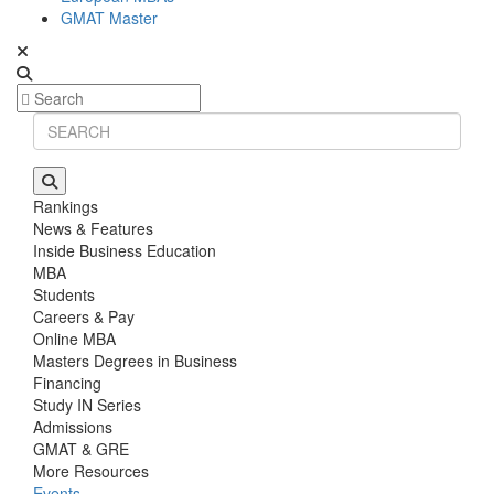
GMAT Master
Rankings
News & Features
Inside Business Education
MBA
Students
Careers & Pay
Online MBA
Masters Degrees in Business
Financing
Study IN Series
Admissions
GMAT & GRE
More Resources
Events