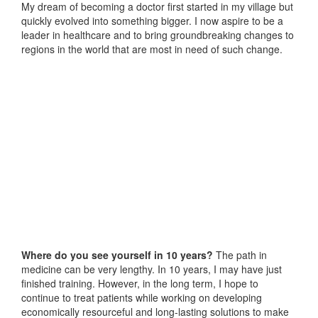
My dream of becoming a doctor first started in my village but
quickly evolved into something bigger. I now aspire to be a
leader in healthcare and to bring groundbreaking changes to
regions in the world that are most in need of such change.
Where do you see yourself in 10 years?
The path in
medicine can be very lengthy. In 10 years, I may have just
finished training. However, in the long term, I hope to
continue to treat patients while working on developing
economically resourceful and long-lasting solutions to make