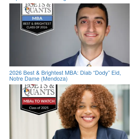
2026 Best & Brightest MBA: Diab “Dody” Eid,
Notre Dame (Mendoza)