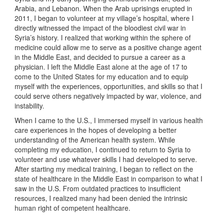
Arabia, and Lebanon. When the Arab uprisings erupted in
2011, I began to volunteer at my village’s hospital, where I
directly witnessed the impact of the bloodiest civil war in
Syria’s history. I realized that working within the sphere of
medicine could allow me to serve as a positive change agent
in the Middle East, and decided to pursue a career as a
physician. I left the Middle East alone at the age of 17 to
come to the United States for my education and to equip
myself with the experiences, opportunities, and skills so that I
could serve others negatively impacted by war, violence, and
instability.
When I came to the U.S., I immersed myself in various health
care experiences in the hopes of developing a better
understanding of the American health system. While
completing my education, I continued to return to Syria to
volunteer and use whatever skills I had developed to serve.
After starting my medical training, I began to reflect on the
state of healthcare in the Middle East in comparison to what I
saw in the U.S. From outdated practices to insufficient
resources, I realized many had been denied the intrinsic
human right of competent healthcare.