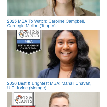
2025 MBA To Watch: Caroline Campbell,
Carnegie Mellon (Tepper)
2026 Best & Brightest MBA: Manali Chavan,
U.C. Irvine (Merage)