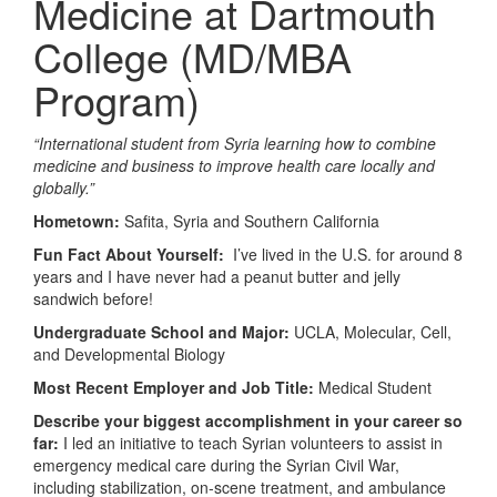
Medicine at Dartmouth
College (MD/MBA
Program)
“
International student from Syria learning how to combine
medicine and business to improve health care locally and
globally.”
Hometown:
Safita, Syria and Southern California
Fun Fact About Yourself:
I’ve lived in the U.S. for around 8
years and I have never had a peanut butter and jelly
sandwich before!
Undergraduate School and Major:
UCLA, Molecular, Cell,
and Developmental Biology
Most Recent Employer and Job Title:
Medical Student
Describe your biggest accomplishment in your career so
far:
I led an initiative to teach Syrian volunteers to assist in
emergency medical care during the Syrian Civil War,
including stabilization, on-scene treatment, and ambulance