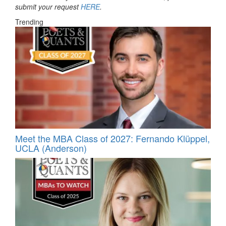
submit your request
HERE
.
Trending
Meet the MBA Class of 2027: Fernando Klüppel,
UCLA (Anderson)