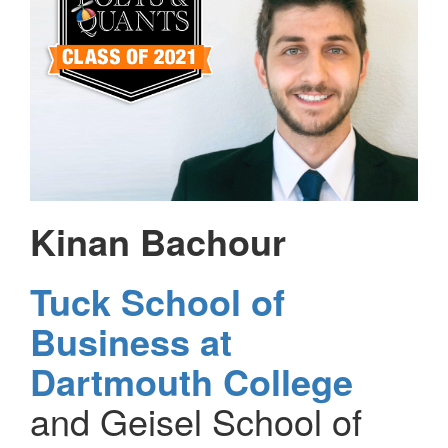
Kinan Bachour
Tuck School of
Business at
Dartmouth College
and Geisel School of