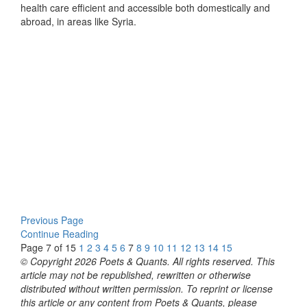
health care efficient and accessible both domestically and
abroad, in areas like Syria.
Previous Page
Continue Reading
Page 7 of 15
1
2
3
4
5
6
7
8
9
10
11
12
13
14
15
© Copyright 2026 Poets & Quants. All rights reserved. This
article may not be republished, rewritten or otherwise
distributed without written permission. To reprint or license
this article or any content from Poets & Quants, please