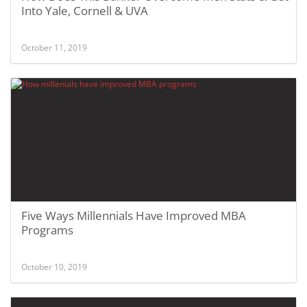
Into Yale, Cornell & UVA
October 11, 2019
Five Ways Millennials Have Improved MBA
Programs
October 10, 2019