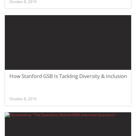
October 8, 2019
How Stanford GSB Is Tackling Diversity & Inclusion
October 8, 2019