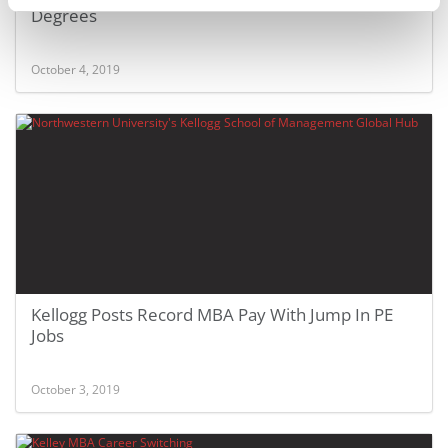
Degrees
October 4, 2019
Kellogg Posts Record MBA Pay With Jump In PE
Jobs
October 3, 2019