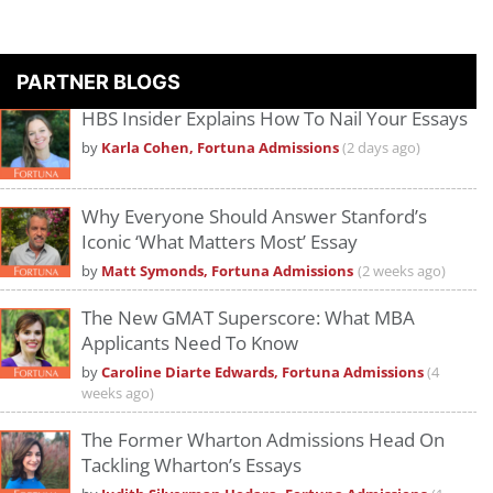
PARTNER BLOGS
HBS Insider Explains How To Nail Your Essays
by
Karla Cohen, Fortuna Admissions
(2 days ago)
Why Everyone Should Answer Stanford’s
Iconic ‘What Matters Most’ Essay
by
Matt Symonds, Fortuna Admissions
(2 weeks ago)
The New GMAT Superscore: What MBA
Applicants Need To Know
by
Caroline Diarte Edwards, Fortuna Admissions
(4
weeks ago)
The Former Wharton Admissions Head On
Tackling Wharton’s Essays