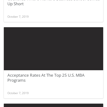
Up Short
October 7, 2019
Acceptance Rates At The Top 25 U.S. MBA
Programs
October 7, 2019