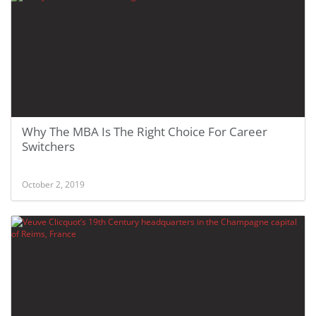
Why The MBA Is The Right Choice For Career
Switchers
October 2, 2019