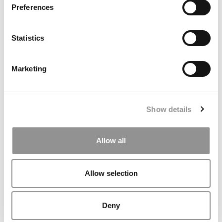
Preferences
Statistics
Is This New Ranking Of MBA Programs Legit?
Marketing
October 4, 2019
Show details
Allow all
Allow selection
Deny
Duke Adds Two New Online Business Analytics