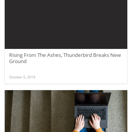
Rising From The Ashes, Thunderbird Breaks New
Ground
October 6, 2019