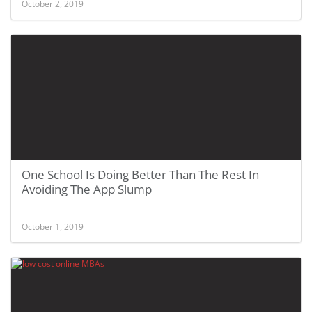
October 2, 2019
One School Is Doing Better Than The Rest In
Avoiding The App Slump
October 1, 2019