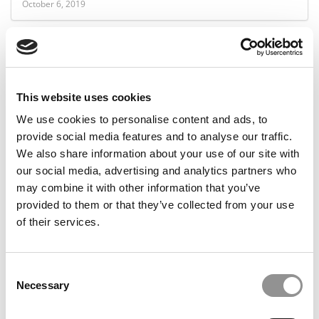
October 6, 2019
This website uses cookies
We use cookies to personalise content and ads, to
provide social media features and to analyse our traffic.
We also share information about your use of our site with
our social media, advertising and analytics partners who
Is It Time To Retire The Harvard Case Study?
may combine it with other information that you’ve
provided to them or that they’ve collected from your use
of their services.
October 5, 2019
Consent
Necessary
Selection