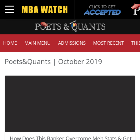
T
Toggle navigation
G
HOME
MAIN MENU
ADMISSIONS
MOST RECENT
THI
Poets&Quants | October 2019
How Does This Banker Overcome Meh Stats & Get