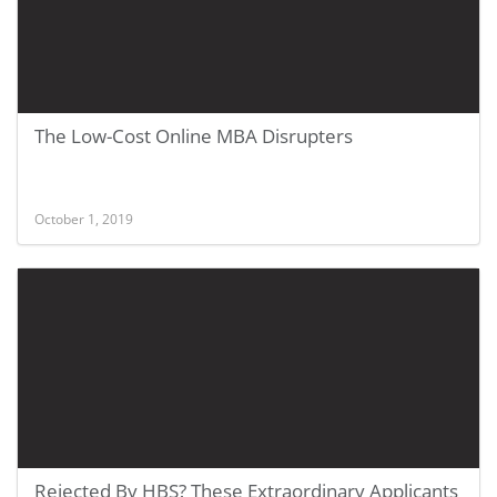
The Low-Cost Online MBA Disrupters
October 1, 2019
Rejected By HBS? These Extraordinary Applicants