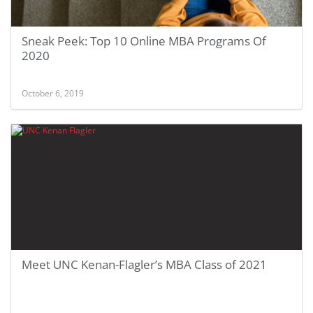
Sneak Peek: Top 10 Online MBA Programs Of
2020
October 6, 2019
Meet UNC Kenan-Flagler’s MBA Class of 2021