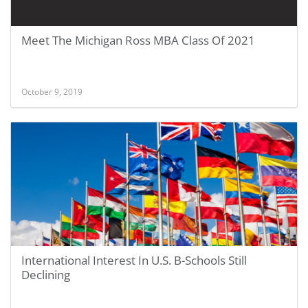
Meet The Michigan Ross MBA Class Of 2021
October 9, 2019
International Interest In U.S. B-Schools Still
Declining