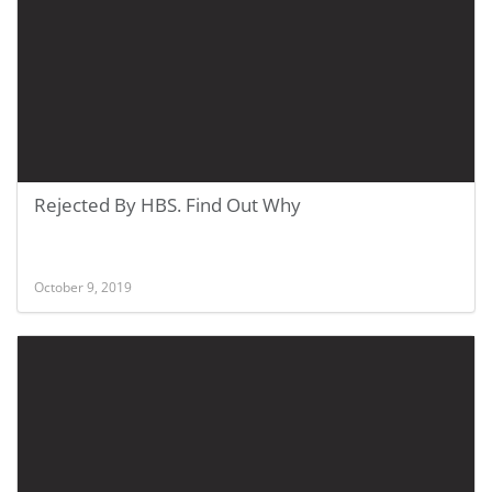
Rejected By HBS. Find Out Why
October 9, 2019