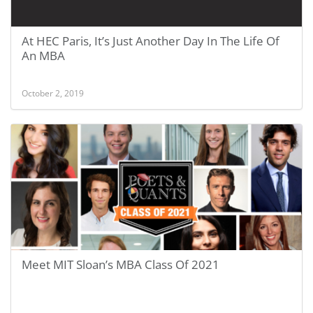
At HEC Paris, It’s Just Another Day In The Life Of
An MBA
October 2, 2019
Meet MIT Sloan’s MBA Class Of 2021