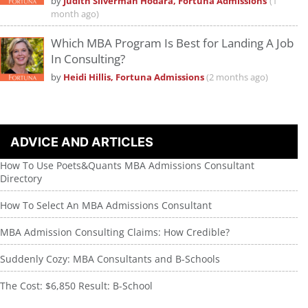
by
Judith Silverman Hodara, Fortuna Admissions
(1
month ago)
Which MBA Program Is Best for Landing A Job
In Consulting?
by
Heidi Hillis, Fortuna Admissions
(2 months ago)
ADVICE AND ARTICLES
How To Use Poets&Quants MBA Admissions Consultant
Directory
How To Select An MBA Admissions Consultant
MBA Admission Consulting Claims: How Credible?
Suddenly Cozy: MBA Consultants and B-Schools
The Cost: $6,850 Result: B-School