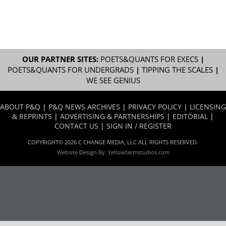
OUR PARTNER SITES:
POETS&QUANTS FOR EXECS
|
POETS&QUANTS FOR UNDERGRADS
|
TIPPING THE SCALES
|
WE SEE GENIUS
ABOUT P&Q
|
P&Q NEWS ARCHIVES
|
PRIVACY POLICY
|
LICENSING
& REPRINTS
|
ADVERTISING & PARTNERSHIPS
|
EDITORIAL
|
CONTACT US
|
SIGN IN / REGISTER
COPYRIGHT© 2026 C CHANGE MEDIA, LLC ALL RIGHTS RESERVED.
Website Design By:
Yellowfarmstudios.com