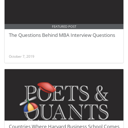
FEATURED POST
The Questions Behind MBA Interview Questions
October 7, 2019
Countries Where Harvard Business School Comes