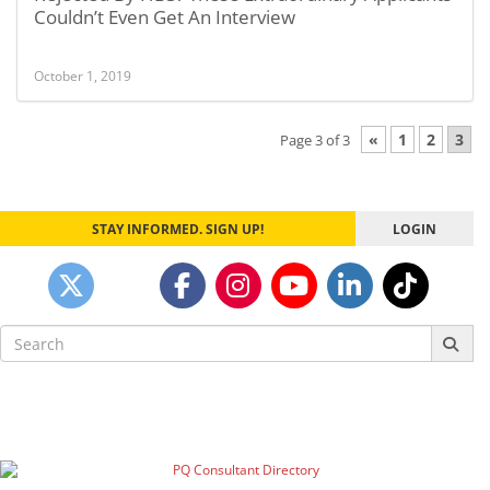
Couldn’t Even Get An Interview
October 1, 2019
«
1
2
3
Page 3 of 3
STAY INFORMED. SIGN UP!
LOGIN
Search
for: