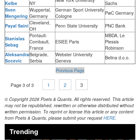
Kelbe
NY
Sachs
Sven
Wuppertal,
German Sport University
PwC Germany
Mengering
Germany
Cologne
Cleveland,
Payal Saini
Penn State University
PNC Bank
OH
Pontault-
MBDA, Le
Stanislas
Combault,
ESIEE Paris
Plessis
Sebag
France
Robinson
Aleksandra
Belgrade,
Webster University
Belina d.o.o.
Socevic
Serbia
Geneva
Previous Page
1
2
3
Page 3 of 3
© Copyright 2026 Poets & Quants. All rights reserved. This article
may not be republished, rewritten or otherwise distributed without
written permission. To reprint or license this article or any content
from Poets & Quants, please submit your request
HERE
.
Trending