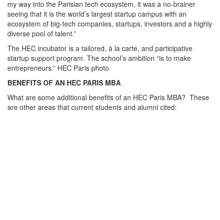
my way into the Parisian tech ecosystem, it was a no-brainer
seeing that it is the world’s largest startup campus with an
ecosystem of big-tech companies, startups, investors and a highly
diverse pool of talent.”
The HEC incubator is a tailored, à la carte, and participative
startup support program. The school’s ambition “is to make
entrepreneurs.” HEC Paris photo
BENEFITS OF AN HEC PARIS MBA
What are some additional benefits of an HEC Paris MBA? These
are other areas that current students and alumni cited: