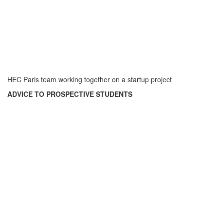
HEC Paris team working together on a startup project
ADVICE TO PROSPECTIVE STUDENTS