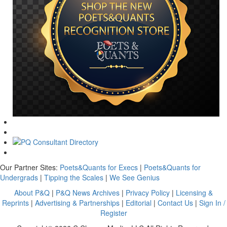
Our Partner Sites:
Poets&Quants for Execs
|
Poets&Quants for
Undergrads
|
Tipping the Scales
|
We See Genius
About P&Q
|
P&Q News Archives
|
Privacy Policy
|
Licensing &
Reprints
|
Advertising & Partnerships
|
Editorial
|
Contact Us
|
Sign In /
Register