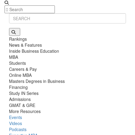
Rankings
News & Features
Inside Business Education
MBA
Students
Careers & Pay
Online MBA
Masters Degrees in Business
Financing
Study IN Series
Admissions
GMAT & GRE
More Resources
Events
Videos
Podcasts