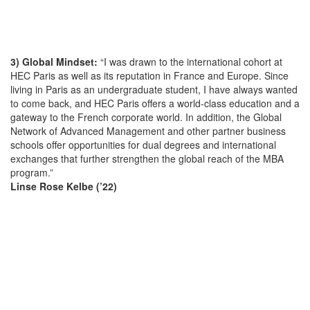
3) Global Mindset:
“I was drawn to the international cohort at
HEC Paris as well as its reputation in France and Europe. Since
living in Paris as an undergraduate student, I have always wanted
to come back, and HEC Paris offers a world-class education and a
gateway to the French corporate world. In addition, the Global
Network of Advanced Management and other partner business
schools offer opportunities for dual degrees and international
exchanges that further strengthen the global reach of the MBA
program.”
Linse Rose Kelbe (’22)