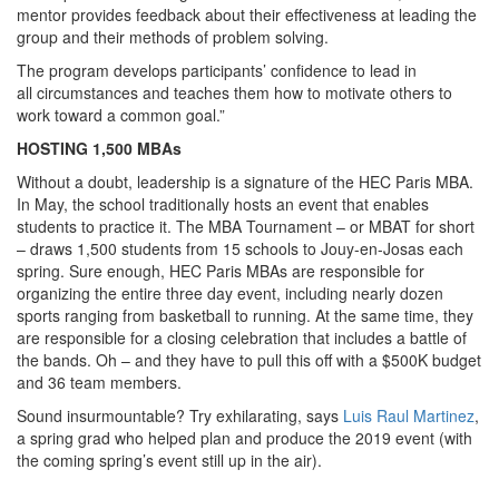
mentor provides feedback about their effectiveness at leading the
group and their methods of problem solving.
The program develops participants’ confidence to lead in
all circumstances and teaches them how to motivate others to
work toward a common goal.”
HOSTING 1,500 MBAs
Without a doubt, leadership is a signature of the HEC Paris MBA.
In May, the school traditionally hosts an event that enables
students to practice it. The MBA Tournament – or MBAT for short
– draws 1,500 students from 15 schools to Jouy-en-Josas each
spring. Sure enough, HEC Paris MBAs are responsible for
organizing the entire three day event, including nearly dozen
sports ranging from basketball to running. At the same time, they
are responsible for a closing celebration that includes a battle of
the bands. Oh – and they have to pull this off with a $500K budget
and 36 team members.
Sound insurmountable? Try exhilarating, says
Luis Raul Martinez
,
a spring grad who helped plan and produce the 2019 event (with
the coming spring’s event still up in the air).