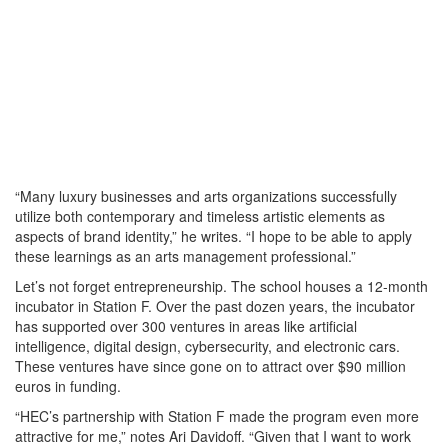
“Many luxury businesses and arts organizations successfully
utilize both contemporary and timeless artistic elements as
aspects of brand identity,” he writes. “I hope to be able to apply
these learnings as an arts management professional.”
Let’s not forget entrepreneurship. The school houses a 12-month
incubator in Station F. Over the past dozen years, the incubator
has supported over 300 ventures in areas like artificial
intelligence, digital design, cybersecurity, and electronic cars.
These ventures have since gone on to attract over $90 million
euros in funding.
“HEC’s partnership with Station F made the program even more
attractive for me,” notes Ari Davidoff. “Given that I want to work