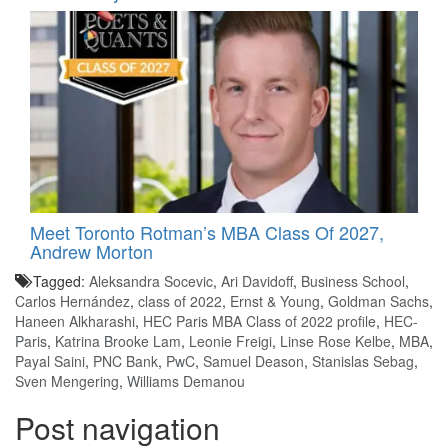
Meet Toronto Rotman’s MBA Class Of 2027,
Andrew Morton
Tagged:
Aleksandra Socevic
,
Ari Davidoff
,
Business School
,
Carlos Hernández
,
class of 2022
,
Ernst & Young
,
Goldman Sachs
,
Haneen Alkharashi
,
HEC Paris MBA Class of 2022 profile
,
HEC-
Paris
,
Katrina Brooke Lam
,
Leonie Freigi
,
Linse Rose Kelbe
,
MBA
,
Payal Saini
,
PNC Bank
,
PwC
,
Samuel Deason
,
Stanislas Sebag
,
Sven Mengering
,
Williams Demanou
Post navigation