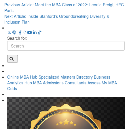
Previous Article:
Meet the MBA Class of 2022: Leonie Freigi, HEC
Paris
Next Article:
Inside Stanford’s Groundbreaking Diversity &
Inclusion Plan
Search for:
Online MBA Hub
Specialized Masters Directory
Business
Analytics Hub
MBA Admissions Consultants
Assess My MBA
Odds