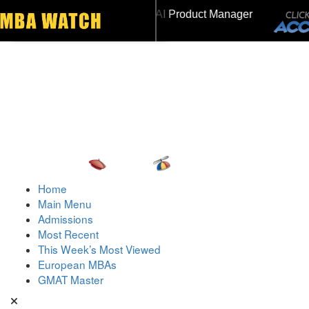
NSEAD | Mr. Future AI Product Manager
Toggle navigation
MAT 715, GPA 3.7
Home
Main Menu
Admissions
Most Recent
This Week’s Most Viewed
European MBAs
GMAT Master