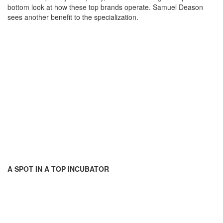
bottom look at how these top brands operate. Samuel Deason
sees another benefit to the specialization.
A SPOT IN A TOP INCUBATOR