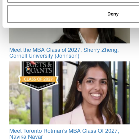
Deny
Meet the MBA Class of 2027: Sherry Zheng,
Cornell University (Johnson)
Meet Toronto Rotman’s MBA Class Of 2027,
Navika Nayar