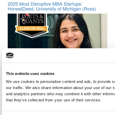
2025 Most Disruptive MBA Startups:
HonestDeed, University of Michigan (Ross)
Meet the MBA Class of 2026: Mansargun Kaur,
This website uses cookies
Ivey Business School
We use cookies to personalise content and ads, to provide s
our traffic. We also share information about your use of our s
and analytics partners who may combine it with other informa
that they’ve collected from your use of their services.