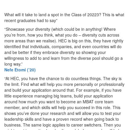
What will it take to land a spot in the Class of 20223? This is what
recent graduates had to say”
“Showcase your diversity (which could be in anything! Where
you’re from, how you think, what you do – diversity cuts across
more areas than we realise). HEC is big on this, they have rightly
identified that individuals, companies, and even countries will do
and be better if they embrace diversity so showing your
willingness to add to and learn from the diverse pool should go a
long way.”
Nefe Etomi (’20)
“At HEC, you have the chance to do countless things. The sky is
the limit. Find what will help you more personally or professionally
and build your application around that. For example, if you have
little experience managing big teams, build your application
around how much you want to become an MBAT core team
member, and which skills will help you succeed in this role. This
shows you’ve done your research and will allow you to test your
leadership skills and have a proven record when going back to
business. The same logic applies to career switchers. Then you