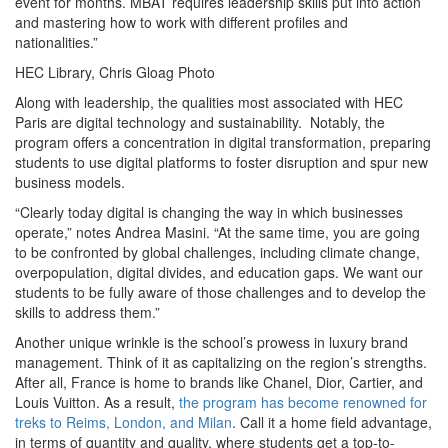
event for months. MBAT requires leadership skills put into action
and mastering how to work with different profiles and
nationalities.”
HEC Library, Chris Gloag Photo
Along with leadership, the qualities most associated with HEC
Paris are digital technology and sustainability. Notably, the
program offers a concentration in digital transformation, preparing
students to use digital platforms to foster disruption and spur new
business models.
“Clearly today digital is changing the way in which businesses
operate,” notes Andrea Masini. “At the same time, you are going
to be confronted by global challenges, including climate change,
overpopulation, digital divides, and education gaps. We want our
students to be fully aware of those challenges and to develop the
skills to address them.”
Another unique wrinkle is the school’s prowess in luxury brand
management. Think of it as capitalizing on the region’s strengths.
After all, France is home to brands like Chanel, Dior, Cartier, and
Louis Vuitton. As a result,
the program has become renowned for
treks to Reims, London, and Milan
. Call it a home field advantage,
in terms of quantity and quality, where students get a top-to-