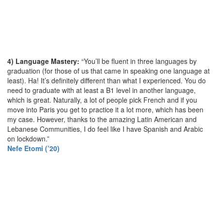
4) Language Mastery:
“You’ll be fluent in three languages by
graduation (for those of us that came in speaking one language at
least). Ha! It’s definitely different than what I experienced. You do
need to graduate with at least a B1 level in another language,
which is great. Naturally, a lot of people pick French and if you
move into Paris you get to practice it a lot more, which has been
my case. However, thanks to the amazing Latin American and
Lebanese Communities, I do feel like I have Spanish and Arabic
on lockdown.”
Nefe Etomi (’20)