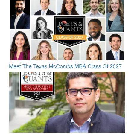
Meet The Texas McCombs MBA Class Of 2027