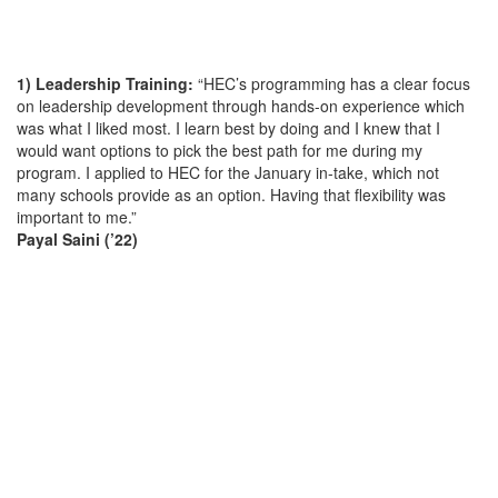
1) Leadership Training:
“HEC’s programming has a clear focus
on leadership development through hands-on experience which
was what I liked most. I learn best by doing and I knew that I
would want options to pick the best path for me during my
program. I applied to HEC for the January in-take, which not
many schools provide as an option. Having that flexibility was
important to me.”
Payal Saini (’22)