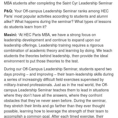
MBA students after completing the Saint Cyr Leadership Seminar
P&Q:
Your Off-campus Leadership Seminar ranks among HEC
Paris’ most popular activities according to students and alumni
alike? What happens during the seminar? What types of lessons
do students learn from it?
Masini:
“At HEC Paris MBA, we have a strong focus on
leadership development and continue to expand upon our
leadership offerings. Leadership training requires a rigorous
combination of academic theory and learning by doing. We teach
students the theories behind leadership, then provide the ideal
environment to put those theories to the test.
During our Off-Campus Leadership Seminar, students spend two
days proving – and improving – their team-leadership skills during
a series of increasingly difficult field exercises supervised by
military-trained professionals. Just as in the real world, the Off-
campus Leadership Seminar teaches them to lead in situations
where they don’t have all the answers, where they confront
obstacles that they’ve never seen before. During the seminar,
they stretch their limits and go farther than they ever thought
possible, learning how to leverage the strength of their team to
accomplish a common goal. After each timed exercise, their