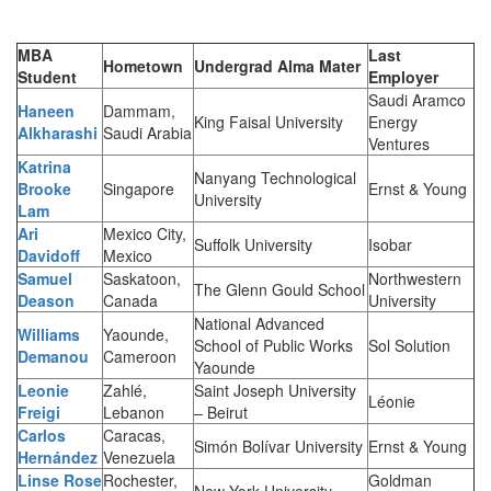
MBA
Last
Hometown
Undergrad Alma Mater
Student
Employer
Saudi Aramco
Haneen
Dammam,
King Faisal University
Energy
Alkharashi
Saudi Arabia
Ventures
Katrina
Nanyang Technological
Brooke
Singapore
Ernst & Young
University
Lam
Ari
Mexico City,
Suffolk University
Isobar
Davidoff
Mexico
Samuel
Saskatoon,
Northwestern
The Glenn Gould School
Deason
Canada
University
National Advanced
Williams
Yaounde,
School of Public Works
Sol Solution
Demanou
Cameroon
Yaounde
Leonie
Zahlé,
Saint Joseph University
Léonie
Freigi
Lebanon
– Beirut
Carlos
Caracas,
Simón Bolívar University
Ernst & Young
Hernández
Venezuela
Linse Rose
Rochester,
Goldman
New York University