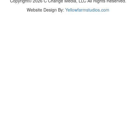
Copyright© 2026 C Change Media, LLC All Rights Reserved.
Website Design By:
Yellowfarmstudios.com