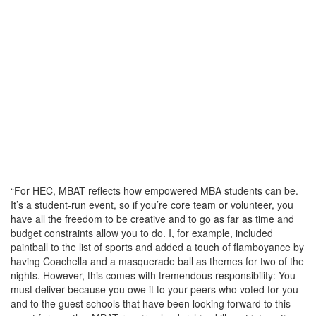
“For HEC, MBAT reflects how empowered MBA students can be.
It’s a student-run event, so if you’re core team or volunteer, you
have all the freedom to be creative and to go as far as time and
budget constraints allow you to do. I, for example, included
paintball to the list of sports and added a touch of flamboyance by
having Coachella and a masquerade ball as themes for two of the
nights. However, this comes with tremendous responsibility: You
must deliver because you owe it to your peers who voted for you
and to the guest schools that have been looking forward to this