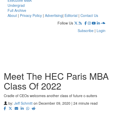
Executive MBA
Undergrad
Full Archive
About
|
Privacy Policy
|
Advertising
|
Editorial
|
Contact Us
Follow Us
Subscribe
|
Login
Meet The HEC Paris MBA
Class Of 2022
Cradle of CEOs welcomes another class of future c-suiters
by:
Jeff Schmitt
on December 09, 2020 | 24 minute read