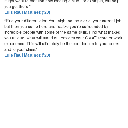
might want to mention how leading a club, for example, will help
you get there.”
Luis Raul Martinez (’20)
“Find your differentiator. You might be the star at your current job,
but then you come here and realize you’re surrounded by
incredible people with some of the same skills. Find what makes
you unique, what will stand out besides your GMAT score or work
experience. This will ultimately be the contribution to your peers
and to your class.”
Luis Raul Martinez (’20)