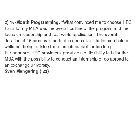
2) 16-Month Programming:
“What convinced me to choose HEC
Paris for my MBA was the overall outline of the program and the
focus on leadership and real-world application. The overall
duration of 16 months is perfect to deep dive into the curriculum,
while not being outside from the job market for too long.
Furthermore, HEC provides a great deal of flexibility to tailor the
MBA with the possibility to conduct an internship or go abroad to
an exchange university.”
Sven Mengering (’22)