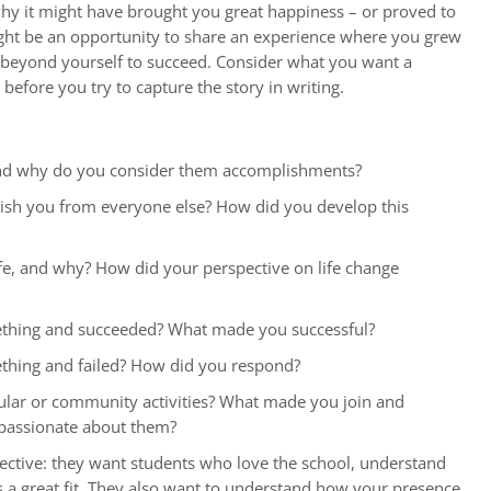
y it might have brought you great happiness – or proved to
ight be an opportunity to share an experience where you grew
t beyond yourself to succeed. Consider what you want a
before you try to capture the story in writing.
nd why do you consider them accomplishments?
nguish you from everyone else? How did you develop this
ife, and why? How did your perspective on life change
mething and succeeded? What made you successful?
ething and failed? How did you respond?
ular or community activities? What made you join and
 passionate about them?
ective: they want students who love the school, understand
’s a great fit. They also want to understand how your presence