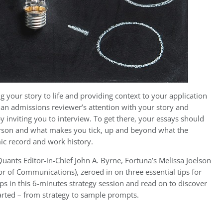
 your story to life and providing context to your application
e an admissions reviewer’s attention with your story and
 inviting you to interview. To get there, your essays should
erson and what makes you tick, up and beyond what the
ic record and work history.
uants Editor-in-Chief John A. Byrne, Fortuna’s Melissa Joelson
r of Communications), zeroed in on three essential tips for
ps in this 6-minutes strategy session and read on to discover
arted – from strategy to sample prompts.