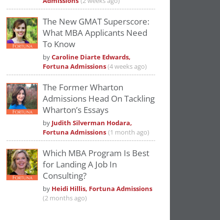
Admissions
(2 weeks ago)
The New GMAT Superscore:
What MBA Applicants Need
To Know
by
Caroline Diarte Edwards,
Fortuna Admissions
(4 weeks ago)
The Former Wharton
Admissions Head On Tackling
Wharton’s Essays
by
Judith Silverman Hodara,
Fortuna Admissions
(1 month ago)
Which MBA Program Is Best
for Landing A Job In
Consulting?
by
Heidi Hillis, Fortuna Admissions
(2 months ago)