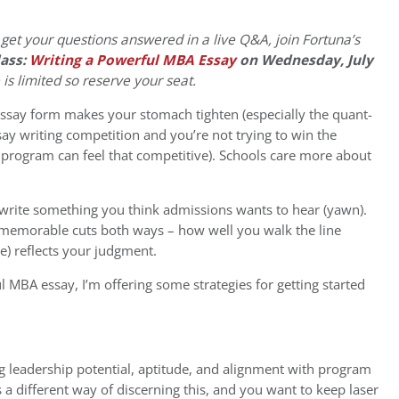
 get your questions answered in a live Q&A, join Fortuna’s
ass:
Writing a Powerful MBA Essay
on Wednesday, July
e is limited so reserve your seat.
o essay form makes your stomach tighten (especially the quant-
ssay writing competition and you’re not trying to win the
0 program can feel that competitive). Schools care more about
d write something you think admissions wants to hear (yawn).
 memorable cuts both ways – how well you walk the line
e) reflects your judgment.
ul MBA essay, I’m offering some strategies for getting started
ng leadership potential, aptitude, and alignment with program
s a different way of discerning this, and you want to keep laser