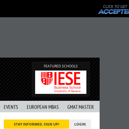
FEATURED SCHOOLS
EVENTS
EUROPEAN MBAS
GMAT MASTER
STAY INFORMED. SIGN UP!
LOGIN