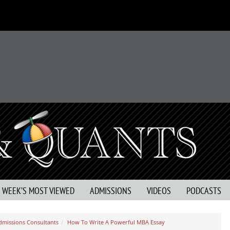
S WEEK’S MOST VIEWED
ADMISSIONS
VIDEOS
PODCASTS
dmissions Consultants
How To Write A Powerful MBA Essay