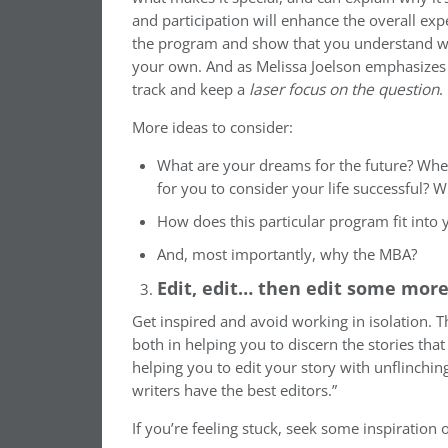
and participation will enhance the overall exp
the program and show that you understand wha
your own. And as Melissa Joelson emphasizes i
track and keep a
laser focus on the question
.
More ideas to consider:
What are your dreams for the future? When
for you to consider your life successful?
How does this particular program fit into y
And, most importantly, why the MBA?
Edit, edit… then edit some mor
Get inspired and avoid working in isolation. 
both in helping you to discern the stories th
helping you to edit your story with unflinching
writers have the best editors.”
If you’re feeling stuck, seek some inspiration 