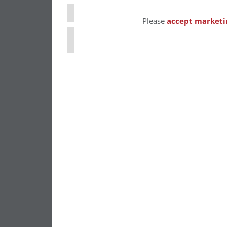
⋯
Please
accept marketi