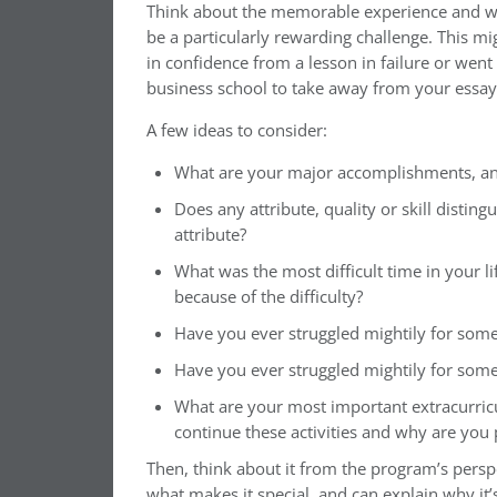
Think about the memorable experience and wh
be a particularly rewarding challenge. This m
in confidence from a lesson in failure or wen
business school to take away from your essay 
A few ideas to consider:
What are your major accomplishments, a
Does any attribute, quality or skill disti
attribute?
What was the most difficult time in your l
because of the difficulty?
Have you ever struggled mightily for so
Have you ever struggled mightily for som
What are your most important extracurric
continue these activities and why are you
Then, think about it from the program’s persp
what makes it special, and can explain why it