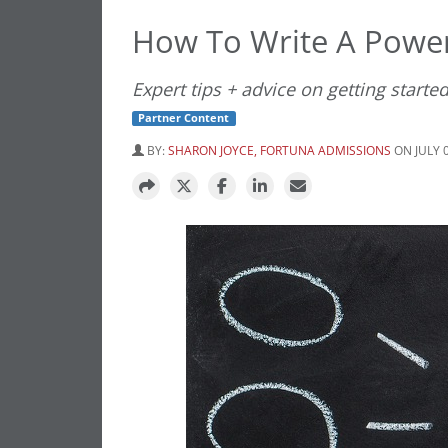
How To Write A Powe
Expert tips + advice on getting starte
Partner Content
BY:
SHARON JOYCE, FORTUNA ADMISSIONS
ON JULY 