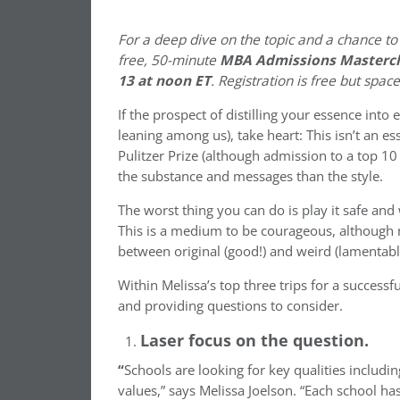
For a deep dive on the topic and a chance to
free, 50-minute
MBA Admissions Mastercl
13 at noon ET
. Registration is free but spac
If the prospect of distilling your essence int
leaning among us), take heart: This isn’t an e
Pulitzer Prize (although admission to a top 1
the substance and messages than the style.
The worst thing you can do is play it safe an
This is a medium to be courageous, although
between original (good!) and weird (lamentabl
Within Melissa’s top three trips for a successf
and providing questions to consider.
Laser focus on the question.
“
Schools are looking for key qualities includi
values,” says Melissa Joelson. “Each school ha