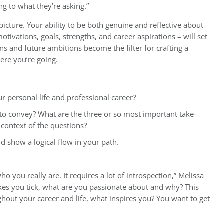
g to what they’re asking.”
picture. Your ability to be both genuine and reflective about
ivations, goals, strengths, and career aspirations – will set
ns and future ambitions become the filter for crafting a
ere you’re going.
r personal life and professional career?
 convey? What are the three or so most important take-
context of the questions?
nd show a logical flow in your path.
who you really are. It requires a lot of introspection,” Melissa
es you tick, what are you passionate about and why? This
out your career and life, what inspires you? You want to get