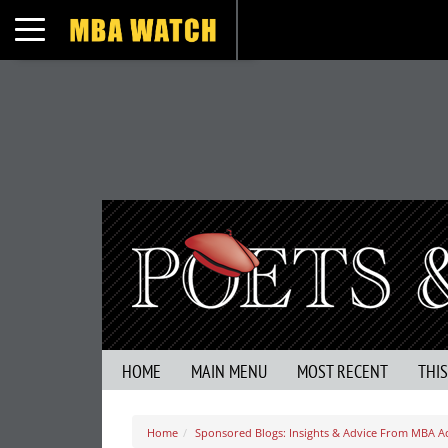
Toggle navigation
HOME
MAIN MENU
MOST RECENT
THI
Home
Sponsored Blogs: Insights & Advice From MBA A