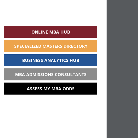
ONLINE MBA HUB
SPECIALIZED MASTERS DIRECTORY
BUSINESS ANALYTICS HUB
MBA ADMISSIONS CONSULTANTS
ASSESS MY MBA ODDS