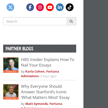
Search
for:
PARTNER BLOGS
HBS Insider Explains How To
Nail Your Essays
by
Karla Cohen, Fortuna
Admissions
(3 days ago)
Why Everyone Should
Answer Stanford’s Iconic
‘What Matters Most’ Essay
by
Matt Symonds, Fortuna