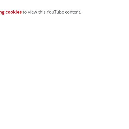
ng cookies
to view this YouTube content.