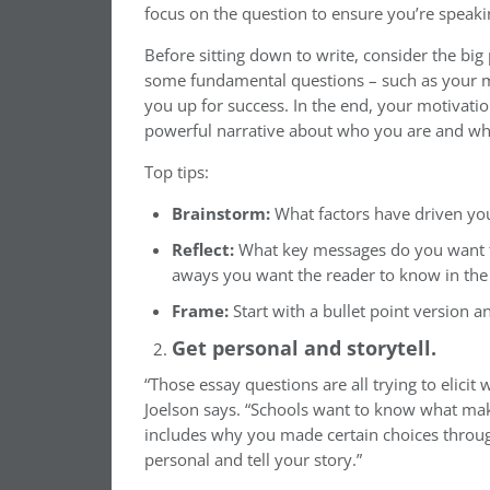
focus on the question to ensure you’re speakin
Before sitting down to write, consider the big 
some fundamental questions – such as your mot
you up for success. In the end, your motivatio
powerful narrative about who you are and wh
Top tips:
Brainstorm:
What factors have driven you
Reflect:
What key messages do you want to
aways you want the reader to know in the 
Frame:
Start with a bullet point version a
Get personal and storytell.
“Those essay questions are all trying to elicit 
Joelson says. “Schools want to know what mak
includes why you made certain choices through
personal and tell your story.”