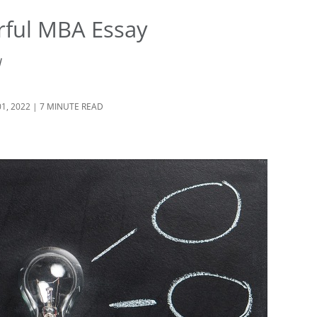
rful MBA Essay
d
01, 2022 | 7 MINUTE READ