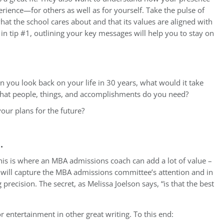
erience—for others as well as for yourself. Take the pulse of
t the school cares about and that its values are aligned with
n tip #1, outlining your key messages will help you to stay on
 you look back on your life in 30 years, what would it take
 What people, things, and accomplishments do you need?
our plans for the future?
e.
This is where an MBA admissions coach can add a lot of value –
at will capture the MBA admissions committee’s attention and in
 precision. The secret, as Melissa Joelson says, “is that the best
or entertainment in other great writing. To this end: