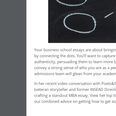
Your business school essays are about bringing
by connecting the dots. You’ll want to captur
authenticity, persuading them to learn more by
convey a strong sense of who you are as a p
admissions team will glean from your academ
In her recent video conversation with Poets&Q
(veteran storyteller and former INSEAD Directo
crafting a standout MBA essay. View her top ti
our combined advice on getting how to get st