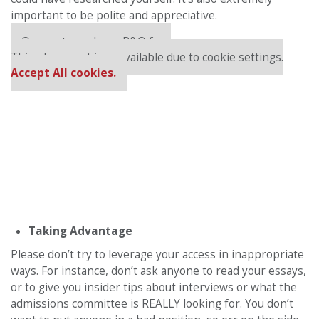
important to be polite and appreciative.
Our partners keep P&Q free
This placement is unavailable due to cookie settings.
Accept All cookies.
Taking Advantage
Please don’t try to leverage your access in inappropriate
ways. For instance, don’t ask anyone to read your essays,
or to give you insider tips about interviews or what the
admissions committee is REALLY looking for. You don’t