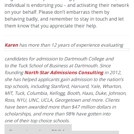
individual is endorsing you – and activating their network
on your behalf. Please don’t embarrass them by
behaving badly, and remember to stay in touch and let
them know that you appreciate their help.
Karen
has more than 12 years
of
experience evaluating
candidates for admission to Dartmouth College and
to
the
Tuck School
of
Business at Dartmouth. Since
founding
North
Star
Admissions Consulting
in 2012,
she has helped applicants gain admission to
the
nation’s
top schools, including Stanford, Harvard, Yale, Wharton,
MIT, Tuck, Columbia, Kellogg, Booth, Haas, Duke, Johnson,
Ross, NYU, UNC, UCLA, Georgetown and more. Clients
have been awarded more than $47 million dollars in
scholarships, and more than 98% have gotten into
one
of
their top choice schools.
Our partners keep P&Q free