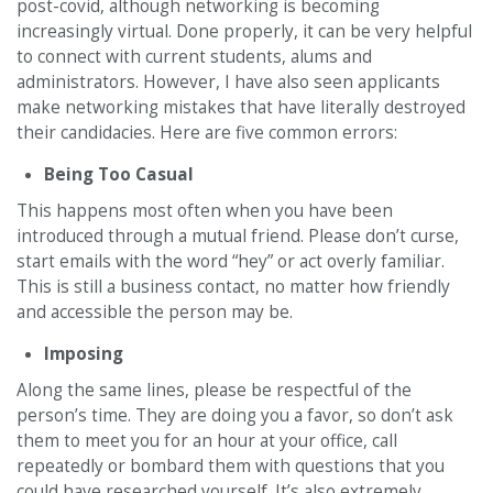
post-covid, although networking is becoming
increasingly virtual. Done properly, it can be very helpful
to connect with current students, alums and
administrators. However, I have also seen applicants
make networking mistakes that have literally destroyed
their candidacies. Here are five common errors:
Being Too Casual
This happens most often when you have been
introduced through a mutual friend. Please don’t curse,
start emails with the word “hey” or act overly familiar.
This is still a business contact, no matter how friendly
and accessible the person may be.
Imposing
Along the same lines, please be respectful of the
person’s time. They are doing you a favor, so don’t ask
them to meet you for an hour at your office, call
repeatedly or bombard them with questions that you
could have researched yourself. It’s also extremely