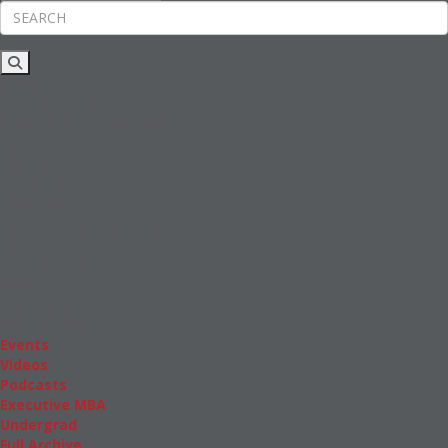
Rankings
News & Features
Inside Business Education
MBA
Students
Careers & Pay
Online MBA
Masters Degrees in Business
Financing
Study IN Series
Admissions
GMAT & GRE
More Resources
Events
Videos
Podcasts
Executive MBA
Undergrad
Full Archive