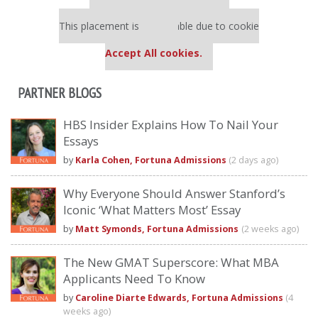
Our partners keep P&Q free
This placement is unavailable due to cookie
settings.
Accept All cookies.
PARTNER BLOGS
HBS Insider Explains How To Nail Your
Essays
by
Karla Cohen, Fortuna Admissions
(2 days ago)
Why Everyone Should Answer Stanford’s
Iconic ‘What Matters Most’ Essay
by
Matt Symonds, Fortuna Admissions
(2 weeks ago)
The New GMAT Superscore: What MBA
Applicants Need To Know
by
Caroline Diarte Edwards, Fortuna Admissions
(4
weeks ago)