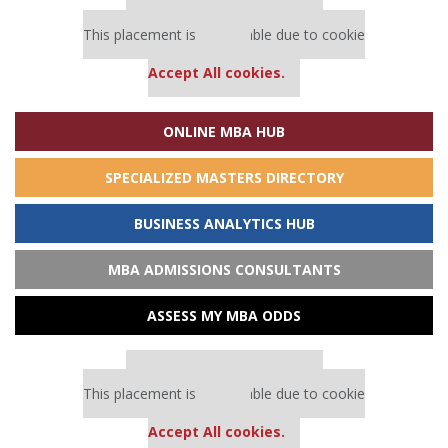
Our partners keep P&Q free
This placement is unavailable due to cookie
settings.
Accept All cookies.
ONLINE MBA HUB
SPECIALIZED MASTERS DIRECTORY
BUSINESS ANALYTICS HUB
MBA ADMISSIONS CONSULTANTS
ASSESS MY MBA ODDS
Our partners keep P&Q free
This placement is unavailable due to cookie
settings.
Accept All cookies.