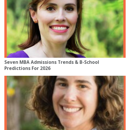
Seven MBA Admissions Trends & B-School
Predictions For 2026