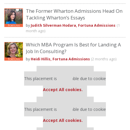
The Former Wharton Admissions Head On
Tackling Wharton’s Essays
by
Judith Silverman Hodara, Fortuna Admissions
(1
month ago)
Which MBA Program Is Best for Landing A
Job In Consulting?
by
Heidi Hillis, Fortuna Admissions
(2 months ago)
Our partners keep P&Q free
This placement is unavailable due to cookie
settings.
Accept All cookies.
Our partners keep P&Q free
This placement is unavailable due to cookie
settings.
Accept All cookies.