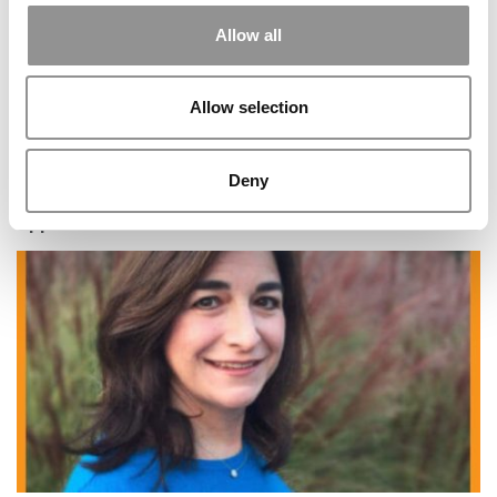
Allow all
Allow selection
Deny
5 Common Mistakes Military Veterans Make In MBA
Applications