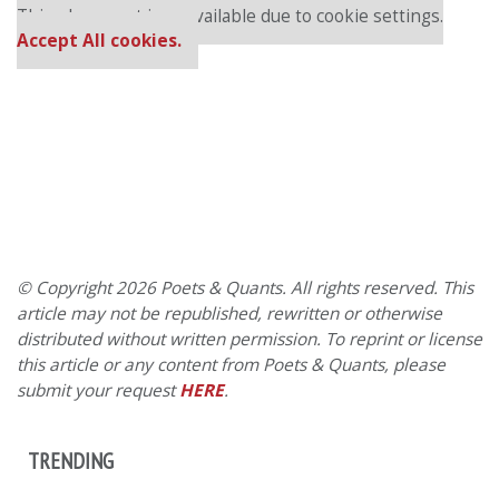
This placement is unavailable due to cookie settings.
Accept All cookies.
© Copyright 2026 Poets & Quants. All rights reserved. This
article may not be republished, rewritten or otherwise
distributed without written permission. To reprint or license
this article or any content from Poets & Quants, please
submit your request
HERE
.
TRENDING