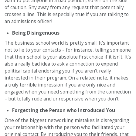
want to put anyone in a bad position, so err on the side
of caution. Shy away from any request that potentially
crosses a line. This is especially true if you are talking to
an admissions officer!
Being Disingenuous
The business school world is pretty small. It’s important
not to lie to your contacts – for instance, telling someone
that their school is your absolute first choice if it isn’t. It’s
also a really bad idea to ask a connection to expend
political capital endorsing you if you aren’t really
interested in their program. On a related note, it makes
a truly terrible impression if you are only nice and
engaged when you need something from the connection
– but totally rude and unresponsive when you don’t.
Forgetting the Person who Introduced You
One of the biggest networking mistakes is disregarding
your relationship with the person who facilitated your
original contact. By introducing you to their friends, that