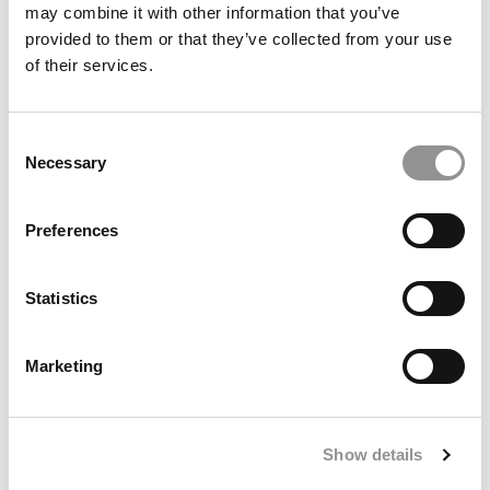
may combine it with other information that you’ve
provided to them or that they’ve collected from your use
of their services.
The 3 Types Of MBA Interview Questions You Must
Master
Consent
Necessary
Selection
Preferences
Statistics
Marketing
Full Circle: The IIT Kharagpur Classmates Who
Became Wharton Classmates
Show details