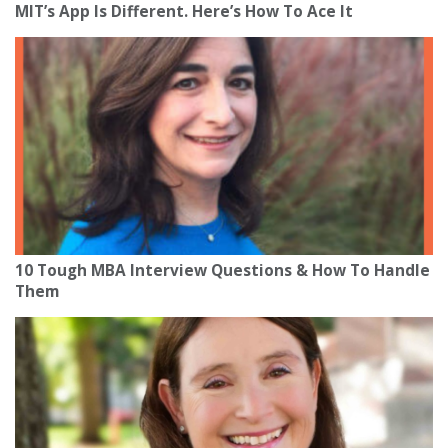
MIT’s App Is Different. Here’s How To Ace It
10 Tough MBA Interview Questions & How To Handle
Them