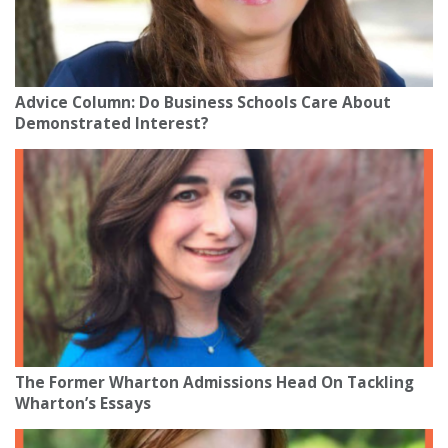
Advice Column: Do Business Schools Care About
Demonstrated Interest?
The Former Wharton Admissions Head On Tackling
Wharton’s Essays