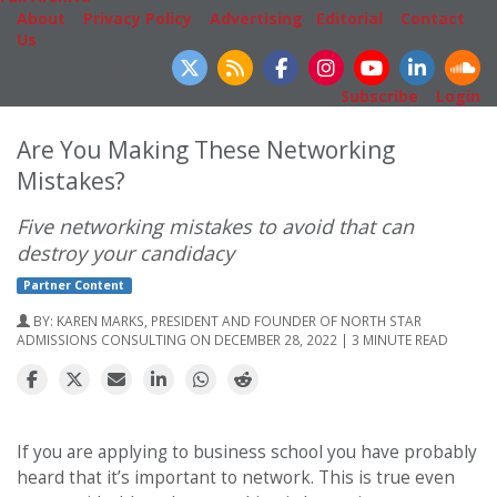
About
|
Privacy Policy
|
Advertising
|
Editorial
|
Contact
Us
Follow Us
Subscribe
|
Login
Are You Making These Networking
Mistakes?
Five networking mistakes to avoid that can
destroy your candidacy
Partner Content
BY:
KAREN MARKS, PRESIDENT AND FOUNDER OF NORTH STAR
ADMISSIONS CONSULTING
ON DECEMBER 28, 2022 | 3 MINUTE READ
If you are applying to business school you have probably
heard that it’s important to network. This is true even