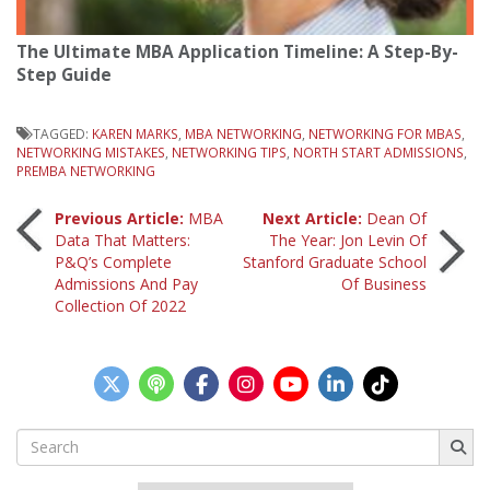
The Ultimate MBA Application Timeline: A Step-By-
Step Guide
TAGGED:
KAREN MARKS
,
MBA NETWORKING
,
NETWORKING FOR MBAS
,
NETWORKING MISTAKES
,
NETWORKING TIPS
,
NORTH START ADMISSIONS
,
PREMBA NETWORKING
Post
Previous Article:
MBA
Next Article:
Dean Of
Data That Matters:
The Year: Jon Levin Of
P&Q’s Complete
Stanford Graduate School
navigation
Admissions And Pay
Of Business
Collection Of 2022
Search
for: