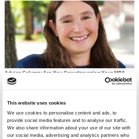
Advice Column: Are You Crowdsourcing Your MBA
Applications?
This website uses cookies
We use cookies to personalise content and ads, to
provide social media features and to analyse our traffic.
We also share information about your use of our site with
our social media, advertising and analytics partners who