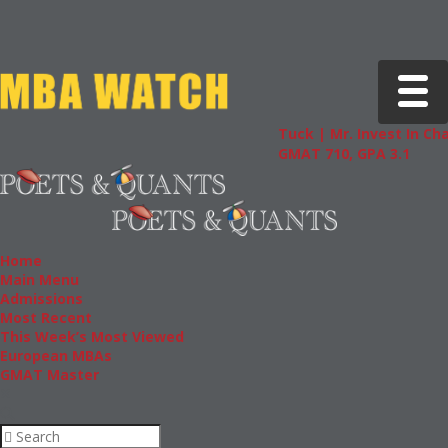
Toggle 
Tuck | Mr. Invest In Change
Tu
GMAT 710, GPA 3.1
GR
Home
Main Menu
Admissions
Most Recent
This Week’s Most Viewed
European MBAs
GMAT Master