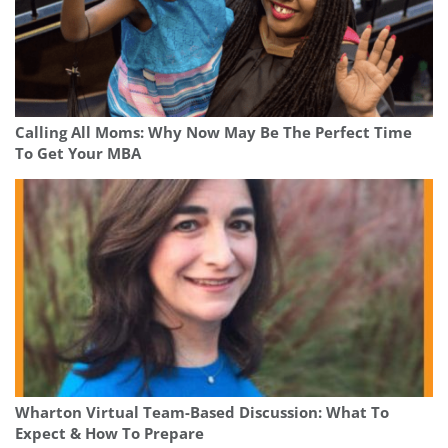
Calling All Moms: Why Now May Be The Perfect Time
To Get Your MBA
Wharton Virtual Team-Based Discussion: What To
Expect & How To Prepare