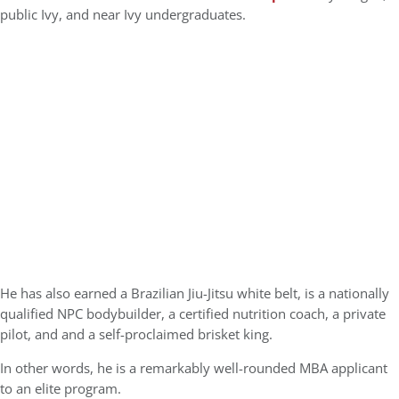
public Ivy, and near Ivy undergraduates.
He has also earned a Brazilian Jiu-Jitsu white belt, is a nationally
qualified NPC bodybuilder, a certified nutrition coach, a private
pilot, and and a self-proclaimed brisket king.
In other words, he is a remarkably well-rounded MBA applicant
to an elite program.