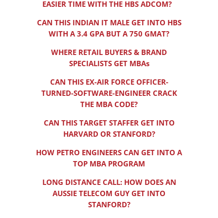
EASIER TIME WITH THE HBS ADCOM?
CAN THIS INDIAN IT MALE GET INTO HBS
WITH A 3.4 GPA BUT A 750 GMAT?
WHERE RETAIL BUYERS & BRAND
SPECIALISTS GET MBAs
CAN THIS EX-AIR FORCE OFFICER-
TURNED-SOFTWARE-ENGINEER CRACK
THE MBA CODE?
CAN THIS TARGET STAFFER GET INTO
HARVARD OR STANFORD?
HOW PETRO ENGINEERS CAN GET INTO A
TOP MBA PROGRAM
LONG DISTANCE CALL: HOW DOES AN
AUSSIE TELECOM GUY GET INTO
STANFORD?