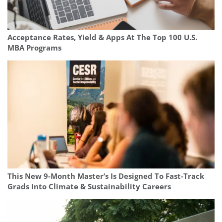
Acceptance Rates, Yield & Apps At The Top 100 U.S.
MBA Programs
This New 9-Month Master’s Is Designed To Fast-Track
Grads Into Climate & Sustainability Careers