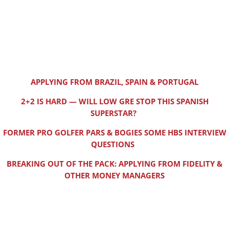
APPLYING FROM BRAZIL, SPAIN & PORTUGAL
2+2 IS HARD — WILL LOW GRE STOP THIS SPANISH
SUPERSTAR?
FORMER PRO GOLFER PARS & BOGIES SOME HBS INTERVIEW
QUESTIONS
BREAKING OUT OF THE PACK: APPLYING FROM FIDELITY &
OTHER MONEY MANAGERS