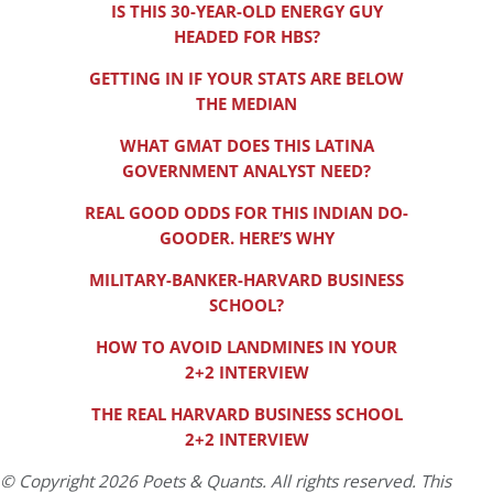
IS THIS 30-YEAR-OLD ENERGY GUY
HEADED FOR HBS?
GETTING IN IF YOUR STATS ARE BELOW
THE MEDIAN
WHAT GMAT DOES THIS LATINA
GOVERNMENT ANALYST NEED?
REAL GOOD ODDS FOR THIS INDIAN DO-
GOODER. HERE’S WHY
MILITARY-BANKER-HARVARD BUSINESS
SCHOOL?
HOW TO AVOID LANDMINES IN YOUR
2+2 INTERVIEW
THE REAL HARVARD BUSINESS SCHOOL
2+2 INTERVIEW
© Copyright 2026 Poets & Quants. All rights reserved. This