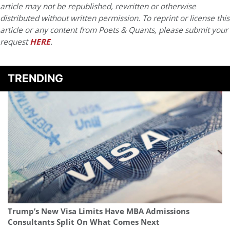
article may not be republished, rewritten or otherwise
distributed without written permission. To reprint or license this
article or any content from Poets & Quants, please submit your
request
HERE
.
TRENDING
Trump’s New Visa Limits Have MBA Admissions
Consultants Split On What Comes Next