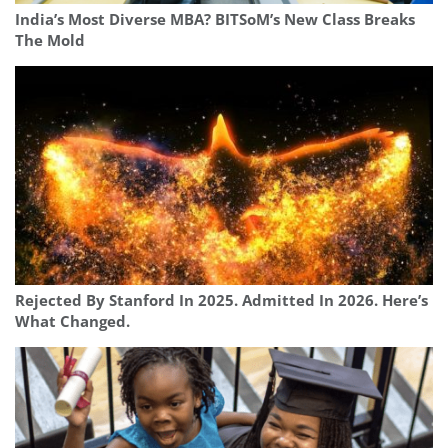
India’s Most Diverse MBA? BITSoM’s New Class Breaks
The Mold
Rejected By Stanford In 2025. Admitted In 2026. Here’s
What Changed.