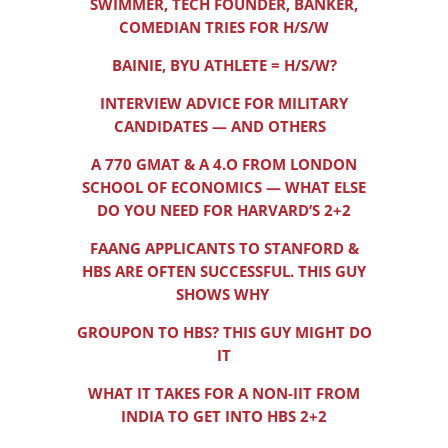
SWIMMER, TECH FOUNDER, BANKER,
COMEDIAN TRIES FOR H/S/W
BAINIE, BYU ATHLETE = H/S/W?
INTERVIEW ADVICE FOR MILITARY
CANDIDATES — AND OTHERS
A 770 GMAT & A 4.O FROM LONDON
SCHOOL OF ECONOMICS — WHAT ELSE
DO YOU NEED FOR HARVARD’S 2+2
FAANG APPLICANTS TO STANFORD &
HBS ARE OFTEN SUCCESSFUL. THIS GUY
SHOWS WHY
GROUPON TO HBS? THIS GUY MIGHT DO
IT
WHAT IT TAKES FOR A NON-IIT FROM
INDIA TO GET INTO HBS 2+2