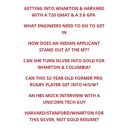
GETTING INTO WHARTON & HARVARD
WITH A 720 GMAT & A 3.6 GPA
WHAT ENGINEERS NEED TO DO TO GET
IN
HOW DOES AN INDIAN APPLICANT
STAND OUT AT THE M7?
CAN SHE TURN SILVER INTO GOLD FOR
WHARTON & COLUMBIA?
CAN THIS 32-YEAR-OLD FORMER PRO
RUGBY PLAYER GET INTO H/S/W?
AN HBS MOCK INTERVIEW WITH A
UNICORN TECH GUY
HARVARD/STANFORD/WHARTON FOR
THIS SILVER, NOT GOLD RESUME?