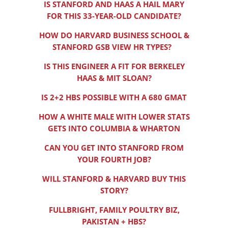
IS STANFORD AND HAAS A HAIL MARY
FOR THIS 33-YEAR-OLD CANDIDATE?
HOW DO HARVARD BUSINESS SCHOOL &
STANFORD GSB VIEW HR TYPES?
IS THIS ENGINEER A FIT FOR BERKELEY
HAAS & MIT SLOAN?
IS 2+2 HBS POSSIBLE WITH A 680 GMAT
HOW A WHITE MALE WITH LOWER STATS
GETS INTO COLUMBIA & WHARTON
CAN YOU GET INTO STANFORD FROM
YOUR FOURTH JOB?
WILL STANFORD & HARVARD BUY THIS
STORY?
FULLBRIGHT, FAMILY POULTRY BIZ,
PAKISTAN + HBS?