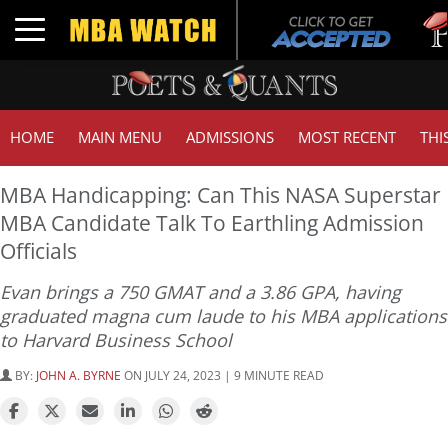
Tuck
Toggle navigation
GMA
HOME
MAIN MENU
ADMISSIONS
MOST RECENT
THI
MBA Handicapping: Can This NASA Superstar
MBA Candidate Talk To Earthling Admission
Officials
Evan brings a 750 GMAT and a 3.86 GPA, having
graduated magna cum laude to his MBA applications
to Harvard Business School
BY:
JOHN A. BYRNE
ON JULY 24, 2023 | 9 MINUTE READ