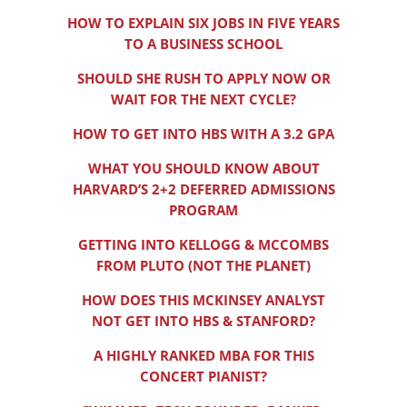
HOW TO EXPLAIN SIX JOBS IN FIVE YEARS
TO A BUSINESS SCHOOL
SHOULD SHE RUSH TO APPLY NOW OR
WAIT FOR THE NEXT CYCLE?
HOW TO GET INTO HBS WITH A 3.2 GPA
WHAT YOU SHOULD KNOW ABOUT
HARVARD’S 2+2 DEFERRED ADMISSIONS
PROGRAM
GETTING INTO KELLOGG & MCCOMBS
FROM PLUTO (NOT THE PLANET)
HOW DOES THIS MCKINSEY ANALYST
NOT GET INTO HBS & STANFORD?
A HIGHLY RANKED MBA FOR THIS
CONCERT PIANIST?