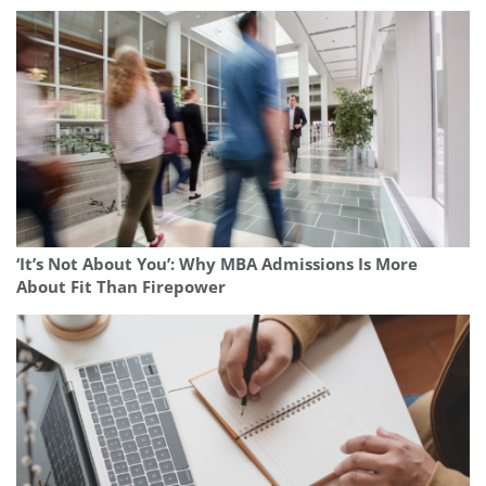
‘It’s Not About You’: Why MBA Admissions Is More
About Fit Than Firepower