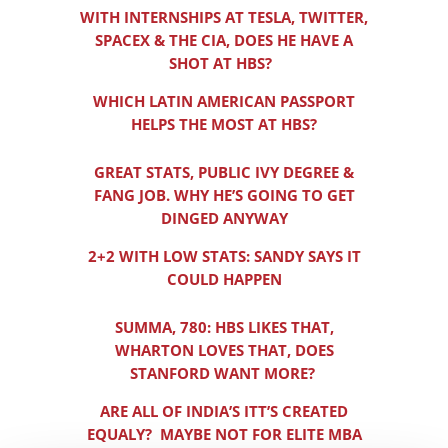
WITH INTERNSHIPS AT TESLA, TWITTER,
SPACEX & THE CIA, DOES HE HAVE A
SHOT AT HBS?
WHICH LATIN AMERICAN PASSPORT
HELPS THE MOST AT HBS?
GREAT STATS, PUBLIC IVY DEGREE &
FANG JOB. WHY HE’S GOING TO GET
DINGED ANYWAY
2+2 WITH LOW STATS: SANDY SAYS IT
COULD HAPPEN
SUMMA, 780: HBS LIKES THAT,
WHARTON LOVES THAT, DOES
STANFORD WANT MORE?
ARE ALL OF INDIA’S ITT’S CREATED
EQUALY? MAYBE NOT FOR ELITE MBA