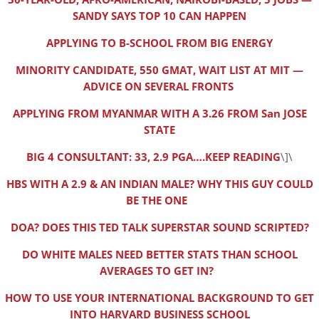
SANDY SAYS TOP 10 CAN HAPPEN
APPLYING TO B-SCHOOL FROM BIG ENERGY
MINORITY CANDIDATE, 550 GMAT, WAIT LIST AT MIT —
ADVICE ON SEVERAL FRONTS
APPLYING FROM MYANMAR WITH A 3.26 FROM San JOSE
STATE
BIG 4 CONSULTANT: 33, 2.9 PGA….KEEP READING
\]\
HBS WITH A 2.9 & AN INDIAN MALE? WHY THIS GUY COULD
BE THE ONE
DOA? DOES THIS TED TALK SUPERSTAR SOUND SCRIPTED?
DO WHITE MALES NEED BETTER STATS THAN SCHOOL
AVERAGES TO GET IN?
HOW TO USE YOUR INTERNATIONAL BACKGROUND TO GET
INTO HARVARD BUSINESS SCHOOL