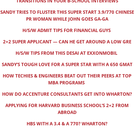
TRANSITIONS IN YOUR B-SCHOOL INTERVIEWS
SANDY TRIES TO FLUSTER THIS SUPER START 3.9/770 CHINESE
PR WOMAN WHILE JOHN GOES GA-GA
H/S/W ADMIT TIPS FOR FINANCIAL GUYS
2+2 SUPER APPLICANT — CAN HE GET AROUND A LOW GRE
H/S/W TIPS FROM THIS DESAI AT EXXONMOBIL
SANDY’S TOUGH LOVE FOR A SUPER STAR WITH A 650 GMAT
HOW TECHIES & ENGINEERS BEAT OUT THEIR PEERS AT TOP
MBA PROGRAMS
HOW DO ACCENTURE CONSULTANTS GET INTO WHARTON?
APPLYING FOR HARVARD BUSINESS SCHOOL’S 2+2 FROM
ABROAD
HBS WITH A 3.4 & A 770? WHARTON?