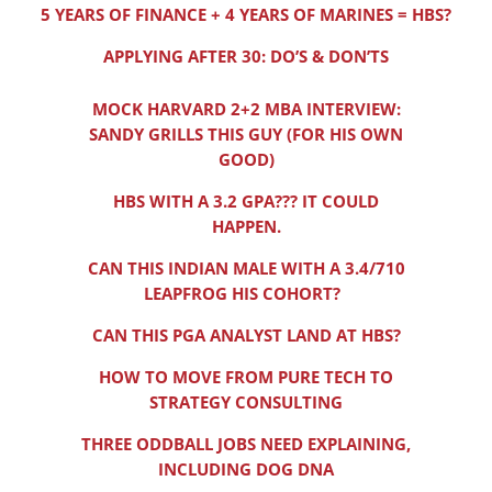
5 YEARS OF FINANCE + 4 YEARS OF MARINES = HBS?
APPLYING AFTER 30: DO’S & DON’TS
MOCK HARVARD 2+2 MBA INTERVIEW:
SANDY GRILLS THIS GUY (FOR HIS OWN
GOOD)
HBS WITH A 3.2 GPA??? IT COULD
HAPPEN.
CAN THIS INDIAN MALE WITH A 3.4/710
LEAPFROG HIS COHORT?
CAN THIS PGA ANALYST LAND AT HBS?
HOW TO MOVE FROM PURE TECH TO
STRATEGY CONSULTING
THREE ODDBALL JOBS NEED EXPLAINING,
INCLUDING DOG DNA