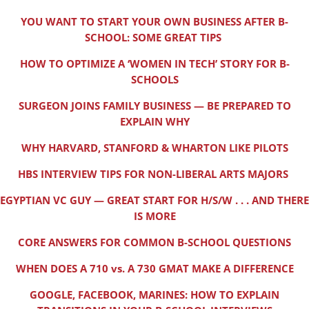
YOU WANT TO START YOUR OWN BUSINESS AFTER B-
SCHOOL: SOME GREAT TIPS
HOW TO OPTIMIZE A ‘WOMEN IN TECH’ STORY FOR B-
SCHOOLS
SURGEON JOINS FAMILY BUSINESS — BE PREPARED TO
EXPLAIN WHY
WHY HARVARD, STANFORD & WHARTON LIKE PILOTS
HBS INTERVIEW TIPS FOR NON-LIBERAL ARTS MAJORS
EGYPTIAN VC GUY — GREAT START FOR H/S/W . . . AND THERE
IS MORE
CORE ANSWERS FOR COMMON B-SCHOOL QUESTIONS
WHEN DOES A 710 vs. A 730 GMAT MAKE A DIFFERENCE
GOOGLE, FACEBOOK, MARINES: HOW TO EXPLAIN