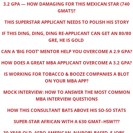
3.2 GPA — HOW DAMAGING FOR THIS MEXICAN STAR (740
GMAT!)?
THIS SUPERSTAR APPLICANT NEEDS TO POLISH HIS STORY
IF THIS DING, DING, DING RE-APPLICANT CAN GET AN 80/80
GRE, HE IS GOLD
CAN A ‘BIG FOOT’ MENTOR HELP YOU OVERCOME A 2.9 GPA?
HOW DOES A GREAT MBA APPLICANT OVERCOME A 3.2 GPA?
IS WORKING FOR TOBACCO & BOOZE COMPANIES A BLOT
ON YOUR MBA APP?
MOCK INTERVIEW: HOW TO ANSWER THE MOST COMMON
MBA INTERVIEW QUESTIONS
HOW THIS CONSULTANT BATS ABOVE HIS SO-SO STATS
SUPER-STAR AFRICAN WITH A 630 GMAT–HSW???
30-YEAR-OLD, AFRO-AMERICAN, NAIROBI-BASED, 5 JOBS —