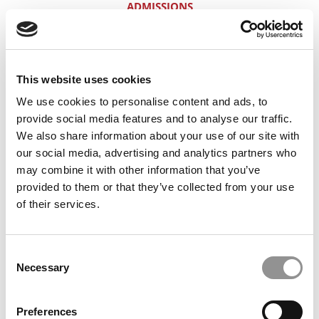
ADMISSIONS
BIG 4 — LAUNCH PAD FOR H/S/W?
HOW THIS POWERFUL CANDIDATE
This website uses cookies
SCREWED UP HIS FIRST HBS APP
We use cookies to personalise content and ads, to
4.0/760, CALTECH: MINEFIELDS FOR 2+2
provide social media features and to analyse our traffic.
We also share information about your use of our site with
YES AT HBS WITH A 3.0 & A 680 — THIS
our social media, advertising and analytics partners who
GUY’S ‘TWIN’ DID IT
may combine it with other information that you’ve
provided to them or that they’ve collected from your use
2+2 POSITIONING FOR FINANCE TYPES
of their services.
40% QUANT YET HIGH ODDS FOR HBS
2+2. FIND OUT WHY
Consent
SALES GUY, 31. HARVARD BUSINESS
Necessary
Selection
SCHOOL? HERE’S HOW
THE BASICS OF GETTING AN MD-MBA
Preferences