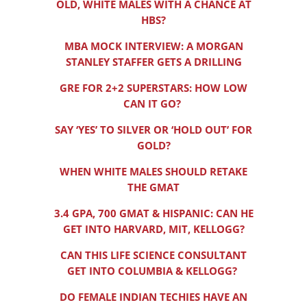
OLD, WHITE MALES WITH A CHANCE AT
HBS?
MBA MOCK INTERVIEW: A MORGAN
STANLEY STAFFER GETS A DRILLING
GRE FOR 2+2 SUPERSTARS: HOW LOW
CAN IT GO?
SAY ‘YES’ TO SILVER OR ‘HOLD OUT’ FOR
GOLD?
WHEN WHITE MALES SHOULD RETAKE
THE GMAT
3.4 GPA, 700 GMAT & HISPANIC: CAN HE
GET INTO HARVARD, MIT, KELLOGG?
CAN THIS LIFE SCIENCE CONSULTANT
GET INTO COLUMBIA & KELLOGG?
DO FEMALE INDIAN TECHIES HAVE AN