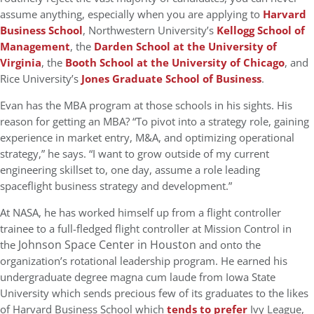
assume anything, especially when you are applying to
Harvard
Business School
, Northwestern University’s
Kellogg School of
Management
, the
Darden School at the University of
Virginia
, the
Booth School at the University of Chicago
, and
Rice University’s
Jones Graduate School of Business
.
Evan has the MBA program at those schools in his sights. His
reason for getting an MBA? “To pivot into a strategy role, gaining
experience in market entry, M&A, and optimizing operational
strategy,” he says. “I want to grow outside of my current
engineering skillset to, one day, assume a role leading
spaceflight business strategy and development.”
At NASA, he has worked himself up from a flight controller
trainee to a full-fledged flight controller at Mission Control in
Johnson Space Center in Houston
the
and onto the
organization’s rotational leadership program. He earned his
undergraduate degree magna cum laude from Iowa State
University which sends precious few of its graduates to the likes
of Harvard Business School which
tends to prefer
Ivy League,