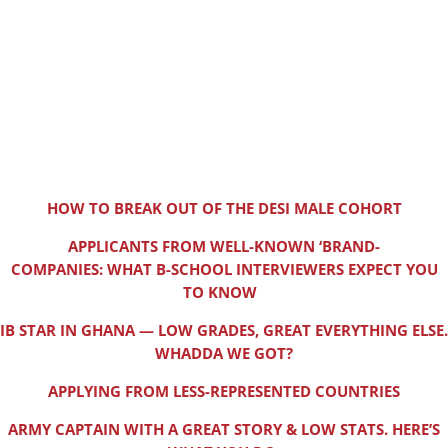
HOW TO BREAK OUT OF THE DESI MALE COHORT
APPLICANTS FROM WELL-KNOWN ‘BRAND-
COMPANIES: WHAT B-SCHOOL INTERVIEWERS EXPECT YOU
TO KNOW
IB STAR IN GHANA — LOW GRADES, GREAT EVERYTHING ELSE.
WHADDA WE GOT?
APPLYING FROM LESS-REPRESENTED COUNTRIES
ARMY CAPTAIN WITH A GREAT STORY & LOW STATS. HERE’S