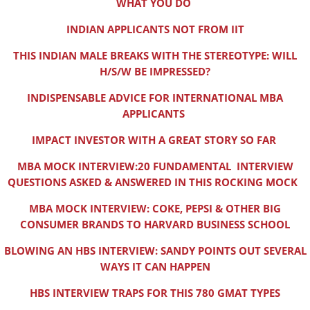
WHAT YOU DO
INDIAN APPLICANTS NOT FROM IIT
THIS INDIAN MALE BREAKS WITH THE STEREOTYPE: WILL
H/S/W BE IMPRESSED?
INDISPENSABLE ADVICE FOR INTERNATIONAL MBA
APPLICANTS
IMPACT INVESTOR WITH A GREAT STORY SO FAR
MBA MOCK INTERVIEW:20 FUNDAMENTAL INTERVIEW
QUESTIONS ASKED & ANSWERED IN THIS ROCKING MOCK
MBA MOCK INTERVIEW: COKE, PEPSI & OTHER BIG
CONSUMER BRANDS TO HARVARD BUSINESS SCHOOL
BLOWING AN HBS INTERVIEW: SANDY POINTS OUT SEVERAL
WAYS IT CAN HAPPEN
HBS INTERVIEW TRAPS FOR THIS 780 GMAT TYPES