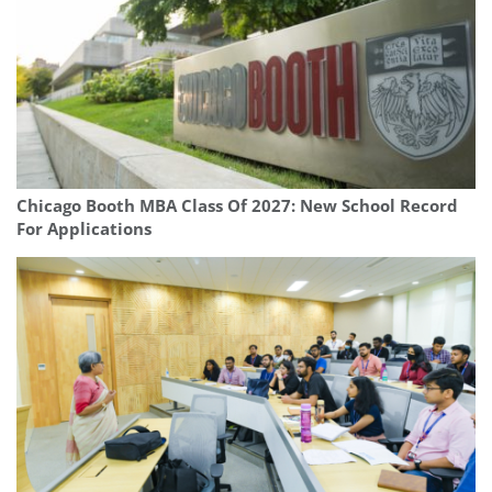
Chicago Booth MBA Class Of 2027: New School Record
For Applications