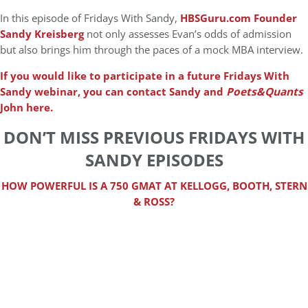
In this episode of Fridays With Sandy,
HBSGuru.com Founder
Sandy Kreisberg
not only assesses Evan’s odds of admission
but also brings him through the paces of a mock MBA interview.
If you would like to participate in a future Fridays With
Sandy webinar, you can contact Sandy and
Poets&Quants
John here.
DON’T MISS PREVIOUS FRIDAYS WITH
SANDY EPISODES
HOW POWERFUL IS A 750 GMAT AT KELLOGG, BOOTH, STERN
& ROSS?