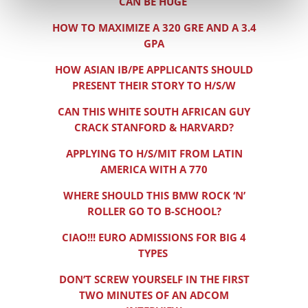
CAN BE HUGE
HOW TO MAXIMIZE A 320 GRE AND A 3.4
GPA
HOW ASIAN IB/PE APPLICANTS SHOULD
PRESENT THEIR STORY TO H/S/W
CAN THIS WHITE SOUTH AFRICAN GUY
CRACK STANFORD & HARVARD?
APPLYING TO H/S/MIT FROM LATIN
AMERICA WITH A 770
WHERE SHOULD THIS BMW ROCK ‘N’
ROLLER GO TO B-SCHOOL?
CIAO!!! EURO ADMISSIONS FOR BIG 4
TYPES
DON’T SCREW YOURSELF IN THE FIRST
TWO MINUTES OF AN ADCOM