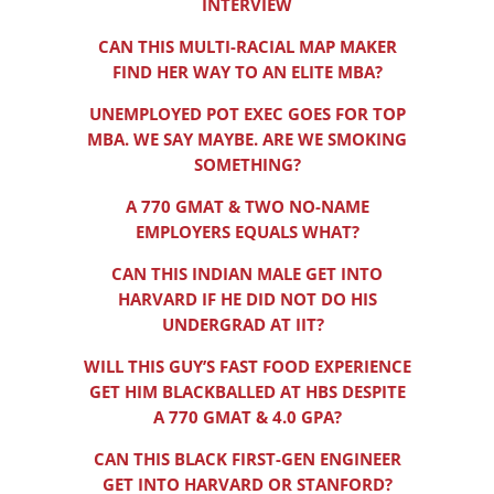
INTERVIEW
CAN THIS MULTI-RACIAL MAP MAKER
FIND HER WAY TO AN ELITE MBA?
UNEMPLOYED POT EXEC GOES FOR TOP
MBA. WE SAY MAYBE. ARE WE SMOKING
SOMETHING?
A 770 GMAT & TWO NO-NAME
EMPLOYERS EQUALS WHAT?
CAN THIS INDIAN MALE GET INTO
HARVARD IF HE DID NOT DO HIS
UNDERGRAD AT IIT?
WILL THIS GUY’S FAST FOOD EXPERIENCE
GET HIM BLACKBALLED AT HBS DESPITE
A 770 GMAT & 4.0 GPA?
CAN THIS BLACK FIRST-GEN ENGINEER
GET INTO HARVARD OR STANFORD?