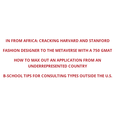
IN FROM AFRICA: CRACKING HARVARD AND STANFORD
FASHION DESIGNER TO THE METAVERSE WITH A 750 GMAT
HOW TO MAX OUT AN APPLICATION FROM AN
UNDERREPRESENTED COUNTRY
B-SCHOOL TIPS FOR CONSULTING TYPES OUTSIDE THE U.S.