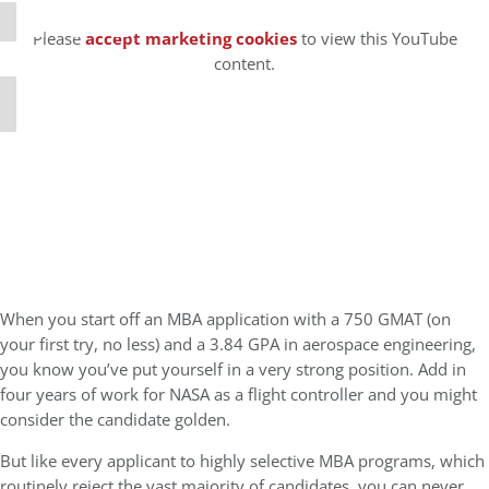
⋯
Please
accept marketing cookies
to view this YouTube
content.
When you start off an MBA application with a 750 GMAT (on
your first try, no less) and a 3.84 GPA in aerospace engineering,
you know you’ve put yourself in a very strong position. Add in
four years of work for NASA as a flight controller and you might
consider the candidate golden.
But like every applicant to highly selective MBA programs, which
routinely reject the vast majority of candidates, you can never