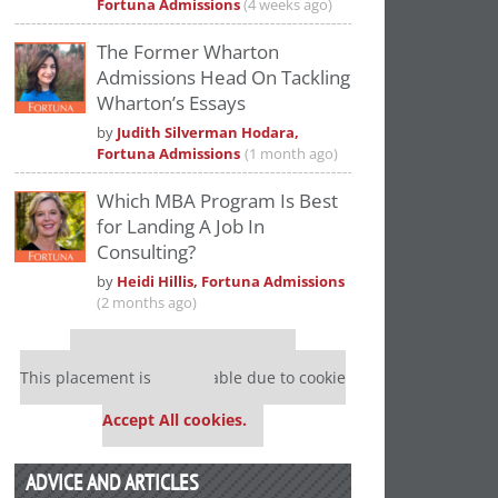
Fortuna Admissions
(4 weeks ago)
The Former Wharton
Admissions Head On Tackling
Wharton’s Essays
by
Judith Silverman Hodara,
Fortuna Admissions
(1 month ago)
Which MBA Program Is Best
for Landing A Job In
Consulting?
by
Heidi Hillis, Fortuna Admissions
(2 months ago)
Our partners keep P&Q free
This placement is unavailable due to cookie
settings.
Accept All cookies.
ADVICE AND ARTICLES