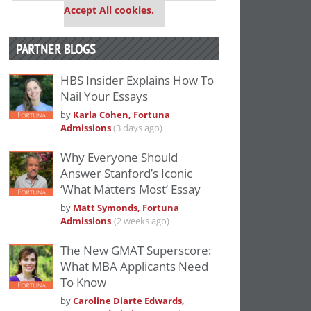
Accept All cookies.
PARTNER BLOGS
HBS Insider Explains How To
Nail Your Essays
by
Karla Cohen, Fortuna
Admissions
(3 days ago)
Why Everyone Should
Answer Stanford’s Iconic
‘What Matters Most’ Essay
by
Matt Symonds, Fortuna
Admissions
(2 weeks ago)
The New GMAT Superscore:
What MBA Applicants Need
To Know
by
Caroline Diarte Edwards,