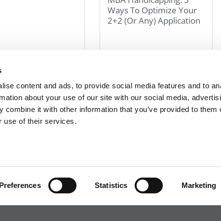
Ways To Optimize Your
2+2 (Or Any) Application
 2024
April 27, 2024
s
« First
«
8
9
10
11
12
20
30
40
»
Last »
ise content and ads, to provide social media features and to an
rmation about your use of our site with our social media, advertis
 combine it with other information that you’ve provided to them o
 use of their services.
R EXECS
|
POETS&QUANTS FOR UNDERGRADS
|
TI
POLICY
|
LICENSING & REPRINTS
|
ADVERTISING & PARTNERSHIPS
COPYRIGHT© 2026 C CHANGE MEDIA, LLC ALL RIGHTS RESERVED.
Website Design By:
Yellowfarmstudios.com
Preferences
Statistics
Marketing