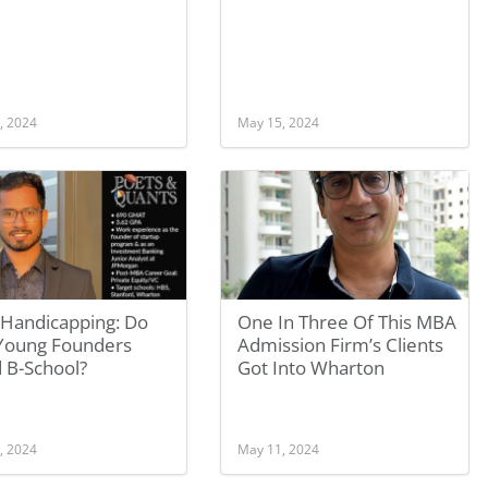
, 2024
May 15, 2024
Handicapping: Do
One In Three Of This MBA
 Young Founders
Admission Firm’s Clients
 B-School?
Got Into Wharton
, 2024
May 11, 2024