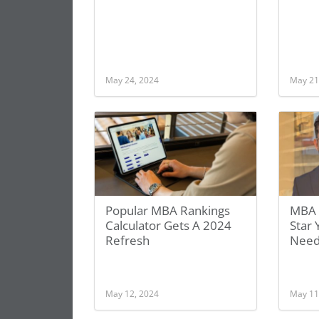
May 24, 2024
May 21
Popular MBA Rankings
MBA 
Calculator Gets A 2024
Star
Refresh
Need
May 12, 2024
May 11