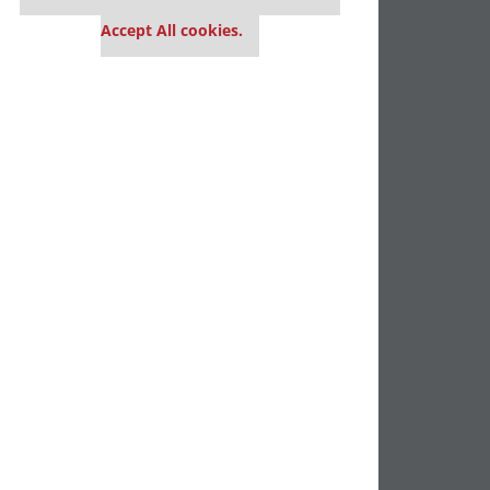
settings.
Accept All cookies.