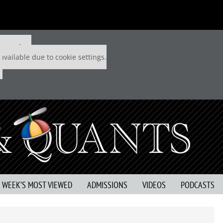
 P&Q free
available due to cookie settings.
S WEEK’S MOST VIEWED
ADMISSIONS
VIDEOS
PODCASTS