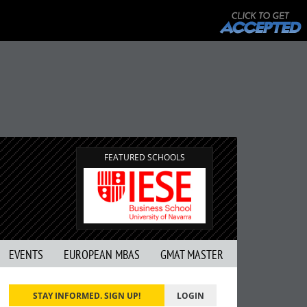
FEATURED SCHOOLS
EVENTS
EUROPEAN MBAS
GMAT MASTER
STAY INFORMED. SIGN UP!
LOGIN