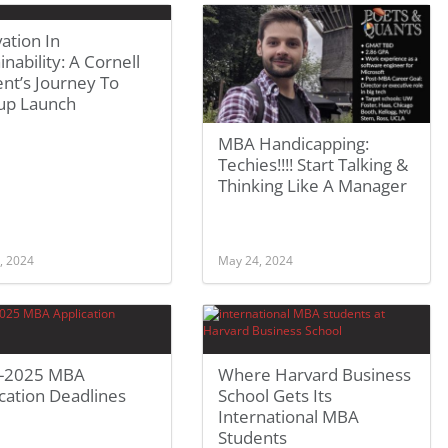
ation In
inability: A Cornell
nt’s Journey To
tup Launch
MBA Handicapping:
Techies!!!! Start Talking &
Thinking Like A Manager
, 2024
May 24, 2024
-2025 MBA
Where Harvard Business
cation Deadlines
School Gets Its
International MBA
Students