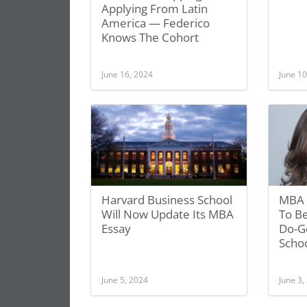
Applying From Latin
America — Federico
Knows The Cohort
June 16, 2024
June 10
Harvard Business School
MBA 
Will Now Update Its MBA
To Be
Essay
Do-G
Scho
June 5, 2024
June 3,