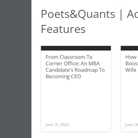
Poets&Quants | A
Features
From Classroom To
How 
Corner Office: An MBA
Boos
Candidate’s Roadmap To
Wife 
Becoming CEO
June 19, 2024
June 19