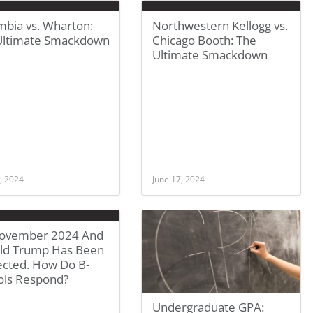
mbia vs. Wharton:
Northwestern Kellogg vs.
Ultimate Smackdown
Chicago Booth: The
Ultimate Smackdown
, 2024
June 17, 2024
 November 2024 And
ld Trump Has Been
ected. How Do B-
ols Respond?
Undergraduate GPA: