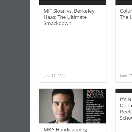
MIT Sloan vs. Berkeley
Colu
Haas: The Ultimate
The 
Smackdown
June 17, 2024
June 17
It’s
Dona
Reel
Scho
MBA Handicapping: