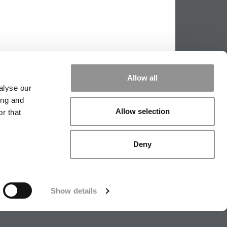
Allow all
alyse our
ing and
Allow selection
r that
PPING THE SCALES
|
WE SEE GENIUS
Deny
|
EDITORIAL
|
CONTACT US
|
SIGN IN / REGISTER
Show details