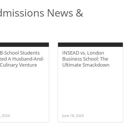
dmissions News &
B-School Students
INSEAD vs. London
ted A Husband-And-
Business School: The
Culinary Venture
Ultimate Smackdown
, 2024
June 18, 2024