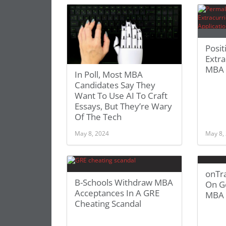
Posit
Extra
MBA 
In Poll, Most MBA
Candidates Say They
Want To Use AI To Craft
Essays, But They’re Wary
Of The Tech
May 8, 2024
May 8,
onTra
B-Schools Withdraw MBA
On Ge
Acceptances In A GRE
MBA 
Cheating Scandal