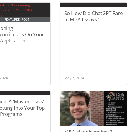
So How Did ChatGPT Fare
In MBA Essays?
FEATURED POST
ioning
curriculars On Your
Application
 2024
May 7, 2024
ck: A ‘Master Class’
tting Into Your Top
Programs
MBA Handicapping: 3