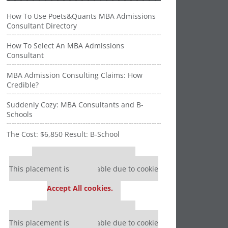
How To Use Poets&Quants MBA Admissions
Consultant Directory
How To Select An MBA Admissions
Consultant
MBA Admission Consulting Claims: How
Credible?
Suddenly Cozy: MBA Consultants and B-
Schools
The Cost: $6,850 Result: B-School
Our partners keep P&Q free
This placement is unavailable due to cookie
settings.
Accept All cookies.
Our partners keep P&Q free
This placement is unavailable due to cookie