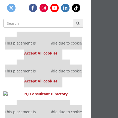
Search
for:
Our partners keep P&Q free
This placement is unavailable due to cookie
settings.
Accept All cookies.
Our partners keep P&Q free
This placement is unavailable due to cookie
settings.
Accept All cookies.
Our partners keep P&Q free
This placement is unavailable due to cookie
settings.