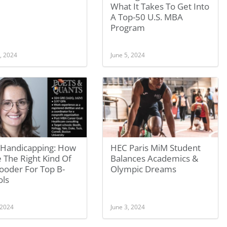
What It Takes To Get Into
A Top-50 U.S. MBA
Program
, 2024
June 5, 2024
Handicapping: How
HEC Paris MiM Student
 The Right Kind Of
Balances Academics &
ooder For Top B-
Olympic Dreams
ols
 2024
June 3, 2024