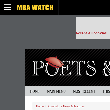
Toggle navigation
Our partners keep
This placement is un
Accept All cookies.
HOME
MAIN MENU
MOST RECENT
THI
Home
Admissions News & Features