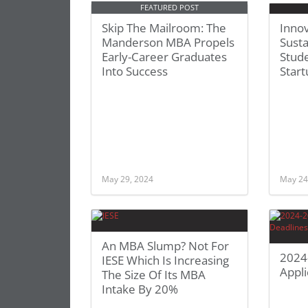
FEATURED POST
Skip The Mailroom: The
Innov
Manderson MBA Propels
Susta
Early-Career Graduates
Stude
Into Success
Star
May 29, 2024
May 24
An MBA Slump? Not For
2024
IESE Which Is Increasing
Appli
The Size Of Its MBA
Intake By 20%