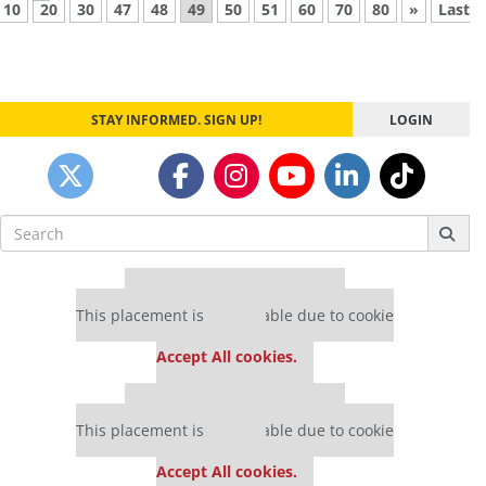
10
20
30
47
48
49
50
51
60
70
80
»
Last
STAY INFORMED. SIGN UP!
LOGIN
Search
for:
Our partners keep P&Q free
This placement is unavailable due to cookie
settings.
Accept All cookies.
Our partners keep P&Q free
This placement is unavailable due to cookie
settings.
Accept All cookies.