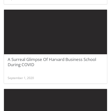
A Surreal Glimpse Of Harvard Business School
During COVID
September 1, 2020