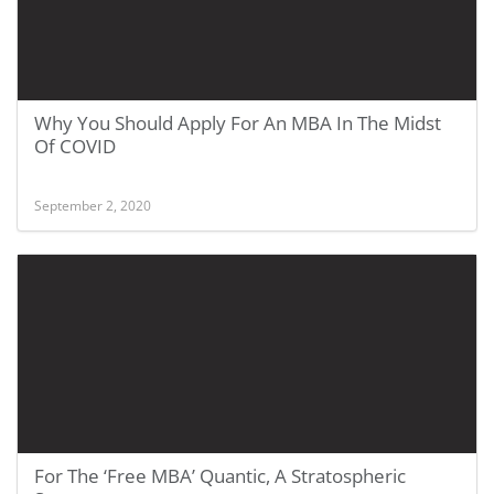
Why You Should Apply For An MBA In The Midst
Of COVID
September 2, 2020
For The ‘Free MBA’ Quantic, A Stratospheric