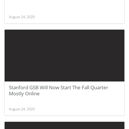
August 24, 2020
Stanford GSB Will Now Start The Fall Quarter
Mostly Online
August 24, 2020