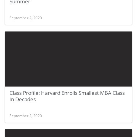
Summer
September 2, 2020
Class Profile: Harvard Enrolls Smallest MBA Class
In Decades
September 2, 2020