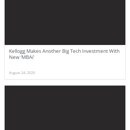
Kellogg Makes Another Big Tech Investment With
New ‘MBAi’
August 24, 2020