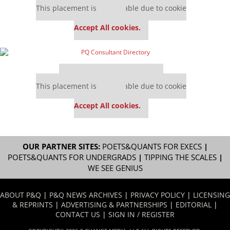
This placement is unavailable due to cookie
settings.
Accept All cookies.
Our partners keep P&Q free
This placement is unavailable due to cookie
settings.
Accept All cookies.
OUR PARTNER SITES:
POETS&QUANTS FOR EXECS
|
POETS&QUANTS FOR UNDERGRADS
|
TIPPING THE SCALES
|
WE SEE GENIUS
ABOUT P&Q
|
P&Q NEWS ARCHIVES
|
PRIVACY POLICY
|
LICENSING
& REPRINTS
|
ADVERTISING & PARTNERSHIPS
|
EDITORIAL
|
CONTACT US
|
SIGN IN / REGISTER