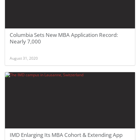
Columbia Sets New MBA Application Record:
Nearly 7,000
August 31, 2020
IMD Enlarging Its MBA Cohort & Extending App