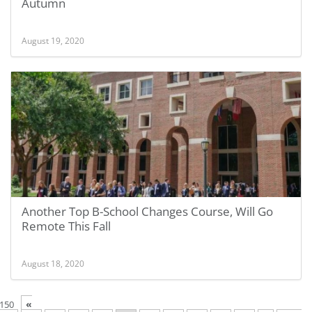
Autumn
August 19, 2020
Another Top B-School Changes Course, Will Go
Remote This Fall
August 18, 2020
«
 150