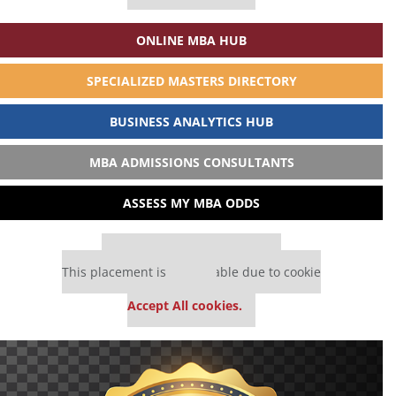
ONLINE MBA HUB
SPECIALIZED MASTERS DIRECTORY
BUSINESS ANALYTICS HUB
MBA ADMISSIONS CONSULTANTS
ASSESS MY MBA ODDS
Our partners keep P&Q free
This placement is unavailable due to cookie
settings.
Accept All cookies.