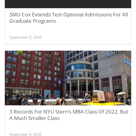
SMU Cox Extends Test-Optional Admissions For All
Graduate Programs
September 4, 2020
3 Records For NYU Stern’s MBA Class Of 2022, But
A Much Smaller Class
September 4, 2020