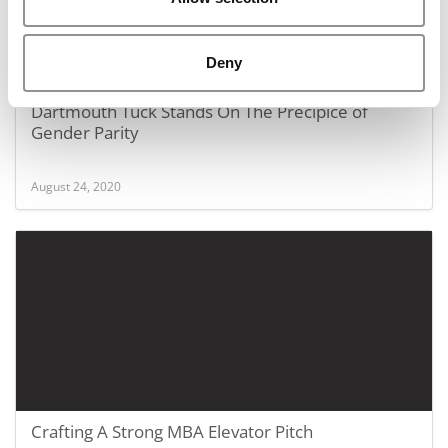
Deny
Dartmouth Tuck Stands On The Precipice of
Gender Parity
August 24, 2020
Crafting A Strong MBA Elevator Pitch