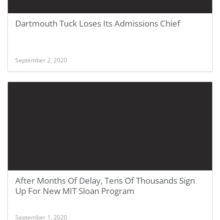
Dartmouth Tuck Loses Its Admissions Chief
September 2, 2020
After Months Of Delay, Tens Of Thousands Sign
Up For New MIT Sloan Program
September 1, 2020