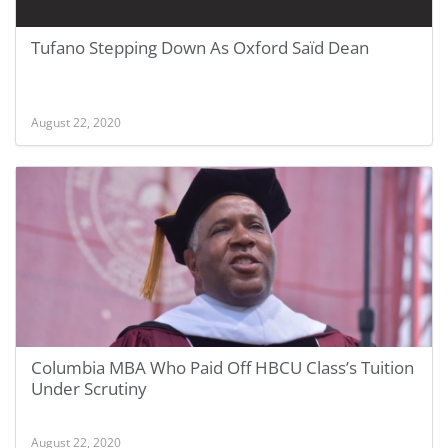
Tufano Stepping Down As Oxford Saїd Dean
August 22, 2020
Columbia MBA Who Paid Off HBCU Class’s Tuition
Under Scrutiny
August 22, 2020