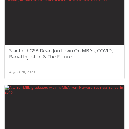
Stanford GSB Dean Jon Levin On MBAs, COVID,
Racial Injustice & The Future
August 28, 2020