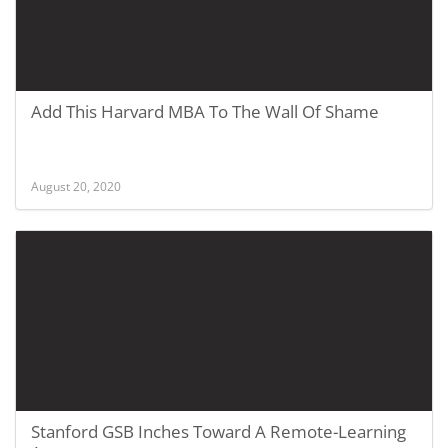
Add This Harvard MBA To The Wall Of Shame
August 20, 2020
Stanford GSB Inches Toward A Remote-Learning