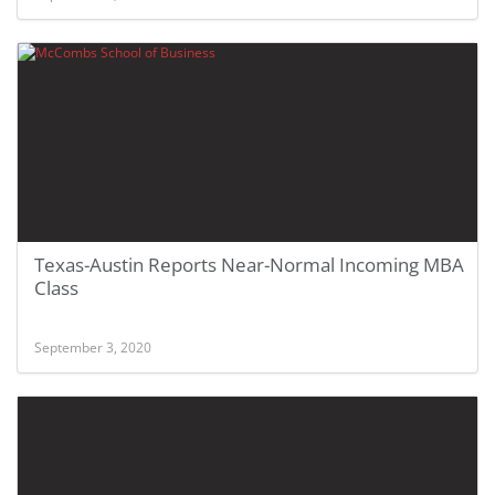
Texas-Austin Reports Near-Normal Incoming MBA
Class
September 3, 2020