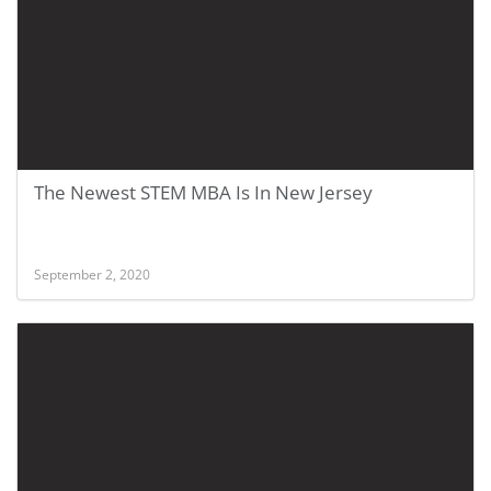
The Newest STEM MBA Is In New Jersey
September 2, 2020