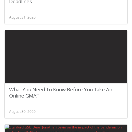
Deadlines
August 31, 2020
What You Need To Know Before You Take An
Online GMAT
August 30, 2020