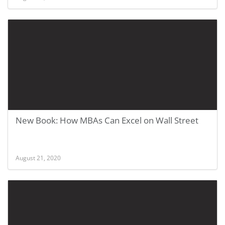
New Book: How MBAs Can Excel on Wall Street
August 21, 2020