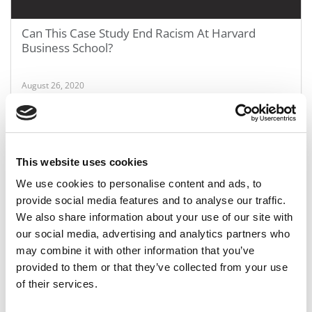
Can This Case Study End Racism At Harvard
Business School?
August 26, 2020
This website uses cookies
We use cookies to personalise content and ads, to
provide social media features and to analyse our traffic.
We also share information about your use of our site with
our social media, advertising and analytics partners who
may combine it with other information that you’ve
Poets&Quants’ 10 Biggest Scandals Of The
provided to them or that they’ve collected from your use
Decade
of their services.
August 26, 2020