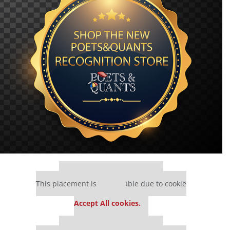
Our partners keep P&Q free
This placement is unavailable due to cookie
settings.
Accept All cookies.
Our partners keep P&Q free