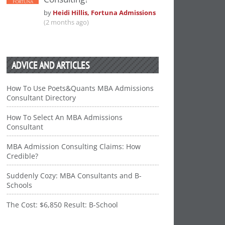
by
Heidi Hillis, Fortuna Admissions
(2 months ago)
ADVICE AND ARTICLES
How To Use Poets&Quants MBA Admissions
Consultant Directory
How To Select An MBA Admissions
Consultant
MBA Admission Consulting Claims: How
Credible?
Suddenly Cozy: MBA Consultants and B-
Schools
The Cost: $6,850 Result: B-School