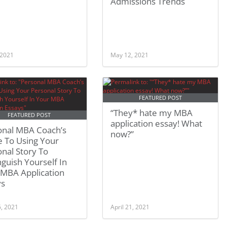
Admissions Trends
 2021
May 12, 2021
FEATURED POST
“They* hate my MBA
FEATURED POST
application essay! What
onal MBA Coach’s
now?”
e To Using Your
nal Story To
nguish Yourself In
 MBA Application
ys
6, 2021
April 21, 2021