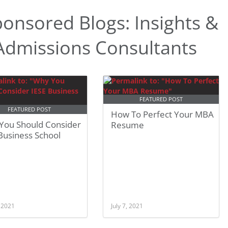
onsored Blogs: Insights &
dmissions Consultants
FEATURED POST
FEATURED POST
How To Perfect Your MBA
You Should Consider
Resume
Business School
, 2021
July 7, 2021