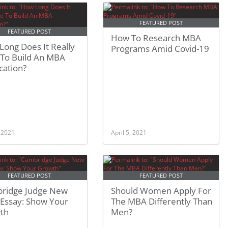
FEATURED POST
FEATURED POST
How To Research MBA
ong Does It Really
Programs Amid Covid-19
 To Build An MBA
cation?
, 2021
April 5, 2021
FEATURED POST
FEATURED POST
ridge Judge New
Should Women Apply For
Essay: Show Your
The MBA Differently Than
th
Men?