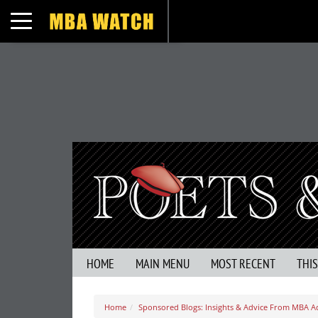
Toggle navigation
HOME
MAIN MENU
MOST RECENT
THI
Home
Sponsored Blogs: Insights & Advice From MBA A