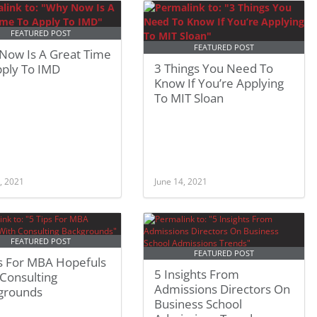
FEATURED POST
FEATURED POST
Now Is A Great Time
3 Things You Need To
pply To IMD
Know If You’re Applying
To MIT Sloan
, 2021
June 14, 2021
FEATURED POST
FEATURED POST
ps For MBA Hopefuls
5 Insights From
Consulting
Admissions Directors On
grounds
Business School