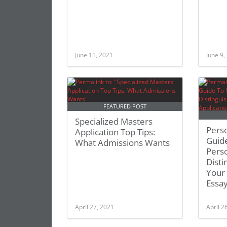
June 11, 2021
June 9,
FEATURED POST
Specialized Masters
Pers
Application Top Tips:
Guid
What Admissions Wants
Perso
Disti
Your
Essa
April 27, 2021
April 2