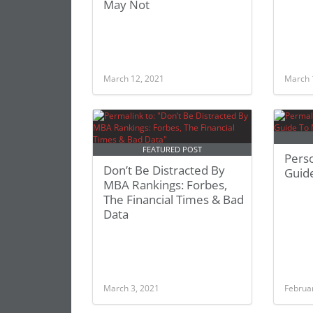
May Not
March 12, 2021
March 
FEATURED POST
Pers
Don’t Be Distracted By
Guid
MBA Rankings: Forbes,
The Financial Times & Bad
Data
March 3, 2021
Februa