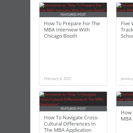
FEATURED POST
How To Prepare For The
Five
MBA Interview With
Track
Chicago Booth
Scho
February 4, 2021
January
FEATURED POST
How 
How To Navigate Cross-
MBA C
Cultural Differences In
The MBA Application