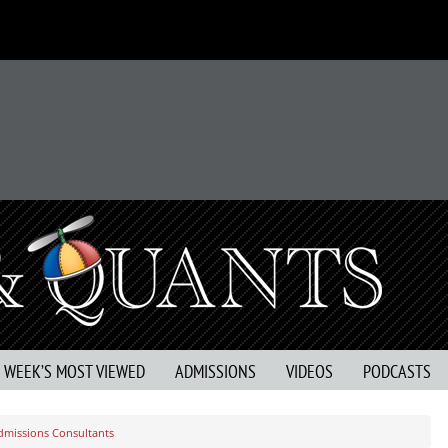
S WEEK’S MOST VIEWED
ADMISSIONS
VIDEOS
PODCASTS
dmissions Consultants