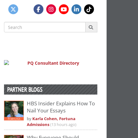
Search
for:
PARTNER BLOGS
HBS Insider Explains How To
Nail Your Essays
by
Karla Cohen, Fortuna
Admissions
(13 hours ago)
Why Everyone Should