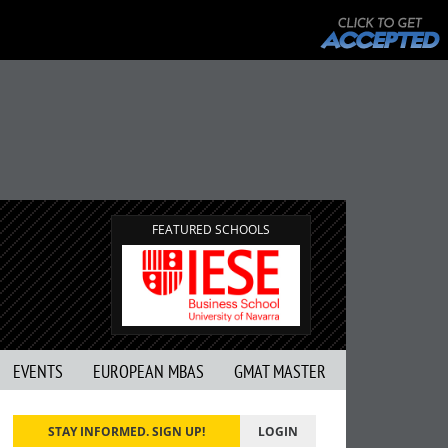
FEATURED SCHOOLS
EVENTS
EUROPEAN MBAS
GMAT MASTER
STAY INFORMED. SIGN UP!
LOGIN