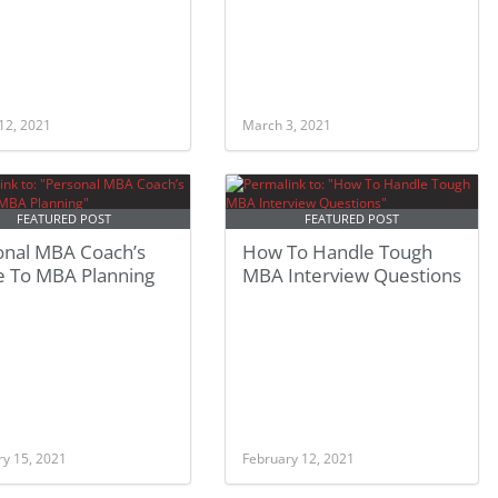
12, 2021
March 3, 2021
FEATURED POST
FEATURED POST
onal MBA Coach’s
How To Handle Tough
e To MBA Planning
MBA Interview Questions
ry 15, 2021
February 12, 2021