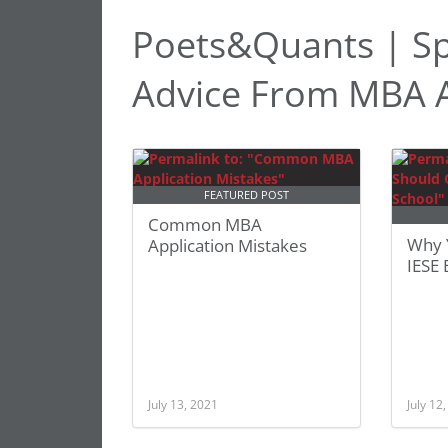
Poets&Quants | Sp
Advice From MBA A
FEATURED POST
Common MBA
Why 
Application Mistakes
IESE 
July 13, 2021
July 12