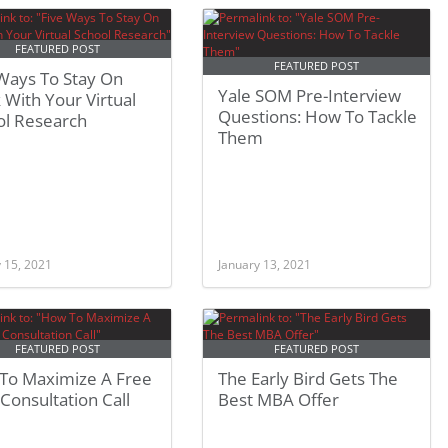
FEATURED POST
FEATURED POST
 Ways To Stay On
Yale SOM Pre-Interview
 With Your Virtual
Questions: How To Tackle
ol Research
Them
 15, 2021
January 13, 2021
FEATURED POST
FEATURED POST
To Maximize A Free
The Early Bird Gets The
onsultation Call
Best MBA Offer