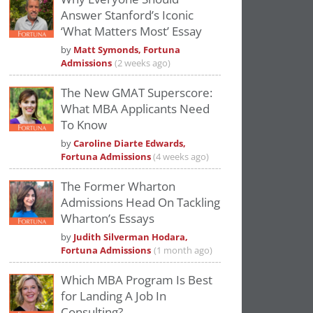
Answer Stanford’s Iconic
‘What Matters Most’ Essay
by
Matt Symonds, Fortuna
Admissions
(2 weeks ago)
The New GMAT Superscore:
What MBA Applicants Need
To Know
by
Caroline Diarte Edwards,
Fortuna Admissions
(4 weeks ago)
The Former Wharton
Admissions Head On Tackling
Wharton’s Essays
by
Judith Silverman Hodara,
Fortuna Admissions
(1 month ago)
Which MBA Program Is Best
for Landing A Job In
Consulting?