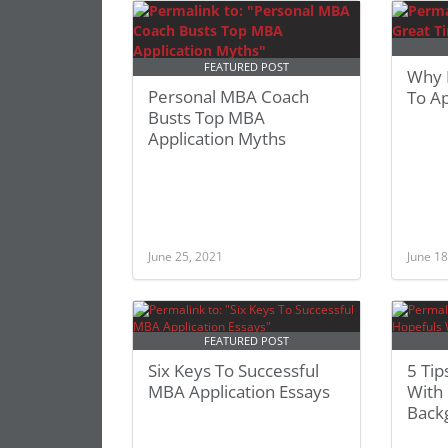
FEATURED POST
Why 
Personal MBA Coach
To A
Busts Top MBA
Application Myths
June 25, 2021
June 18
FEATURED POST
Six Keys To Successful
5 Ti
MBA Application Essays
With 
Back