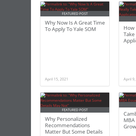
FEATURED POST
Why Now Is A Great Time
How L
To Apply To Yale SOM
Take
Appli
April 15, 2021
April 9
FEATURED POST
Camb
Why Personalized
MBA 
Recommendations
Grow
Matter But Some Details