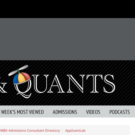
S WEEK’S MOST VIEWED
ADMISSIONS
VIDEOS
PODCASTS
MBA Admissions Consultant Directory
ApplicantLab