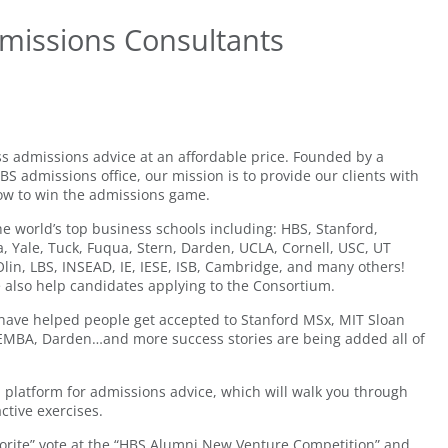
missions Consultants
s admissions advice at an affordable price. Founded by a
 admissions office, our mission is to provide our clients with
ow to win the admissions game.
he world’s top business schools including: HBS, Stanford,
, Yale, Tuck, Fuqua, Stern, Darden, UCLA, Cornell, USC, UT
lin, LBS, INSEAD, IE, IESE, ISB, Cambridge, and many others!
 also help candidates applying to the Consortium.
have helped people get accepted to Stanford MSx, MIT Sloan
FEMBA, Darden…and more success stories are being added all of
d platform for admissions advice, which will walk you through
ctive exercises.
orite” vote at the “HBS Alumni New Venture Competition” and