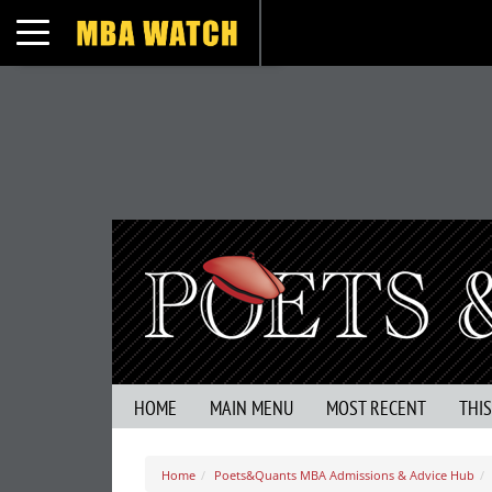
Toggle navigation
HOME
MAIN MENU
MOST RECENT
THI
Home
Poets&Quants MBA Admissions & Advice Hub