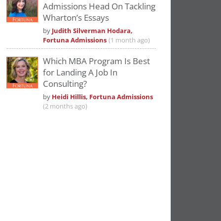
Admissions Head On Tackling
Wharton’s Essays
by
Judith Silverman Hodara,
Fortuna Admissions
(1 month ago)
Which MBA Program Is Best
for Landing A Job In
Consulting?
by
Heidi Hillis, Fortuna Admissions
(2 months ago)