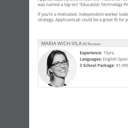
was named a top ten “Education Technology Pio
If you’re a motivated, independent worker look
strategy, ApplicantLab could be a great fit for y
MARIA WICH-VILA
89 Reviews
Experience
: 15yrs.
Languages:
English Span
3 School Package
: $1,99