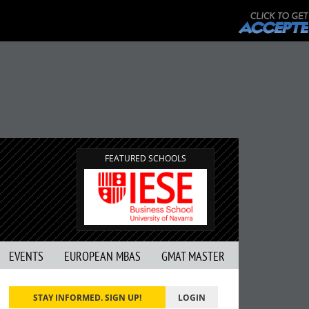
FEATURED SCHOOLS
EVENTS
EUROPEAN MBAS
GMAT MASTER
STAY INFORMED. SIGN UP!
LOGIN