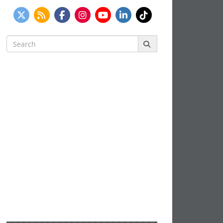
Search
for: