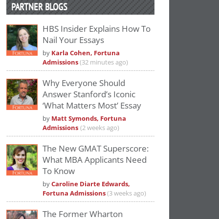
PARTNER BLOGS
HBS Insider Explains How To
Nail Your Essays
by
Karla Cohen, Fortuna
Admissions
(32 minutes ago)
Why Everyone Should
Answer Stanford’s Iconic
‘What Matters Most’ Essay
by
Matt Symonds, Fortuna
Admissions
(2 weeks ago)
The New GMAT Superscore:
What MBA Applicants Need
To Know
by
Caroline Diarte Edwards,
Fortuna Admissions
(3 weeks ago)
The Former Wharton