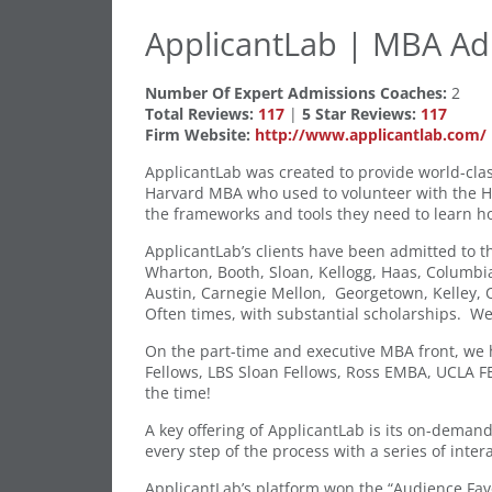
ApplicantLab | MBA Ad
Number Of Expert Admissions Coaches:
2
Total Reviews:
117
|
5 Star Reviews:
117
Firm Website:
http://www.applicantlab.com/
ApplicantLab was created to provide world-clas
Harvard MBA who used to volunteer with the HBS
the frameworks and tools they need to learn h
ApplicantLab’s clients have been admitted to t
Wharton, Booth, Sloan, Kellogg, Haas, Columbia
Austin, Carnegie Mellon, Georgetown, Kelley, O
Often times, with substantial scholarships. We
On the part-time and executive MBA front, we 
Fellows, LBS Sloan Fellows, Ross EMBA, UCLA 
the time!
A key offering of ApplicantLab is its on-deman
every step of the process with a series of intera
ApplicantLab’s platform won the “Audience Fav