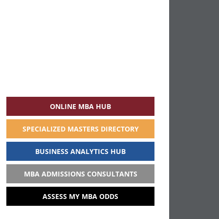
ONLINE MBA HUB
SPECIALIZED MASTERS DIRECTORY
BUSINESS ANALYTICS HUB
MBA ADMISSIONS CONSULTANTS
ASSESS MY MBA ODDS