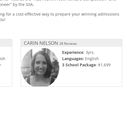
neer” by the SIIA.
ing for a cost-effective way to prepare your winning admissions
ou!
CARIN NELSON
28 Reviews
Experience
: 3yrs.
ish
Languages:
English
9
3 School Package
: $1,699