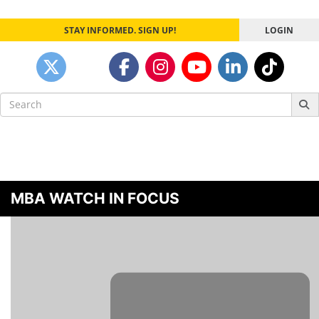
STAY INFORMED. SIGN UP!
LOGIN
Search
for:
MBA WATCH IN FOCUS