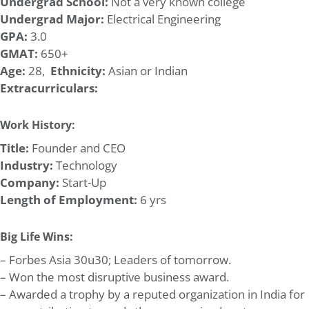
Undergrad School:
Not a very known college
Undergrad Major:
Electrical Engineering
GPA:
3.0
GMAT:
650+
Age:
28,
Ethnicity:
Asian or Indian
Extracurriculars:
Work History:
Title:
Founder and CEO
Industry:
Technology
Company:
Start-Up
Length of Employment:
6 yrs
Big Life Wins:
– Forbes Asia 30u30; Leaders of tomorrow.
– Won the most disruptive business award.
– Awarded a trophy by a reputed organization in India for