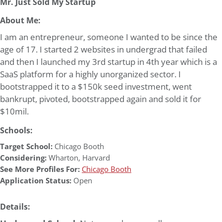
Mr. Just Sold My Startup
About Me:
I am an entrepreneur, someone I wanted to be since the
age of 17. I started 2 websites in undergrad that failed
and then I launched my 3rd startup in 4th year which is a
SaaS platform for a highly unorganized sector. I
bootstrapped it to a $150k seed investment, went
bankrupt, pivoted, bootstrapped again and sold it for
$10mil.
Schools:
Target School:
Chicago Booth
Considering:
Wharton
,
Harvard
See More Profiles For:
Chicago Booth
Application Status:
Open
Details: