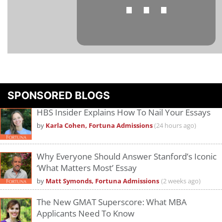
⋯
Please
accept marketing cookies
to view this YouTube content.
SPONSORED BLOGS
HBS Insider Explains How To Nail Your Essays
by
Karla Cohen, Fortuna Admissions
(24 hours ago)
Why Everyone Should Answer Stanford’s Iconic
‘What Matters Most’ Essay
by
Matt Symonds, Fortuna Admissions
(2 weeks ago)
The New GMAT Superscore: What MBA
Applicants Need To Know