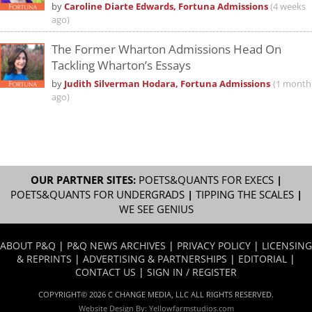
by
Caroline Diarte Edwards, Fortuna Admissions
(4 weeks
ago)
The Former Wharton Admissions Head On
Tackling Wharton’s Essays
by
Judith Silverman Hodara, Fortuna Admissions
(1 month
ago)
OUR PARTNER SITES:
POETS&QUANTS FOR EXECS
|
POETS&QUANTS FOR UNDERGRADS
|
TIPPING THE SCALES
|
WE SEE GENIUS
ABOUT P&Q
|
P&Q NEWS ARCHIVES
|
PRIVACY POLICY
|
LICENSING
& REPRINTS
|
ADVERTISING & PARTNERSHIPS
|
EDITORIAL
|
CONTACT US
|
SIGN IN / REGISTER
COPYRIGHT© 2026 C CHANGE MEDIA, LLC ALL RIGHTS RESERVED.
Website Design By:
Yellowfarmstudios.com