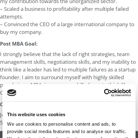
my contribution towards the unorganized sector.
– Scaled a business to profitability after multiple failed
attempts.
– Convinced the CEO of a large international company to
buy my company.
Post MBA Goal:
I strongly believe that the lack of right strategies, team
management skills, negotiations skills, and my inability to
think like a leader has led to multiple failures as a startup
founder. I aim to surround myself with highly skilled
people in an MBA, improve my skills, learn to think like a
CEO of a large organization and start up again.
Odds:
Join in! Click here to assess the odds of Mr. Just Sold My
This website uses cookies
Startup
We use cookies to personalise content and ads, to
provide social media features and to analyse our traffic.
ASSESS THE ODDS