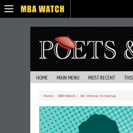
Toggle navigation
HOME
MAIN MENU
MOST RECENT
THI
Home
MBA Watch
Mr. Veteran To Startup