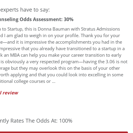
experts have to say:
unseling Odds Assessment: 30%
n to Startup, this is Donna Bauman with Stratus Admissions
d I am glad to weigh in on your profile. Thank you for your
ice—and it is impressive the accomplishments you had in the
s impressive that you already have transitioned to a startup in a
ink an MBA can help you make your career transition to early
t is obviously a very respected program—having the 3.06 is not
erage but they may overlook this on the basis of your other
worth applying and that you could look into excelling in some
tional college courses or …
l review
tly Rates The Odds At: 100%