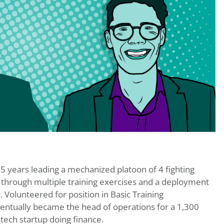
 5 years leading a mechanized platoon of 4 fighting
s through multiple training exercises and a deployment
. Volunteered for position in Basic Training
entually became the head of operations for a 1,300
tech startup doing finance.