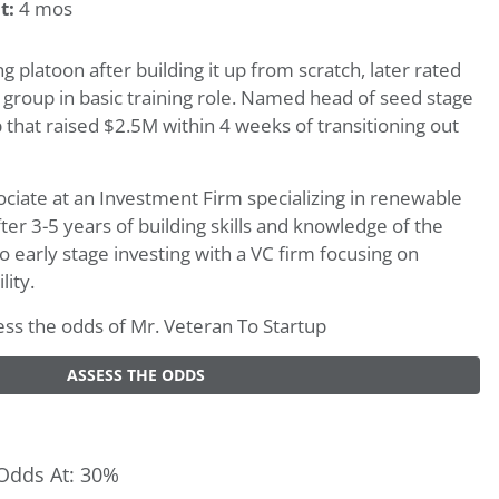
t:
4 mos
 platoon after building it up from scratch, later rated
 group in basic training role. Named head of seed stage
 that raised $2.5M within 4 weeks of transitioning out
sociate at an Investment Firm specializing in renewable
fter 3-5 years of building skills and knowledge of the
nto early stage investing with a VC firm focusing on
lity.
ssess the odds of Mr. Veteran To Startup
ASSESS THE ODDS
Odds At: 30%