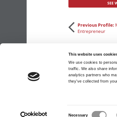
SEE 
Post
Previous Profile:
M
Entrepreneur
navigation
This website uses cookie
We use cookies to personal
traffic. We also share info
analytics partners who may
OUR PARTNER SITES:
POETS&QUANTS FO
they’ve collected from your
ABOUT P&Q
|
P&Q NEWS ARCHIVES
|
PRIVACY 
Consent
Necessary