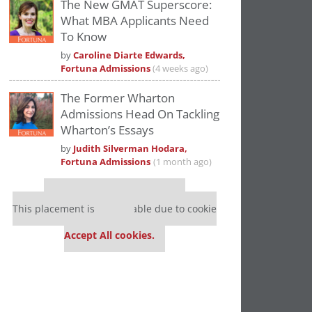
The New GMAT Superscore:
What MBA Applicants Need
To Know
by
Caroline Diarte Edwards,
Fortuna Admissions
(4 weeks ago)
The Former Wharton
Admissions Head On Tackling
Wharton’s Essays
by
Judith Silverman Hodara,
Fortuna Admissions
(1 month ago)
Our partners keep P&Q free
This placement is unavailable due to cookie
settings.
Accept All cookies.