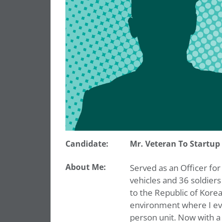
Candidate:
Mr. Veteran To Startup
About Me:
Served as an Officer for
vehicles and 36 soldier
to the Republic of Korea
environment where I ev
person unit. Now with a 