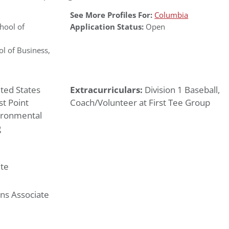
See More Profiles For:
Columbia
ool of
Application Status:
Open
l of Business
,
ted States
Extracurriculars:
Division 1 Baseball,
t Point
Coach/Volunteer at First Tee Group
ironmental
g
te
ns Associate