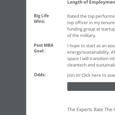
Length of Employmen
Big Life
Rated the top performing
Wins:
top officer in my tenure
funding group at startup
of the military.
Post MBA
I hope to start as an as
Goal:
energy/sustainability. A
space I will transition i
cleantech and sustainabi
Odds:
Join in! Click here to a
The Experts Rate The 