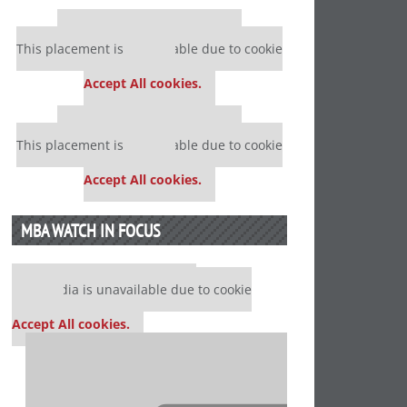
Our partners keep P&Q free
This placement is unavailable due to cookie
settings.
Accept All cookies.
Our partners keep P&Q free
This placement is unavailable due to cookie
settings.
Accept All cookies.
MBA WATCH IN FOCUS
Our partners keep P&Q free
This media is unavailable due to cookie
settings.
Accept All cookies.