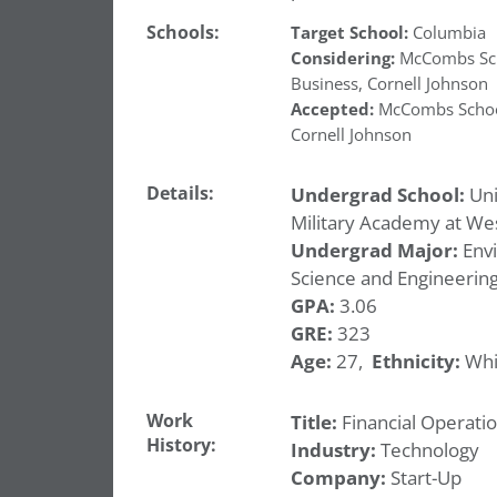
Schools:
Target School:
Columbia
Considering:
McCombs Sch
Business
,
Cornell Johnson
Accepted:
McCombs Schoo
Cornell Johnson
Details:
Undergrad School:
Uni
Military Academy at Wes
Undergrad Major:
Env
Science and Engineerin
GPA:
3.06
GRE:
323
Age:
27,
Ethnicity:
Whi
Work
Title:
Financial Operatio
History:
Industry:
Technology
Company:
Start-Up