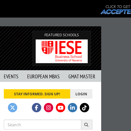
FEATURED SCHOOLS
EVENTS
EUROPEAN MBAS
GMAT MASTER
STAY INFORMED. SIGN UP!
LOGIN
Search
for: