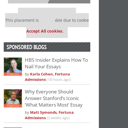
⋯
Our partners keep P&Q free
This placement is unavailable due to cookie
settings.
Accept All cookies.
SPONSORED BLOGS
HBS Insider Explains How To
Nail Your Essays
Please
accept marketing cookies
to view
by
Karla Cohen, Fortuna
this YouTube content.
Admissions
(18 hours ago)
Why Everyone Should
Answer Stanford’s Iconic
‘What Matters Most’ Essay
by
Matt Symonds, Fortuna
Admissions
(2 weeks ago)