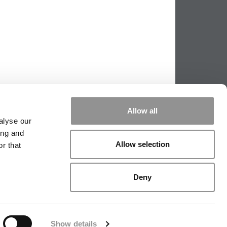
Allow all
alyse our
ing and
Allow selection
r that
PPING THE SCALES
|
WE SEE GENIUS
Deny
|
EDITORIAL
|
CONTACT US
|
SIGN IN / REGISTER
Show details