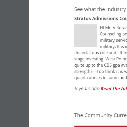
See what the industry 
Stratus Admissions Co
Hi Mr. Vetera
Counseling an
military serv
military. It i
financial ops role and I th
stage investing. West Poin
quite up to the CBS gpa av
strengths—I do think it is 
quant courses in some addi
6 years ago
Read the ful
The Community Curren