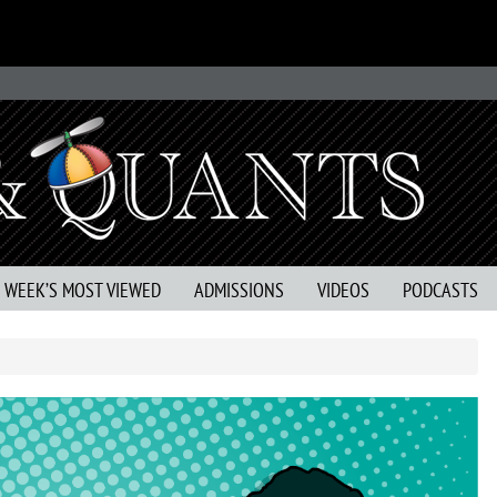
S WEEK’S MOST VIEWED
ADMISSIONS
VIDEOS
PODCASTS