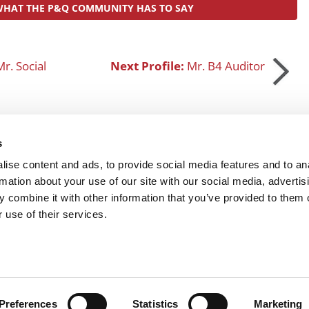
WHAT THE P&Q COMMUNITY HAS TO SAY
r. Social
Next Profile:
Mr. B4 Auditor
s
SUBMIT MY MBA PROFILE
ise content and ads, to provide social media features and to an
rmation about your use of our site with our social media, advertis
 combine it with other information that you’ve provided to them o
R EXECS
|
POETS&QUANTS FOR UNDERGRADS
|
TI
 use of their services.
POLICY
|
LICENSING & REPRINTS
|
ADVERTISING & PARTNERSHIPS
COPYRIGHT© 2026 C CHANGE MEDIA, LLC ALL RIGHTS RESERVED.
Website Design By:
Yellowfarmstudios.com
Preferences
Statistics
Marketing