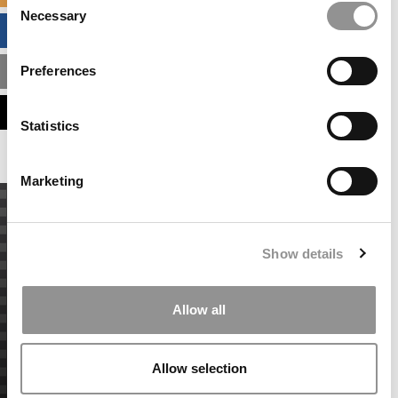
Necessary
Selection
BUSINESS ANALYTICS HUB
Preferences
MBA ADMISSIONS CONSULTANTS
ASSESS MY MBA ODDS
Statistics
Marketing
Show details
Allow all
Allow selection