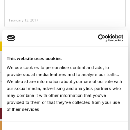
February 13, 2017
STAY INFORMED. SIGN UP!
LOGIN
This website uses cookies
We use cookies to personalise content and ads, to
Search
provide social media features and to analyse our traffic.
for:
We also share information about your use of our site with
our social media, advertising and analytics partners who
may combine it with other information that you’ve
provided to them or that they’ve collected from your use
of their services.
ONLINE MBA HUB
SPECIALIZED MASTERS DIRECTORY
Consent