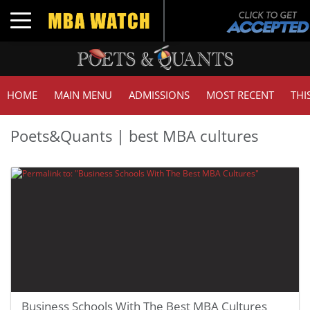
Toggle navigation
HOME
MAIN MENU
ADMISSIONS
MOST RECENT
THI
Poets&Quants | best MBA cultures
Business Schools With The Best MBA Cultures