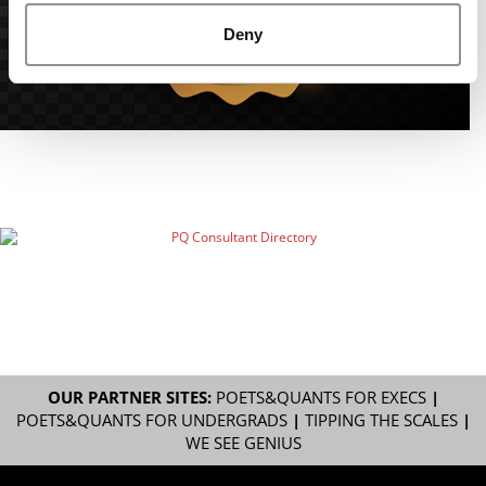
Deny
OUR PARTNER SITES:
POETS&QUANTS FOR EXECS
|
POETS&QUANTS FOR UNDERGRADS
|
TIPPING THE SCALES
|
WE SEE GENIUS