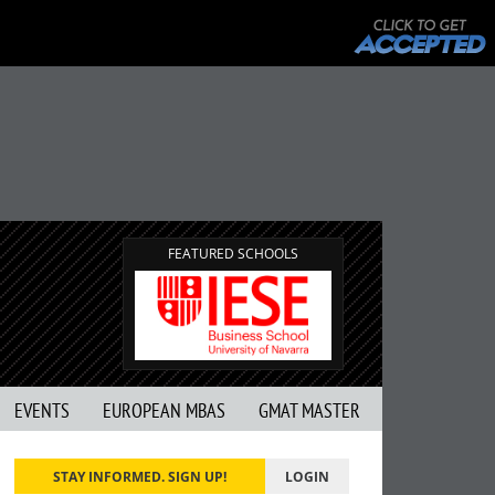
FEATURED SCHOOLS
EVENTS
EUROPEAN MBAS
GMAT MASTER
STAY INFORMED. SIGN UP!
LOGIN