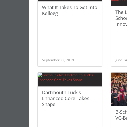
What It Takes To Get Into
The 
Kellogg
Schoo
Inno
September 22, 2019
June 14
Dartmouth Tuck’s
Enhanced Core Takes
Shape
B-Sc
VC-B