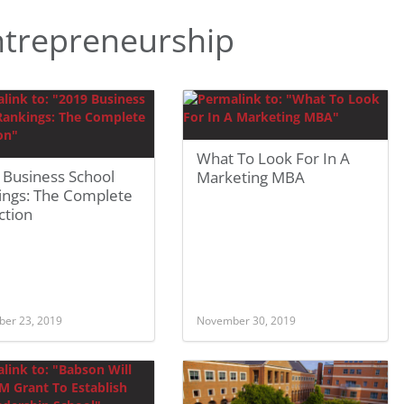
trepreneurship
What To Look For In A
 Business School
Marketing MBA
ings: The Complete
ction
er 23, 2019
November 30, 2019