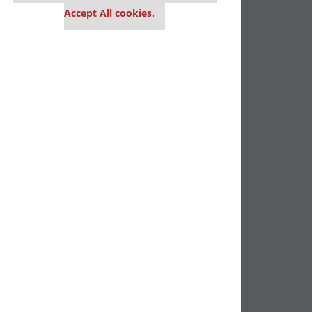
Accept All cookies.