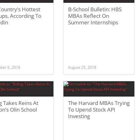
ountry’s Hottest
B-School Bulletin: HBS
ups, According To
MBAs Reflect On
edIn
Summer Internships
ber 6, 2018
August 25, 2018
g Takes Reins At
The Harvard MBAs Trying
n’s Olin School
To Upend Stock API
Investing