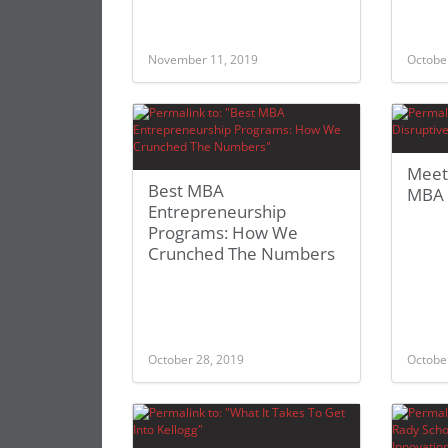
November 11, 2019
Octobe
Meet
Best MBA
MBA 
Entrepreneurship
Programs: How We
Crunched The Numbers
October 28, 2019
Octobe