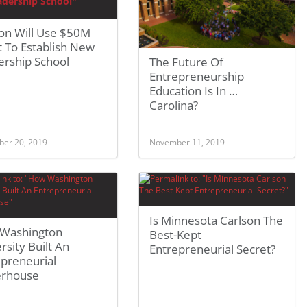
on Will Use $50M
 To Establish New
ership School
The Future Of
Entrepreneurship
Education Is In …
Carolina?
er 20, 2019
November 11, 2019
Is Minnesota Carlson The
Washington
Best-Kept
rsity Built An
Entrepreneurial Secret?
epreneurial
rhouse