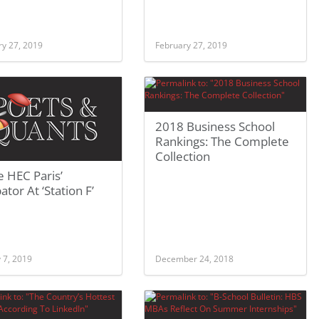
ry 27, 2019
February 27, 2019
2018 Business School
Rankings: The Complete
Collection
e HEC Paris’
ator At ‘Station F’
 7, 2019
December 24, 2018