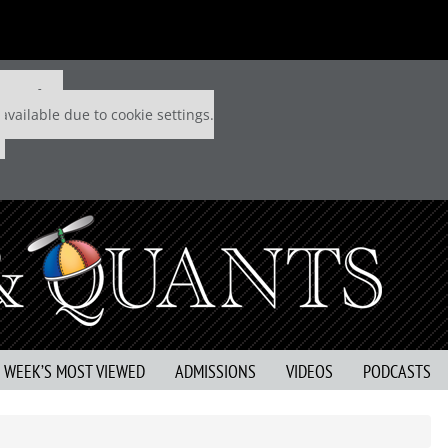
 P&Q free
available due to cookie settings.
S WEEK’S MOST VIEWED
ADMISSIONS
VIDEOS
PODCASTS