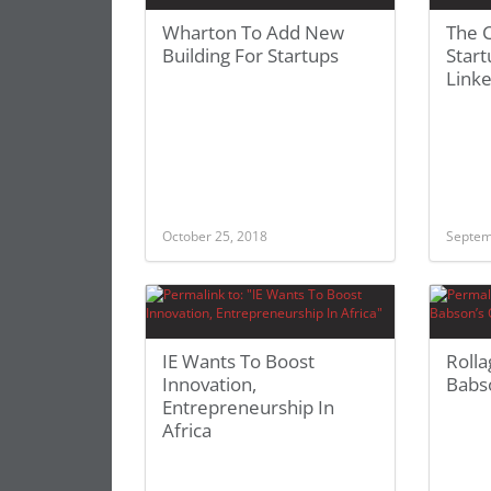
Wharton To Add New
The C
Building For Startups
Start
Link
October 25, 2018
Septem
IE Wants To Boost
Rolla
Innovation,
Babso
Entrepreneurship In
Africa