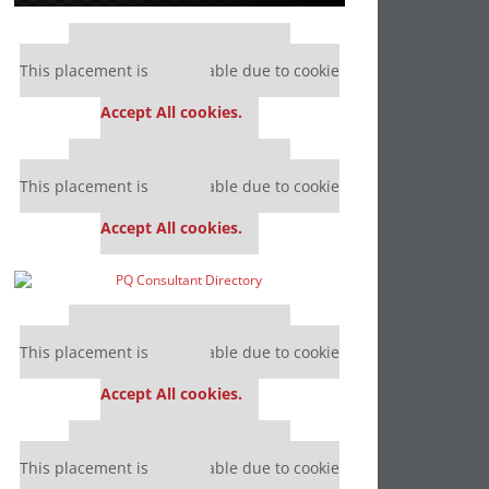
Our partners keep P&Q free
This placement is unavailable due to cookie
settings.
Accept All cookies.
Our partners keep P&Q free
This placement is unavailable due to cookie
settings.
Accept All cookies.
Our partners keep P&Q free
This placement is unavailable due to cookie
settings.
Accept All cookies.
Our partners keep P&Q free
This placement is unavailable due to cookie
settings.