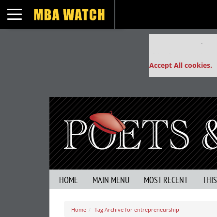
Toggle navigation
Our partners keep
This placement is un
Accept All cookies.
HOME
MAIN MENU
MOST RECENT
THI
Home
Tag Archive for entrepreneurship