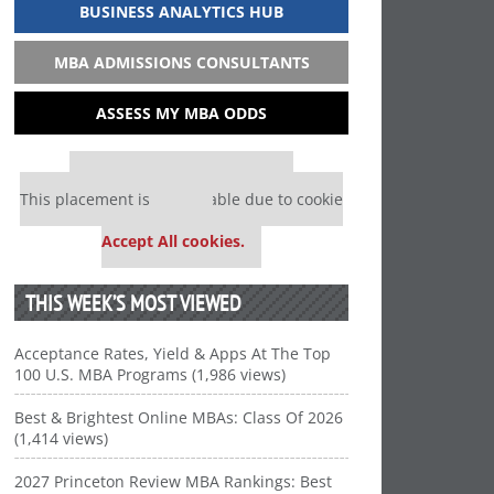
BUSINESS ANALYTICS HUB
MBA ADMISSIONS CONSULTANTS
ASSESS MY MBA ODDS
Our partners keep P&Q free
This placement is unavailable due to cookie
settings.
Accept All cookies.
THIS WEEK’S MOST VIEWED
Acceptance Rates, Yield & Apps At The Top
100 U.S. MBA Programs (1,986 views)
Best & Brightest Online MBAs: Class Of 2026
(1,414 views)
2027 Princeton Review MBA Rankings: Best