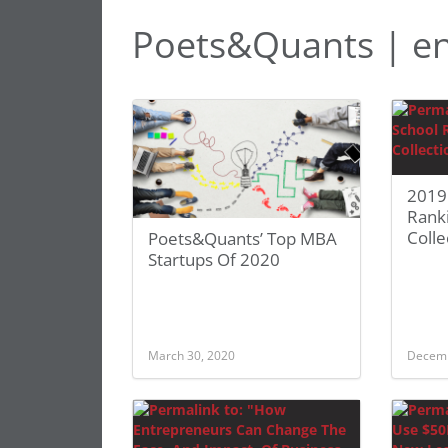
Poets&Quants | en
2019
Rank
Colle
Poets&Quants’ Top MBA
Startups Of 2020
March 30, 2020
Decemb