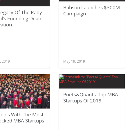
Babson Launches $300M
Legacy Of The Rady
Campaign
l’s Founding Dean:
vation
, 2019
May 19, 2019
Poets&Quants’ Top MBA
Startups Of 2019
hools With The Most
acked MBA Startups