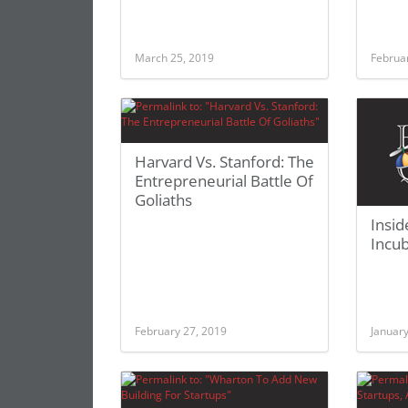
March 25, 2019
Februa
Harvard Vs. Stanford: The
Entrepreneurial Battle Of
Goliaths
Insid
Incub
February 27, 2019
January