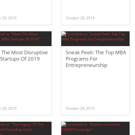
r 29, 2019
October 28, 2019
 The Most Disruptive
Sneak Peek: The Top MBA
Startups Of 2019
Programs For
Entrepreneurship
r 28, 2019
October 24, 2019