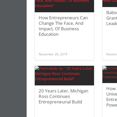
Babs
How Entrepreneurs Can
Grant
Change The Face, And
Lead
Impact, Of Business
Education
November 26, 2019
Novemb
How 
20 Years Later, Michigan
Unive
Ross Continues
Entr
Entrepreneurial Build
Powe