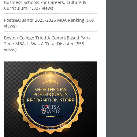
Business Schools For Careers, Culture &
Curriculum (1,327 views)
Poets&Quants’ 2025-2026 MBA Ranking (909
views)
Boston College Tried A Cohort-Based Part-
Time MBA. It Was A ‘Total Disaster’ (558
views)