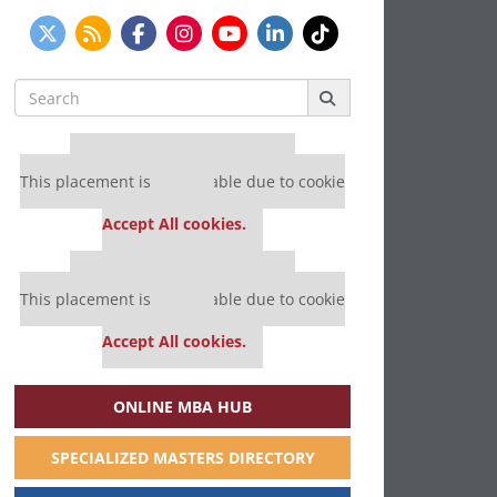
Search
for:
Our partners keep P&Q free
This placement is unavailable due to cookie
settings.
Accept All cookies.
Our partners keep P&Q free
This placement is unavailable due to cookie
settings.
Accept All cookies.
ONLINE MBA HUB
SPECIALIZED MASTERS DIRECTORY