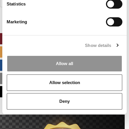
Search
Statistics
for:
Marketing
ONLINE MBA HUB
Show details
SPECIALIZED MASTERS DIRECTORY
Allow all
BUSINESS ANALYTICS HUB
MBA ADMISSIONS CONSULTANTS
Allow selection
ASSESS MY MBA ODDS
Deny