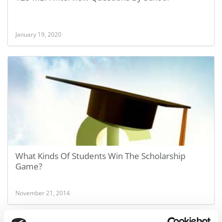
January 19, 2020
What Kinds Of Students Win The Scholarship
Game?
November 21, 2014