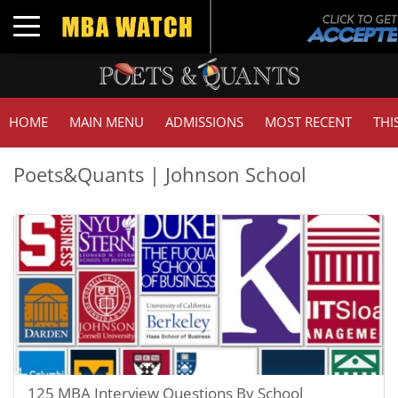
Toggle navigation
HOME
MAIN MENU
ADMISSIONS
MOST RECENT
THI
Poets&Quants | Johnson School
125 MBA Interview Questions By School