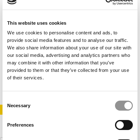
This website uses cookies
We use cookies to personalise content and ads, to
provide social media features and to analyse our traffic.
We also share information about your use of our site with
our social media, advertising and analytics partners who
Cornell’s $50 Million Innovation Challenge
may combine it with other information that you’ve
provided to them or that they’ve collected from your use
of their services.
April 17, 2014
Consent
Necessary
Selection
STAY INFORMED. SIGN UP!
LOGIN
Preferences