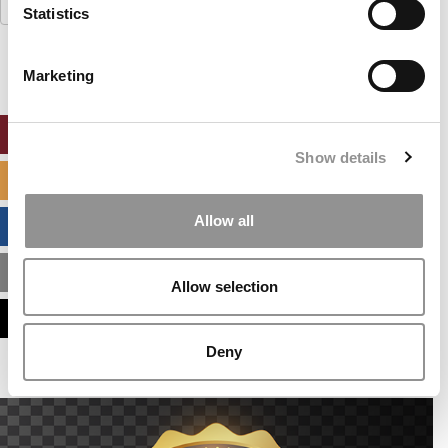
Search
Statistics
for:
Marketing
ONLINE MBA HUB
Show details
SPECIALIZED MASTERS DIRECTORY
Allow all
BUSINESS ANALYTICS HUB
MBA ADMISSIONS CONSULTANTS
Allow selection
ASSESS MY MBA ODDS
Deny