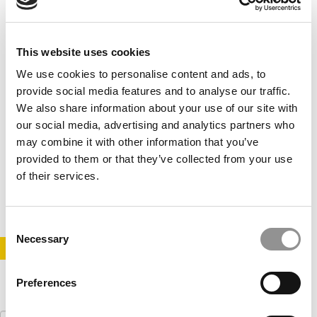
This website uses cookies
We use cookies to personalise content and ads, to
provide social media features and to analyse our traffic.
We also share information about your use of our site with
our social media, advertising and analytics partners who
2020 MBAs To Watch: Kevin Shen, Cornell
may combine it with other information that you’ve
University (Johnson)
provided to them or that they’ve collected from your use
of their services.
May 31, 2020
Consent
Necessary
Selection
STAY INFORMED. SIGN UP!
LOGIN
Preferences