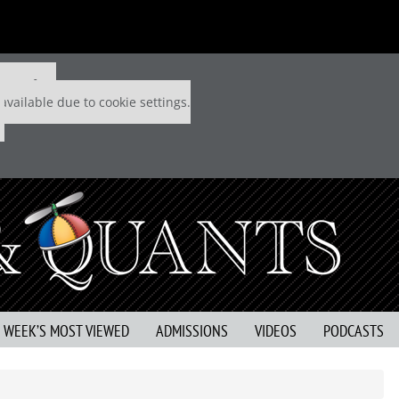
 P&Q free
available due to cookie settings.
S WEEK’S MOST VIEWED
ADMISSIONS
VIDEOS
PODCASTS