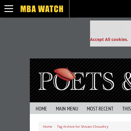
Toggle navigation
Our partners keep
This placement is un
Accept All cookies.
HOME
MAIN MENU
MOST RECENT
THI
Home
Tag Archive for Shivani Choudhry