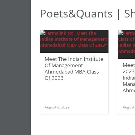
Poets&Quants | Sh
Meet The Indian Institute
Meet
Of Management
2023:
Ahmedabad MBA Class
India
Of 2023
Man
Ahm
August 8, 2022
August