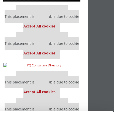
Our partners keep P&Q free
This placement is unavailable due to cookie
settings.
Accept All cookies.
Our partners keep P&Q free
This placement is unavailable due to cookie
settings.
Accept All cookies.
Our partners keep P&Q free
This placement is unavailable due to cookie
settings.
Accept All cookies.
Our partners keep P&Q free
This placement is unavailable due to cookie
settings.