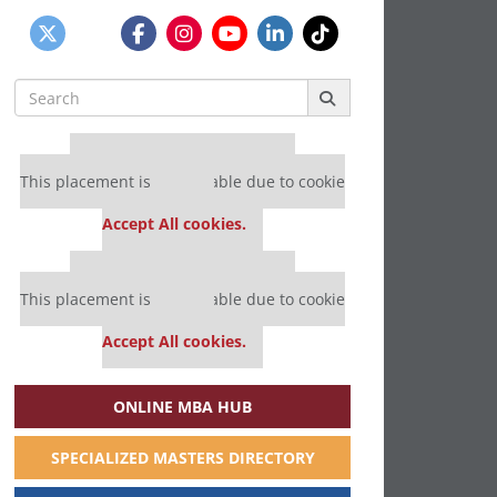
Search
for:
Our partners keep P&Q free
This placement is unavailable due to cookie
settings.
Accept All cookies.
Our partners keep P&Q free
This placement is unavailable due to cookie
settings.
Accept All cookies.
ONLINE MBA HUB
SPECIALIZED MASTERS DIRECTORY