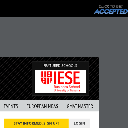
FEATURED SCHOOLS
EVENTS
EUROPEAN MBAS
GMAT MASTER
STAY INFORMED. SIGN UP!
LOGIN