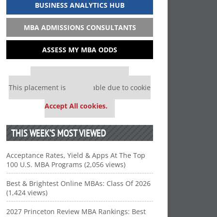
BUSINESS ANALYTICS HUB
MBA ADMISSIONS CONSULTANTS
ASSESS MY MBA ODDS
Our partners keep P&Q free
This placement is unavailable due to cookie
settings.
Accept All cookies.
THIS WEEK’S MOST VIEWED
Acceptance Rates, Yield & Apps At The Top
100 U.S. MBA Programs (2,056 views)
Best & Brightest Online MBAs: Class Of 2026
(1,424 views)
2027 Princeton Review MBA Rankings: Best