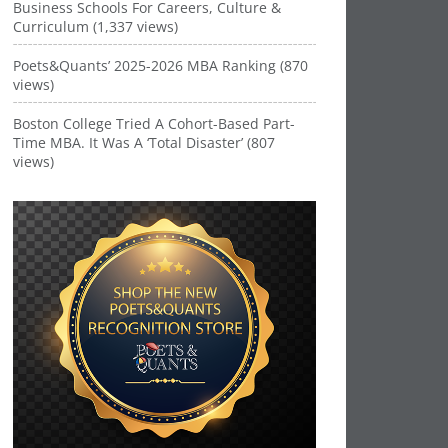
Business Schools For Careers, Culture &
Curriculum (1,337 views)
Poets&Quants’ 2025-2026 MBA Ranking (870
views)
Boston College Tried A Cohort-Based Part-
Time MBA. It Was A ‘Total Disaster’ (807
views)