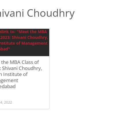
ivani Choudhry
 the MBA Class of
 Shivani Choudhry,
n Institute of
agement
edabad
 4, 2022