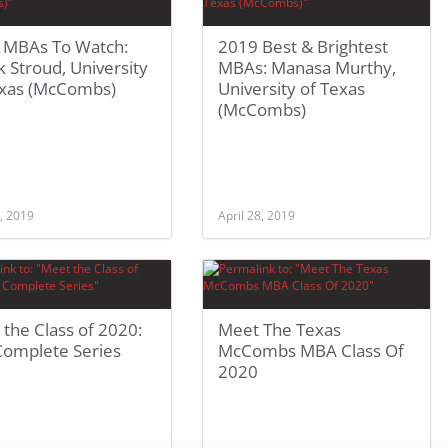
 MBAs To Watch:
2019 Best & Brightest
 Stroud, University
MBAs: Manasa Murthy,
exas (McCombs)
University of Texas
(McCombs)
, 2019
April 28, 2019
the Class of 2020:
Meet The Texas
Complete Series
McCombs MBA Class Of
2020