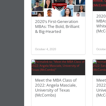
2020 
MBAs:
2020’s First-Generation
White
MBAs: The Bold, Brilliant
(McC
& Big-Hearted
October 4, 2020
Octobe
Meet the MBA Class of
Meet
2022: Angela Masciale,
2022:
University of Texas
Unive
(McCombs)
(McC