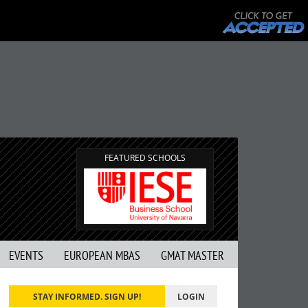
FEATURED SCHOOLS
EVENTS
EUROPEAN MBAS
GMAT MASTER
STAY INFORMED. SIGN UP!
LOGIN