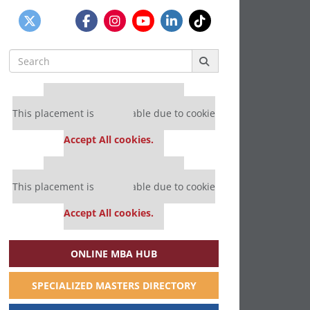
Search
for:
Our partners keep P&Q free
This placement is unavailable due to cookie
settings.
Accept All cookies.
Our partners keep P&Q free
This placement is unavailable due to cookie
settings.
Accept All cookies.
ONLINE MBA HUB
SPECIALIZED MASTERS DIRECTORY