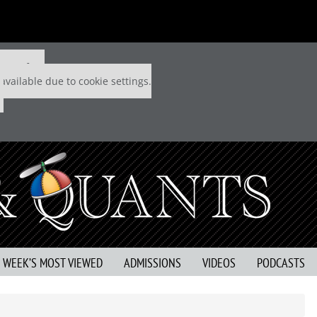
 P&Q free
available due to cookie settings.
S WEEK’S MOST VIEWED
ADMISSIONS
VIDEOS
PODCASTS