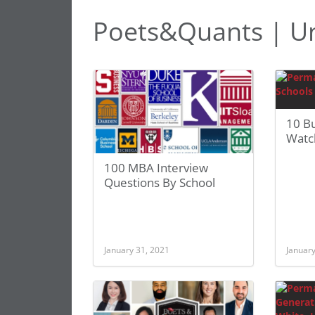
Poets&Quants | Uni
10 Bu
Watc
100 MBA Interview
Questions By School
January 31, 2021
January