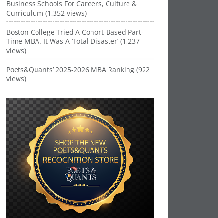
Business Schools For Careers, Culture &
Curriculum (1,352 views)
Boston College Tried A Cohort-Based Part-
Time MBA. It Was A ‘Total Disaster’ (1,237
views)
Poets&Quants’ 2025-2026 MBA Ranking (922
views)