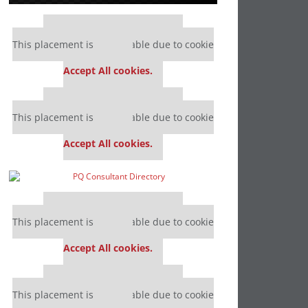
Our partners keep P&Q free
This placement is unavailable due to cookie
settings.
Accept All cookies.
Our partners keep P&Q free
This placement is unavailable due to cookie
settings.
Accept All cookies.
Our partners keep P&Q free
This placement is unavailable due to cookie
settings.
Accept All cookies.
Our partners keep P&Q free
This placement is unavailable due to cookie
settings.