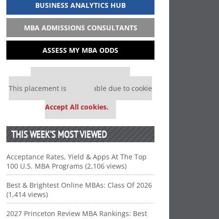
BUSINESS ANALYTICS HUB
MBA ADMISSIONS CONSULTANTS
ASSESS MY MBA ODDS
Our partners keep P&Q free
This placement is unavailable due to cookie
settings.
Accept All cookies.
THIS WEEK’S MOST VIEWED
Acceptance Rates, Yield & Apps At The Top
100 U.S. MBA Programs (2,106 views)
Best & Brightest Online MBAs: Class Of 2026
(1,414 views)
2027 Princeton Review MBA Rankings: Best