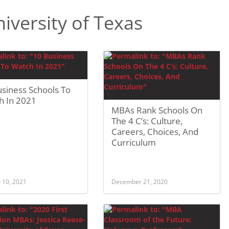
versity of Texas
siness Schools To
h In 2021
MBAs Rank Schools On
The 4 C’s: Culture,
Careers, Choices, And
Curriculum
 10, 2021
December 21, 2020