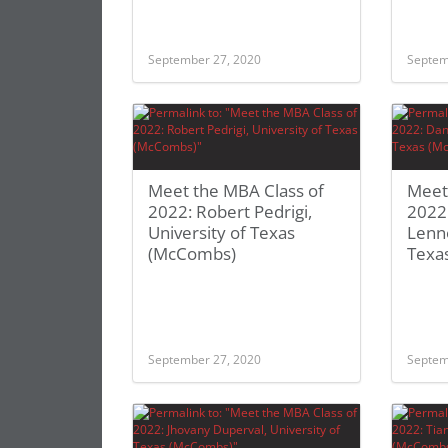
September 27, 2020
Septem
Meet the MBA Class of
Meet
2022: Robert Pedrigi,
2022:
University of Texas
Lenno
(McCombs)
Texa
September 27, 2020
Septem