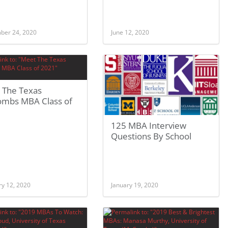
ber 24, 2020
June 12, 2020
 The Texas
mbs MBA Class of
125 MBA Interview
Questions By School
ry 12, 2020
January 19, 2020