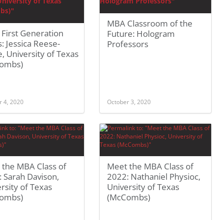
MBA Classroom of the
First Generation
Future: Hologram
 Jessica Reese-
Professors
, University of Texas
ombs)
r 4, 2020
October 3, 2020
 the MBA Class of
Meet the MBA Class of
 Sarah Davison,
2022: Nathaniel Physioc,
rsity of Texas
University of Texas
ombs)
(McCombs)