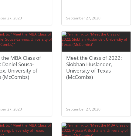
ber 27, 2020
September 27, 2020
 the MBA Class of
Meet the Class of 2022:
 Daniel Sousa-
Siobhan Huslander,
x, University of
University of Texas
s (McCombs)
(McCombs)
ber 27, 2020
September 27, 2020