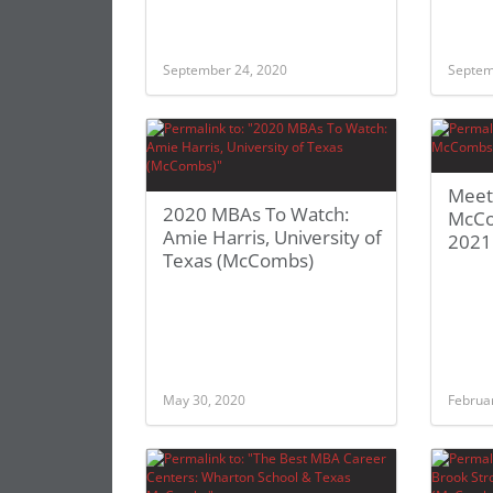
September 24, 2020
Septem
Meet
2020 MBAs To Watch:
McCo
Amie Harris, University of
2021
Texas (McCombs)
May 30, 2020
Februa