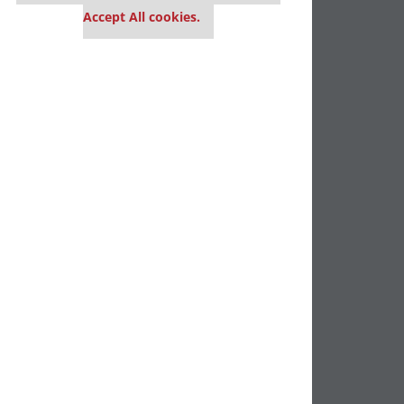
Accept All cookies.