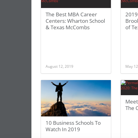
The Best MBA Career
2019
Centers: Wharton School
Brook
& Texas McCombs
of T
August 12, 2019
May 12
Meet 
The 
10 Business Schools To
Watch In 2019