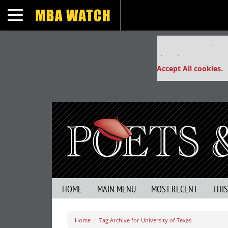
Toggle navigation
Our partners keep
This placement is un
Accept All cookies.
HOME
MAIN MENU
MOST RECENT
THI
Home
Tag Archive for University of Texas