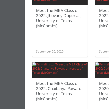
Meet the MBA Class of
Meet
2022: Jhovany Duperval,
2022:
University of Texas
Unive
(McCombs)
(McC
September 26, 2020
Septem
Meet the MBA Class of
Meet
2022: Chaitanya Pawan,
2020:
University of Texas
Unive
(McCombs)
(McC