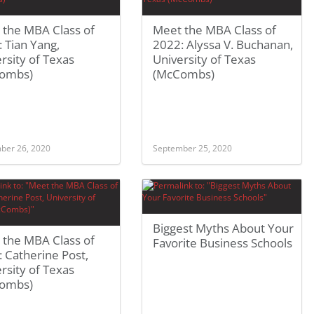
 the MBA Class of
Meet the MBA Class of
 Tian Yang,
2022: Alyssa V. Buchanan,
rsity of Texas
University of Texas
ombs)
(McCombs)
ber 26, 2020
September 25, 2020
Biggest Myths About Your
 the MBA Class of
Favorite Business Schools
 Catherine Post,
rsity of Texas
ombs)