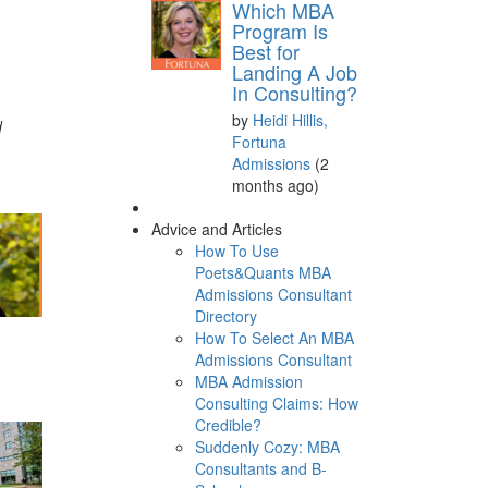
Which MBA
Program Is
Best for
Landing A Job
In Consulting?
by
Heidi Hillis,
d
Fortuna
Admissions
(2
months ago)
Advice and Articles
How To Use
Poets&Quants MBA
Admissions Consultant
Directory
How To Select An MBA
d
Admissions Consultant
MBA Admission
Consulting Claims: How
Credible?
Suddenly Cozy: MBA
Consultants and B-