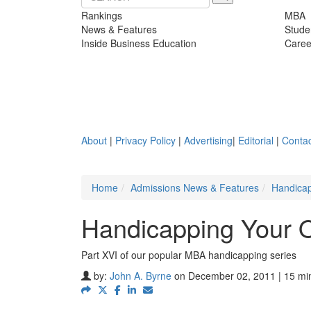
Rankings
MBA
News & Features
Stude
Inside Business Education
Caree
About
|
Privacy Policy
|
Advertising
|
Editorial
|
Contac
Home
Admissions News & Features
Handicap
Handicapping Your O
Part XVI of our popular MBA handicapping series
by:
John A. Byrne
on December 02, 2011 | 15 mi