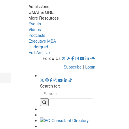
Admissions
GMAT & GRE
More Resources
Events
Videos
Podcasts
Executive MBA
Undergrad
Full Archive
Follow Us
Subscribe
|
Login
Search for: