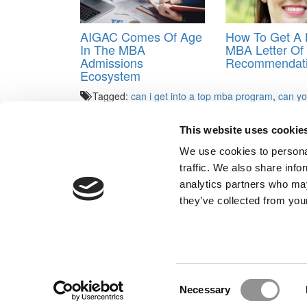
AIGAC Comes Of Age
How To Get A K
In The MBA
MBA Letter Of
Admissions
Recommendat
Ecosystem
Tagged:
can i get into a top mba program
,
can yo
good school
,
HBSGuru
,
Sandy Kreisberg
This website uses cookie
Post navigation
We use cookies to personal
Previous Article:
Handling Wharton’s Challenging Es
traffic. We also share info
Next Article:
A Holiday Greeting, B-School Style
analytics partners who may
Our Partner Sites:
Poets&Quants for Execs
|
Poets&Quan
they’ve collected from your
About P&Q
|
P&Q News Archives
|
Consent
Necessary
Selection