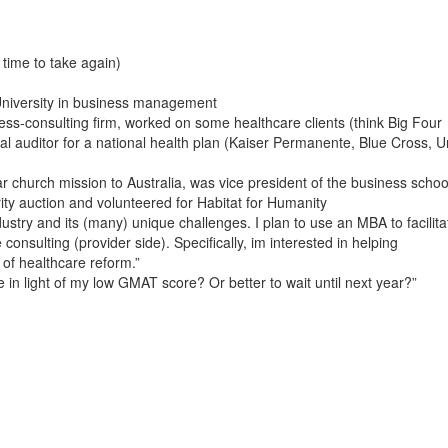
time to take again)
niversity in business management
ss-consulting firm, worked on some healthcare clients (think Big Four
nal auditor for a national health plan (Kaiser Permanente, Blue Cross, U
r church mission to Australia, was vice president of the business schoo
ity auction and volunteered for Habitat for Humanity
ustry and its (many) unique challenges. I plan to use an MBA to facilita
nsulting (provider side). Specifically, im interested in helping
 of healthcare reform.”
e in light of my low GMAT score? Or better to wait until next year?”