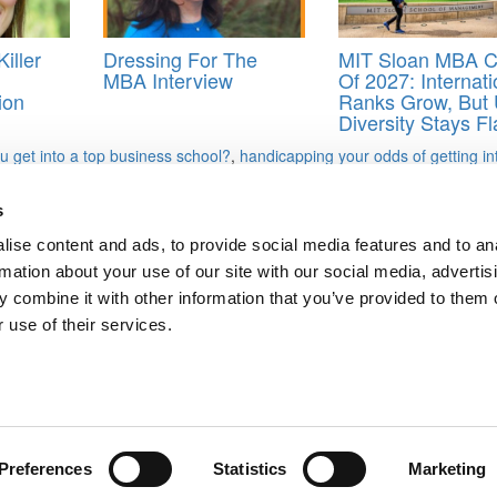
iller
Dressing For The
MIT Sloan MBA C
MBA Interview
Of 2027: Internati
ion
Ranks Grow, But 
Diversity Stays Fl
u get into a top business school?
,
handicapping your odds of getting in
s
ise content and ads, to provide social media features and to an
says
rmation about your use of our site with our social media, advertis
 combine it with other information that you’ve provided to them o
ts for Undergrads
|
Tipping the Scales
|
We See Genius
 use of their services.
Privacy Policy
|
Licensing & Reprints
|
Advertising & Partnerships
|
Edito
Copyright© 2026 C Change Media, LLC All Rights Reserved.
Website Design By:
Yellowfarmstudios.com
Preferences
Statistics
Marketing