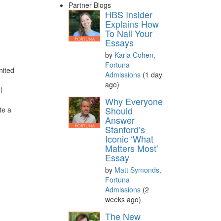
Partner Blogs
HBS Insider
Explains How
To Nail Your
Essays
by
Karla Cohen,
Fortuna
nited
Admissions
(1 day
ago)
l
Why Everyone
Should
te a
Answer
Stanford’s
Iconic ‘What
Matters Most’
Essay
by
Matt Symonds,
Fortuna
Admissions
(2
weeks ago)
The New