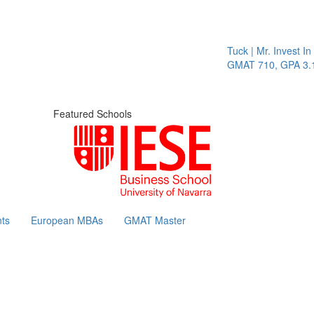
Tuck | Mr. Invest In Ch
GMAT 710, GPA 3.1
Featured Schools
ts
European MBAs
GMAT Master