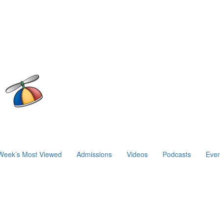
Week’s Most Viewed
Admissions
Videos
Podcasts
Even