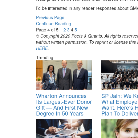
I’d be interested in any reader responses about GM
Previous Page
Continue Reading
Page 4 of 5
1
2
3
4
5
© Copyright 2026 Poets & Quants. All rights reserved
without written permission. To reprint or license thi
HERE
.
Trending
Wharton Announces
SP Jain: We 
Its Largest-Ever Donor
What Employe
Gift — And First New
Want. Here’s
Degree In 50 Years
Plan To Deliver