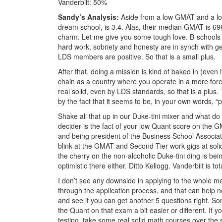
Vanderbilt: 50%
Sandy’s Analysis:
Aside from a low GMAT and a low 
dream school, is 3.4. Alas, their median GMAT is 69
charm. Let me give you some tough love. B-schools 
hard work, sobriety and honesty are in synch with g
LDS members are positive. So that is a small plus.
After that, doing a mission is kind of baked in (even 
chain as a country where you operate in a more for
real solid, even by LDS standards, so that is a plus. 
by the fact that it seems to be, in your own words, “p
Shake all that up in our Duke-tini mixer and what do 
decider is the fact of your low Quant score on the 
and being president of the Business School Associat
blink at the GMAT and Second Tier work gigs at solid
the cherry on the non-alcoholic Duke-tini ding is bei
optimistic there either. Ditto Kellogg. Vanderbilt is to
I don’t see any downside in applying to the whole m
through the application process, and that can help n
and see if you can get another 5 questions right. So
the Quant on that exam a bit easier or different. If
testing, take some real solid math courses over the 