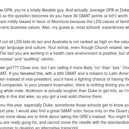
GPA, you’re a totally likeable guy. And actually, average GPA at Duke
6 so the question becomes do you have 36 GMAT points (a lot!!) worth 
are mildly biased in favor of Mormons because the LDS values of famil
eneric business values. Also, my guess is, most schools’ experiences wi
if not all LDS kids do so) and Australia is not ranked as high on the valu
eign language and culture. Your extras, even though Church related, s
The fact you are working in a health care environment is positive, but of
rocess” and “auditing” centric.
we got??? Close one, but I am calling it more likely “no” than “yes.” On
GMAT. If you tweaked this, with a 680 GMAT and a mission to Latin Amer
ion instead of vice-president, you’d have a fighting chance of having t
 companies. In your present incarnation, there is nothing driving you i
ng white male. Anderson is actually tougher than Duke to get into, so I’
tally in-line stat wise, so you got a real solid chance there.
enu this year, especially Duke, sometimes those schools get to know y
ext year. I would also find a great GMAT tutor, focus only on the Quant 
me more ideas are to think about taking the GRE’s instead. You might f
 you are really gung-ho, and cannot move the needle with the standardiz
summer to develop an alternative transcript.