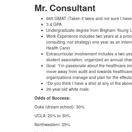
Mr. Consultant
660 GMAT (Taken it twice and not sure I have 
3.4 GPA
Undergraduate degree from Brigham Young U
Work Experience includes two years at a proce
consulting, not strategy) one year as an inter
Health Care)
Extracurricular involvement includes a two-yea
student association, organized an annual char
Goal: “I’m passionate about the healthcare ind
move away from audit and towards healthcare co
organizations manage and plan for the effects
“Do you think I have a shot at any of the abov
26-year-old white male.
Odds of Success:
Duke (dream school): 30%
UCLA: 20% to 30%
Northwestern: 25%