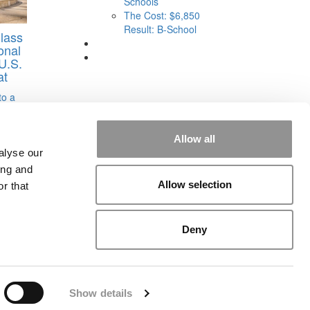
Schools
The Cost: $6,850
Result: B-School
lass
onal
U.S.
at
to a
Allow all
alyse our
ing and
Allow selection
r that
rial
|
Contact Us
|
Sign In / Register
Deny
Show details