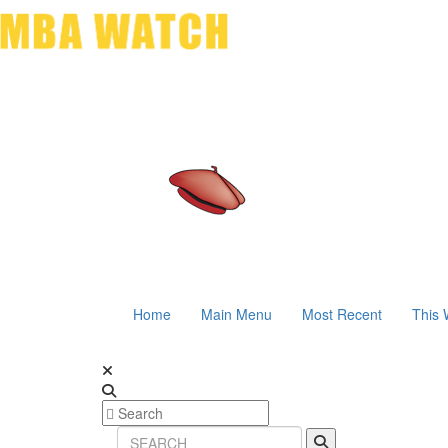
Home
Main Menu
Most Recent
This 