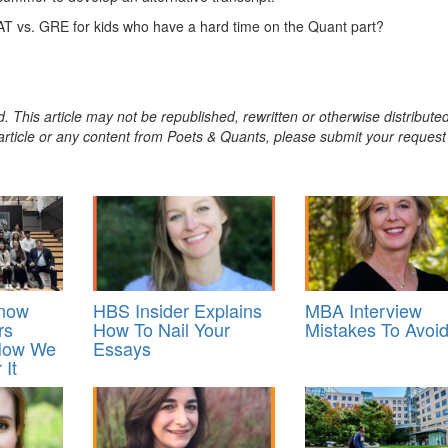
AT vs. GRE for kids who have a hard time on the Quant part?
. This article may not be republished, rewritten or otherwise distribute
s article or any content from Poets & Quants, please submit your request
Know
HBS Insider Explains
MBA Interview
rs
How To Nail Your
Mistakes To Avoi
 How We
Essays
 It