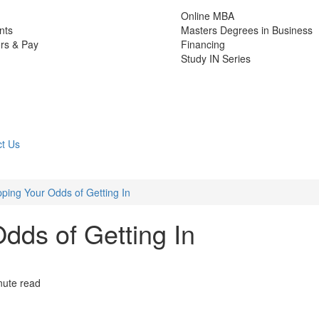
Online MBA
nts
Masters Degrees in Business
rs & Pay
Financing
Study IN Series
t Us
ping Your Odds of Getting In
dds of Getting In
nute read