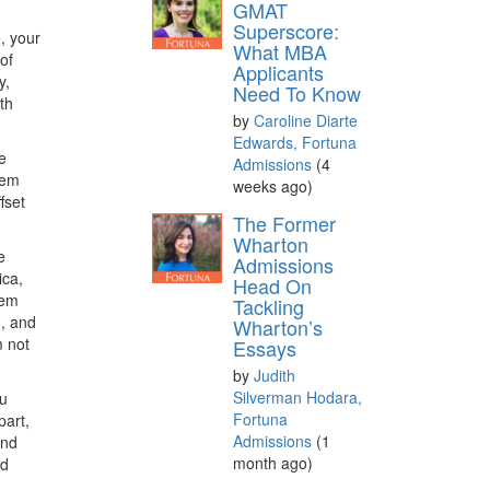
GMAT
Superscore:
, your
What MBA
of
Applicants
y,
Need To Know
th
by
Caroline Diarte
Edwards, Fortuna
e
Admissions
(4
eem
weeks ago)
fset
The Former
Wharton
e
Admissions
ica,
Head On
hem
Tackling
n, and
Wharton’s
m not
Essays
by
Judith
Silverman Hodara,
ou
Fortuna
part,
Admissions
(1
ind
month ago)
ed