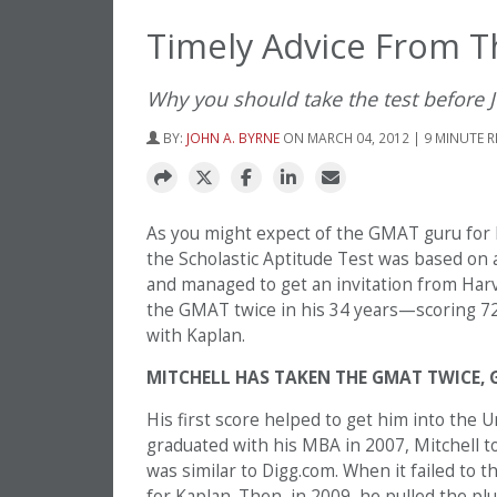
Timely Advice From 
Why you should take the test before 
BY:
JOHN A. BYRNE
ON MARCH 04, 2012 | 9 MINUTE 
As you might expect of the GMAT guru for K
the Scholastic Aptitude Test was based on a
and managed to get an invitation from Har
the GMAT twice in his 34 years—scoring 720
with Kaplan.
MITCHELL HAS TAKEN THE GMAT TWICE, 
His first score helped to get him into the 
graduated with his MBA in 2007, Mitchell to
was similar to Digg.com. When it failed to
for Kaplan. Then, in 2009, he pulled the pl