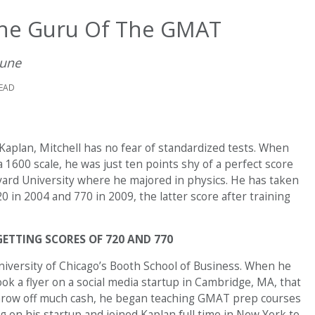
The Guru Of The GMAT
June
READ
aplan, Mitchell has no fear of standardized tests. When
 1600 scale, he was just ten points shy of a perfect score
vard University where he majored in physics. He has taken
 in 2004 and 770 in 2009, the latter score after training
GETTING SCORES OF 720 AND 770
University of Chicago’s Booth School of Business. When he
ok a flyer on a social media startup in Cambridge, MA, that
 throw off much cash, he began teaching GMAT prep courses
ug on his startup and joined Kaplan full time in New York to