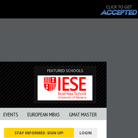
FEATURED SCHOOLS
EVENTS
EUROPEAN MBAS
GMAT MASTER
STAY INFORMED. SIGN UP!
LOGIN