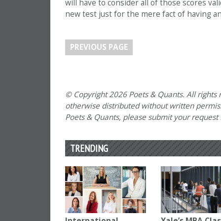
will have to consider all of those scores val
new test just for the mere fact of having a
PREVIOUS PAGE
© Copyright 2026 Poets & Quants. All rights r
otherwise distributed without written permissi
Poets & Quants, please submit your request
TRENDING
International
Yale’s MBA Clas