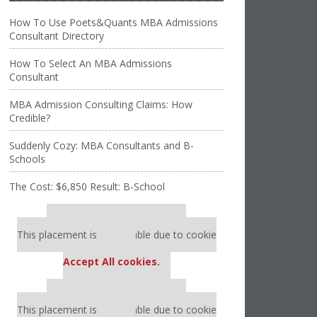
How To Use Poets&Quants MBA Admissions
Consultant Directory
How To Select An MBA Admissions
Consultant
MBA Admission Consulting Claims: How
Credible?
Suddenly Cozy: MBA Consultants and B-
Schools
The Cost: $6,850 Result: B-School
Our partners keep P&Q free
This placement is unavailable due to cookie
settings.
Accept All cookies.
Our partners keep P&Q free
This placement is unavailable due to cookie