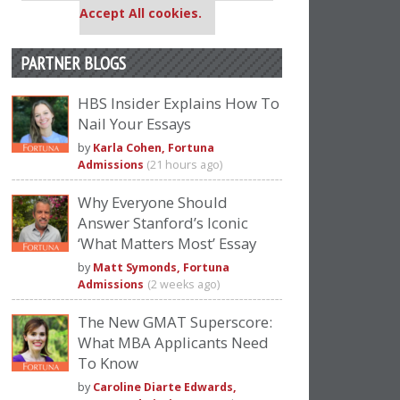
Accept All cookies.
PARTNER BLOGS
HBS Insider Explains How To
Nail Your Essays
by
Karla Cohen, Fortuna
Admissions
(21 hours ago)
Why Everyone Should
Answer Stanford’s Iconic
‘What Matters Most’ Essay
by
Matt Symonds, Fortuna
Admissions
(2 weeks ago)
The New GMAT Superscore:
What MBA Applicants Need
To Know
by
Caroline Diarte Edwards,