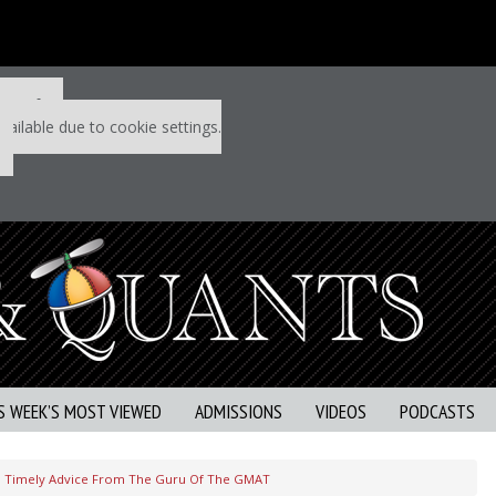
 P&Q free
vailable due to cookie settings.
S WEEK’S MOST VIEWED
ADMISSIONS
VIDEOS
PODCASTS
Timely Advice From The Guru Of The GMAT