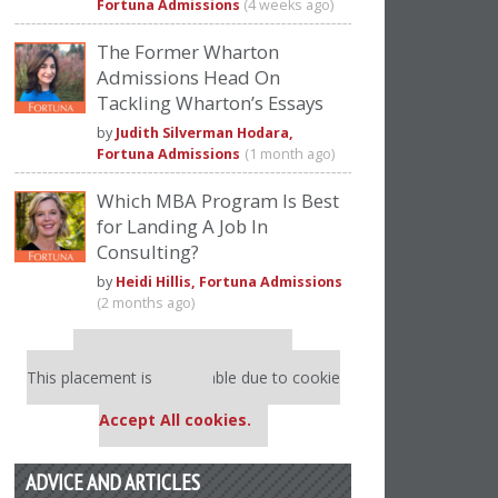
Fortuna Admissions
(4 weeks ago)
The Former Wharton
Admissions Head On
Tackling Wharton’s Essays
by
Judith Silverman Hodara,
Fortuna Admissions
(1 month ago)
Which MBA Program Is Best
for Landing A Job In
Consulting?
by
Heidi Hillis, Fortuna Admissions
(2 months ago)
Our partners keep P&Q free
This placement is unavailable due to cookie
settings.
Accept All cookies.
ADVICE AND ARTICLES