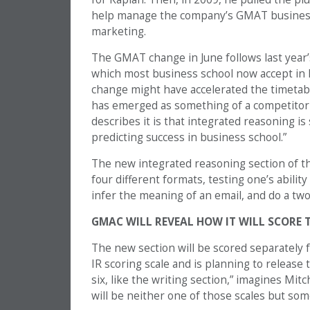
help manage the company’s GMAT business
marketing.
The GMAT change in June follows last year’s
which most business school now accept in l
change might have accelerated the timetab
has emerged as something of a competitor
describes it is that integrated reasoning i
predicting success in business school.”
The new integrated reasoning section of 
four different formats, testing one’s ability
infer the meaning of an email, and do a two
GMAC WILL REVEAL HOW IT WILL SCORE T
The new section will be scored separately 
IR scoring scale and is planning to release t
six, like the writing section,” imagines Mitch
will be neither one of those scales but som