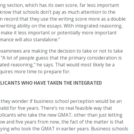
ing section, which has its own score, far less important
e know that schools don’t pay as much attention to the
on record that they use the writing score more as a double
writing ability on the essays. With integrated reasoning,
ld make it less important or potentially more important
mance will also standalone.”
xaminees are making the decision to take or not to take
A lot of people guess that the primary consideration is
ated reasoning,” he says. That would most likely be a
quires more time to prepare for.
PLICANTS WHO HAVE TAKEN THE INTEGRATED
s they wonder if business school perception would be an
alid for five years. There’s no real feasible way that
plicants who take the new GMAT, other than just letting
w and five years from now, the fact of the matter is that
lying who took the GMAT in earlier years. Business schools