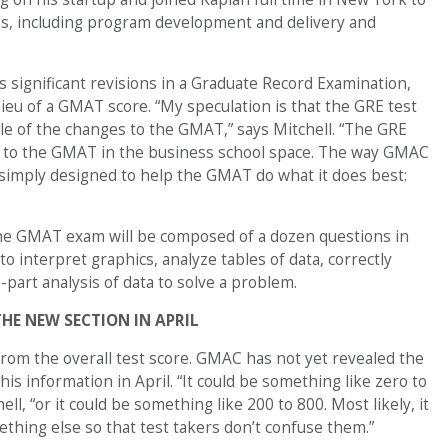
, including program development and delivery and
 significant revisions in a Graduate Record Examination,
ieu of a GMAT score. “My speculation is that the GRE test
le of the changes to the GMAT,” says Mitchell. “The GRE
 to the GMAT in the business school space. The way GMAC
s simply designed to help the GMAT do what it does best:
the GMAT exam will be composed of a dozen questions in
 to interpret graphics, analyze tables of data, correctly
-part analysis of data to solve a problem.
HE NEW SECTION IN APRIL
from the overall test score. GMAC has not yet revealed the
his information in April. “It could be something like zero to
ell, “or it could be something like 200 to 800. Most likely, it
ething else so that test takers don’t confuse them.”