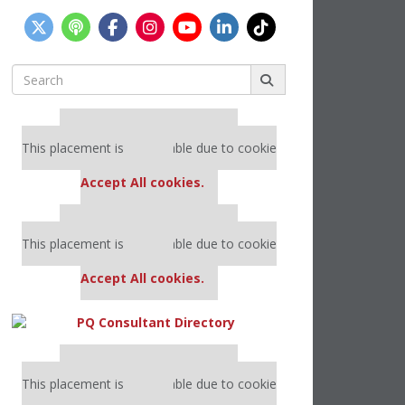
Search
for:
Our partners keep P&Q free
This placement is unavailable due to cookie
settings.
Accept All cookies.
Our partners keep P&Q free
This placement is unavailable due to cookie
settings.
Accept All cookies.
Our partners keep P&Q free
This placement is unavailable due to cookie
settings.