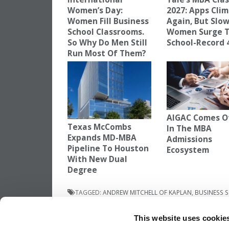
Women’s Day:
2027: Apps Cli
Women Fill Business
Again, But Slow
School Classrooms.
Women Surge 
So Why Do Men Still
School-Record
Run Most Of Them?
AIGAC Comes O
Texas McCombs
In The MBA
Expands MD-MBA
Admissions
Pipeline To Houston
Ecosystem
With New Dual
Degree
TAGGED:
ANDREW MITCHELL OF KAPLAN
,
BUSINESS 
CHANGES TO GMAT
This website uses cookie
Post
Previous Article:
Breaking Through The El