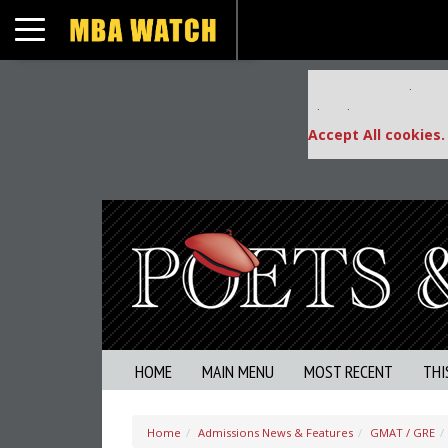
Toggle navigation
Our partners keep
This placement is una
Accept All cookies.
HOME
MAIN MENU
MOST RECENT
THI
Home
Admissions News & Features
GMAT / GRE