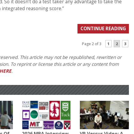
id. So it doesn’t do a test taker any advantage to take the
n integrated reasoning score.”
CONTINUE READING
1
2
3
Page 2 of 3
eserved. This article may not be republished, rewritten or
on. To reprint or license this article or any content from
HERE
.
s Of
2026 MBA Interview
VR Versus Video: A