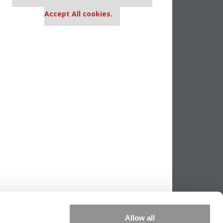
settings.
Accept All cookies.
Allow all