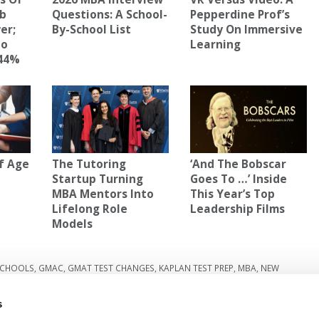
mb
Questions: A School-
Pepperdine Prof’s
er;
By-School List
Study On Immersive
To
Learning
 44%
f Age
The Tutoring
‘And The Bobscar
Startup Turning
Goes To …’ Inside
MBA Mentors Into
This Year’s Top
Lifelong Role
Leadership Films
Models
SCHOOLS
,
GMAC
,
GMAT TEST CHANGES
,
KAPLAN TEST PREP
,
MBA
,
NEW
s
ite
Next Article:
Defining Leadership On Your MBA