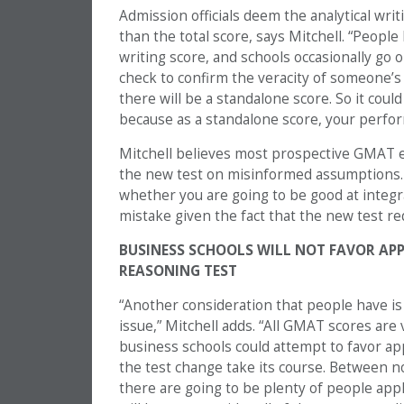
Admission officials deem the analytical writ
than the total score, says Mitchell. “Peopl
writing score, and schools occasionally go 
check to confirm the veracity of someone’s 
there will be a standalone score. So it cou
because as a standalone score, your perfor
Mitchell believes most prospective GMAT e
the new test on misinformed assumptions. “
whether you are going to be good at integr
mistake given the fact that the new test re
BUSINESS SCHOOLS WILL NOT FAVOR AP
REASONING TEST
“Another consideration that people have i
issue,” Mitchell adds. “All GMAT scores are v
business schools could attempt to favor ap
the test change take its course. Between no
there are going to be plenty of people app