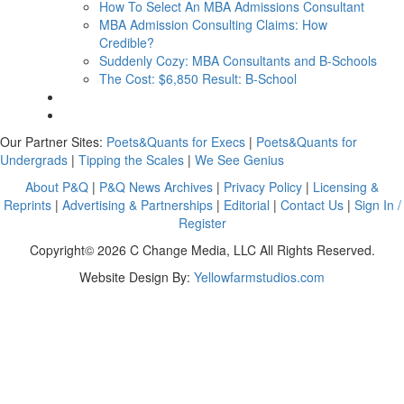
How To Select An MBA Admissions Consultant
MBA Admission Consulting Claims: How
Credible?
Suddenly Cozy: MBA Consultants and B-Schools
The Cost: $6,850 Result: B-School
Our Partner Sites:
Poets&Quants for Execs
|
Poets&Quants for
Undergrads
|
Tipping the Scales
|
We See Genius
About P&Q
|
P&Q News Archives
|
Privacy Policy
|
Licensing &
Reprints
|
Advertising & Partnerships
|
Editorial
|
Contact Us
|
Sign In /
Register
Copyright© 2026 C Change Media, LLC All Rights Reserved.
Website Design By:
Yellowfarmstudios.com