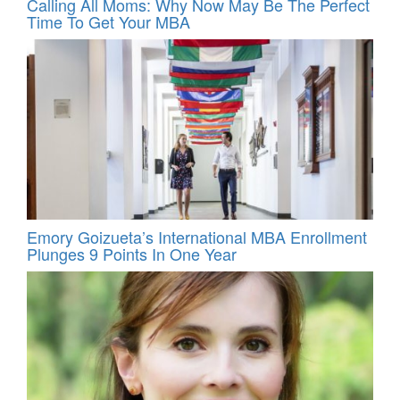
Calling All Moms: Why Now May Be The Perfect
Time To Get Your MBA
Emory Goizueta’s International MBA Enrollment
Plunges 9 Points In One Year