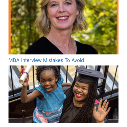
MBA Interview Mistakes To Avoid