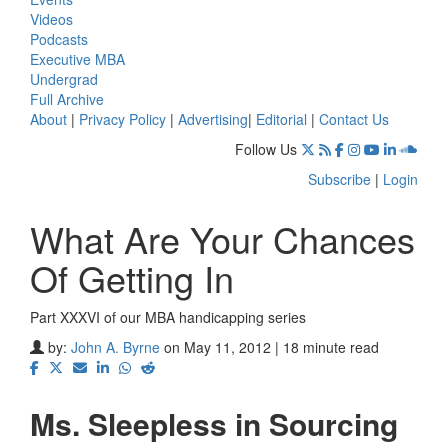
Videos
Podcasts
Executive MBA
Undergrad
Full Archive
About
|
Privacy Policy
|
Advertising
|
Editorial
|
Contact Us
Follow Us
Subscribe
|
Login
What Are Your Chances
Of Getting In
Part XXXVI of our MBA handicapping series
by:
John A. Byrne
on May 11, 2012 | 18 minute read
Ms. Sleepless in Sourcing