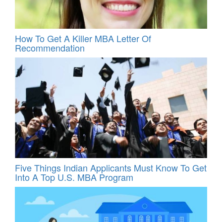
How To Get A Killer MBA Letter Of
Recommendation
Five Things Indian Applicants Must Know To Get
Into A Top U.S. MBA Program