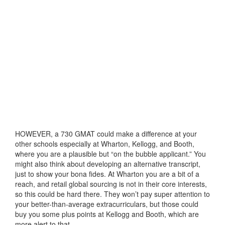
HOWEVER, a 730 GMAT could make a difference at your
other schools especially at Wharton, Kellogg, and Booth,
where you are a plausible but “on the bubble applicant.” You
might also think about developing an alternative transcript,
just to show your bona fides. At Wharton you are a bit of a
reach, and retail global sourcing is not in their core interests,
so this could be hard there. They won’t pay super attention to
your better-than-average extracurriculars, but those could
buy you some plus points at Kellogg and Booth, which are
more alert to that.