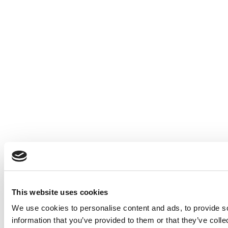
This website uses cookies
We use cookies to personalise content and ads, to provide so
information that you’ve provided to them or that they’ve colle