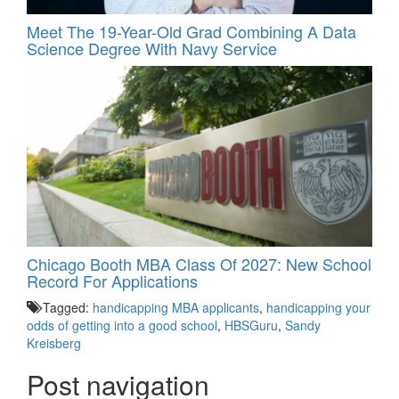
Meet The 19-Year-Old Grad Combining A Data
Science Degree With Navy Service
Chicago Booth MBA Class Of 2027: New School
Record For Applications
Tagged:
handicapping MBA applicants
,
handicapping your
odds of getting into a good school
,
HBSGuru
,
Sandy
Kreisberg
Post navigation