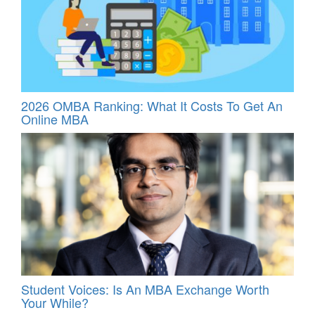
2026 OMBA Ranking: What It Costs To Get An
Online MBA
Student Voices: Is An MBA Exchange Worth
Your While?