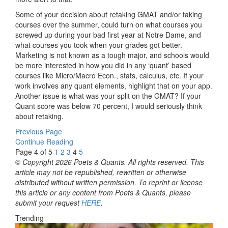
Some of your decision about retaking GMAT and/or taking
courses over the summer, could turn on what courses you
screwed up during your bad first year at Notre Dame, and
what courses you took when your grades got better.
Marketing is not known as a tough major, and schools would
be more interested in how you did in any ‘quant’ based
courses like Micro/Macro Econ., stats, calculus, etc. If your
work involves any quant elements, highlight that on your app.
Another issue is what was your split on the GMAT? If your
Quant score was below 70 percent, I would seriously think
about retaking.
Previous Page
Continue Reading
Page 4 of 5
1
2
3
4
5
© Copyright 2026 Poets & Quants. All rights reserved. This
article may not be republished, rewritten or otherwise
distributed without written permission. To reprint or license
this article or any content from Poets & Quants, please
submit your request
HERE
.
Trending