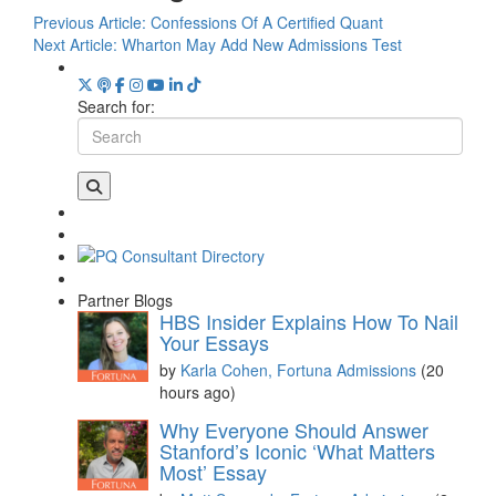
Previous Article:
Confessions Of A Certified Quant
Next Article:
Wharton May Add New Admissions Test
Search for:
Partner Blogs
HBS Insider Explains How To Nail
Your Essays
by
Karla Cohen, Fortuna Admissions
(20
hours ago)
Why Everyone Should Answer
Stanford’s Iconic ‘What Matters
Most’ Essay