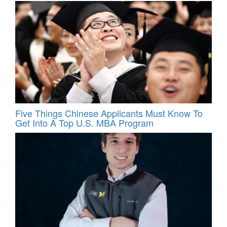
Five Things Chinese Applicants Must Know To
Get Into A Top U.S. MBA Program