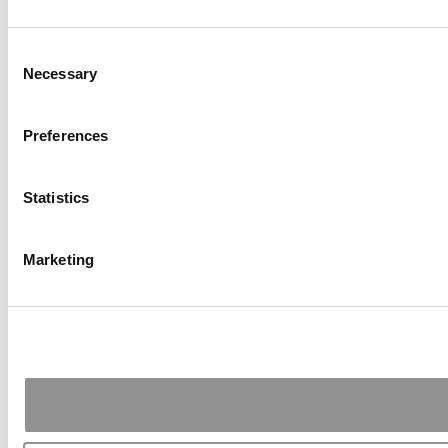
Consent
Necessary
Selection
Preferences
Statistics
Marketing