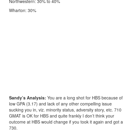
Northwestern: 30% to 40%
Wharton: 30%
Sandy’s Analysis:
You are a long shot for HBS because of
low GPA (3.17) and lack of any other compelling issue
sucking you in, viz. minority status, adversity story, etc. 710
GMAT is OK for HBS and quite frankly I don’t think your
outcome at HBS would change if you took it again and got a
730.