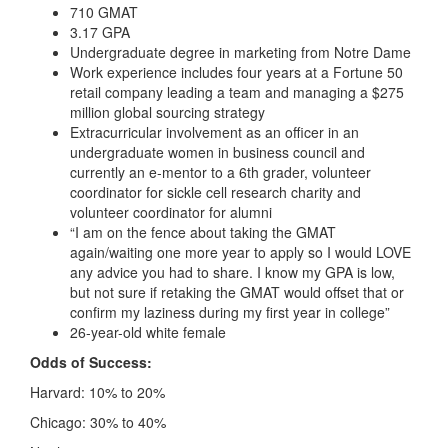
710 GMAT
3.17 GPA
Undergraduate degree in marketing from Notre Dame
Work experience includes four years at a Fortune 50
retail company leading a team and managing a $275
million global sourcing strategy
Extracurricular involvement as an officer in an
undergraduate women in business council and
currently an e-mentor to a 6th grader, volunteer
coordinator for sickle cell research charity and
volunteer coordinator for alumni
“I am on the fence about taking the GMAT
again/waiting one more year to apply so I would LOVE
any advice you had to share. I know my GPA is low,
but not sure if retaking the GMAT would offset that or
confirm my laziness during my first year in college”
26-year-old white female
Odds of Success:
Harvard: 10% to 20%
Chicago: 30% to 40%