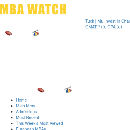
Toggle 
Tuck | Mr. Invest In Change
Tuck |
GMAT 710, GPA 3.1
GRE 3
Home
Main Menu
Admissions
Most Recent
This Week’s Most Viewed
European MBAs