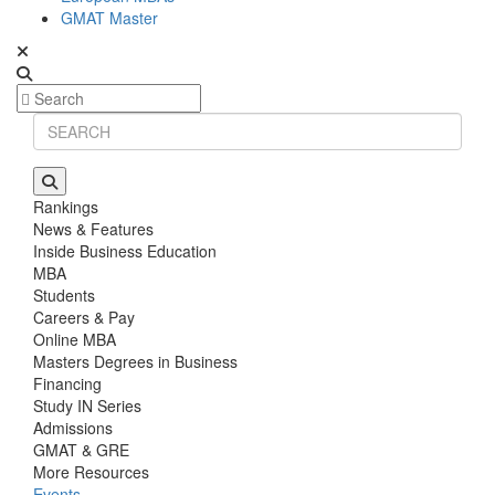
GMAT Master
Rankings
News & Features
Inside Business Education
MBA
Students
Careers & Pay
Online MBA
Masters Degrees in Business
Financing
Study IN Series
Admissions
GMAT & GRE
More Resources
Events