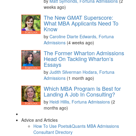
by
Matt Symonds, Fortuna Admissions
(2
weeks ago)
The New GMAT Superscore:
What MBA Applicants Need To
Know
by
Caroline Diarte Edwards, Fortuna
Admissions
(4 weeks ago)
The Former Wharton Admissions
Head On Tackling Wharton’s
Essays
by
Judith Silverman Hodara, Fortuna
Admissions
(1 month ago)
Which MBA Program Is Best for
Landing A Job In Consulting?
by
Heidi Hillis, Fortuna Admissions
(2
months ago)
Advice and Articles
How To Use Poets&Quants MBA Admissions
Consultant Directory