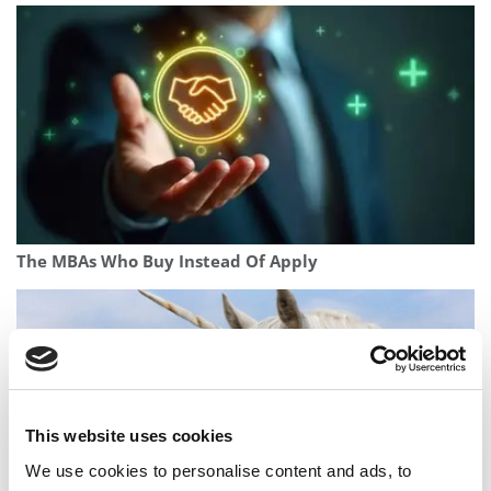
The MBAs Who Buy Instead Of Apply
This website uses cookies
We use cookies to personalise content and ads, to