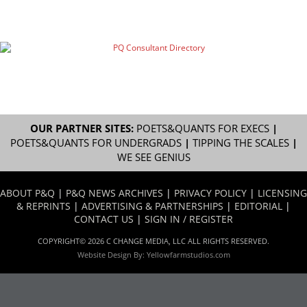
OUR PARTNER SITES:
POETS&QUANTS FOR EXECS
|
POETS&QUANTS FOR UNDERGRADS
|
TIPPING THE SCALES
|
WE SEE GENIUS
ABOUT P&Q
|
P&Q NEWS ARCHIVES
|
PRIVACY POLICY
|
LICENSING
& REPRINTS
|
ADVERTISING & PARTNERSHIPS
|
EDITORIAL
|
CONTACT US
|
SIGN IN / REGISTER
COPYRIGHT© 2026 C CHANGE MEDIA, LLC ALL RIGHTS RESERVED.
Website Design By:
Yellowfarmstudios.com