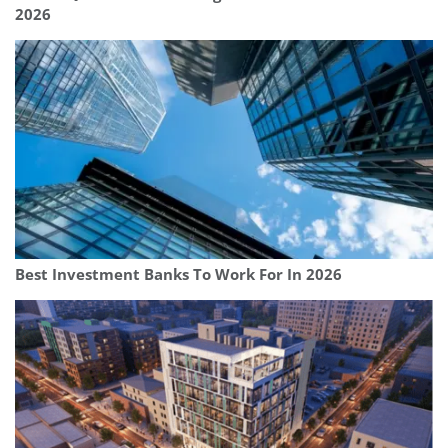
2026
Best Investment Banks To Work For In 2026