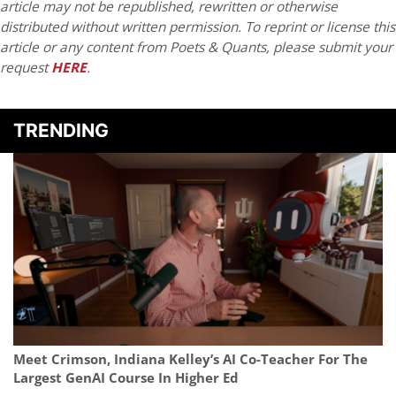
article may not be republished, rewritten or otherwise
distributed without written permission. To reprint or license this
article or any content from Poets & Quants, please submit your
request
HERE
.
TRENDING
Meet Crimson, Indiana Kelley’s AI Co-Teacher For The
Largest GenAI Course In Higher Ed