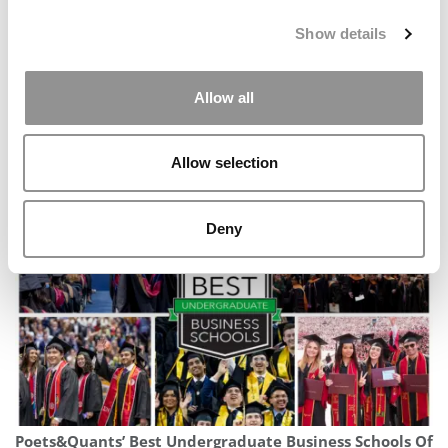
Show details
Allow all
Kellogg Ends Forté Partnership, Omits Gender &
Allow selection
Diversity Data In 2027 MBA Profile
Deny
Poets&Quants’ Best Undergraduate Business Schools Of