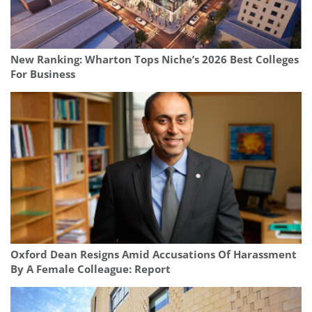
New Ranking: Wharton Tops Niche’s 2026 Best Colleges
For Business
Oxford Dean Resigns Amid Accusations Of Harassment
By A Female Colleague: Report