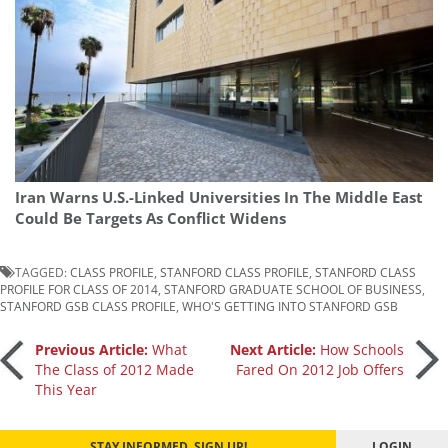
Iran Warns U.S.-Linked Universities In The Middle East
Could Be Targets As Conflict Widens
TAGGED:
CLASS PROFILE
,
STANFORD CLASS PROFILE
,
STANFORD CLASS
PROFILE FOR CLASS OF 2014
,
STANFORD GRADUATE SCHOOL OF BUSINESS
,
STANFORD GSB CLASS PROFILE
,
WHO'S GETTING INTO STANFORD GSB
Post
Previous Article:
What
Next Article:
How Schools
The Class of 2012 Made
Fared On 2012 Job Offers
This Year
navigation
STAY INFORMED. SIGN UP!
LOGIN