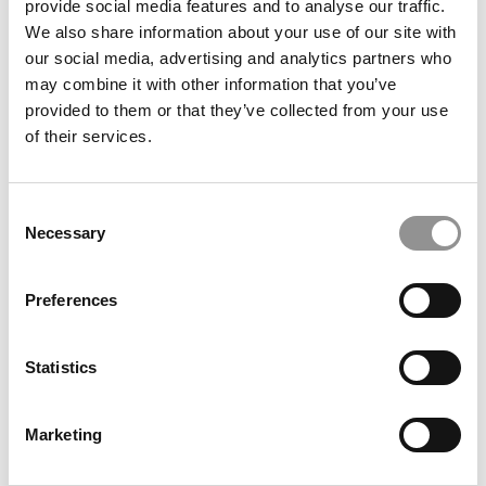
provide social media features and to analyse our traffic.
We also share information about your use of our site with
What QS Doesn’t Measure: Stanford, Berkeley & Penn
our social media, advertising and analytics partners who
Dominate In Unicorn Founders
may combine it with other information that you’ve
provided to them or that they’ve collected from your use
of their services.
Consent
Necessary
Selection
Preferences
Why This Small Swiss B-School Is Making Its First Grad
Statistics
Program A Master’s In AI & Business
Marketing