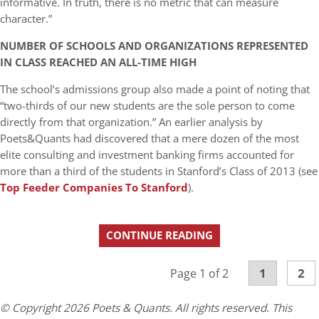
informative. In truth, there is no metric that can measure
character.”
NUMBER OF SCHOOLS AND ORGANIZATIONS REPRESENTED
IN CLASS REACHED AN ALL-TIME HIGH
The school’s admissions group also made a point of noting that
“two-thirds of our new students are the sole person to come
directly from that organization.” An earlier analysis by
Poets&Quants had discovered that a mere dozen of the most
elite consulting and investment banking firms accounted for
more than a third of the students in Stanford’s Class of 2013 (see
Top Feeder Companies To Stanford
).
CONTINUE READING
1
2
Page 1 of 2
© Copyright 2026 Poets & Quants. All rights reserved. This