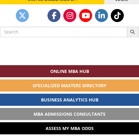
Search
for:
ONLINE MBA HUB
SPECIALIZED MASTERS DIRECTORY
BUSINESS ANALYTICS HUB
MBA ADMISSIONS CONSULTANTS
ASSESS MY MBA ODDS