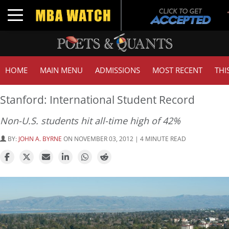
Toggle navigation
HOME
MAIN MENU
ADMISSIONS
MOST RECENT
THI
Stanford: International Student Record
Non-U.S. students hit all-time high of 42%
BY:
JOHN A. BYRNE
ON NOVEMBER 03, 2012 | 4 MINUTE READ