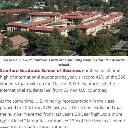
An aerial view of Stanford’s new nine-building complex for its business
school.
Stanford Graduate School of Business
enrolled an all-time
high of international students this year, a record 42% of the 398
students that make up the Class of 2014. Stanford said the
international students hail from 53 non-U.S. countries.
At the same time, U.S. minority representation in the class
plunged to 20% from 27% last year. The school explained that
the number “reverted from last year’s 20-year high…to a more
typical level.” Minorities composed 23% of the class in academic
year 2010-11 and 21% in 2009-10.