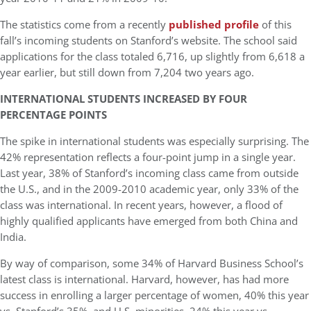
The statistics come from a recently
published profile
of this
fall’s incoming students on Stanford’s website. The school said
applications for the class totaled 6,716, up slightly from 6,618 a
year earlier, but still down from 7,204 two years ago.
INTERNATIONAL STUDENTS INCREASED BY FOUR
PERCENTAGE POINTS
The spike in international students was especially surprising. The
42% representation reflects a four-point jump in a single year.
Last year, 38% of Stanford’s incoming class came from outside
the U.S., and in the 2009-2010 academic year, only 33% of the
class was international. In recent years, however, a flood of
highly qualified applicants have emerged from both China and
India.
By way of comparison, some 34% of Harvard Business School’s
latest class is international. Harvard, however, has had more
success in enrolling a larger percentage of women, 40% this year