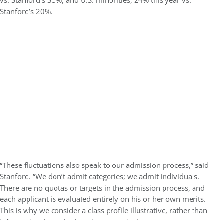
vs. Stanford’s 35%, and U.S. minorities, 24% this year vs.
Stanford’s 20%.
“These fluctuations also speak to our admission process,” said
Stanford. “We don’t admit categories; we admit individuals.
There are no quotas or targets in the admission process, and
each applicant is evaluated entirely on his or her own merits.
This is why we consider a class profile illustrative, rather than